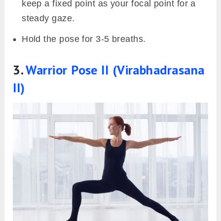
keep a fixed point as your focal point for a
steady gaze.
Hold the pose for 3-5 breaths.
3.
Warrior Pose II (Virabhadrasana
II)