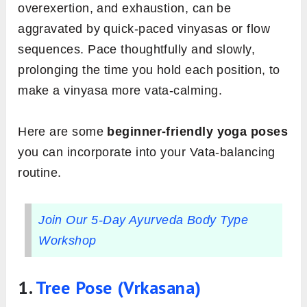
overexertion, and exhaustion, can be
aggravated by quick-paced vinyasas or flow
sequences. Pace thoughtfully and slowly,
prolonging the time you hold each position, to
make a vinyasa more vata-calming.
Here are some
beginner-friendly yoga poses
you can incorporate into your Vata-balancing
routine.
Join Our 5-Day Ayurveda Body Type
Workshop
1.
Tree Pose (Vrkasana)