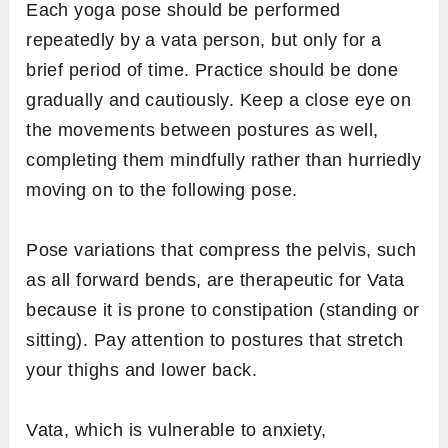
Each yoga pose should be performed
repeatedly by a vata person, but only for a
brief period of time. Practice should be done
gradually and cautiously. Keep a close eye on
the movements between postures as well,
completing them mindfully rather than hurriedly
moving on to the following pose.
Pose variations that compress the pelvis, such
as all forward bends, are therapeutic for Vata
because it is prone to constipation (standing or
sitting). Pay attention to postures that stretch
your thighs and lower back.
Vata, which is vulnerable to anxiety,