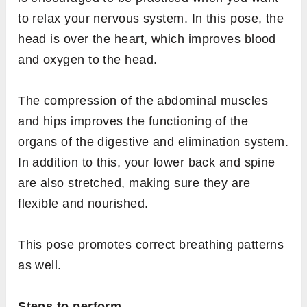
to relax your nervous system. In this pose, the
head is over the heart, which improves blood
and oxygen to the head.
The compression of the abdominal muscles
and hips improves the functioning of the
organs of the digestive and elimination system.
In addition to this, your lower back and spine
are also stretched, making sure they are
flexible and nourished.
This pose promotes correct breathing patterns
as well.
Steps to perform