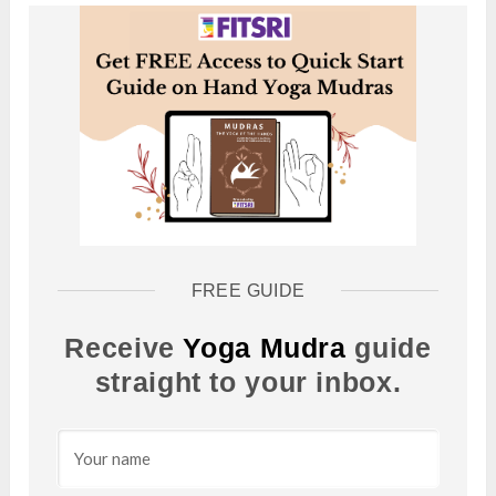
FREE GUIDE
Receive
Yoga Mudra
guide
straight to your inbox.