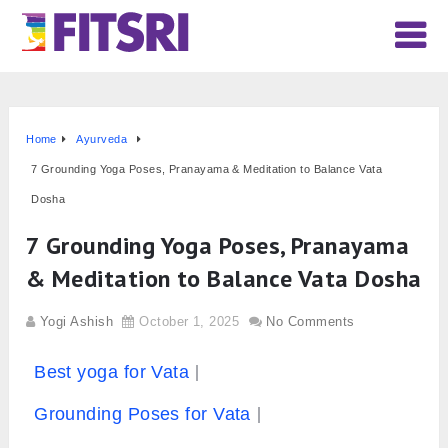
Home
Ayurveda
7 Grounding Yoga Poses, Pranayama & Meditation to Balance Vata
Dosha
7 Grounding Yoga Poses, Pranayama
& Meditation to Balance Vata Dosha
Yogi Ashish
October 1, 2025
No Comments
Best yoga for Vata
Grounding Poses for Vata