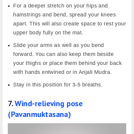
For a deeper stretch on your hips and
hamstrings and bend, spread your knees
apart. This will also create space to rest your
upper body fully on the mat.
Slide your arms as well as you bend
forward. You can also keep them beside
your thighs or place them behind your back
with hands entwined or in Anjali Mudra.
Stay in this position for 3-5 breaths.
7.
Wind-relieving pose
(Pavanmuktasana)