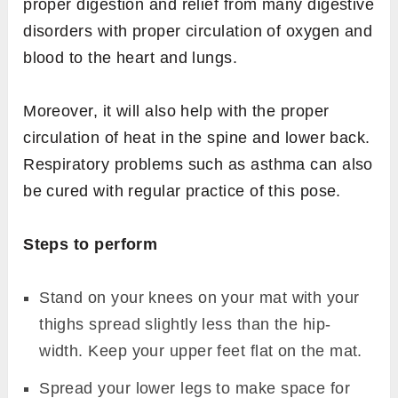
proper digestion and relief from many digestive
disorders with proper circulation of oxygen and
blood to the heart and lungs.
Moreover, it will also help with the proper
circulation of heat in the spine and lower back.
Respiratory problems such as asthma can also
be cured with regular practice of this pose.
Steps to perform
Stand on your knees on your mat with your
thighs spread slightly less than the hip-
width. Keep your upper feet flat on the mat.
Spread your lower legs to make space for