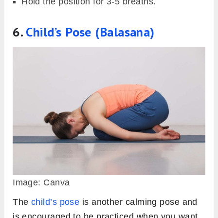
Hold the position for 3-5 breaths.
6.
Child’s Pose (Balasana)
Image: Canva
The
child’s pose
is another calming pose and
is encouraged to be practiced when you want