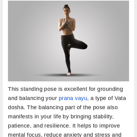
This standing pose is excellent for grounding
and balancing your
prana vayu
, a type of Vata
dosha. The balancing part of the pose also
manifests in your life by bringing stability,
patience, and resilience. It helps to improve
mental focus, reduce anxiety and stress and