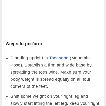
Steps to perform
Standing upright in
Tadasana
(Mountain
Pose). Establish a firm and wide base by
spreading the toes wide. Make sure your
body weight is spread equally on all four
corners of the feet.
Shift some weight on your right leg and
slowly start lifting the left leg. keep your right