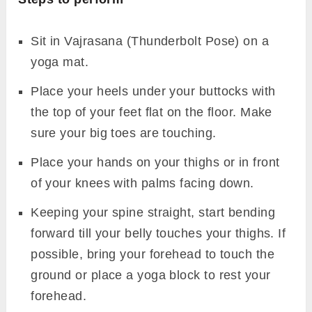
Sit in Vajrasana (Thunderbolt Pose) on a
yoga mat.
Place your heels under your buttocks with
the top of your feet flat on the floor. Make
sure your big toes are touching.
Place your hands on your thighs or in front
of your knees with palms facing down.
Keeping your spine straight, start bending
forward till your belly touches your thighs. If
possible, bring your forehead to touch the
ground or place a yoga block to rest your
forehead.