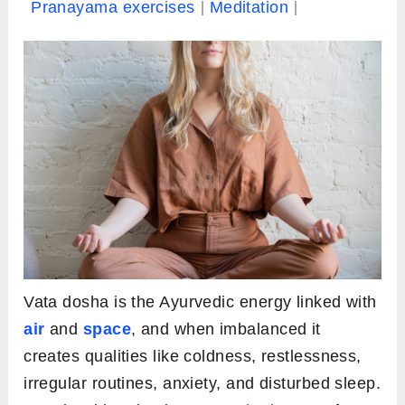
Pranayama exercises
Meditation
Vata dosha is the Ayurvedic energy linked with
air
and
space
, and when imbalanced it
creates qualities like coldness, restlessness,
irregular routines, anxiety, and disturbed sleep.