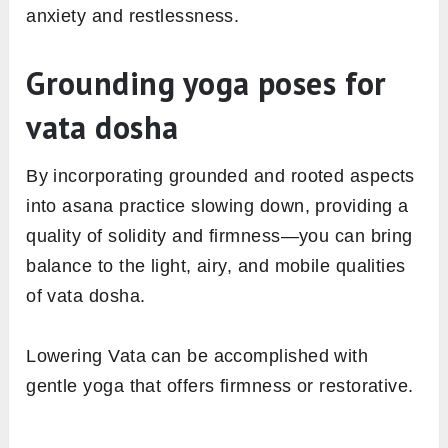
anxiety and restlessness.
Grounding yoga poses for
vata dosha
By incorporating grounded and rooted aspects
into asana practice slowing down, providing a
quality of solidity and firmness—you can bring
balance to the light, airy, and mobile qualities
of vata dosha.
Lowering Vata can be accomplished with
gentle yoga that offers firmness or restorative.