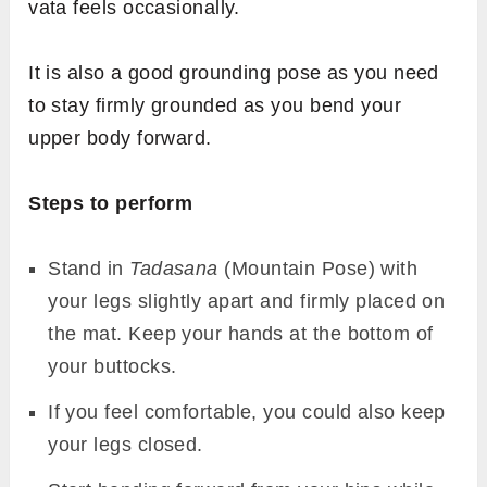
vata feels occasionally.
It is also a good grounding pose as you need
to stay firmly grounded as you bend your
upper body forward.
Steps to perform
Stand in
Tadasana
(Mountain Pose) with
your legs slightly apart and firmly placed on
the mat. Keep your hands at the bottom of
your buttocks.
If you feel comfortable, you could also keep
your legs closed.