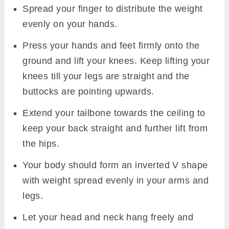
Spread your finger to distribute the weight
evenly on your hands.
Press your hands and feet firmly onto the
ground and lift your knees. Keep lifting your
knees till your legs are straight and the
buttocks are pointing upwards.
Extend your tailbone towards the ceiling to
keep your back straight and further lift from
the hips.
Your body should form an inverted V shape
with weight spread evenly in your arms and
legs.
Let your head and neck hang freely and