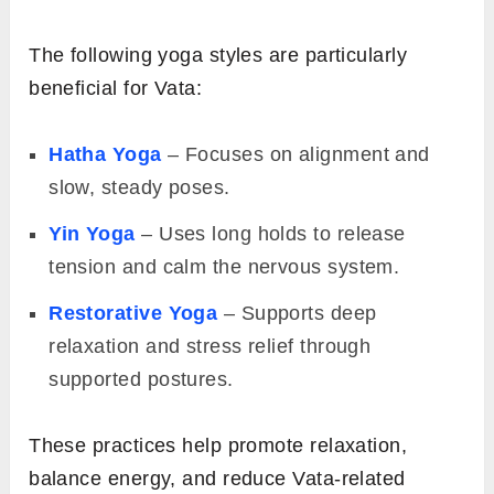
The following yoga styles are particularly
beneficial for Vata:
Hatha Yoga
– Focuses on alignment and
slow, steady poses.
Yin Yoga
– Uses long holds to release
tension and calm the nervous system.
Restorative Yoga
– Supports deep
relaxation and stress relief through
supported postures.
These practices help promote relaxation,
balance energy, and reduce Vata-related