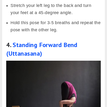
Stretch your left leg to the back and turn
your feet at a 45-degree angle.
Hold this pose for 3-5 breaths and repeat the
pose with the other leg.
4.
Standing Forward Bend
(Uttanasana)