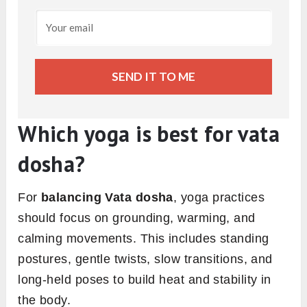
SEND IT TO ME
Which yoga is best for vata
dosha?
For
balancing Vata dosha
, yoga practices
should focus on grounding, warming, and
calming movements. This includes standing
postures, gentle twists, slow transitions, and
long-held poses to build heat and stability in
the body.