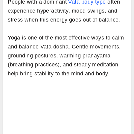
People with a dominant
Vata body type
often
experience hyperactivity, mood swings, and
stress when this energy goes out of balance.
Yoga is one of the most effective ways to calm
and balance Vata dosha. Gentle movements,
grounding postures, warming pranayama
(breathing practices), and steady meditation
help bring stability to the mind and body.