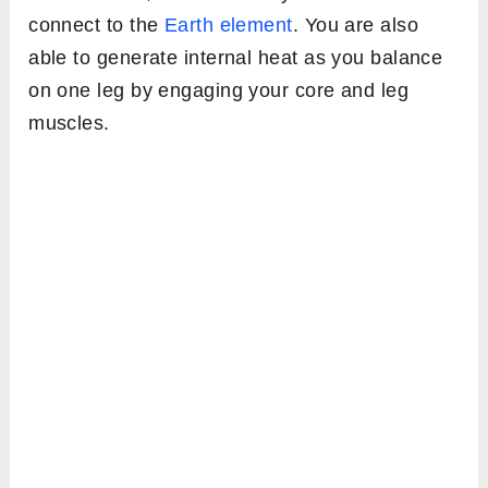
connect to the
Earth element
. You are also
able to generate internal heat as you balance
on one leg by engaging your core and leg
muscles.