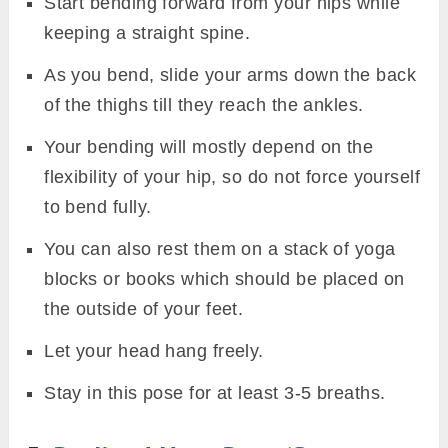
Start bending forward from your hips while
keeping a straight spine.
As you bend, slide your arms down the back
of the thighs till they reach the ankles.
Your bending will mostly depend on the
flexibility of your hip, so do not force yourself
to bend fully.
You can also rest them on a stack of yoga
blocks or books which should be placed on
the outside of your feet.
Let your head hang freely.
Stay in this pose for at least 3-5 breaths.