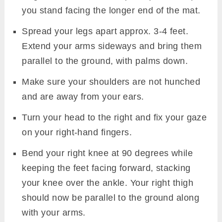
you stand facing the longer end of the mat.
Spread your legs apart approx. 3-4 feet.
Extend your arms sideways and bring them
parallel to the ground, with palms down.
Make sure your shoulders are not hunched
and are away from your ears.
Turn your head to the right and fix your gaze
on your right-hand fingers.
Bend your right knee at 90 degrees while
keeping the feet facing forward, stacking
your knee over the ankle. Your right thigh
should now be parallel to the ground along
with your arms.