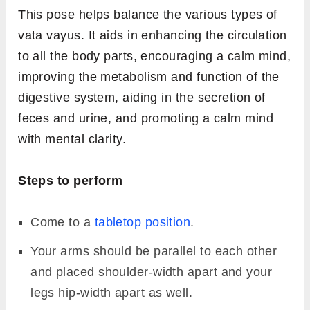
This pose helps balance the various types of
vata vayus. It aids in enhancing the circulation
to all the body parts, encouraging a calm mind,
improving the metabolism and function of the
digestive system, aiding in the secretion of
feces and urine, and promoting a calm mind
with mental clarity.
Steps to perform
Come to a
tabletop position
.
Your arms should be parallel to each other
and placed shoulder-width apart and your
legs hip-width apart as well.