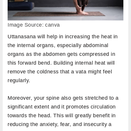
Image Source: canva
Uttanasana will help in increasing the heat in
the internal organs, especially abdominal
organs as the abdomen gets compressed in
this forward bend. Building internal heat will
remove the coldness that a vata might feel
regularly.
Moreover, your spine also gets stretched to a
significant extent and it promotes circulation
towards the head. This will greatly benefit in
reducing the anxiety, fear, and insecurity a