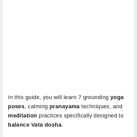
In this guide, you will learn 7 grounding
yoga
poses
, calming
pranayama
techniques, and
meditation
practices specifically designed to
balance Vata dosha
.