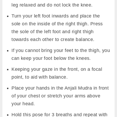
leg relaxed and do not lock the knee.
Turn your left foot inwards and place the
sole on the inside of the right thigh. Press
the sole of the left foot and right thigh
towards each other to create balance.
If you cannot bring your feet to the thigh, you
can keep your foot below the knees.
Keeping your gaze in the front, on a focal
point, to aid with balance.
Place your hands in the Anjali Mudra in front
of your chest or stretch your arms above
your head.
Hold this pose for 3 breaths and repeat with