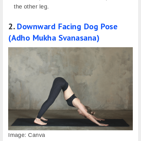
the other leg.
2.
Downward Facing Dog Pose
(Adho Mukha Svanasana)
Image: Canva