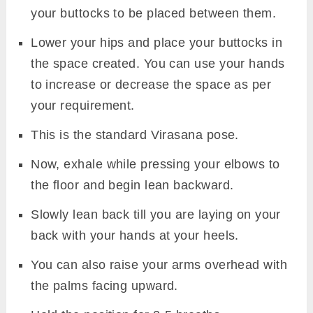
your buttocks to be placed between them.
Lower your hips and place your buttocks in
the space created. You can use your hands
to increase or decrease the space as per
your requirement.
This is the standard Virasana pose.
Now, exhale while pressing your elbows to
the floor and begin lean backward.
Slowly lean back till you are laying on your
back with your hands at your heels.
You can also raise your arms overhead with
the palms facing upward.