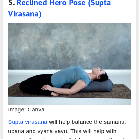
5.
Reclined Hero Pose (Supta
Virasana)
Image: Canva
Supta virasana
will help balance the samana,
udana and vyana vayu. This will help with