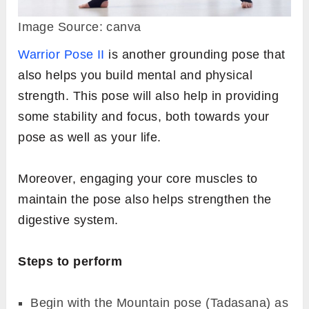
Image Source: canva
Warrior Pose II
is another grounding pose that
also helps you build mental and physical
strength. This pose will also help in providing
some stability and focus, both towards your
pose as well as your life.
Moreover, engaging your core muscles to
maintain the pose also helps strengthen the
digestive system.
Steps to perform
Begin with the Mountain pose (Tadasana) as