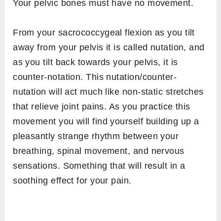
Your pelvic bones must have no movement.
From your sacrococcygeal flexion as you tilt
away from your pelvis it is called nutation, and
as you tilt back towards your pelvis, it is
counter-notation. This nutation/counter-
nutation will act much like non-static stretches
that relieve joint pains. As you practice this
movement you will find yourself building up a
pleasantly strange rhythm between your
breathing, spinal movement, and nervous
sensations. Something that will result in a
soothing effect for your pain.