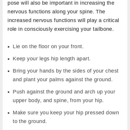
pose will also be important in increasing the
nervous functions along your spine. The
increased nervous functions will play a critical
role in consciously exercising your tailbone.
Lie on the floor on your front.
Keep your legs hip length apart.
Bring your hands by the sides of your chest
and plant your palms against the ground.
Push against the ground and arch up your
upper body, and spine, from your hip.
Make sure you keep your hip pressed down
to the ground.