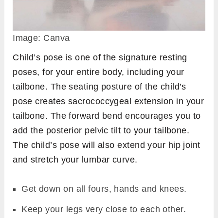
Image: Canva
Child’s pose is one of the signature resting
poses, for your entire body, including your
tailbone. The seating posture of the child’s
pose creates sacrococcygeal extension in your
tailbone. The forward bend encourages you to
add the posterior pelvic tilt to your tailbone.
The child’s pose will also extend your hip joint
and stretch your lumbar curve.
Get down on all fours, hands and knees.
Keep your legs very close to each other.