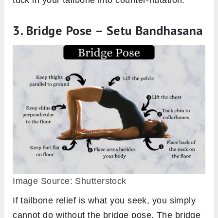
3. Bridge Pose – Setu Bandhasana
Image Source: Shutterstock
If tailbone relief is what you seek, you simply
cannot do without the bridge pose. The bridge