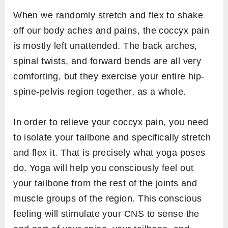
When we randomly stretch and flex to shake
off our body aches and pains, the coccyx pain
is mostly left unattended. The back arches,
spinal twists, and forward bends are all very
comforting, but they exercise your entire hip-
spine-pelvis region together, as a whole.
In order to relieve your coccyx pain, you need
to isolate your tailbone and specifically stretch
and flex it. That is precisely what yoga poses
do. Yoga will help you consciously feel out
your tailbone from the rest of the joints and
muscle groups of the region. This conscious
feeling will stimulate your CNS to sense the