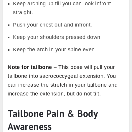
Keep arching up till you can look infront
straight.
Push your chest out and infront.
Keep your shoulders pressed down
Keep the arch in your spine even.
Note for tailbone
– This pose will pull your
tailbone into sacrococcygeal extension. You
can increase the stretch in your tailbone and
increase the extension, but do not tilt.
Tailbone Pain & Body
Awareness