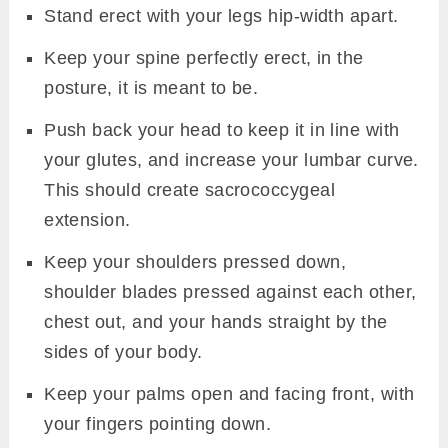
Stand erect with your legs hip-width apart.
Keep your spine perfectly erect, in the
posture, it is meant to be.
Push back your head to keep it in line with
your glutes, and increase your lumbar curve.
This should create sacrococcygeal
extension.
Keep your shoulders pressed down,
shoulder blades pressed against each other,
chest out, and your hands straight by the
sides of your body.
Keep your palms open and facing front, with
your fingers pointing down.