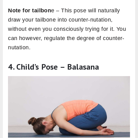
Note for tailbon
e – This pose will naturally
draw your tailbone into counter-nutation,
without even you consciously trying for it. You
can however, regulate the degree of counter-
nutation.
4. Child’s Pose – Balasana