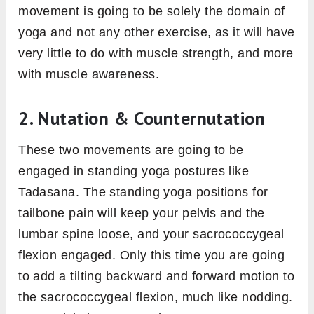
movement is going to be solely the domain of
yoga and not any other exercise, as it will have
very little to do with muscle strength, and more
with muscle awareness.
2. Nutation &
Counternutation
These two movements are going to be
engaged in standing yoga postures like
Tadasana. The standing yoga positions for
tailbone pain will keep your pelvis and the
lumbar spine loose, and your sacrococcygeal
flexion engaged. Only this time you are going
to add a tilting backward and forward motion to
the sacrococcygeal flexion, much like nodding.