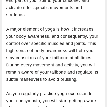
end part of your spine, your tailbone, and
activate it for specific movements and
stretches.
A major element of yoga is how it increases
your body awareness, and consequently, your
control over specific muscles and joints. This
high sense of body awareness will help you
stay conscious of your tailbone at all times.
During every movement and activity, you will
remain aware of your tailbone and regulate its
subtle maneuvers to avoid bruising.
As you regularly practice yoga exercises for
your coccyx pain, you will start getting aware