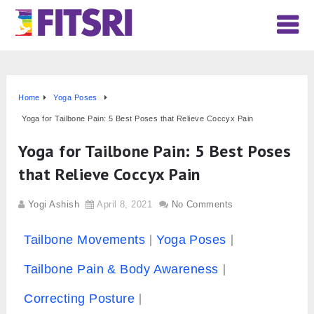
Home
Yoga Poses
Yoga for Tailbone Pain: 5 Best Poses that Relieve Coccyx Pain
Yoga for Tailbone Pain: 5 Best Poses
that Relieve Coccyx Pain
Yogi Ashish
April 8, 2021
No Comments
Tailbone Movements
Yoga Poses
Tailbone Pain & Body Awareness
Correcting Posture