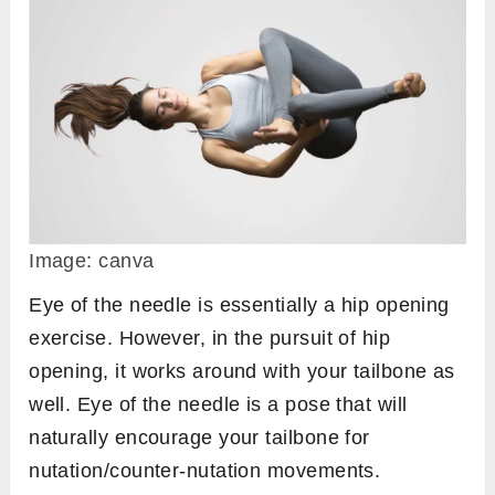
Image: canva
Eye of the needle is essentially a hip opening
exercise. However, in the pursuit of hip
opening, it works around with your tailbone as
well. Eye of the needle is a pose that will
naturally encourage your tailbone for
nutation/counter-nutation movements.