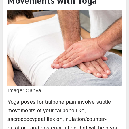
Movements with Yoga
Image: Canva
Yoga poses for tailbone pain involve subtle
movements of your tailbone like,
sacrococcygeal flexion, nutation/counter-
nutation, and posterior tilting that will help you