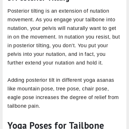
Posterior tilting is an extension of nutation
movement. As you engage your tailbone into
nutation, your pelvis will naturally want to get
in on the movement. In nutation you resist, but
in posterior tilting, you don’t. You put your
pelvis into your nutation, and in fact, you
further extend your nutation and hold it.
Adding posterior tilt in different yoga asanas
like mountain pose, tree pose, chair pose,
eagle pose increases the degree of relief from
tailbone pain.
Yoga Poses for Tailbone