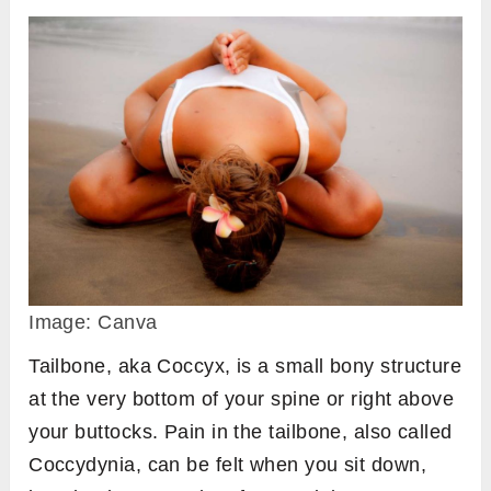
Image: Canva
Tailbone, aka Coccyx, is a small bony structure
at the very bottom of your spine or right above
your buttocks. Pain in the tailbone, also called
Coccydynia, can be felt when you sit down,