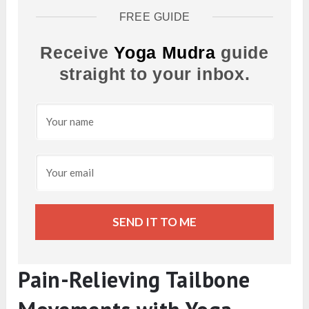
FREE GUIDE
Receive
Yoga Mudra
guide
straight to your inbox.
SEND IT TO ME
Pain-Relieving Tailbone