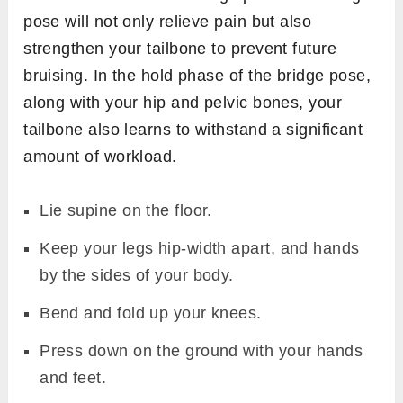
pose will not only relieve pain but also
strengthen your tailbone to prevent future
bruising. In the hold phase of the bridge pose,
along with your hip and pelvic bones, your
tailbone also learns to withstand a significant
amount of workload.
Lie supine on the floor.
Keep your legs hip-width apart, and hands
by the sides of your body.
Bend and fold up your knees.
Press down on the ground with your hands
and feet.