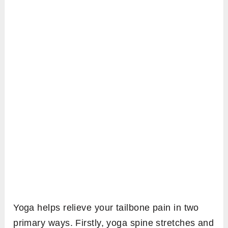
Yoga helps relieve your tailbone pain in two
primary ways. Firstly, yoga spine stretches and