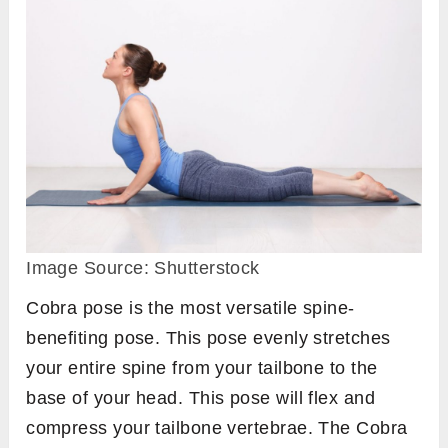
Image Source: Shutterstock
Cobra pose is the most versatile spine-
benefiting pose. This pose evenly stretches
your entire spine from your tailbone to the
base of your head. This pose will flex and
compress your tailbone vertebrae. The Cobra