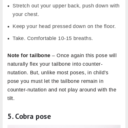
Stretch out your upper back, push down with
your chest.
Keep your head pressed down on the floor.
Take. Comfortable 10-15 breaths.
Note for tailbone
– Once again this pose will
naturally flex your tailbone into counter-
nutation. But, unlike most poses, in child’s
pose you must let the tailbone remain in
counter-nutation and not play around with the
tilt.
5. Cobra pose