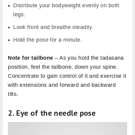
Distribute your bodyweight evenly on both
legs.
Look front and breathe steadily.
Hold the pose for a minute.
Note for tailbone
– As you hold the tadasana
position, feel the tailbone, down your spine.
Concentrate to gain control of it and exercise it
with extensions and forward and backward
tilts.
2. Eye of the needle pose