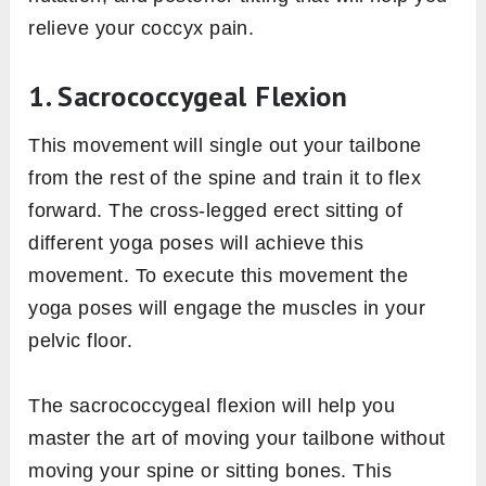
relieve your coccyx pain.
1. Sacrococcygeal Flexion
This movement will single out your tailbone
from the rest of the spine and train it to flex
forward. The cross-legged erect sitting of
different yoga poses will achieve this
movement. To execute this movement the
yoga poses will engage the muscles in your
pelvic floor.
The sacrococcygeal flexion will help you
master the art of moving your tailbone without
moving your spine or sitting bones. This