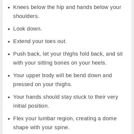
Knees below the hip and hands below your
shoulders.
Look down.
Extend your toes out.
Push back, let your thighs fold back, and sit
with your sitting bones on your heels.
Your upper body will be bend down and
pressed on your thighs.
Your hands should stay stuck to their very
initial position.
Flex your lumbar region, creating a dome
shape with your spine.