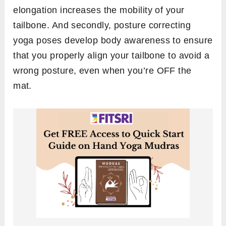
elongation increases the mobility of your
tailbone. And secondly, posture correcting
yoga poses develop body awareness to ensure
that you properly align your tailbone to avoid a
wrong posture, even when you’re OFF the
mat.