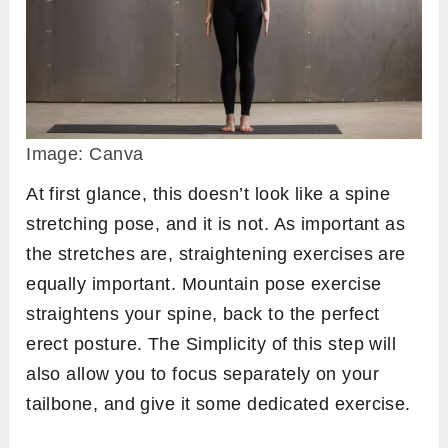
Image: Canva
At first glance, this doesn’t look like a spine
stretching pose, and it is not. As important as
the stretches are, straightening exercises are
equally important. Mountain pose exercise
straightens your spine, back to the perfect
erect posture. The Simplicity of this step will
also allow you to focus separately on your
tailbone, and give it some dedicated exercise.