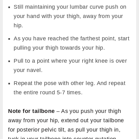
Still maintaining your lumbar curve push on
your hand with your thigh, away from your
hip.
As you have reached the farthest point, start
pulling your thigh towards your hip.
Pull to a point where your right knee is over
your navel.
Repeat the pose with other leg. And repeat
the entire round 5-7 times.
Note for tailbone
– As you push your thigh
away from your hip, extend out your tailbone
for posterior pelvic tilt, as pull your thigh in,
tuck in your tailbone into counter-nutation.