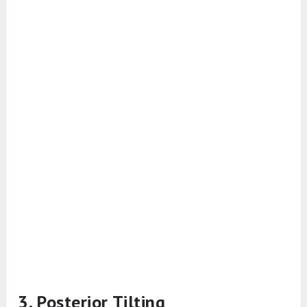
3. Posterior Tilting