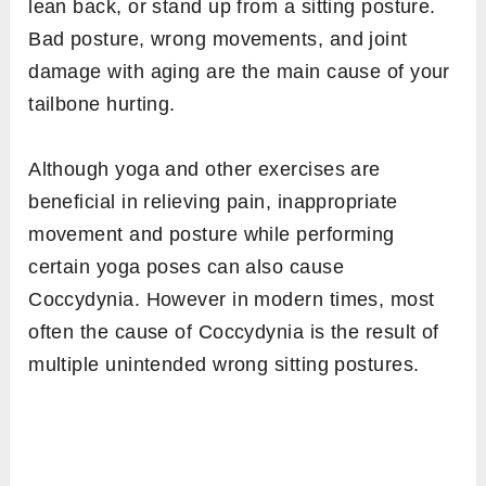
lean back, or stand up from a sitting posture.
Bad posture, wrong movements, and joint
damage with aging are the main cause of your
tailbone hurting.
Although yoga and other exercises are
beneficial in relieving pain, inappropriate
movement and posture while performing
certain yoga poses can also cause
Coccydynia. However in modern times, most
often the cause of Coccydynia is the result of
multiple unintended wrong sitting postures.