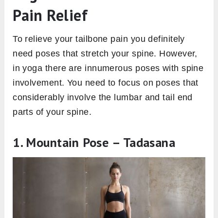
Pain Relief
To relieve your tailbone pain you definitely
need poses that stretch your spine. However,
in yoga there are innumerous poses with spine
involvement. You need to focus on poses that
considerably involve the lumbar and tail end
parts of your spine.
1. Mountain Pose – Tadasana