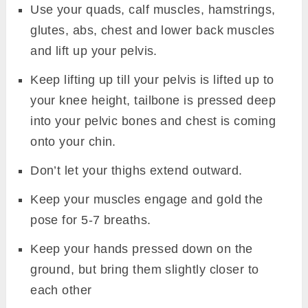
Use your quads, calf muscles, hamstrings,
glutes, abs, chest and lower back muscles
and lift up your pelvis.
Keep lifting up till your pelvis is lifted up to
your knee height, tailbone is pressed deep
into your pelvic bones and chest is coming
onto your chin.
Don’t let your thighs extend outward.
Keep your muscles engage and gold the
pose for 5-7 breaths.
Keep your hands pressed down on the
ground, but bring them slightly closer to
each other