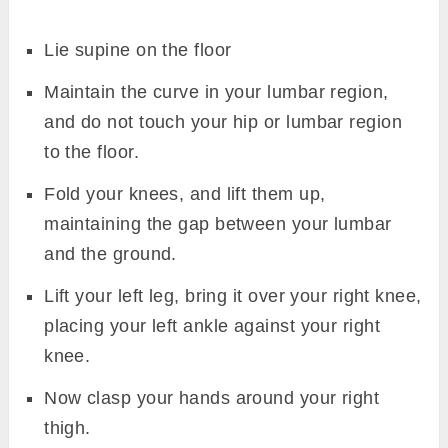
Lie supine on the floor
Maintain the curve in your lumbar region,
and do not touch your hip or lumbar region
to the floor.
Fold your knees, and lift them up,
maintaining the gap between your lumbar
and the ground.
Lift your left leg, bring it over your right knee,
placing your left ankle against your right
knee.
Now clasp your hands around your right
thigh.