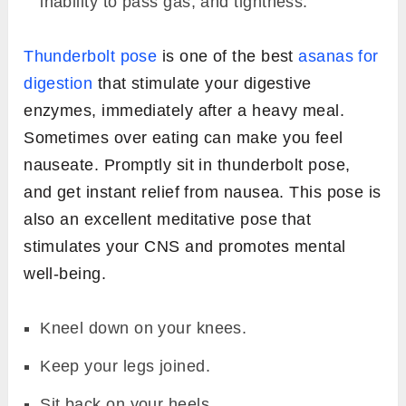
inability to pass gas, and tightness.
Thunderbolt pose
is one of the best
asanas for
digestion
that stimulate your digestive
enzymes, immediately after a heavy meal.
Sometimes over eating can make you feel
nauseate. Promptly sit in thunderbolt pose,
and get instant relief from nausea. This pose is
also an excellent meditative pose that
stimulates your CNS and promotes mental
well-being.
Kneel down on your knees.
Keep your legs joined.
Sit back on your heels.