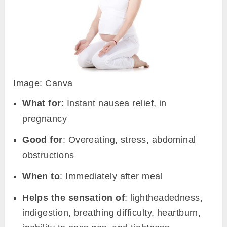
Image: Canva
What for
: Instant nausea relief, in
pregnancy
Good for
: Overeating, stress, abdominal
obstructions
When to
: Immediately after meal
Helps the sensation of
: lightheadedness,
indigestion, breathing difficulty, heartburn,