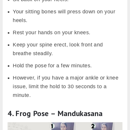
Your sitting bones will press down on your
heels.
Rest your hands on your knees.
Keep your spine erect, look front and
breathe steadily.
Hold the pose for a few minutes.
However, if you have a major ankle or knee
issue, limit the hold to 30 seconds to a
minute.
4. Frog Pose – Mandukasana