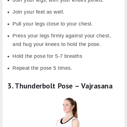
Join your feet as well.
Pull your legs close to your chest.
Press your legs firmly against your chest,
and hug your knees to hold the pose.
Hold the pose for 5-7 breaths
Repeat the pose 5 times.
3. Thunderbolt Pose – Vajrasana