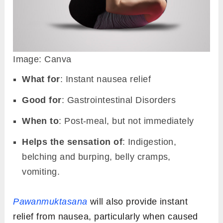
Image: Canva
What for
: Instant nausea relief
Good for
: Gastrointestinal Disorders
When to
: Post-meal, but not immediately
Helps the sensation of
: Indigestion,
belching and burping, belly cramps,
vomiting.
Pawanmuktasana
will also provide instant
relief from nausea, particularly when caused