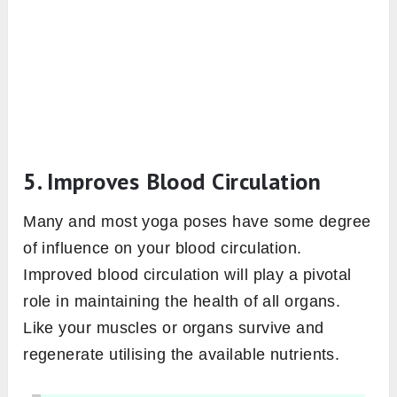
5. Improves Blood Circulation
Many and most yoga poses have some degree
of influence on your blood circulation.
Improved blood circulation will play a pivotal
role in maintaining the health of all organs.
Like your muscles or organs survive and
regenerate utilising the available nutrients.