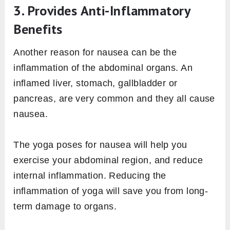
3. Provides Anti-Inflammatory
Benefits
Another reason for nausea can be the
inflammation of the abdominal organs. An
inflamed liver, stomach, gallbladder or
pancreas, are very common and they all cause
nausea.
The yoga poses for nausea will help you
exercise your abdominal region, and reduce
internal inflammation. Reducing the
inflammation of yoga will save you from long-
term damage to organs.