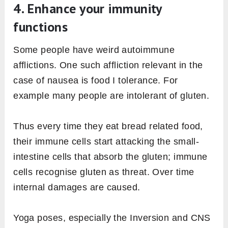
4. Enhance your immunity
functions
Some people have weird autoimmune
afflictions. One such affliction relevant in the
case of nausea is food I tolerance. For
example many people are intolerant of gluten.
Thus every time they eat bread related food,
their immune cells start attacking the small-
intestine cells that absorb the gluten; immune
cells recognise gluten as threat. Over time
internal damages are caused.
Yoga poses, especially the Inversion and CNS