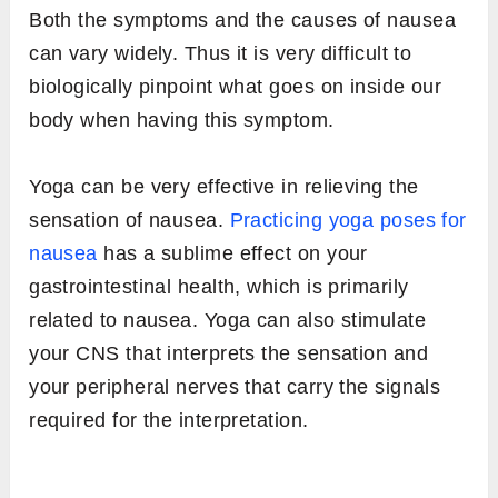
Both the symptoms and the causes of nausea
can vary widely. Thus it is very difficult to
biologically pinpoint what goes on inside our
body when having this symptom.
Yoga can be very effective in relieving the
sensation of nausea.
Practicing yoga poses for
nausea
has a sublime effect on your
gastrointestinal health, which is primarily
related to nausea. Yoga can also stimulate
your CNS that interprets the sensation and
your peripheral nerves that carry the signals
required for the interpretation.