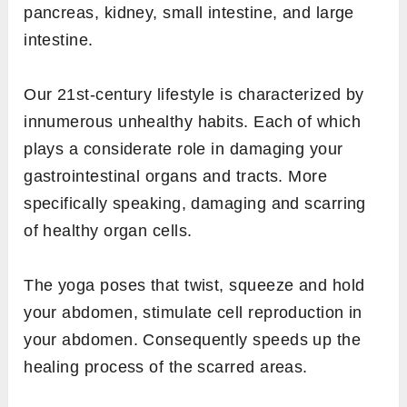
pancreas, kidney, small intestine, and large
intestine.
Our 21st-century lifestyle is characterized by
innumerous unhealthy habits. Each of which
plays a considerate role in damaging your
gastrointestinal organs and tracts. More
specifically speaking, damaging and scarring
of healthy organ cells.
The yoga poses that twist, squeeze and hold
your abdomen, stimulate cell reproduction in
your abdomen. Consequently speeds up the
healing process of the scarred areas.