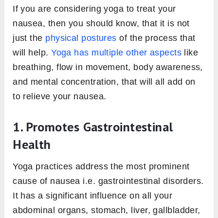
If you are considering yoga to treat your
nausea, then you should know, that it is not
just the
physical postures
of the process that
will help.
Yoga has multiple other aspects
like
breathing, flow in movement, body awareness,
and mental concentration, that will all add on
to relieve your nausea.
1. Promotes Gastrointestinal
Health
Yoga practices address the most prominent
cause of nausea i.e. gastrointestinal disorders.
It has a significant influence on all your
abdominal organs, stomach, liver, gallbladder,