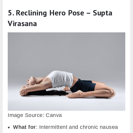
5. Reclining Hero Pose – Supta
Virasana
Image Source: Canva
What for
: Intermittent and chronic nausea