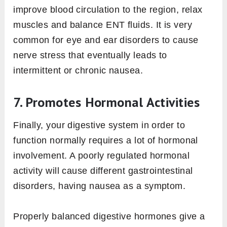
improve blood circulation to the region, relax
muscles and balance ENT fluids. It is very
common for eye and ear disorders to cause
nerve stress that eventually leads to
intermittent or chronic nausea.
7. Promotes Hormonal Activities
Finally, your digestive system in order to
function normally requires a lot of hormonal
involvement. A poorly regulated hormonal
activity will cause different gastrointestinal
disorders, having nausea as a symptom.
Properly balanced digestive hormones give a