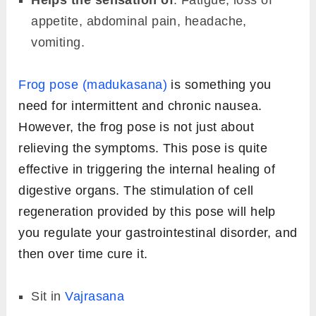
appetite, abdominal pain, headache,
vomiting.
Frog pose (madukasana)
is something you
need for intermittent and chronic nausea.
However, the frog pose is not just about
relieving the symptoms. This pose is quite
effective in triggering the internal healing of
digestive organs. The stimulation of cell
regeneration provided by this pose will help
you regulate your gastrointestinal disorder, and
then over time cure it.
Sit in
Vajrasana