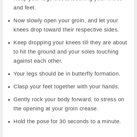
and feet.
Now slowly open your groin, and let your
knees drop toward their respective sides.
Keep dropping your knees till they are about
to hit the ground and your soles touching
against each other.
Your legs should be in butterfly formation.
Clasp your feet together with your hands.
Gently rock your body forward, to stress on
the opening at your groin crease.
Hold the pose for 30 seconds to a minute.