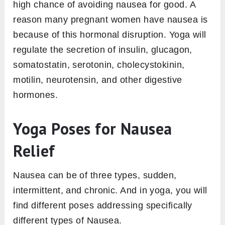
high chance of avoiding nausea for good. A
reason many pregnant women have nausea is
because of this hormonal disruption. Yoga will
regulate the secretion of insulin, glucagon,
somatostatin, serotonin, cholecystokinin,
motilin, neurotensin, and other digestive
hormones.
Yoga Poses for Nausea
Relief
Nausea can be of three types, sudden,
intermittent, and chronic. And in yoga, you will
find different poses addressing specifically
different types of Nausea.