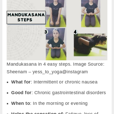
Mandukasana in 4 easy steps. Image Source:
Sheenam – yess_to_yoga@instagram
What for
: Intermittent or chronic nausea
Good for
: Chronic gastrointestinal disorders
When to
: In the morning or evening
Helps the sensation of
: Fatigue, loss of