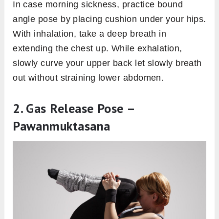
In case morning sickness, practice bound
angle pose by placing cushion under your hips.
With inhalation, take a deep breath in
extending the chest up. While exhalation,
slowly curve your upper back let slowly breath
out without straining lower abdomen.
2. Gas Release Pose –
Pawanmuktasana