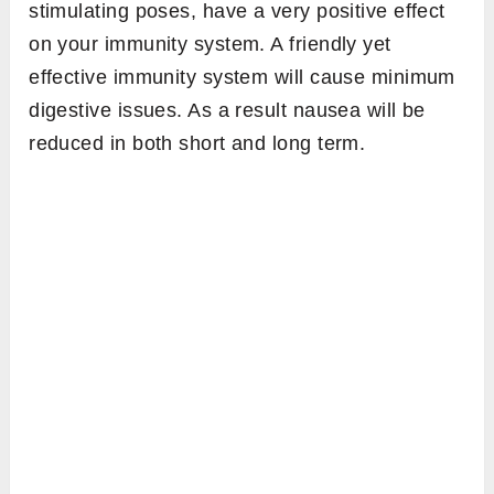
stimulating poses, have a very positive effect
on your immunity system. A friendly yet
effective immunity system will cause minimum
digestive issues. As a result nausea will be
reduced in both short and long term.