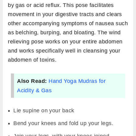
by gas or acid reflux. This pose facilitates
movement in your digestive tracts and clears
other accompanying symptoms of nausea such
as belching, burping, and bloating. The wind
relieving pose works on your entire abdomen
and works specifically well in cleansing your
abdomen of toxins.
Also Read:
Hand Yoga Mudras for
Acidity & Gas
Lie supine on your back
Bend your knees and fold up your legs.
Join your legs, with your knees joined.