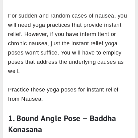
For sudden and random cases of nausea, you
will need yoga practices that provide instant
relief. However, if you have intermittent or
chronic nausea, just the instant relief yoga
poses won’t suffice. You will have to employ
poses that address the underlying causes as
well.
Practice these yoga poses for instant relief
from Nausea.
1. Bound Angle Pose – Baddha
Konasana