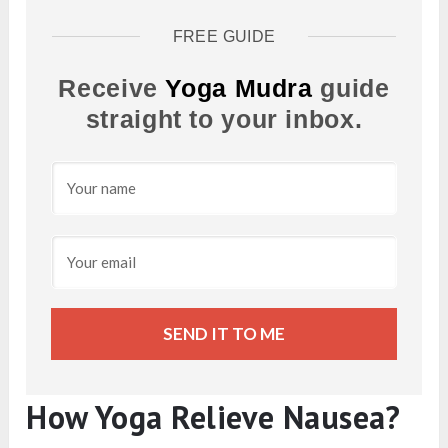
FREE GUIDE
Receive
Yoga Mudra
guide
straight to your inbox.
SEND IT TO ME
How Yoga Relieve Nausea?