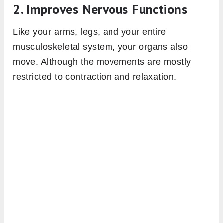
2. Improves Nervous Functions
Like your arms, legs, and your entire
musculoskeletal system, your organs also
move. Although the movements are mostly
restricted to contraction and relaxation.