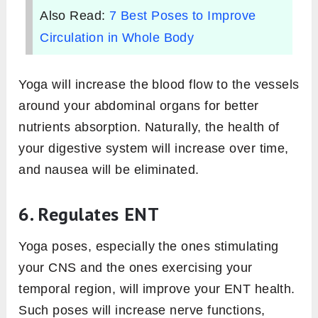
Also Read:
7 Best Poses to Improve
Circulation in Whole Body
Yoga will increase the blood flow to the vessels
around your abdominal organs for better
nutrients absorption. Naturally, the health of
your digestive system will increase over time,
and nausea will be eliminated.
6. Regulates ENT
Yoga poses, especially the ones stimulating
your CNS and the ones exercising your
temporal region, will improve your ENT health.
Such poses will increase nerve functions,