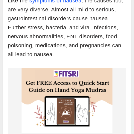
Like the
symptoms of nausea
, the causes too,
are very diverse. Almost all mild to serious,
gastrointestinal disorders cause nausea.
Further stress, bacterial and viral infections,
nervous abnormalities, ENT disorders, food
poisoning, medications, and pregnancies can
all lead to nausea.