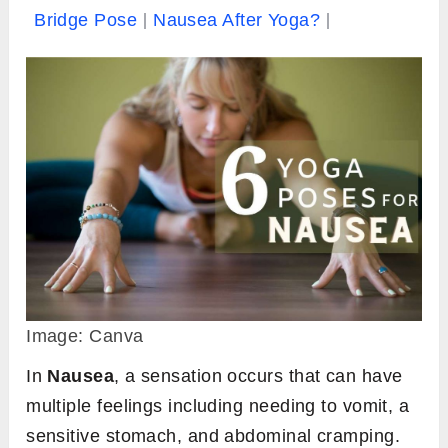
Bridge Pose
Nausea After Yoga?
Image: Canva
In
Nausea
, a sensation occurs that can have
multiple feelings including needing to vomit, a
sensitive stomach, and abdominal cramping.