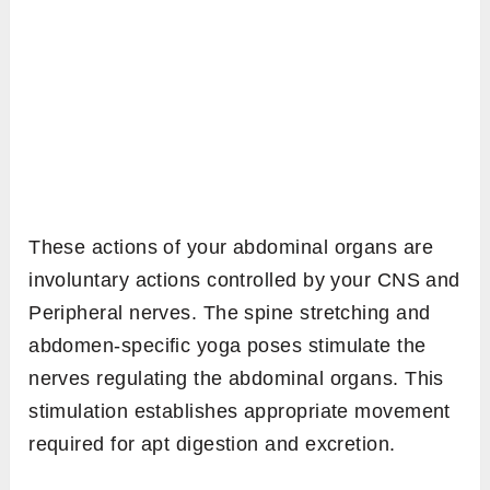
These actions of your abdominal organs are
involuntary actions controlled by your CNS and
Peripheral nerves. The spine stretching and
abdomen-specific yoga poses stimulate the
nerves regulating the abdominal organs. This
stimulation establishes appropriate movement
required for apt digestion and excretion.