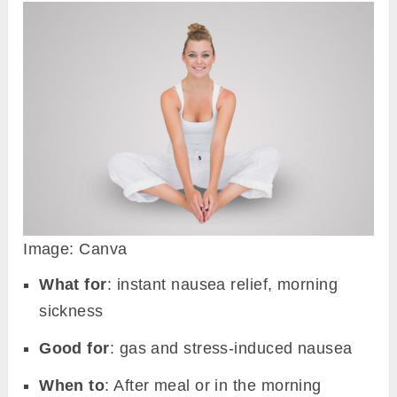
Image: Canva
What for
: instant nausea relief, morning
sickness
Good for
: gas and stress-induced nausea
When to
: After meal or in the morning