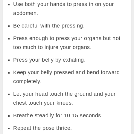
Use both your hands to press in on your
abdomen.
Be careful with the pressing.
Press enough to press your organs but not
too much to injure your organs.
Press your belly by exhaling.
Keep your belly pressed and bend forward
completely.
Let your head touch the ground and your
chest touch your knees.
Breathe steadily for 10-15 seconds.
Repeat the pose thrice.