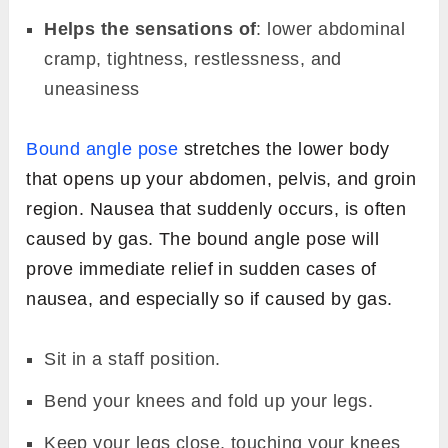
Helps the sensations of
: lower abdominal
cramp, tightness, restlessness, and
uneasiness
Bound angle pose
stretches the lower body
that opens up your abdomen, pelvis, and groin
region. Nausea that suddenly occurs, is often
caused by gas. The bound angle pose will
prove immediate relief in sudden cases of
nausea, and especially so if caused by gas.
Sit in a staff position.
Bend your knees and fold up your legs.
Keep your legs close, touching your knees