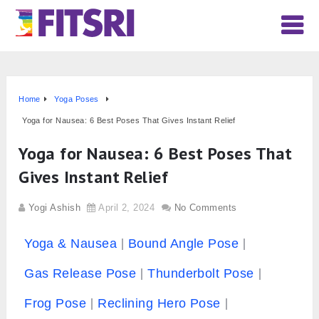
Home
Yoga Poses
Yoga for Nausea: 6 Best Poses That Gives Instant Relief
Yoga for Nausea: 6 Best Poses That
Gives Instant Relief
Yogi Ashish
April 2, 2024
No Comments
Yoga & Nausea
Bound Angle Pose
Gas Release Pose
Thunderbolt Pose
Frog Pose
Reclining Hero Pose