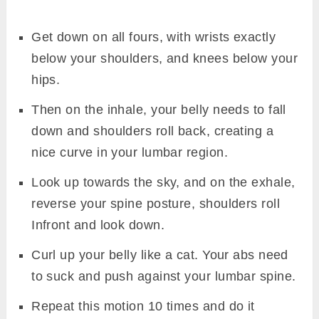
Get down on all fours, with wrists exactly
below your shoulders, and knees below your
hips.
Then on the inhale, your belly needs to fall
down and shoulders roll back, creating a
nice curve in your lumbar region.
Look up towards the sky, and on the exhale,
reverse your spine posture, shoulders roll
Infront and look down.
Curl up your belly like a cat. Your abs need
to suck and push against your lumbar spine.
Repeat this motion 10 times and do it