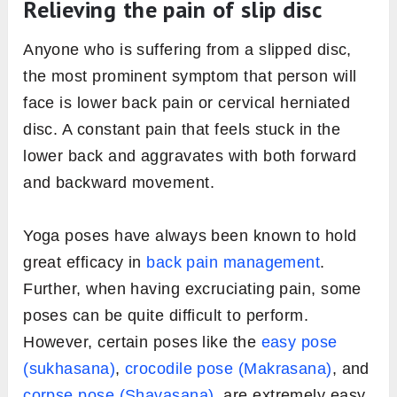
Relieving the pain of slip disc
Anyone who is suffering from a slipped disc,
the most prominent symptom that person will
face is lower back pain or cervical herniated
disc. A constant pain that feels stuck in the
lower back and aggravates with both forward
and backward movement.
Yoga poses have always been known to hold
great efficacy in
back pain management
.
Further, when having excruciating pain, some
poses can be quite difficult to perform.
However, certain poses like the
easy pose
(sukhasana)
,
crocodile pose (Makrasana)
, and
corpse pose (Shavasana)
, are extremely easy