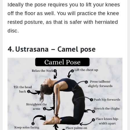
Ideally the pose requires you to lift your knees
off the floor as well. You will practice the knee
rested posture, as that is safer with herniated
disc.
4. Ustrasana – Camel pose