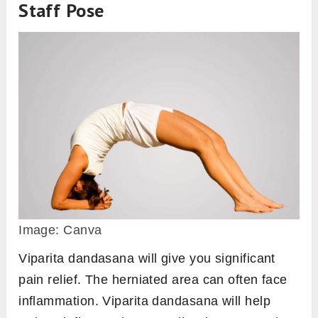
Staff Pose
Image: Canva
Viparita dandasana will give you significant
pain relief. The herniated area can often face
inflammation. Viparita dandasana will help