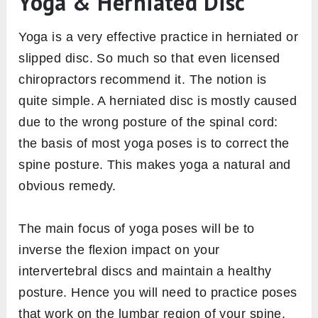
Yoga & Herniated Disc
Yoga is a very effective practice in herniated or
slipped disc. So much so that even licensed
chiropractors recommend it. The notion is
quite simple. A herniated disc is mostly caused
due to the wrong posture of the spinal cord:
the basis of most yoga poses is to correct the
spine posture. This makes yoga a natural and
obvious remedy.
The main focus of yoga poses will be to
inverse the flexion impact on your
intervertebral discs and maintain a healthy
posture. Hence you will need to practice poses
that work on the lumbar region of your spine.