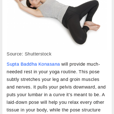
Source: Shutterstock
Supta Baddha Konasana
will provide much-
needed rest in your yoga routine. This pose
subtly stretches your leg and groin muscles
and nerves. It pulls your pelvis downward, and
puts your lumbar in a curve it’s meant to be. A
laid-down pose will help you relax every other
tissue in your body, while the pose structure