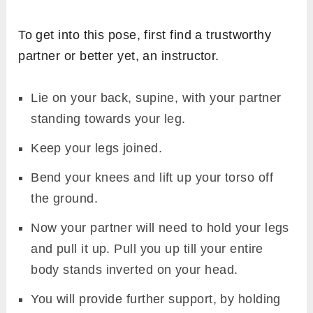
To get into this pose, first find a trustworthy
partner or better yet, an instructor.
Lie on your back, supine, with your partner
standing towards your leg.
Keep your legs joined.
Bend your knees and lift up your torso off
the ground.
Now your partner will need to hold your legs
and pull it up. Pull you up till your entire
body stands inverted on your head.
You will provide further support, by holding