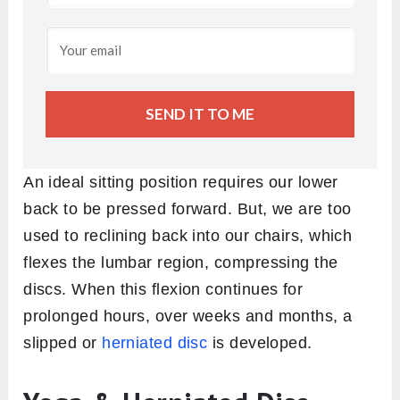
SEND IT TO ME
An ideal sitting position requires our lower
back to be pressed forward. But, we are too
used to reclining back into our chairs, which
flexes the lumbar region, compressing the
discs. When this flexion continues for
prolonged hours, over weeks and months, a
slipped or
herniated disc
is developed.