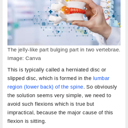
The jelly-like part bulging part in two vertebrae.
Image: Canva
This is typically called a herniated disc or
slipped disc, which is formed in the
lumbar
region (lower back) of the spine
. So obviously
the solution seems very simple, we need to
avoid such flexions which is true but
impractical, because the major cause of this
flexion is sitting.