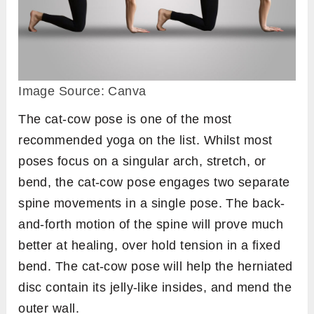
Image Source: Canva
The cat-cow pose is one of the most
recommended yoga on the list. Whilst most
poses focus on a singular arch, stretch, or
bend, the cat-cow pose engages two separate
spine movements in a single pose. The back-
and-forth motion of the spine will prove much
better at healing, over hold tension in a fixed
bend. The cat-cow pose will help the herniated
disc contain its jelly-like insides, and mend the
outer wall.