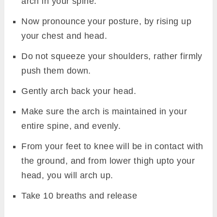
arch in your spine.
Now pronounce your posture, by rising up
your chest and head.
Do not squeeze your shoulders, rather firmly
push them down.
Gently arch back your head.
Make sure the arch is maintained in your
entire spine, and evenly.
From your feet to knee will be in contact with
the ground, and from lower thigh upto your
head, you will arch up.
Take 10 breaths and release