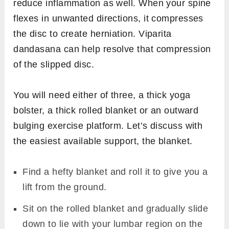
reduce inflammation as well. When your spine
flexes in unwanted directions, it compresses
the disc to create herniation. Viparita
dandasana can help resolve that compression
of the slipped disc.
You will need either of three, a thick yoga
bolster, a thick rolled blanket or an outward
bulging exercise platform. Let’s discuss with
the easiest available support, the blanket.
Find a hefty blanket and roll it to give you a
lift from the ground.
Sit on the rolled blanket and gradually slide
down to lie with your lumbar region on the