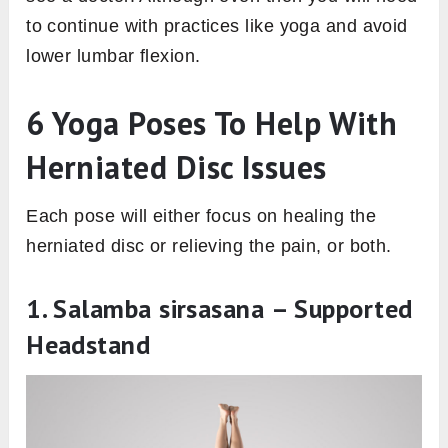
to continue with practices like yoga and avoid
lower lumbar flexion.
6 Yoga Poses To Help With
Herniated Disc Issues
Each pose will either focus on healing the
herniated disc or relieving the pain, or both.
1. Salamba sirsasana – Supported
Headstand