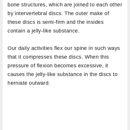
bone structures, which are joined to each other
by intervertebral discs. The outer make of
these discs is semi-firm and the insides
contain a jelly-like substance.
Our daily activities flex our spine in such ways
that it compresses these discs. When this
pressure of flexion becomes excessive, it
causes the jelly-like substance in the discs to
herniate outward.