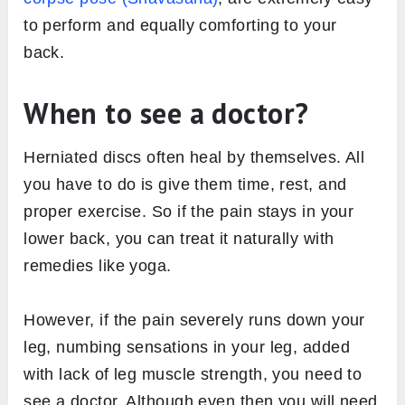
to perform and equally comforting to your
back.
When to see a doctor?
Herniated discs often heal by themselves. All
you have to do is give them time, rest, and
proper exercise. So if the pain stays in your
lower back, you can treat it naturally with
remedies like yoga.
However, if the pain severely runs down your
leg, numbing sensations in your leg, added
with lack of leg muscle strength, you need to
see a doctor. Although even then you will need