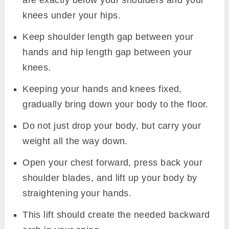
knees under your hips.
Keep shoulder length gap between your
hands and hip length gap between your
knees.
Keeping your hands and knees fixed,
gradually bring down your body to the floor.
Do not just drop your body, but carry your
weight all the way down.
Open your chest forward, press back your
shoulder blades, and lift up your body by
straightening your hands.
This lift should create the needed backward