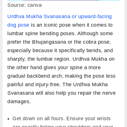
Source: canva
Urdhva Mukha Svanasana or upward-facing
dog pose
is an iconic pose when it comes to
lumbar spine bending poses. Although some
prefer the Bhujangasana or the cobra pose,
especially because it specifically bends, and
sharply, the lumbar region. Urdhva Mukha on
the other hand gives your spine a more
gradual backbend arch; making the pose less
painful and injury-free. The Urdhva Mukha
Svanasana will also help you repair the nerve
damages.
Get down on all fours. Ensure your wrists
are exactly below your shoulders and your