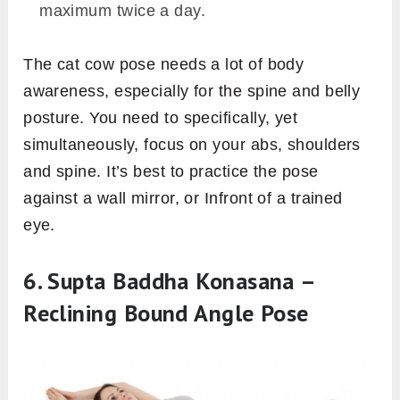
maximum twice a day.
The cat cow pose needs a lot of body
awareness, especially for the spine and belly
posture. You need to specifically, yet
simultaneously, focus on your abs, shoulders
and spine. It’s best to practice the pose
against a wall mirror, or Infront of a trained
eye.
6. Supta Baddha Konasana –
Reclining Bound Angle Pose