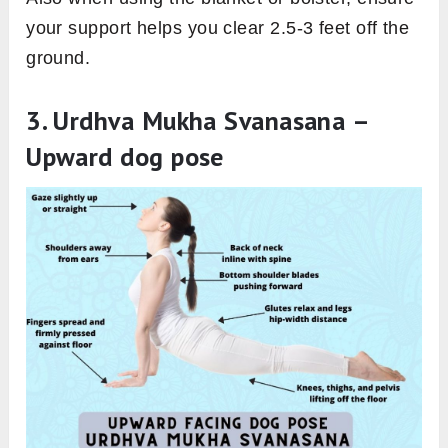
your support helps you clear 2.5-3 feet off the
ground.
3. Urdhva Mukha Svanasana –
Upward dog pose