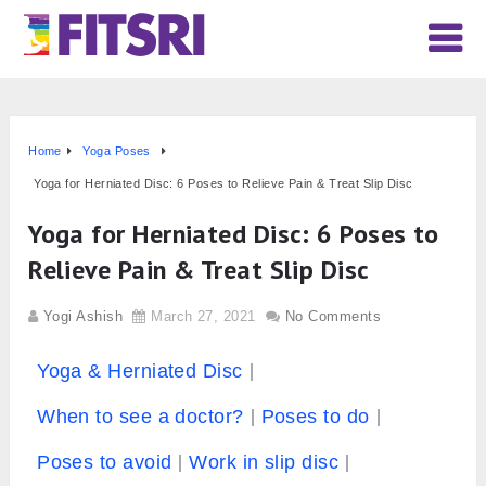
Home
Yoga Poses
Yoga for Herniated Disc: 6 Poses to Relieve Pain & Treat Slip Disc
Yoga for Herniated Disc: 6 Poses to
Relieve Pain & Treat Slip Disc
Yogi Ashish
March 27, 2021
No Comments
Yoga & Herniated Disc
When to see a doctor?
Poses to do
Poses to avoid
Work in slip disc