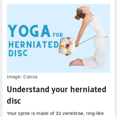
Image: Canva
Understand your herniated
disc
Your spine is made of 33 vertebrae, ring-like