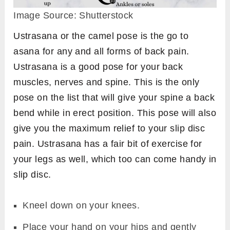
Image Source: Shutterstock
Ustrasana or the camel pose is the go to
asana for any and all forms of back pain.
Ustrasana is a good pose for your back
muscles, nerves and spine. This is the only
pose on the list that will give your spine a back
bend while in erect position. This pose will also
give you the maximum relief to your slip disc
pain. Ustrasana has a fair bit of exercise for
your legs as well, which too can come handy in
slip disc.
Kneel down on your knees.
Place your hand on your hips and gently