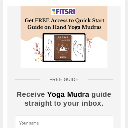
FREE GUIDE
Receive
Yoga Mudra
guide
straight to your inbox.