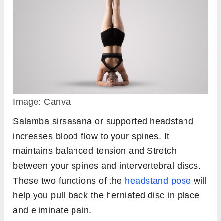
Image: Canva
Salamba sirsasana or supported headstand
increases blood flow to your spines. It
maintains balanced tension and Stretch
between your spines and intervertebral discs.
These two functions of the
headstand pose
will
help you pull back the herniated disc in place
and eliminate pain.