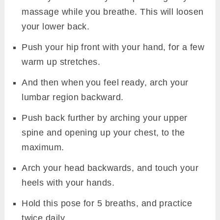
massage while you breathe. This will loosen
your lower back.
Push your hip front with your hand, for a few
warm up stretches.
And then when you feel ready, arch your
lumbar region backward.
Push back further by arching your upper
spine and opening up your chest, to the
maximum.
Arch your head backwards, and touch your
heels with your hands.
Hold this pose for 5 breaths, and practice
twice daily.