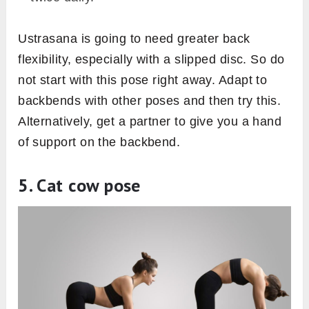
Ustrasana is going to need greater back
flexibility, especially with a slipped disc. So do
not start with this pose right away. Adapt to
backbends with other poses and then try this.
Alternatively, get a partner to give you a hand
of support on the backbend.
5. Cat cow pose