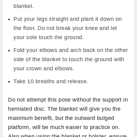
blanket.
Put your legs straight and plant it down on
the floor. Do not break your knee and let
your sole touch the ground.
Fold your elbows and arch back on the other
side of the blanket to touch the ground with
your crown and elbows.
Take 10 breaths and release.
Do not attempt this pose without the support in
herniated disc. The blanket will give you the
maximum benefit, but the outward bulged
platform, will be much easier to practice on.
Also when using the blanket or bolster, ensure