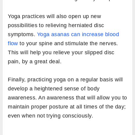
Yoga practices will also open up new
possibilities to relieving herniated disc
symptoms.
Yoga asanas can increase blood
flow
to your spine and stimulate the nerves.
This will help you relieve your slipped disc
pain, by a great deal.
Finally, practicing yoga on a regular basis will
develop a heightened sense of body
awareness. An awareness that will allow you to
maintain proper posture at all times of the day;
even when not trying consciously.