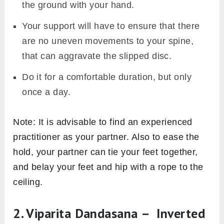
the ground with your hand.
Your support will have to ensure that there
are no uneven movements to your spine,
that can aggravate the slipped disc.
Do it for a comfortable duration, but only
once a day.
Note: It is advisable to find an experienced
practitioner as your partner. Also to ease the
hold, your partner can tie your feet together,
and belay your feet and hip with a rope to the
ceiling.
2. Viparita Dandasana – Inverted