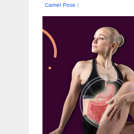
Camel Pose