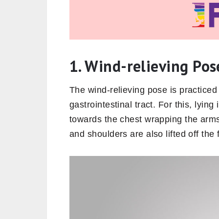
1. Wind-relieving Po
The wind-relieving pose is practiced 
gastrointestinal tract. For this, lyin
towards the chest wrapping the arms
and shoulders are also lifted off the