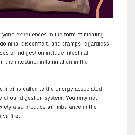
eryone experiences in the form of bloating
bdominal discomfort, and cramps regardless
s of indigestion include intestinal
n the intestine, inflammation in the
 fire)’ is called to the energy associated
e of our digestion system. You may not
nxiety also produce an imbalance in the
ive fire.