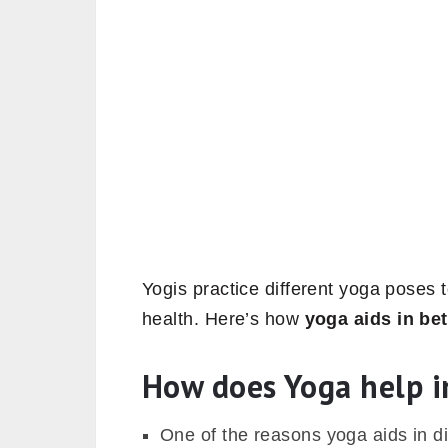
Yogis practice different yoga poses t
health. Here’s how
yoga aids in bet
How does Yoga help i
One of the reasons yoga aids in d