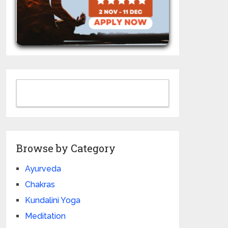
Browse by Category
Ayurveda
Chakras
Kundalini Yoga
Meditation