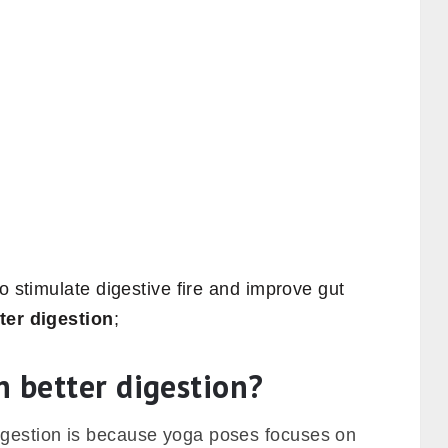
o stimulate digestive fire and improve gut
ter digestion
;
n better digestion?
igestion is because yoga poses focuses on