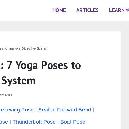
HOME
ARTICLES
LEARN 
ses to Improve Digestive System
: 7 Yoga Poses to
 System
mments
relieving Pose
Seated Forward Bend
ose
Thunderbolt Pose
Boat Pose