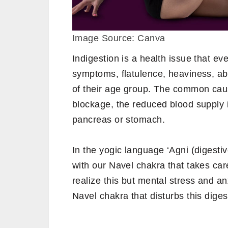
Image Source: Canva
Indigestion is a health issue that ev
symptoms, flatulence, heaviness, a
of their age group. The common cause
blockage, the reduced blood supply i
pancreas or stomach.
In the yogic language ‘Agni (digestive
with our Navel chakra that takes car
realize this but mental stress and a
Navel chakra that disturbs this digest