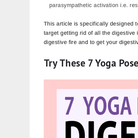
parasympathetic activation i.e. re
This article is specifically designed
target getting rid of all the digestiv
digestive fire and to get your digest
Try These 7 Yoga Pose