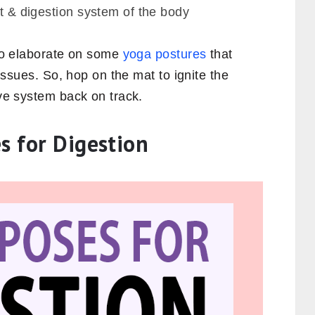
st & digestion system of the body
 to elaborate on some
yoga postures
that
e issues. So, hop on the mat to ignite the
ive system back on track.
s for Digestion