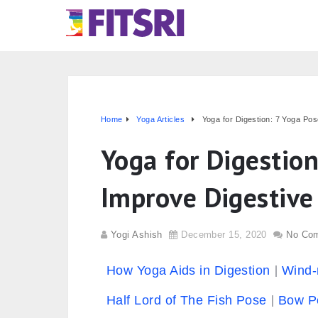
Home
Yoga Articles
Yoga for Digestion: 7 Yoga Po
Yoga for Digestion
Improve Digestive
Yogi Ashish
December 15, 2020
No Co
How Yoga Aids in Digestion
Wind-
Half Lord of The Fish Pose
Bow P