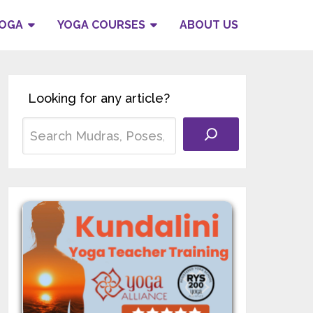
YOGA
YOGA COURSES
ABOUT US
Looking for any article?