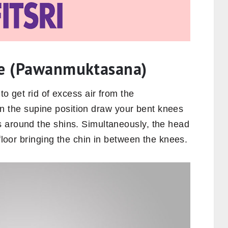
se (Pawanmuktasana)
to get rid of excess air from the
g in the supine position draw your bent knees
 around the shins. Simultaneously, the head
 floor bringing the chin in between the knees.