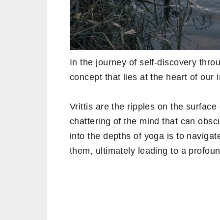
In the journey of self-discovery thr
concept that lies at the heart of our i
Vrittis are the ripples on the surface
chattering of the mind that can obscur
into the depths of yoga is to naviga
them, ultimately leading to a profou