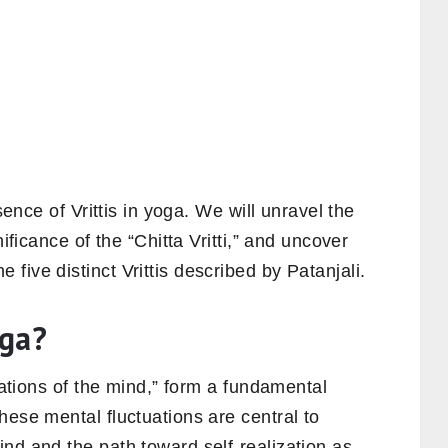
ssence of Vrittis in yoga. We will unravel the
nificance of the “Chitta Vritti,” and uncover
five distinct Vrittis described by Patanjali.
oga?
tuations of the mind,” form a fundamental
These mental fluctuations are central to
nd and the path toward self-realization as