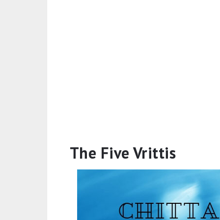
The Five Vrittis