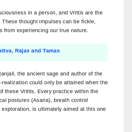
sciousness in a person, and Vrittis are the
. These thought impulses can be fickle,
us from experiencing our true nature.
Sattva, Rajas and Tamas
anjali, the ancient sage and author of the
f-realization could only be attained when the
f these Vrittis. Every practice within the
ical postures (Asana), breath control
 exploration, is ultimately aimed at this one