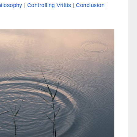
hilosophy
Controlling Vrittis
Conclusion