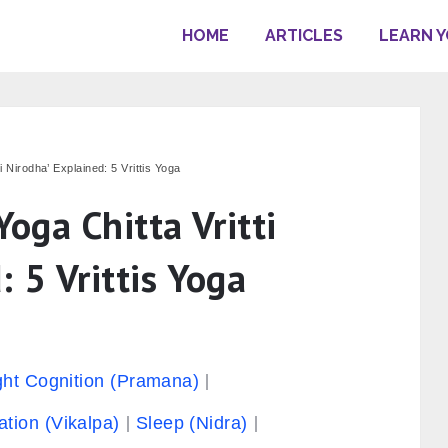
HOME
ARTICLES
LEARN 
ti Nirodha’ Explained: 5 Vrittis Yoga
Yoga Chitta Vritti
: 5 Vrittis Yoga
ght Cognition (Pramana)
ation (Vikalpa)
Sleep (Nidra)