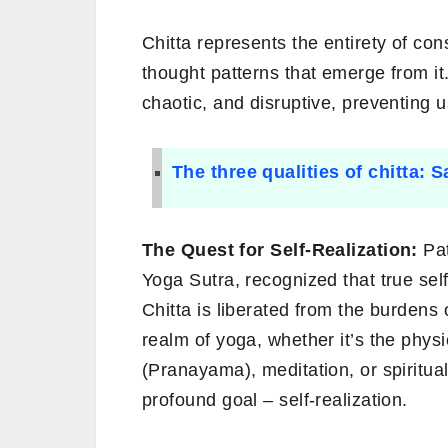
Chitta represents the entirety of con
thought patterns that emerge from it
chaotic, and disruptive, preventing 
The three qualities of chitta: 
The Quest for Self-Realization:
Pat
Yoga Sutra, recognized that true sel
Chitta is liberated from the burdens o
realm of yoga, whether it’s the phys
(Pranayama), meditation, or spiritual
profound goal – self-realization.