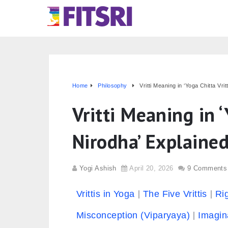
Home
Philosophy
Vritti Meaning in ‘Yoga Chitta Vrit
Vritti Meaning in ‘
Nirodha’ Explained
Yogi Ashish
April 20, 2026
9 Comments
Vrittis in Yoga
The Five Vrittis
Ri
Misconception (Viparyaya)
Imagin