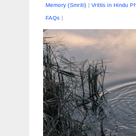
Memory (Smriti)
Vrittis in Hindu P
FAQs