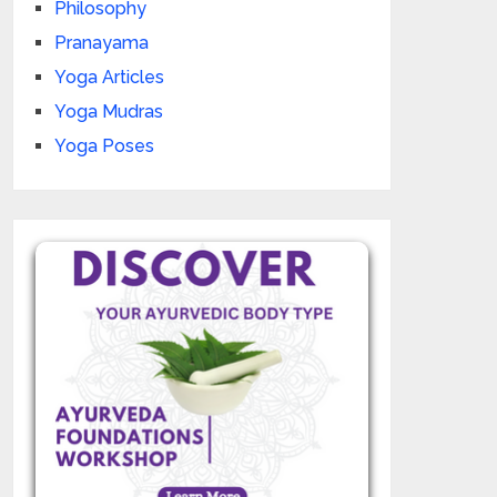
Philosophy
Pranayama
Yoga Articles
Yoga Mudras
Yoga Poses