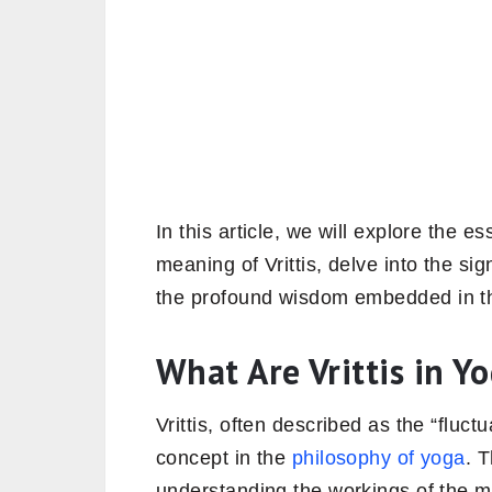
In this article, we will explore the e
meaning of Vrittis, delve into the sig
the profound wisdom embedded in the 
What Are Vrittis in Y
Vrittis, often described as the “fluc
concept in the
philosophy of yoga
. 
understanding the workings of the mi