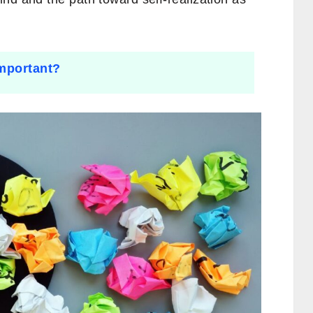
important?