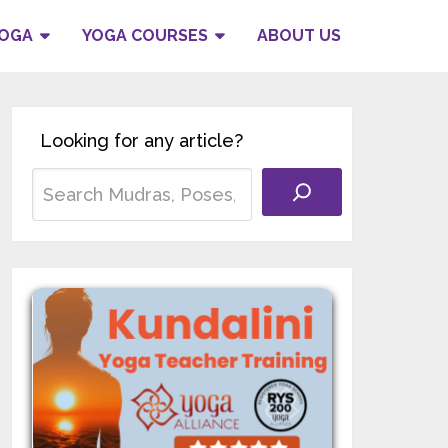
YOGA
YOGA COURSES
ABOUT US
Looking for any article?