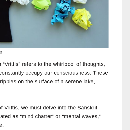
va
 “Vrittis” refers to the whirlpool of thoughts,
t constantly occupy our consciousness. These
ripples on the surface of a serene lake,
 Vrittis, we must delve into the Sanskrit
nslated as “mind chatter” or “mental waves,”
e.