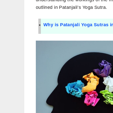
outlined in Patanjali’s Yoga Sutra.
Why is Patanjali Yoga Sutras 