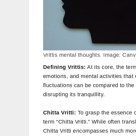
Vrittis mental thoughts. Image: Can
Defining Vrittis:
At its core, the term
emotions, and mental activities tha
fluctuations can be compared to the 
disrupting its tranquillity.
Chitta Vritti:
To grasp the essence of
term “Chitta Vritti.” While often tra
Chitta Vritti encompasses much mor