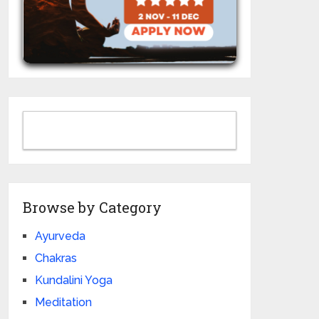
Browse by Category
Ayurveda
Chakras
Kundalini Yoga
Meditation