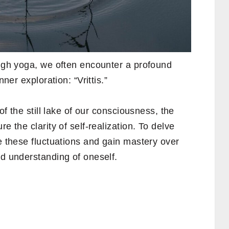
ough yoga, we often encounter a profound
nner exploration: “Vrittis.”
 of the still lake of our consciousness, the
e the clarity of self-realization. To delve
te these fluctuations and gain mastery over
nd understanding of oneself.