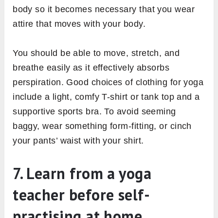
body so it becomes necessary that you wear
attire that moves with your body.
You should be able to move, stretch, and
breathe easily as it effectively absorbs
perspiration. Good choices of clothing for yoga
include a light, comfy T-shirt or tank top and a
supportive sports bra. To avoid seeming
baggy, wear something form-fitting, or cinch
your pants’ waist with your shirt.
7. Learn from a yoga
teacher before self-
practising at home