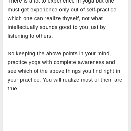
There is a lot to experience in yoga but one
must get experience only out of self-practice
which one can realize thyself, not what
intellectually sounds good to you just by
listening to others.
So keeping the above points in your mind,
practice yoga with complete awareness and
see which of the above things you find right in
your practice. You will realize most of them are
true.