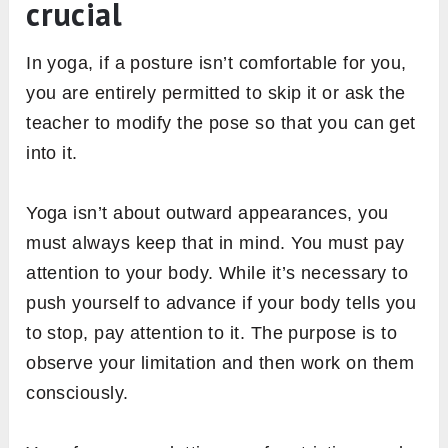
crucial
In yoga, if a posture isn’t comfortable for you,
you are entirely permitted to skip it or ask the
teacher to modify the pose so that you can get
into it.
Yoga isn’t about outward appearances, you
must always keep that in mind. You must pay
attention to your body. While it’s necessary to
push yourself to advance if your body tells you
to stop, pay attention to it. The purpose is to
observe your limitation and then work on them
consciously.