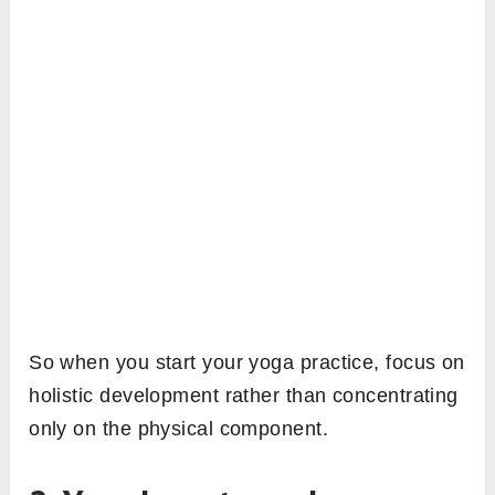
So when you start your yoga practice, focus on
holistic development rather than concentrating
only on the physical component.