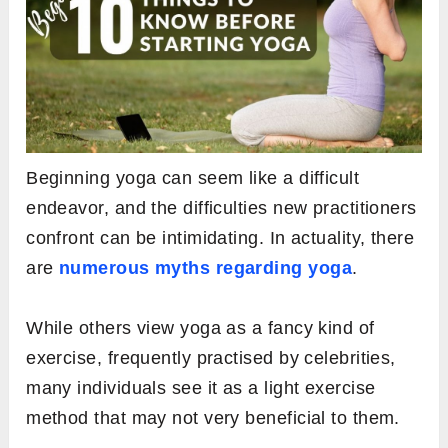
Beginning yoga can seem like a difficult
endeavor, and the difficulties new practitioners
confront can be intimidating. In actuality, there
are
numerous myths regarding yoga
.
While others view yoga as a fancy kind of
exercise, frequently practised by celebrities,
many individuals see it as a light exercise
method that may not very beneficial to them.