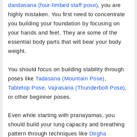
dandasana (four-limbed staff pose)
, you are
highly mistaken. You first need to concentrate
you building your foundation by focusing on
your hands and feet. They are some of the
essential body parts that will bear your body
weight.
You should focus on building stability through
poses like
Tadasana (Mountain Pose)
,
Tabletop Pose
,
Vajrasana (Thunderbolt Pose)
,
or other beginner poses.
Even while starting with pranayamas, you
should build your lung capacity and breathing
pattern through techniques like
Dirgha