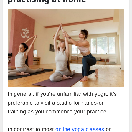
In general, if you’re unfamiliar with yoga, it’s
preferable to visit a studio for hands-on
training as you commence your practice.
In contrast to most
online yoga classes
or