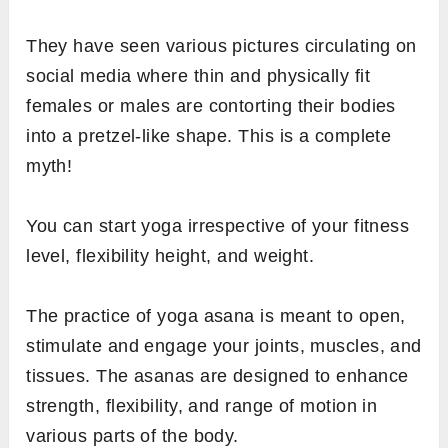
They have seen various pictures circulating on
social media where thin and physically fit
females or males are contorting their bodies
into a pretzel-like shape. This is a complete
myth!
You can start yoga irrespective of your fitness
level, flexibility height, and weight.
The practice of yoga asana is meant to open,
stimulate and engage your joints, muscles, and
tissues. The asanas are designed to enhance
strength, flexibility, and range of motion in
various parts of the body.