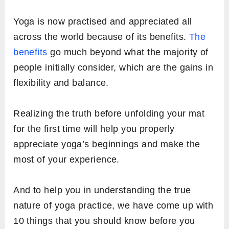
Yoga is now practised and appreciated all
across the world because of its benefits.
The
benefits
go much beyond what the majority of
people initially consider, which are the gains in
flexibility and balance.
Realizing the truth before unfolding your mat
for the first time will help you properly
appreciate yoga’s beginnings and make the
most of your experience.
And to help you in understanding the true
nature of yoga practice, we have come up with
10 things that you should know before you