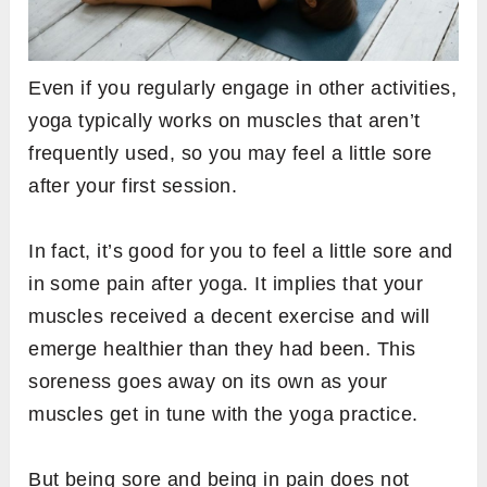
Even if you regularly engage in other activities,
yoga typically works on muscles that aren’t
frequently used, so you may feel a little sore
after your first session.
In fact, it’s good for you to feel a little sore and
in some pain after yoga. It implies that your
muscles received a decent exercise and will
emerge healthier than they had been. This
soreness goes away on its own as your
muscles get in tune with the yoga practice.
But being sore and being in pain does not