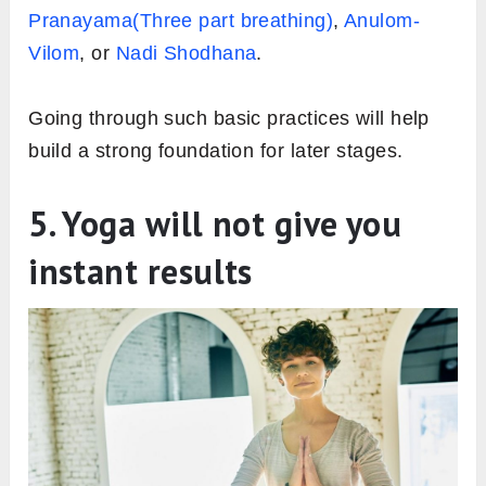
Pranayama(Three part breathing)
,
Anulom-
Vilom
, or
Nadi Shodhana
.
Going through such basic practices will help
build a strong foundation for later stages.
5. Yoga will not give you
instant results