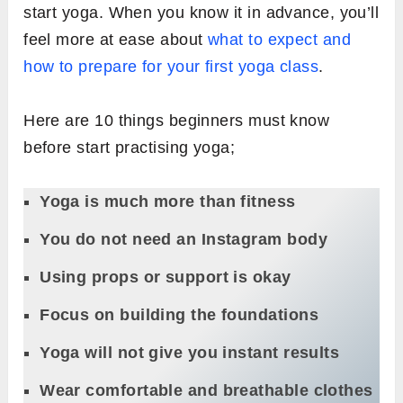
start yoga. When you know it in advance, you’ll
feel more at ease about
what to expect and
how to prepare for your first yoga class
.
Here are 10 things beginners must know
before start practising yoga;
Yoga is much more than fitness
You do not need an Instagram body
Using props or support is okay
Focus on building the foundations
Yoga will not give you instant results
Wear comfortable and breathable clothes