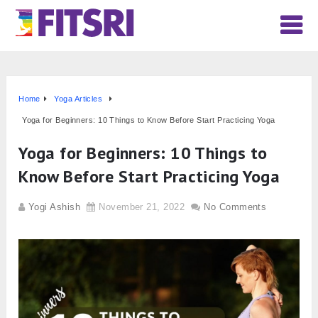
Home
Yoga Articles
Yoga for Beginners: 10 Things to Know Before Start Practicing Yoga
Yoga for Beginners: 10 Things to
Know Before Start Practicing Yoga
Yogi Ashish
November 21, 2022
No Comments