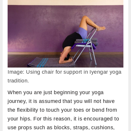
Image: Using chair for support in Iyengar yoga
tradition.
When you are just beginning your yoga
journey, it is assumed that you will not have
the flexibility to touch your toes or bend from
your hips. For this reason, it is encouraged to
use props such as blocks, straps, cushions,