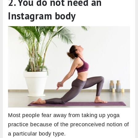
2. You do not need an
Instagram body
Most people fear away from taking up yoga
practice because of the preconceived notion of
a particular body type.