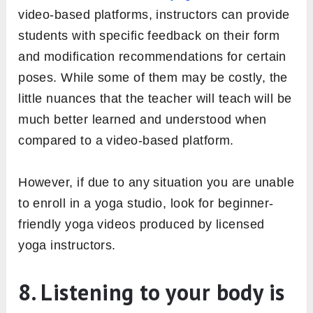
video-based platforms, instructors can provide
students with specific feedback on their form
and modification recommendations for certain
poses. While some of them may be costly, the
little nuances that the teacher will teach will be
much better learned and understood when
compared to a video-based platform.
However, if due to any situation you are unable
to enroll in a yoga studio, look for beginner-
friendly yoga videos produced by licensed
yoga instructors.
8. Listening to your body is