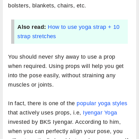
bolsters, blankets, chairs, etc.
Also read:
How to use yoga strap + 10
strap stretches
You should never shy away to use a prop
when required. Using props will help you get
into the pose easily, without straining any
muscles or joints.
In fact, there is one of the
popular yoga styles
that actively uses props, i.e,
Iyengar Yoga
invested by BKS Iyengar. According to him,
when you can perfectly align your pose, you