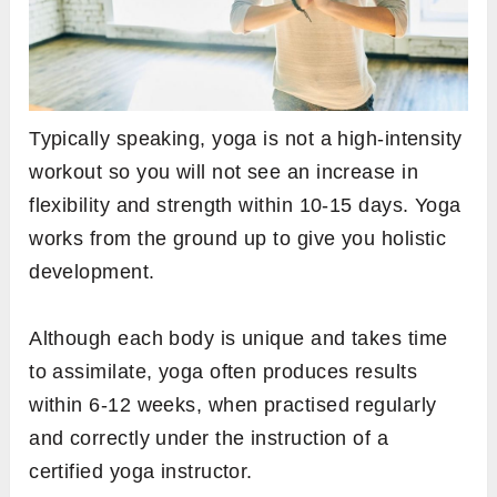
Typically speaking, yoga is not a high-intensity
workout so you will not see an increase in
flexibility and strength within 10-15 days. Yoga
works from the ground up to give you holistic
development.
Although each body is unique and takes time
to assimilate, yoga often produces results
within 6-12 weeks, when practised regularly
and correctly under the instruction of a
certified yoga instructor.