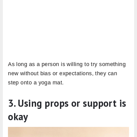
As long as a person is willing to try something
new without bias or expectations, they can
step onto a yoga mat.
3. Using props or support is
okay