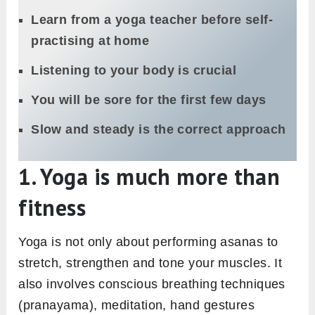
Learn from a yoga teacher before self-
practising at home
Listening to your body is crucial
You will be sore for the first few days
Slow and steady is the correct approach
1. Yoga is much more than
fitness
Yoga is not only about performing asanas to
stretch, strengthen and tone your muscles. It
also involves conscious breathing techniques
(pranayama), meditation, hand gestures