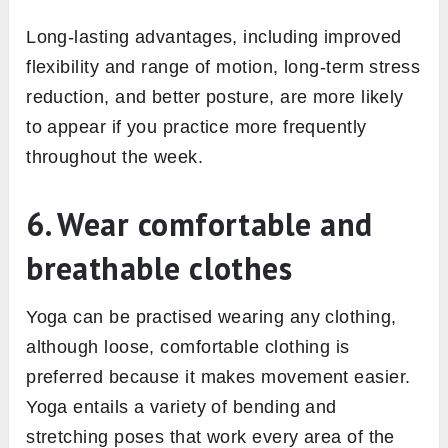
Long-lasting advantages, including improved
flexibility and range of motion, long-term stress
reduction, and better posture, are more likely
to appear if you practice more frequently
throughout the week.
6. Wear comfortable and
breathable clothes
Yoga can be practised wearing any clothing,
although loose, comfortable clothing is
preferred because it makes movement easier.
Yoga entails a variety of bending and
stretching poses that work every area of the