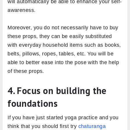
will automatically be able to enhance your self-
awareness.
Moreover, you do not necessarily have to buy
these props, they can be easily substituted
with everyday household items such as books,
belts, pillows, ropes, tables, etc. You will be
able to better ease into the pose with the help
of these props.
4. Focus on building the
foundations
If you have just started yoga practice and you
think that you should first try
chaturanga