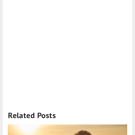
Related Posts