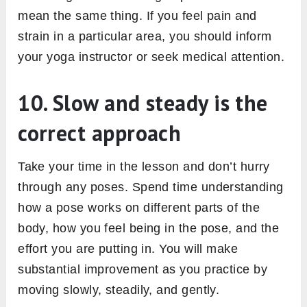
mean the same thing. If you feel pain and
strain in a particular area, you should inform
your yoga instructor or seek medical attention.
10. Slow and steady is the
correct approach
Take your time in the lesson and don’t hurry
through any poses. Spend time understanding
how a pose works on different parts of the
body, how you feel being in the pose, and the
effort you are putting in. You will make
substantial improvement as you practice by
moving slowly, steadily, and gently.