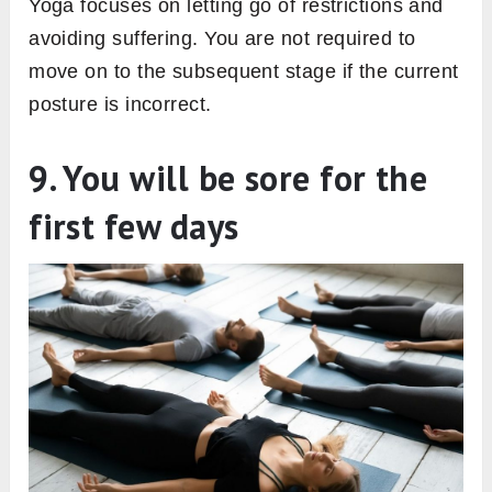
Yoga focuses on letting go of restrictions and
avoiding suffering. You are not required to
move on to the subsequent stage if the current
posture is incorrect.
9. You will be sore for the
first few days