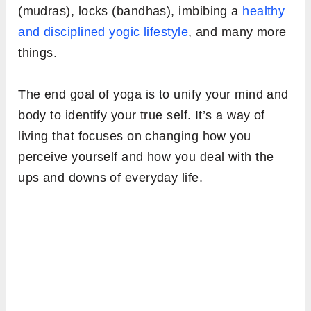
(mudras), locks (bandhas), imbibing a
healthy
and disciplined yogic lifestyle
, and many more
things.
The end goal of yoga is to unify your mind and
body to identify your true self. It’s a way of
living that focuses on changing how you
perceive yourself and how you deal with the
ups and downs of everyday life.