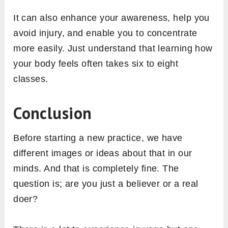
It can also enhance your awareness, help you
avoid injury, and enable you to concentrate
more easily. Just understand that learning how
your body feels often takes six to eight
classes.
Conclusion
Before starting a new practice, we have
different images or ideas about that in our
minds. And that is completely fine. The
question is; are you just a believer or a real
doer?