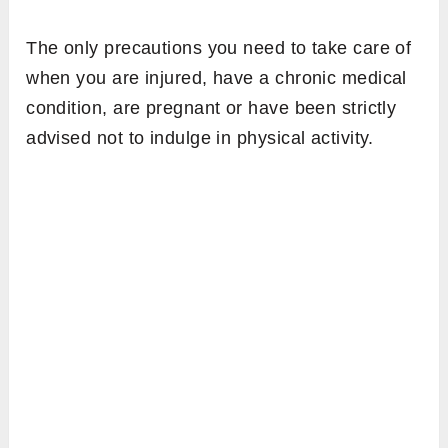
The only precautions you need to take care of
when you are injured, have a chronic medical
condition, are pregnant or have been strictly
advised not to indulge in physical activity.