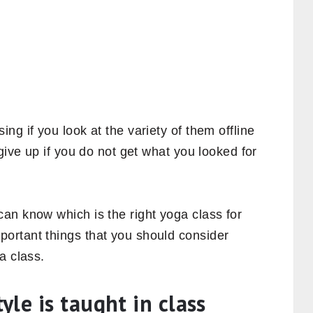
ng if you look at the variety of them offline
give up if you do not get what you looked for
an know which is the right yoga class for
ortant things that you should consider
a class.
le is taught in class