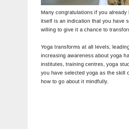
Many congratulations if you already 
itself is an indication that you have
willing to give it a chance to transfor
Yoga transforms at all levels, leadi
increasing awareness about yoga ha
institutes, training centres, yoga stu
you have selected yoga as the skill 
how to go about it mindfully.