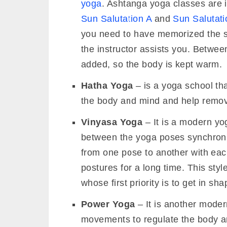
yoga
. Ashtanga yoga classes are in
Sun Salutation A
and
Sun Salutati
you need to have memorized the s
the instructor assists you. Betwe
added, so the body is kept warm.
Hatha Yoga
– is a yoga school th
the body and mind and help remove
Vinyasa Yoga
– It is a modern yo
between the yoga poses synchroniz
from one pose to another with eac
postures for a long time. This styl
whose first priority is to get in sha
Power Yoga
– It is another moder
movements to regulate the body and