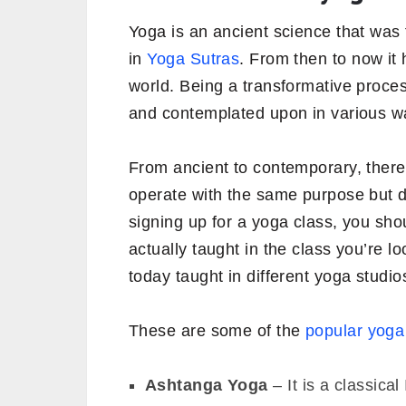
Yoga is an ancient science that was 
in
Yoga Sutras
. From then to now it 
world. Being a transformative proce
and contemplated upon in various w
From ancient to contemporary, there 
operate with the same purpose but 
signing up for a yoga class, you sh
actually taught in the class you’re l
today taught in different yoga studio
These are some of the
popular yoga
Ashtanga Yoga
– It is a classica