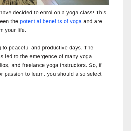
have decided to enrol on a yoga class! This
 seen the
potential benefits of yoga
and are
m your life.
ng to peaceful and productive days. The
s led to the emergence of many yoga
dios, and freelance yoga instructors. So, if
or passion to learn, you should also select