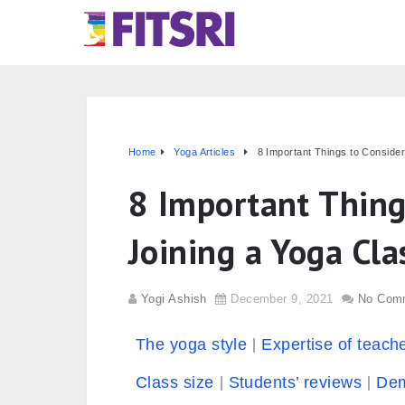
Home
Yoga Articles
8 Important Things to Consider
8 Important Thing
Joining a Yoga Cla
Yogi Ashish
December 9, 2021
No Com
The yoga style
Expertise of teach
Class size
Students’ reviews
Dem