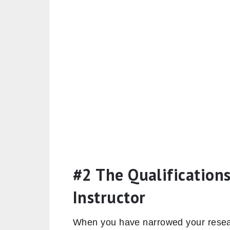
#2 The Qualifications
Instructor
When you have narrowed your resear