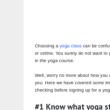
Choosing a
yoga class
can be confusi
or online. You surely do not want to 
in the yoga course.
Well, worry no more about how you c
you. Here we have covered some imp
checking before signing up for a yog
#1 Know what yoga sty