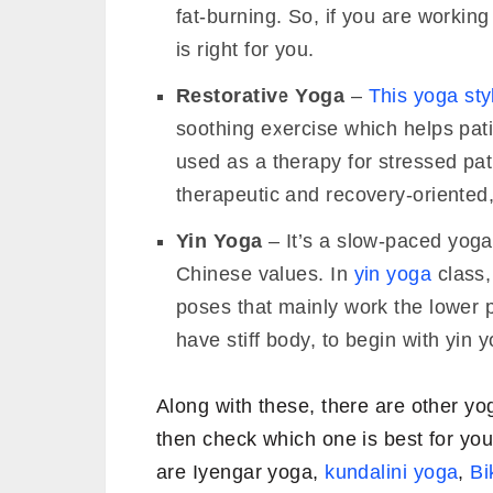
fat-burning. So, if you are workin
is right for you.
Restorative Yoga
–
This yoga sty
soothing exercise which helps pati
used as a therapy for stressed pat
therapeutic and recovery-oriented,
Yin Yoga
– It’s a slow-paced yoga s
Chinese values. In
yin yoga
class,
poses that mainly work the lower p
have stiff body, to begin with yin 
Along with these, there are other y
then check which one is best for yo
are Iyengar yoga,
kundalini yoga
,
Bi