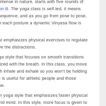
tense in nature, starts with five rounds of
on B
. The yoga class is self-led, it means
equence, and as you go from pose to pose,
en each posture a dynamic Vinyasa flow is
at emphasizes physical exercises to regulate
 the distractions.
ga style that focuses on smooth transitions
ed with the breath. In this class, you move
h inhale and exhale so you won’t be holding
e is useful for athletic people and those
pe.
n yoga style that emphasizes faster physical
 mind. In this style, more focus is given to