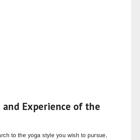
 and Experience of the
ch to the yoga style you wish to pursue,