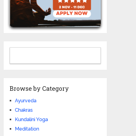
Browse by Category
Ayurveda
Chakras
Kundalini Yoga
Meditation