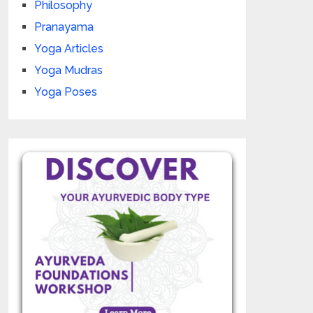
Philosophy
Pranayama
Yoga Articles
Yoga Mudras
Yoga Poses