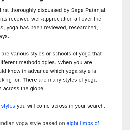
first thoroughly discussed by Sage Patanjali
has received well-appreciation all over the
ss, yoga has been reviewed, researched,
ays.
are various styles or schools of yoga that
different methodologies. When you are
ould know in advance which yoga style is
ooking for. There are many styles of yoga
s across the globe.
 styles
you will come across in your search;
l Indian yoga style based on
eight limbs of