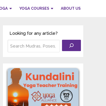
YOGA
YOGA COURSES
ABOUT US
Looking for any article?