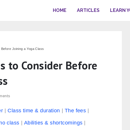
HOME
ARTICLES
LEARN 
 Before Joining a Yoga Class
s to Consider Before
ss
ments
er
Class time & duration
The fees
o class
Abilities & shortcomings