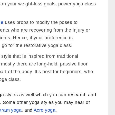
g on your weight-loss goals, power yoga class
le
uses props to modify the poses to
ents who are recovering from the injury or
ients. Hence, if your preference is
 go for the restorative yoga class.
tyle that is inspired from traditional
 mostly there are long-held, passive floor
art of the body. It’s best for beginners, who
yoga class.
oga styles as well which you can research and
u. Some other yoga styles you may hear of
kram yoga
, and
Acro yoga
.