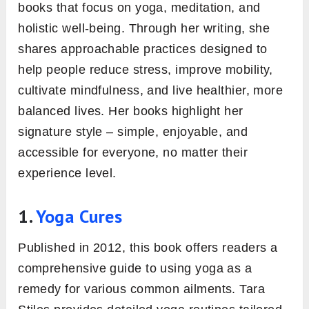
books that focus on yoga, meditation, and
holistic well-being. Through her writing, she
shares approachable practices designed to
help people reduce stress, improve mobility,
cultivate mindfulness, and live healthier, more
balanced lives. Her books highlight her
signature style – simple, enjoyable, and
accessible for everyone, no matter their
experience level.
1.
Yoga Cures
Published in 2012, this book offers readers a
comprehensive guide to using yoga as a
remedy for various common ailments. Tara