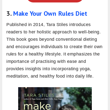
3.
Make Your Own Rules Diet
Published in 2014, Tara Stiles introduces
readers to her holistic approach to well-being.
This book goes beyond conventional dieting
and encourages individuals to create their own
rules for a healthy lifestyle. It emphasizes the
importance of practising with ease and
provides insights into incorporating yoga,
meditation, and healthy food into daily life.