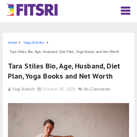
Home
Yoga Articles
Tara Stiles Bio, Age, Husband, Diet Plan, Yoga Books and Net Worth
Tara Stiles Bio, Age, Husband, Diet
Plan, Yoga Books and Net Worth
Yogi Ashish
October 28, 2025
No Comments