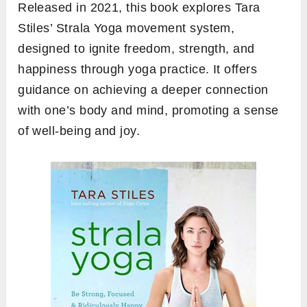
Released in 2021, this book explores Tara
Stiles’ Strala Yoga movement system,
designed to ignite freedom, strength, and
happiness through yoga practice. It offers
guidance on achieving a deeper connection
with one’s body and mind, promoting a sense
of well-being and joy.