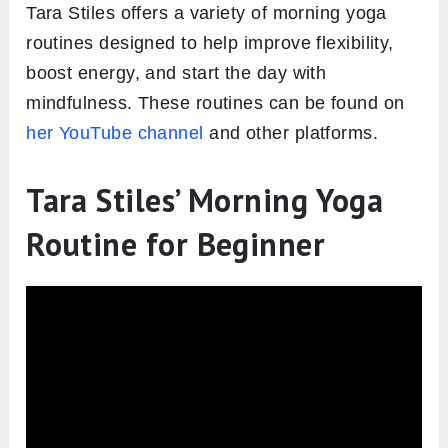
Tara Stiles offers a variety of morning yoga
routines designed to help improve flexibility,
boost energy, and start the day with
mindfulness. These routines can be found on
her YouTube channel
and other platforms.
Tara Stiles’ Morning Yoga
Routine for Beginner