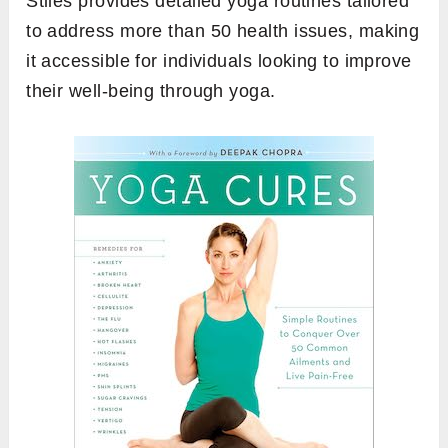
Stiles provides detailed yoga routines tailored
to address more than 50 health issues, making
it accessible for individuals looking to improve
their well-being through yoga.