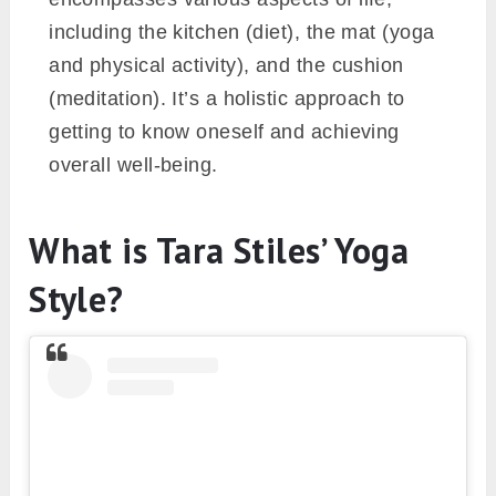
including the kitchen (diet), the mat (yoga
and physical activity), and the cushion
(meditation). It’s a holistic approach to
getting to know oneself and achieving
overall well-being.
What is Tara Stiles’ Yoga
Style?