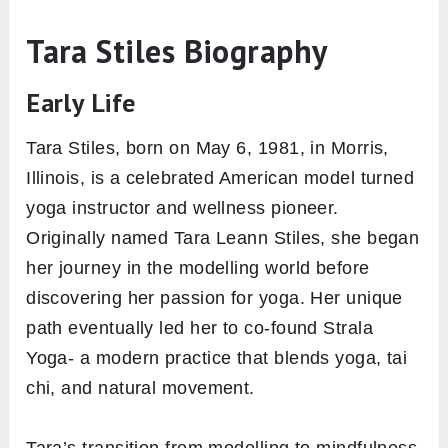
Tara Stiles Biography
Early Life
Tara Stiles, born on May 6, 1981, in Morris,
Illinois, is a celebrated American model turned
yoga instructor and wellness pioneer.
Originally named Tara Leann Stiles, she began
her journey in the modelling world before
discovering her passion for yoga. Her unique
path eventually led her to co-found Strala
Yoga- a modern practice that blends yoga, tai
chi, and natural movement.