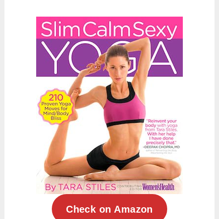
Check on Amazon