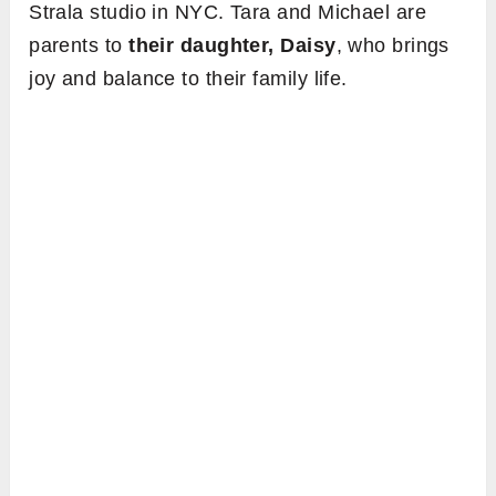
Strala studio in NYC. Tara and Michael are
parents to
their daughter, Daisy
, who brings
joy and balance to their family life.