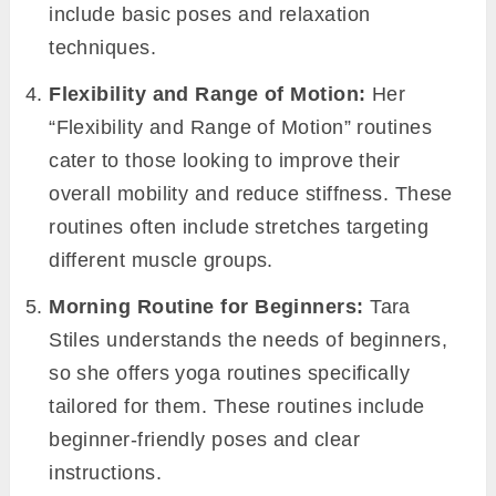
include basic poses and relaxation
techniques.
Flexibility and Range of Motion:
Her
“Flexibility and Range of Motion” routines
cater to those looking to improve their
overall mobility and reduce stiffness. These
routines often include stretches targeting
different muscle groups.
Morning Routine for Beginners:
Tara
Stiles understands the needs of beginners,
so she offers yoga routines specifically
tailored for them. These routines include
beginner-friendly poses and clear
instructions.