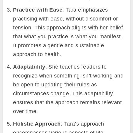
Practice with Ease
: Tara emphasizes
practising with ease, without discomfort or
tension. This approach aligns with her belief
that what you practice is what you manifest.
It promotes a gentle and sustainable
approach to health.
Adaptability
: She teaches readers to
recognize when something isn’t working and
be open to updating their rules as
circumstances change. This adaptability
ensures that the approach remains relevant
over time.
Holistic Approach
: Tara’s approach
encompasses various aspects of life,