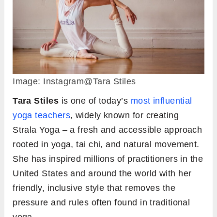
Image: Instagram@Tara Stiles
Tara Stiles
is one of today’s
most influential
yoga teachers
, widely known for creating
Strala Yoga – a fresh and accessible approach
rooted in yoga, tai chi, and natural movement.
She has inspired millions of practitioners in the
United States and around the world with her
friendly, inclusive style that removes the
pressure and rules often found in traditional