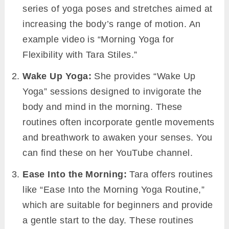
series of yoga poses and stretches aimed at
increasing the body’s range of motion. An
example video is “Morning Yoga for
Flexibility with Tara Stiles.”
Wake Up Yoga:
She provides “Wake Up
Yoga” sessions designed to invigorate the
body and mind in the morning. These
routines often incorporate gentle movements
and breathwork to awaken your senses. You
can find these on her YouTube channel.
Ease Into the Morning:
Tara offers routines
like “Ease Into the Morning Yoga Routine,”
which are suitable for beginners and provide
a gentle start to the day. These routines