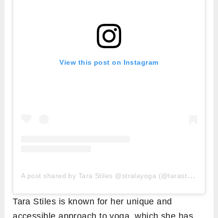
View this post on Instagram
A
post shared by Tara Stiles @stralayoga (@tarastiles)
Tara Stiles is known for her unique and
accessible approach to yoga, which she has