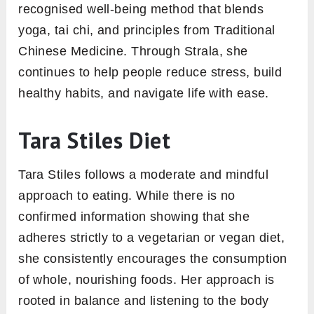
recognised well-being method that blends
yoga, tai chi, and principles from Traditional
Chinese Medicine. Through Strala, she
continues to help people reduce stress, build
healthy habits, and navigate life with ease.
Tara Stiles Diet
Tara Stiles follows a moderate and mindful
approach to eating. While there is no
confirmed information showing that she
adheres strictly to a vegetarian or vegan diet,
she consistently encourages the consumption
of whole, nourishing foods. Her approach is
rooted in balance and listening to the body