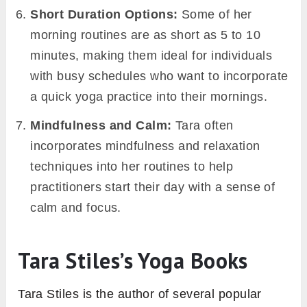
Short Duration Options:
Some of her
morning routines are as short as 5 to 10
minutes, making them ideal for individuals
with busy schedules who want to incorporate
a quick yoga practice into their mornings.
Mindfulness and Calm:
Tara often
incorporates mindfulness and relaxation
techniques into her routines to help
practitioners start their day with a sense of
calm and focus.
Tara Stiles’s Yoga Books
Tara Stiles is the author of several popular