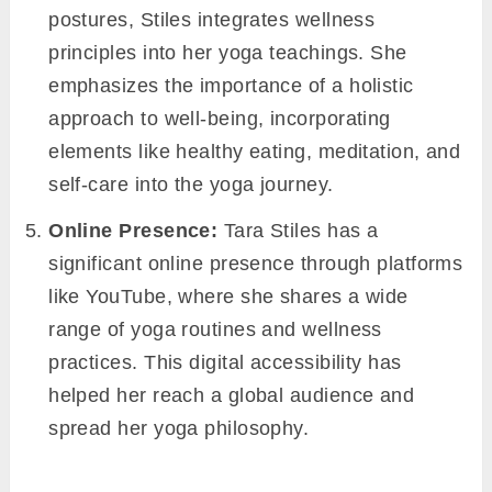
postures, Stiles integrates wellness
principles into her yoga teachings. She
emphasizes the importance of a holistic
approach to well-being, incorporating
elements like healthy eating, meditation, and
self-care into the yoga journey.
Online Presence:
Tara Stiles has a
significant online presence through platforms
like YouTube, where she shares a wide
range of yoga routines and wellness
practices. This digital accessibility has
helped her reach a global audience and
spread her yoga philosophy.