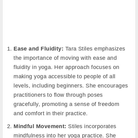
Ease and Fluidity:
Tara Stiles emphasizes
the importance of moving with ease and
fluidity in yoga. Her approach focuses on
making yoga accessible to people of all
levels, including beginners. She encourages
practitioners to flow through poses
gracefully, promoting a sense of freedom
and comfort in their practice.
Mindful Movement:
Stiles incorporates
mindfulness into her yoga practice. She