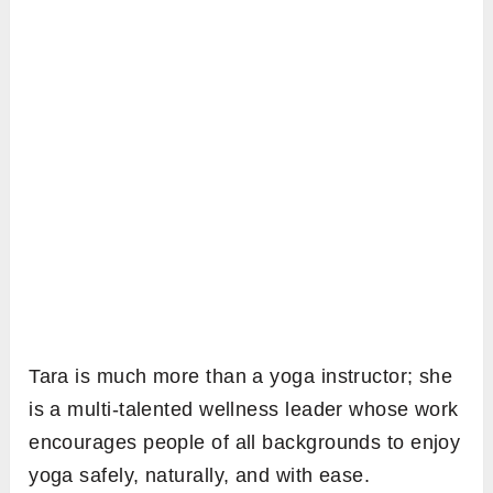
Tara is much more than a yoga instructor; she
is a multi-talented wellness leader whose work
encourages people of all backgrounds to enjoy
yoga safely, naturally, and with ease.