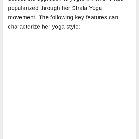
popularized through her Strala Yoga
movement. The following key features can
characterize her yoga style: