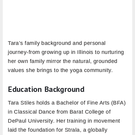
Tara’s family background and personal
journey-from growing up in Illinois to nurturing
her own family mirror the natural, grounded
values she brings to the yoga community.
Education Background
Tara Stiles holds a Bachelor of Fine Arts (BFA)
in Classical Dance from Barat College of
DePaul University. Her training in movement
laid the foundation for Strala, a globally