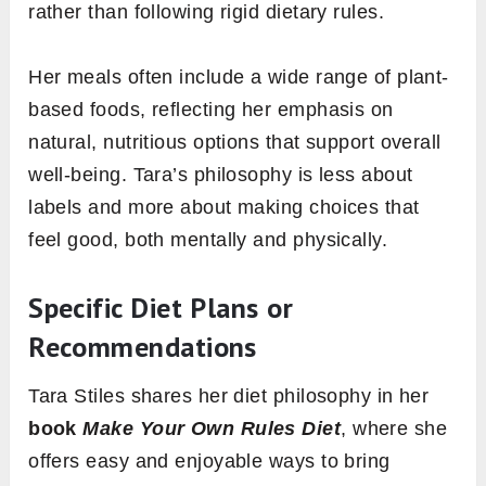
rather than following rigid dietary rules.
Her meals often include a wide range of plant-
based foods, reflecting her emphasis on
natural, nutritious options that support overall
well-being. Tara’s philosophy is less about
labels and more about making choices that
feel good, both mentally and physically.
Specific Diet Plans or
Recommendations
Tara Stiles shares her diet philosophy in her
book
Make Your Own Rules Diet
, where she
offers easy and enjoyable ways to bring