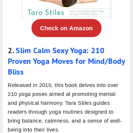
Check on Amazon
2.
Slim Calm Sexy Yoga: 210
Proven Yoga Moves for Mind/Body
Bliss
Released in 2010, this book delves into over
210 yoga poses aimed at promoting mental
and physical harmony. Tara Stiles guides
readers through yoga routines designed to
bring balance, calmness, and a sense of well-
being into their lives.