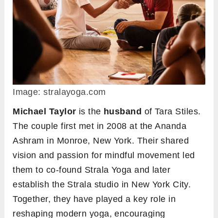
Image: stralayoga.com
Michael Taylor
is the
husband
of Tara Stiles.
The couple first met in 2008 at the Ananda
Ashram in Monroe, New York. Their shared
vision and passion for mindful movement led
them to co-found Strala Yoga and later
establish the Strala studio in New York City.
Together, they have played a key role in
reshaping modern yoga, encouraging