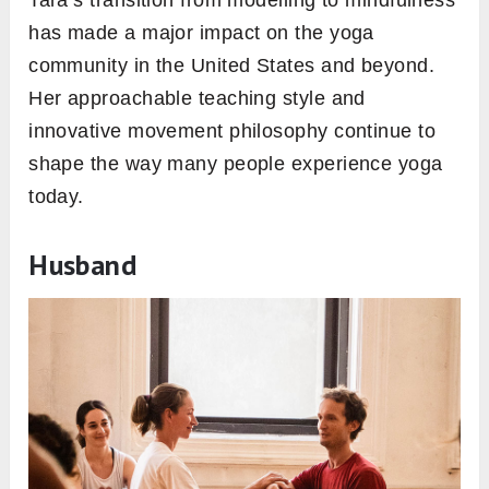
Tara’s transition from modelling to mindfulness
has made a major impact on the yoga
community in the United States and beyond.
Her approachable teaching style and
innovative movement philosophy continue to
shape the way many people experience yoga
today.
Husband