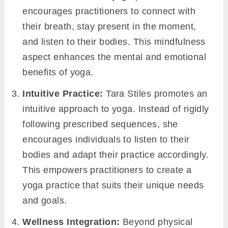
encourages practitioners to connect with
their breath, stay present in the moment,
and listen to their bodies. This mindfulness
aspect enhances the mental and emotional
benefits of yoga.
Intuitive Practice:
Tara Stiles promotes an
intuitive approach to yoga. Instead of rigidly
following prescribed sequences, she
encourages individuals to listen to their
bodies and adapt their practice accordingly.
This empowers practitioners to create a
yoga practice that suits their unique needs
and goals.
Wellness Integration:
Beyond physical