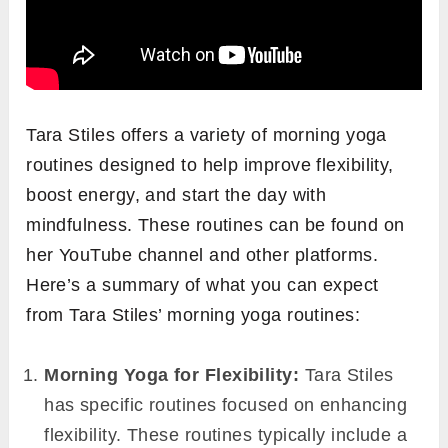
Tara Stiles offers a variety of morning yoga
routines designed to help improve flexibility,
boost energy, and start the day with
mindfulness. These routines can be found on
her YouTube channel and other platforms.
Here’s a summary of what you can expect
from Tara Stiles’ morning yoga routines:
Morning Yoga for Flexibility:
Tara Stiles
has specific routines focused on enhancing
flexibility. These routines typically include a