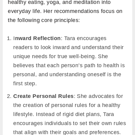
healthy eating, yoga, and meditation into
everyday life. Her recommendations focus on
the following core principles:
I
nward Reflection
: Tara encourages
readers to look inward and understand their
unique needs for true well-being. She
believes that each person’s path to health is
personal, and understanding oneself is the
first step.
Create Personal Rules
: She advocates for
the creation of personal rules for a healthy
lifestyle. Instead of rigid diet plans, Tara
encourages individuals to set their own rules
that align with their goals and preferences.