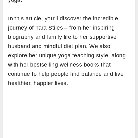
yoga.
In this article, you’ll discover the incredible
journey of Tara Stiles – from her inspiring
biography and family life to her supportive
husband and mindful diet plan. We also
explore her unique yoga teaching style, along
with her bestselling wellness books that
continue to help people find balance and live
healthier, happier lives.