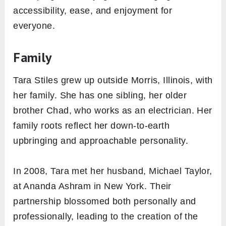
accessibility, ease, and enjoyment for
everyone.
Family
Tara Stiles grew up outside Morris, Illinois, with
her family. She has one sibling, her older
brother Chad, who works as an electrician. Her
family roots reflect her down-to-earth
upbringing and approachable personality.
In 2008, Tara met her husband, Michael Taylor,
at Ananda Ashram in New York. Their
partnership blossomed both personally and
professionally, leading to the creation of the