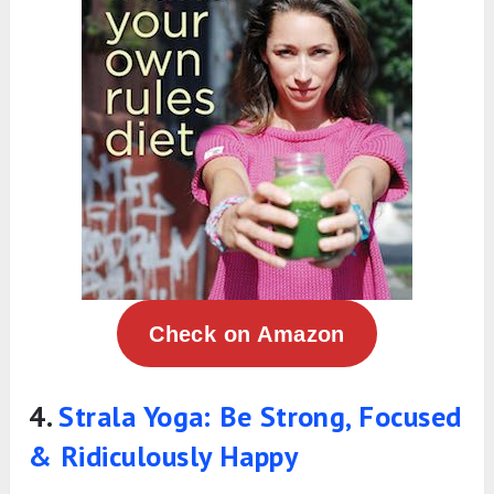
Check on Amazon
4.
Strala Yoga: Be Strong, Focused
& Ridiculously Happy