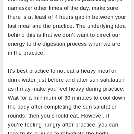
morning hours. For beginners, evening time
could be a good choice to begin sun salutation
practice because their muscles and body joints
are more flexible in the evening as compared
to the morning. It can avoid the chances of any
injury.
Ideally, the best place to practice sun
salutation is outdoor under an open sky from
where the sun is clearly visible to you. For
example, on a terrace or park. However, if
you’re planning to do yoga at home, then a
clean and well-ventilated room which has an
EAST facing window is good place to practice
sun salutation.