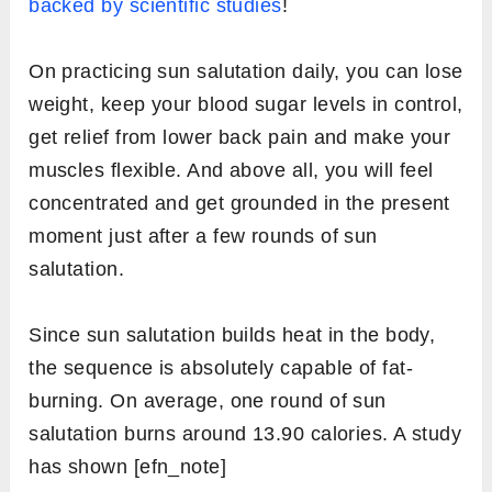
Low Lunge (Ashwa Sanchalanasana)
Standing Forward Bend (Uttanasana)
Upward Sslute (Hastauttanasana)
Prayer Pose (Pranamasana)
Today sun salutation is mostly practiced as a
complete body workout exercise because it
includes all possible types of poses that yoga
has. These poses ensure muscles stretching,
flexing, and toning altogether at one time.
2. Health goals that can be