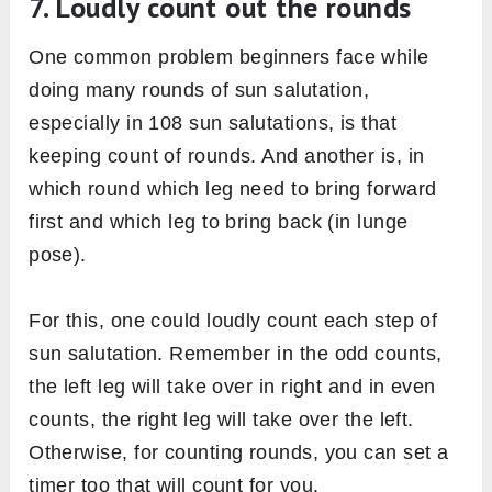
adopting modified version of poses or by
opting other sun salutation variations in the
beginning.
Many injuries can be avoided in sun salutation
by choosing a modified pose instead of
overstraining in the base pose. For example, in
the
upward salute pose
(2nd pose of
sequence) deep stretch without any mobility in
the lumbar spine can hurt the lower back.
Therefore, stretching hands up in
prayer pose
is sufficient for beginners until they are
performing sun salutation under the guidance
of someone expert.