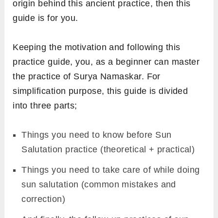
origin behind this ancient practice, then this
guide is for you.
FREE GUIDE
Receive
Yoga Mudra
guide
straight to your inbox.