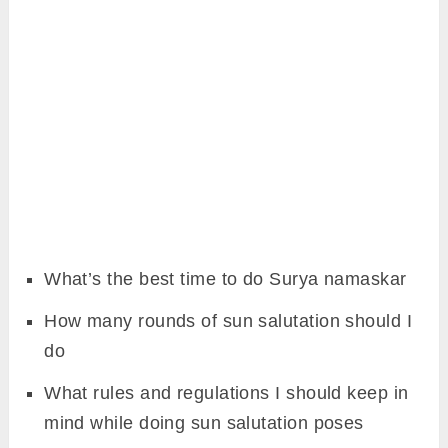
What’s the best time to do Surya namaskar
How many rounds of sun salutation should I
do
What rules and regulations I should keep in
mind while doing sun salutation poses