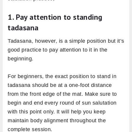
practicing]
Image: Fitsri
Even after following all the prerequisites and
conditions perfectly, sometimes we may not
get the full benefits of the practice. It’s