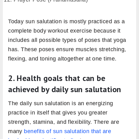
Prayer Pose (Pranamasana)
Upward Salute (Hastauttanasana)
Standing Forward Bend (Uttanasana)
Low Lunge (Ashwa Sanchalanasana)
Plank pose (Phalakasana)
Knees-Chest-Chin (Ashtanga Namaskara)
Cobra (Bhujangasana)
Downward Facing Dog (Adho mukha
svanasana)