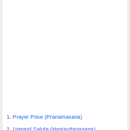
do it. Apart from this, what prerequisites are
there before jumping into my first sun
salutation practice. And to keep yourself
motivated, you should know what health goals
you can achieve with daily sun salutation
practice.
1. What is sun salutation and Why
actually we do it?
Sun salutation is a traditional sequence
of 12
poses practiced in yoga to show gratitude to
the Sun. Because Sun is the universal source
of energy, it’s yoga’s (yogis) way of paying
homage to the Sun.