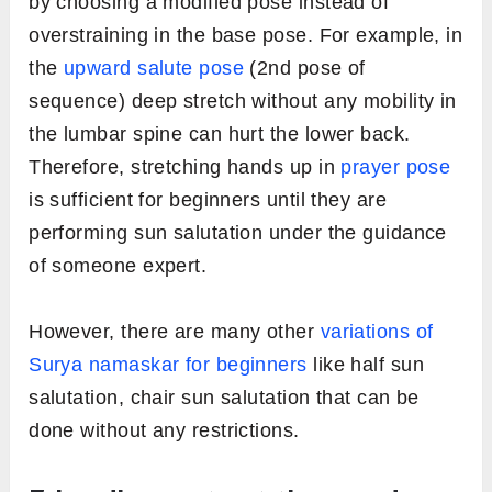
Cobra pose – Sahasrara chakra
Downward Facing Dog pose
Low Lunge
Standing Forward Bend
Upward Salute
Prayer Pose
5. Avoid overstraining
One of the common mistakes beginners
usually do is that they try to perfectly fit into
the poses irrespective of their body limitations.
One can keep the injuries at the bay by