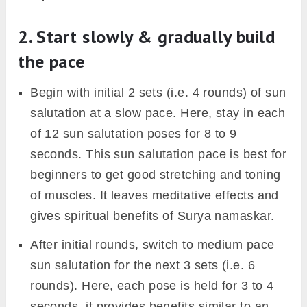
because of not correctly following the practice,
or leaving the track in midway out of lack of
patience.
Below are some common tips for sun
salutation practice;
1. Pay attention to standing
tadasana
Tadasana, however, is a simple position but it’s
good practice to pay attention to it in the
beginning.
For beginners, the exact position to stand in