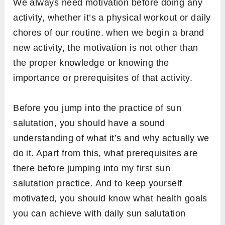
Salutation practice (theoretical + practical)
Things you need to take care of while doing
sun salutation (common mistakes and
correction)
And finally, the follow-up practices of sun
salutation
Before Sun Salutation