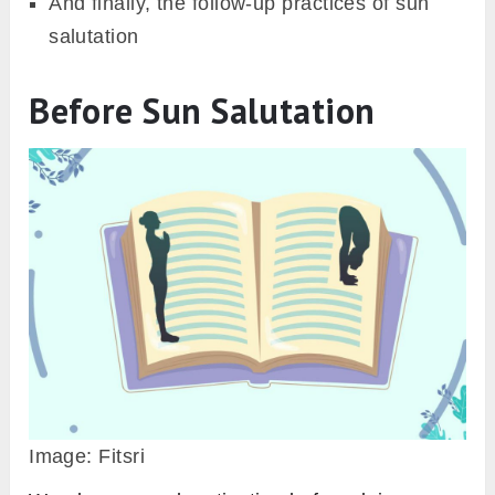
SEND IT TO ME
Keeping the motivation and following this
practice guide, you, as a beginner can master
the practice of Surya Namaskar. For
simplification purpose, this guide is divided
into three parts;
Things you need to know before Sun