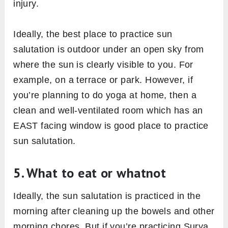
4. Best time & place to practice
Traditionally yogis practice sun salutation
within the first hour of sunrise, in facing the
east – the direction of the sun. At this time,
ultraviolet (UV) radiation of the sun is less
harmful to your skin than any other time of the
day [efn_note] UV Exposure May Be Less
Damaging in the Morning, Study Finds
https://www.livescience.com/16741-uv-
exposure-morning-damaging.html
[/efn_note].
Also, it’s so because in the morning time mind
naturally happens in its calming state.
However, sun salutation can be practiced in
the evening too if one can’t manage time in the