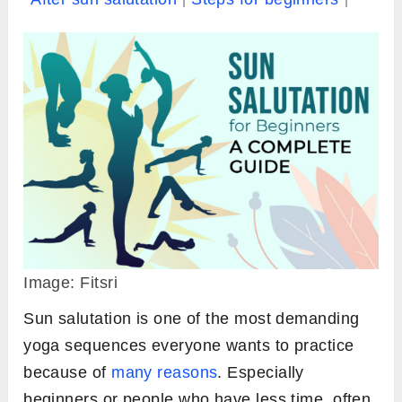
Image: Fitsri
Sun salutation is one of the most demanding
yoga sequences everyone wants to practice
because of
many reasons
. Especially
beginners or people who have less time, often