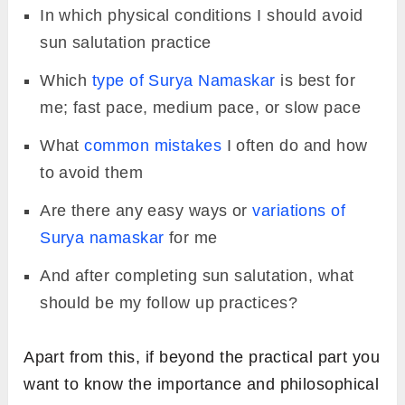
In which physical conditions I should avoid
sun salutation practice
Which
type of Surya Namaskar
is best for
me; fast pace, medium pace, or slow pace
What
common mistakes
I often do and how
to avoid them
Are there any easy ways or
variations of
Surya namaskar
for me
And after completing sun salutation, what
should be my follow up practices?
Apart from this, if beyond the practical part you
want to know the importance and philosophical