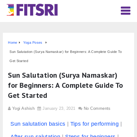
Home
Yoga Poses
Sun Salutation (Surya Namaskar) for Beginners: A Complete Guide To
Get Started
Sun Salutation (Surya Namaskar)
for Beginners: A Complete Guide To
Get Started
Yogi Ashish
January 23, 2021
No Comments
Sun salutation basics
Tips for performing
After sun salutation
Steps for beginners