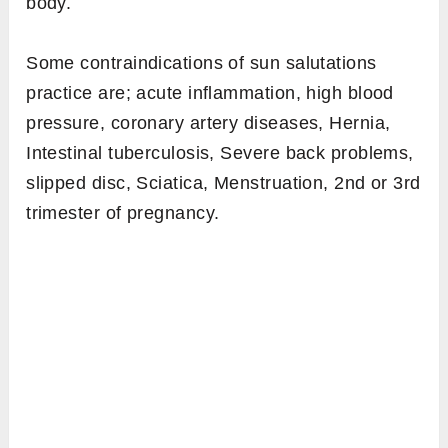
Since sun salutation builds heat in the body,
the sequence is absolutely capable of fat-
burning. On average, one round of sun
salutation burns around 13.90 calories. A study
has shown [efn_note]
http://ijsc.net/docs/issue3/effect_of_surya_namask
http://ijsc.net/docs/issue3/effect_of_surya_namask
[/efn_note], 60 minutes sessions of sun
salutation daily can lose 3.5 kg of weight in
one month.
3. In what physical conditions it
shouldn’t be done?
Bodily strength a healthy person normally has