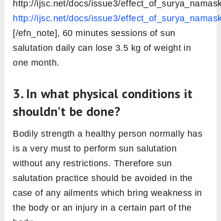
achieved by daily sun salutation
The daily sun salutation is an energizing
practice in itself that gives you greater
strength, stamina, and flexibility. There are
many
benefits of sun salutation that are
backed by scientific studies
!
On practicing sun salutation daily, you can lose
weight, keep your blood sugar levels in control,
get relief from lower back pain and make your
muscles flexible. And above all, you will feel
concentrated and get grounded in the present
moment just after a few rounds of sun
salutation.