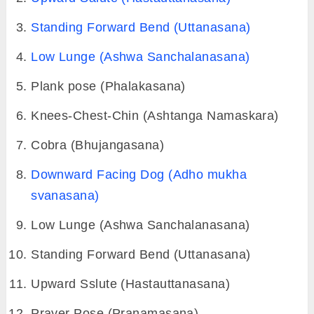
The 12 Poses of sun salutation are: