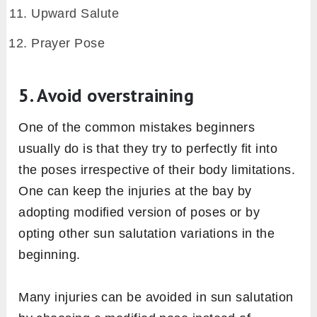
each pose
Each pose of the sun salutation sequence
gives stimulus to a specific chakra. In this way,
focusing on that specific chakra in each pose
can manifest the energy of that chakra.
Prayer Pose – Heart chakra
Upward Salute – Throat chakra
Standing Forward Bend – Root chakra
Low Lunge – Third eye chakra
Plank – Solar plexus chakra
Knees-Chest-Chin Pose – Sacral chakra