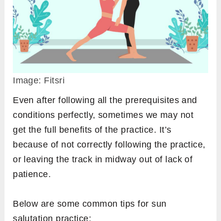
In some yoga tradition, pranayama is also
recommended before surya namaskar. It’s
because of two reasons;
Practicing pranayama opens nostrils well
that allows the practitioner to breathe even
more smoothly in the vinyasa flow of sun
salutation.
Breath is calm before a vigorous physical
exercise like Surya namaskar therefore
pranayama is more effective if done before.
Sun salutation tips [while