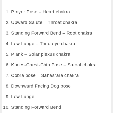
example, in upward salute pose, cobra pose,
etc.
In contrast to above, poses where your gaze
shifts downward or body contracts – there
would be exhalation. For example, in
downward dog, standing forward bend pose,
etc.
However, poses of sun salutation is already
designed in such manner that naturally
‘inhalation’ and ‘exhalation’ will happen
alternatively.
6. Meditate on a specific chakra in