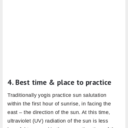
is a very must to perform sun salutation
without any restrictions. Therefore sun
salutation practice should be avoided in the
case of any ailments which bring weakness in
the body or an injury in a certain part of the
body.
Some contraindications of sun salutations
practice are; acute inflammation, high blood
pressure, coronary artery diseases, Hernia,
Intestinal tuberculosis, Severe back problems,
slipped disc, Sciatica, Menstruation, 2nd or 3rd
trimester of pregnancy.