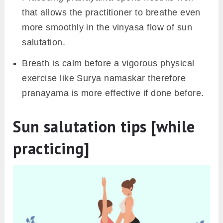
as it may make you feel heavy during practice.
Wait for a minimum of 30 minutes to cool down
the body after completing the sun salutation
rounds, then you should eat. However, if
you’re feeling hungry after practice, you can
take fruits or juice to rehydrate the body.
6. Warm-ups & other yogic
practices
However, sun salutation in itself is a warm-up
yoga exercise but sometimes the muscles and
joints are stiff (especially in morning hours)
therefore some warm-up stretches are
recommended before sun salutation.