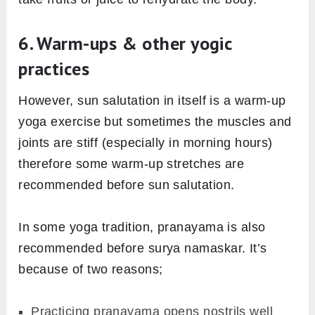
5. What to eat or whatnot
Ideally, the sun salutation is practiced in the
morning after cleaning up the bowels and other
morning chores. But if you’re practicing Surya
namaskar other times of the day, make sure
there is at least of 4 hours gap in between your
last meal and the practice. The underlying idea
behind this is that we don’t want to direct our
energy to the digestion process when we are
in the practice.
It’s best practice to not eat a heavy meal or
drink water just before and after sun salutation