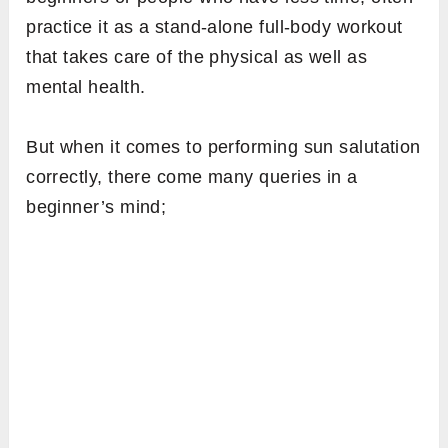
practice it as a stand-alone full-body workout
that takes care of the physical as well as
mental health.
But when it comes to performing sun salutation
correctly, there come many queries in a
beginner’s mind;