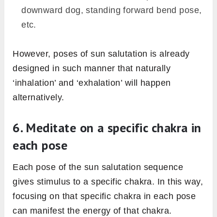
4. Connect your breath with
movements
Breath is the master key to unlock the treasure
of sun salutation practice. Always try to
synchronize your breath with the movements
i.e. breath should go like “inhale to exhale” or
“exhale to inhale” when you jump from one
pose to another. it’s called vinyasa flow.
Remember this thumb role of “inhale to exhale”
or “exhale to inhale” in this way;
When you jump into such poses in which
your gaze shifts upward or extension happen
in the body – there would inhalation. For