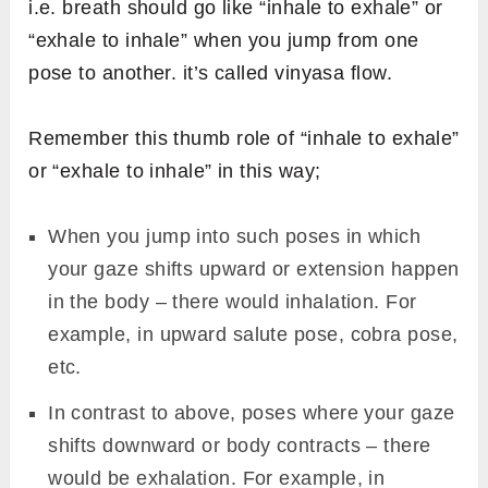
of muscles. It leaves meditative effects and
gives spiritual benefits of Surya namaskar.
After initial rounds, switch to medium pace
sun salutation for the next 3 sets (i.e. 6
rounds). Here, each pose is held for 3 to 4
seconds. it provides benefits similar to an
aerobic workout.
Surya Namaskar at a fast pace serves as a
cardiac workout and helps burn extra fat
from the body. It is performed holding each
pose for 1 to 2 seconds. Faster rounds of
Surya Namaskar are practiced as a warm-up
exercise.