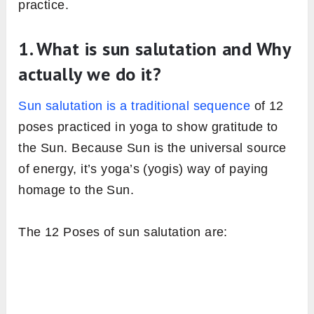
Image: Fitsri
We always need motivation before doing any
activity, whether it’s a physical workout or daily
chores of our routine. when we begin a brand
new activity, the motivation is not other than
the proper knowledge or knowing the
importance or prerequisites of that activity.
Before you jump into the practice of sun
salutation, you should have a sound
understanding of what it’s and why actually we