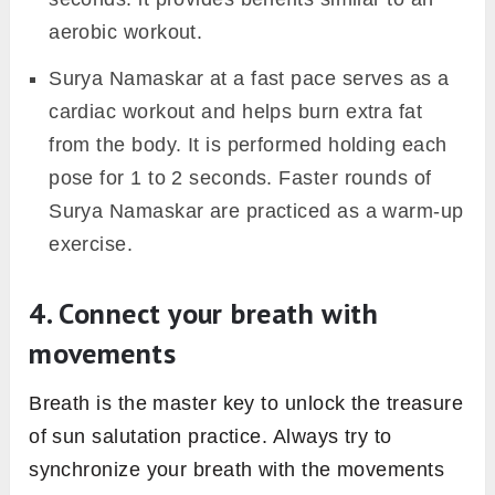
tadasana should be at a one-foot distance
from the front edge of the mat. Make sure to
begin and end every round of sun salutation
with this point only. It will help you keep
maintain body alignment throughout the
complete session.
2. Start slowly & gradually build
the pace
Begin with initial 2 sets (i.e. 4 rounds) of sun
salutation at a slow pace. Here, stay in each
of 12 sun salutation poses for 8 to 9
seconds. This sun salutation pace is best for
beginners to get good stretching and toning