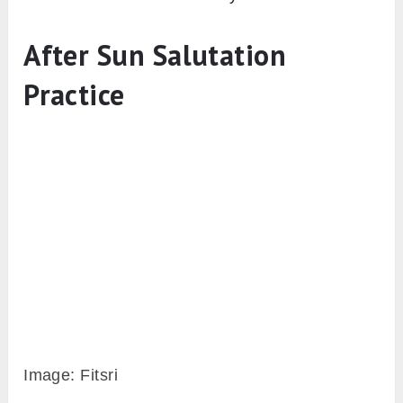
However, there are many other
variations of
Surya namaskar for beginners
like half sun
salutation, chair sun salutation that can be
done without any restrictions.
7. Loudly count out the rounds
One common problem beginners face while
doing many rounds of sun salutation,
especially in 108 sun salutations, is that
keeping count of rounds. And another is, in
which round which leg need to bring forward
first and which leg to bring back (in lunge
pose).