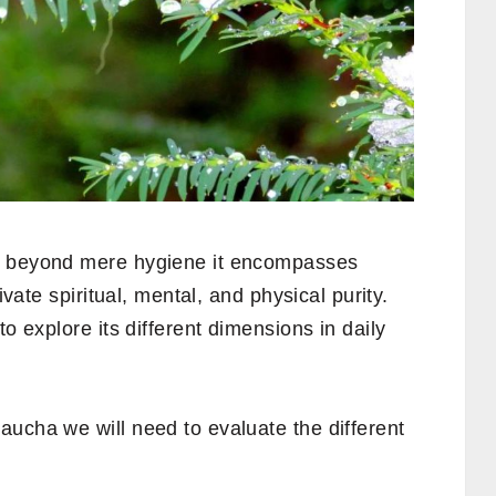
s beyond mere hygiene it encompasses
ivate spiritual, mental, and physical purity.
to explore its different dimensions in daily
aucha we will need to evaluate the different