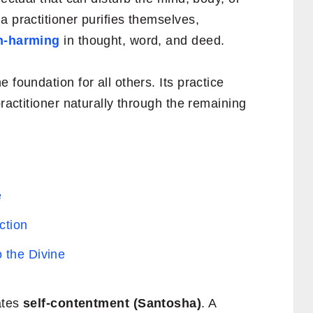
a practitioner purifies themselves,
n-harming
in thought, word, and deed.
foundation for all others. Its practice
practitioner naturally through the remaining
e
ction
 the Divine
ates
self-contentment (Santosha)
. A