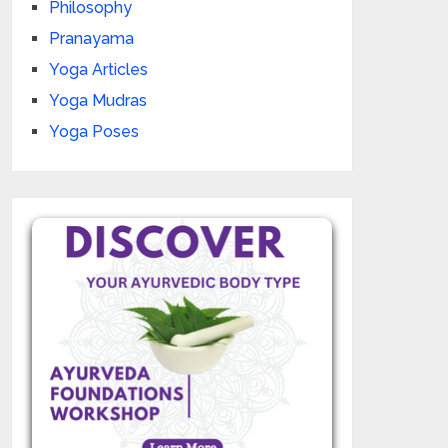
Philosophy
Pranayama
Yoga Articles
Yoga Mudras
Yoga Poses