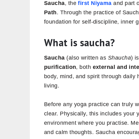
Saucha
, the
first Niyama
and part 
Path
. Through the practice of Sauch
foundation for self-discipline, inner
What is saucha?
Saucha
(also written as
Shaucha
) i
purification
, both
external and int
body, mind, and spirit through daily
living.
Before any yoga practice can truly 
clear. Physically, this includes your
environment where you practise. Mental
and calm thoughts. Saucha encourag