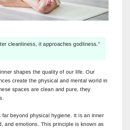
ter cleanliness, it approaches godliness.”
nner shapes the quality of our life. Our
nces create the physical and mental world in
these spaces are clean and pure, they
s.
 far beyond physical hygiene. It is an inner
nd, and emotions. This principle is known as