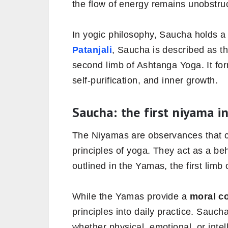
the flow of energy remains unobstru
In yogic philosophy, Saucha holds a 
Patanjali
, Saucha is described as t
second limb of Ashtanga Yoga. It for
self-purification, and inner growth.
Saucha: the first niyama i
The Niyamas are observances that co
principles of yoga. They act as a be
outlined in the Yamas, the first limb
While the Yamas provide a
moral c
principles into daily practice. Sauch
whether physical, emotional, or intel