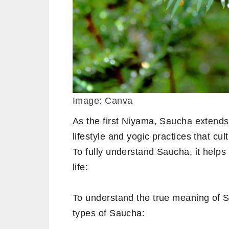
Image: Canva
As the first Niyama, Saucha extend
lifestyle and yogic practices that cult
To fully understand Saucha, it helps 
life:
To understand the true meaning of S
types of Saucha: