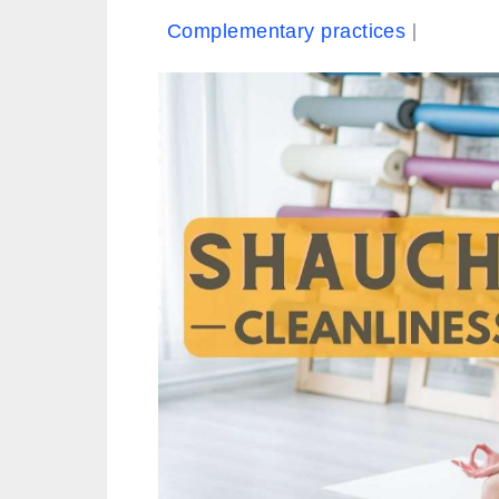
Complementary practices