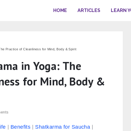
HOME
ARTICLES
LEARN 
he Practice of Cleanliness for Mind, Body & Spirit
yama in Yoga: The
iness for Mind, Body &
ents
ife
Benefits
Shatkarma for Saucha