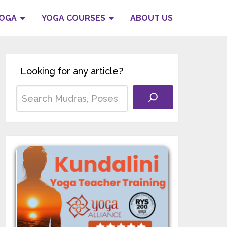
YOGA
YOGA COURSES
ABOUT US
Looking for any article?