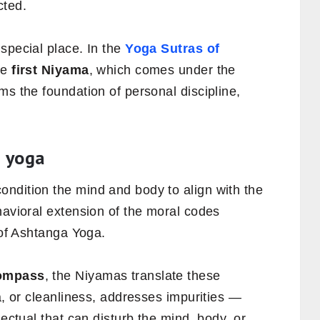
cted.
special place. In the
Yoga Sutras of
he
first Niyama
, which comes under the
ms the foundation of personal discipline,
n yoga
ndition the mind and body to align with the
havioral extension of the moral codes
 of Ashtanga Yoga.
ompass
, the Niyamas translate these
a, or cleanliness, addresses impurities —
lectual that can disturb the mind, body, or