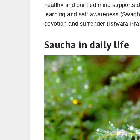
healthy and purified mind supports d
learning and self-awareness (Swadhy
devotion and surrender (Ishvara Pra
Saucha in daily life