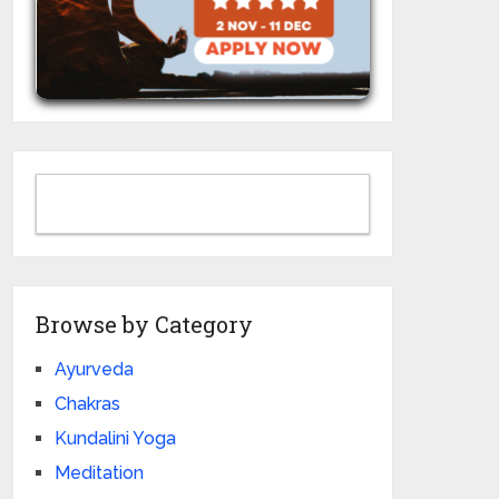
Browse by Category
Ayurveda
Chakras
Kundalini Yoga
Meditation