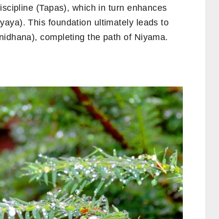
iscipline (Tapas), which in turn enhances
aya). This foundation ultimately leads to
nidhana), completing the path of Niyama.