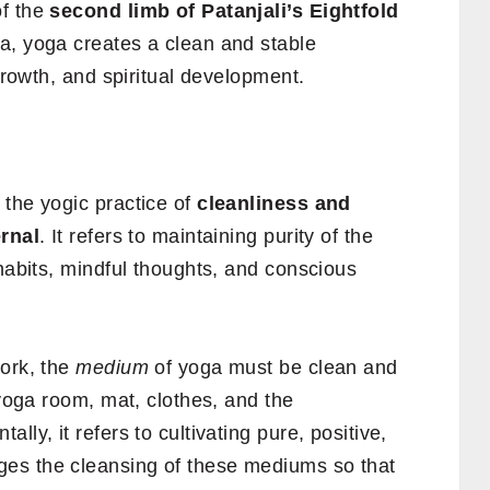
of the
second limb of Patanjali’s Eightfold
a, yoga creates a clean and stable
 growth, and spiritual development.
s the yogic practice of
cleanliness and
ernal
. It refers to maintaining purity of the
 habits, mindful thoughts, and conscious
work, the
medium
of yoga must be clean and
 yoga room, mat, clothes, and the
ly, it refers to cultivating pure, positive,
es the cleansing of these mediums so that