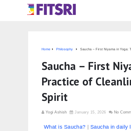
Home
Philosophy
Saucha – First Niyama in Yoga: T
Saucha – First Ni
Practice of Cleanl
Spirit
Yogi Ashish
January 15, 2026
No Comm
What is Saucha?
Saucha in daily l