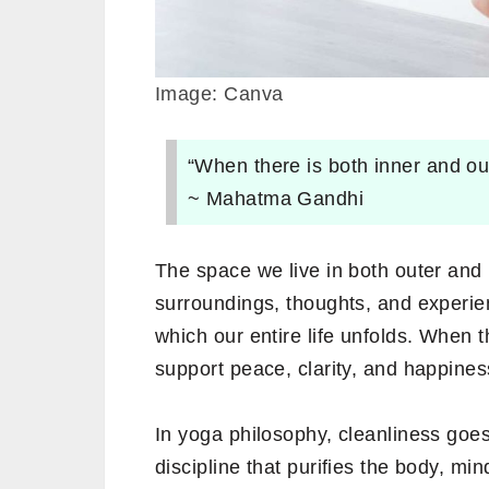
Image: Canva
“When there is both inner and ou
~ Mahatma Gandhi
The space we live in both outer and i
surroundings, thoughts, and experie
which our entire life unfolds. When 
support peace, clarity, and happines
In yoga philosophy, cleanliness goes
discipline that purifies the body, mi