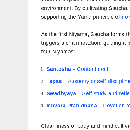
environment. By cultivating Saucha, 
supporting the Yama principle of
no
As the first
Niyama, Saucha forms the 
triggers a chain reaction, guiding a 
four Niyamas:
Santosha
– Contentment
Tapas
– Austerity or self-disciplin
Swadhyaya
– Self-study and refle
Ishvara Pranidhana
– Devotion to
Cleanliness of body and mind cultiv