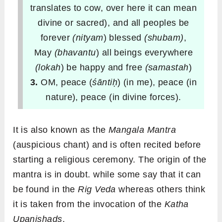
translates to cow, over here it can mean
divine or sacred), and all peoples be
forever
(nityam
) blessed
(shubam
)
,
May
(bhavantu
) all beings everywhere
(lokah
) be happy and free
(samastah
)
3.
OM, peace (
śāntiḥ
) (in me), peace (in
nature), peace (in divine forces).
It is also known as the
Mangala Mantra
(auspicious chant) and is often recited before
starting a religious ceremony. The origin of the
mantra is in doubt. while some say that it can
be found in the
Rig Veda
whereas others think
it is taken from the invocation of the
Katha
Upanishads
.