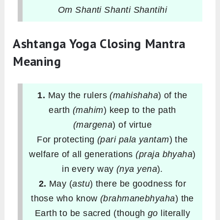
Om Shanti Shanti Shantihi
Ashtanga Yoga Closing Mantra
Meaning
1.
May the rulers
(mahishaha
) of the
earth
(mahim
) keep to the path
(margena
) of virtue
For protecting
(pari pala yantam
) the
welfare of all generations
(praja bhyaha
)
in every way
(nya yena
).
2.
May (
astu
) there be goodness for
those who know
(brahmanebhyaha
) the
Earth to be sacred (though
go
literally