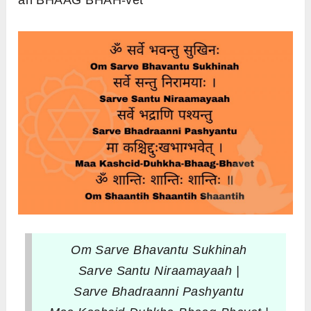
ah BHAAG BHAH-vet
Om Sarve Bhavantu Sukhinah
Sarve Santu Niraamayaah |
Sarve Bhadraanni Pashyantu