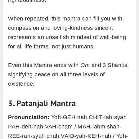
When repeated, this mantra can fill you with
compassion and loving-kindness since it
represents an unselfish mindset of well-being
for all life forms, not just humans.
Even this Mantra ends with
Om
and 3 Shantis,
signifying peace on all three levels of
existence.
3. Patanjali Mantra
Pronunciation:
Yoh-GEH-nah CHIT-tah-syah
PAH-deh-nah VAH-cham / MAH-lahm shah-
REE-rah-syah chah VAID-yah-KEH-nah / Yoh-