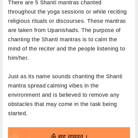
There are 5 Shanti mantras chanted
throughout the yoga sessions or while reciting
religious rituals or discourses. These mantras
are taken from Upanishads. The purpose of
chanting the Shanti mantras is to calm the
mind of the reciter and the people listening to
him/her.
Just as its name sounds chanting the Shanti
mantra spread calming vibes in the
environment and is believed to remove any
obstacles that may come in the task being
started.