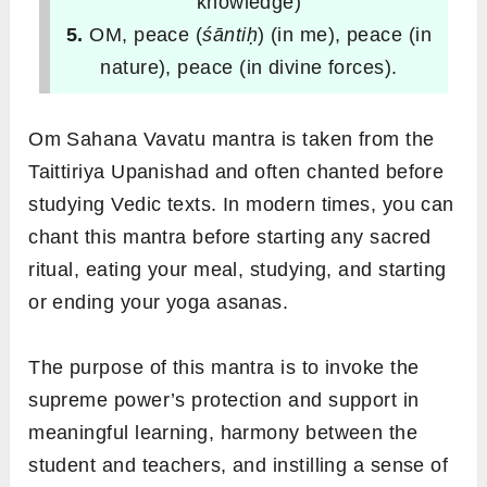
knowledge)
5.
OM, peace (
śāntiḥ
) (in me), peace (in
nature), peace (in divine forces).
Om Sahana Vavatu mantra is taken from the
Taittiriya Upanishad and often chanted before
studying Vedic texts. In modern times, you can
chant this mantra before starting any sacred
ritual, eating your meal, studying, and starting
or ending your yoga asanas.
The purpose of this mantra is to invoke the
supreme power’s protection and support in
meaningful learning, harmony between the
student and teachers, and instilling a sense of