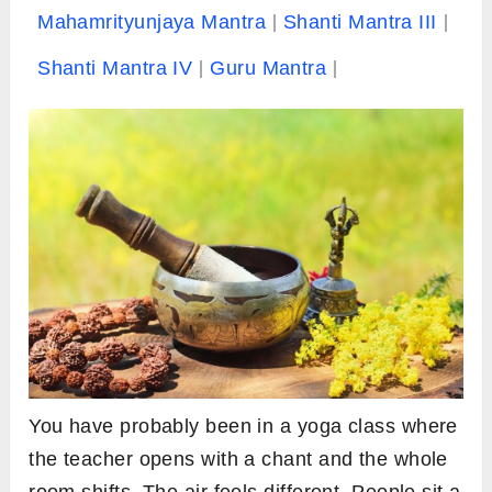
Mahamrityunjaya Mantra
Shanti Mantra III
Shanti Mantra IV
Guru Mantra
You have probably been in a yoga class where
the teacher opens with a chant and the whole