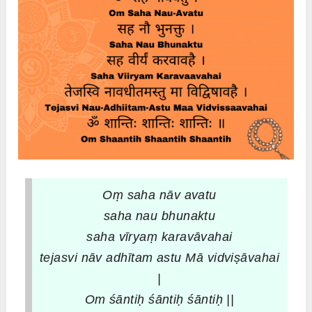
Oṃ saha nāv avatu
saha nau bhunaktu
saha vīryaṃ karavāvahai
tejasvi nāv adhītam astu
Mā vidviṣāvahai
|
Om śāntiḥ śāntiḥ śāntiḥ ||