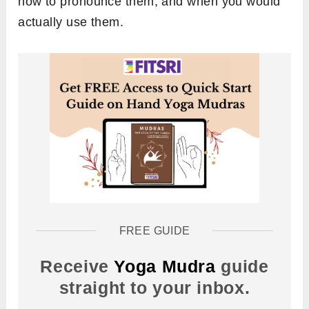
how to pronounce them, and when you would
actually use them.
FREE GUIDE
Receive
Yoga Mudra
guide
straight to your inbox.