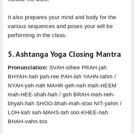
It also prepares your mind and body for the
various sequences and poses your will be
performing in the class.
5. Ashtanga Yoga Closing Mantra
Pronunciation:
SVAH-sthee PRAH-jah
BHYAH-hah pah-ree PAH-lah YAHN-tahm /
NYAH-yeh-nah MAHR-geh-nah mah-HEEM
mah-HEE-shah-hah / goh BRAH-mah-neh-
bhyah-hah SHOO-bhah-mah-stoo NIT-yahm /
LOH-kah sah-MAHS-tah soo-KHEE-nah
BHAH-vahn-too