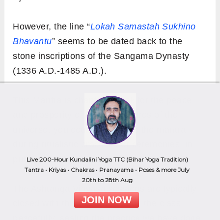
However, the line “
Lokah Samastah Sukhino
Bhavantu
” seems to be dated back to the
stone inscriptions of the Sangama Dynasty
(1336 A.D.-1485 A.D.).
This Mantra is chanted to ask for the peace
and prosperity of all the creatures of the
universe. you could also recite the mantra
during ritualistic practices or ceremonies, in
public prayers, or for a social cause.
Live 200-Hour Kundalini Yoga TTC (Bihar Yoga Tradition)
Tantra • Kriyas • Chakras • Pranayama • Poses & more July
20th to 28th Aug
The Ashtanga Vinyasa sessions are typically
JOIN NOW
closed with this mantra. It ends the class
peacefully, sealing the practice we have done,