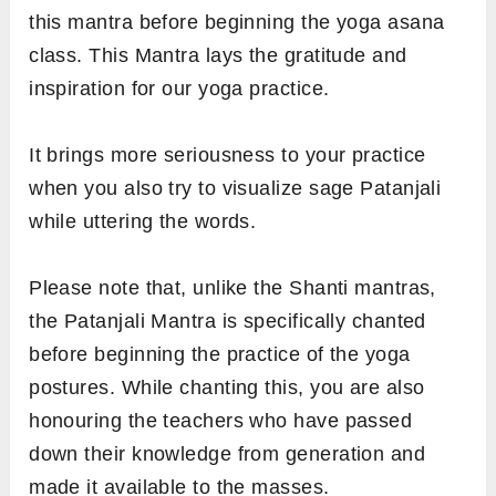
this mantra before beginning the yoga asana
class. This Mantra lays the gratitude and
inspiration for our yoga practice.
It brings more seriousness to your practice
when you also try to visualize sage Patanjali
while uttering the words.
Please note that, unlike the Shanti mantras,
the Patanjali Mantra is specifically chanted
before beginning the practice of the yoga
postures. While chanting this, you are also
honouring the teachers who have passed
down their knowledge from generation and
made it available to the masses.