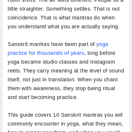
room shifts. The air feels different. People sit a
little straighter. Something settles. That is not
coincidence. That is what mantras do when
you understand what you are actually saying.
Sanskrit mantras have been part of
yoga
practice for thousands of years
, long before
yoga became studio classes and Instagram
reels. They carry meaning at the level of sound
itself, not just in translation. When you chant
them with awareness, they stop being ritual
and start becoming practice.
This guide covers 10 Sanskrit mantras you will
commonly encounter in yoga, what they mean,