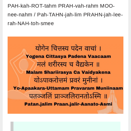
PAH-kah-ROT-tahm PRAH-vah-rahm MOO-
nee-nahm / Pah-TAHN-jah-lim PRAHN-jah-lee-
rah-NAH-toh-smee