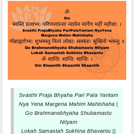
Svasthi Praja Bhyaha Pari Pala Yantam
Nya Yena Margena Mahim Mahishaha
|
Go Brahmanebhyaha Shubamastu
Nityam
Lokah Samastah Sukhina Bhavantu
||