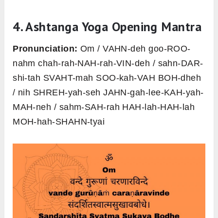
4. Ashtanga Yoga Opening Mantra
Pronunciation:
Om / VAHN-deh goo-ROO-
nahm chah-rah-NAH-rah-VIN-deh / sahn-DAR-
shi-tah SVAHT-mah SOO-kah-VAH BOH-dheh
/ nih SHREH-yah-seh JAHN-gah-lee-KAH-yah-
MAH-neh / sahm-SAH-rah HAH-lah-HAH-lah
MOH-hah-SHAHN-tyai