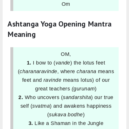
Om
Ashtanga Yoga Opening Mantra
Meaning
OM,
1.
I bow to (
vande
) the lotus feet
(
charanaravinde
, where
charana
means
feet and
ravinde
means lotus) of our
great teachers
(gurunam
)
2.
Who uncovers (
sandarshita
) our true
self (
svatma
) and awakens happiness
(
sukava bodhe
)
3.
Like a Shaman in the Jungle