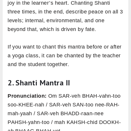
joy in the learner’s heart. Chanting Shanti
three times, in the end, describe peace on all 3
levels; internal, environmental, and one
beyond that, which is driven by fate.
If you want to chant this mantra before or after
a yoga class, it can be chanted by the teacher
and the student together.
2. Shanti Mantra II
Pronunciation:
Om SAR-veh BHAH-vahn-too
soo-KHEE-nah / SAR-veh SAN-too nee-RAH-
mah-yaah / SAR-veh BHADD-raan-nee
PAHSH-yahn-too / mah KAHSH-chid DOOKH-