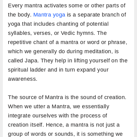
Every mantra activates some or other parts of
the body.
Mantra yoga
is a separate branch of
yoga that includes chanting of potential
syllables, verses, or Vedic hymns. The
repetitive chant of a mantra or word or phrase,
which we generally do during meditation, is
called Japa. They help in lifting yourself on the
spiritual ladder and in turn expand your
awareness.
The source of Mantra is the sound of creation.
When we utter a Mantra, we essentially
integrate ourselves with the process of
creation itself. Hence, a mantra is not just a
group of words or sounds, it is something we