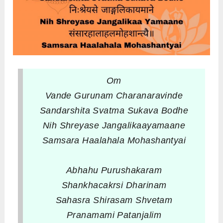
Om
Vande Gurunam Charanaravinde
Sandarshita Svatma Sukava Bodhe
Nih Shreyase Jangalikaayamaane
Samsara Haalahala Mohashantyai
Abhahu Purushakaram
Shankhacakrsi Dharinam
Sahasra Shirasam Shvetam
Pranamami Patanjalim