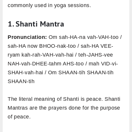
commonly used in yoga sessions.
1. Shanti Mantra
Pronunciation:
Om sah-HA-na vah-VAH-too /
sah-HA now BHOO-nak-too / sah-HA VEE-
ryam kah-rah-VAH-vah-hai / teh-JAHS-vee
NAH-vah-DHEE-tahm AHS-too / mah VID-vi-
SHAH-vah-hai / Om SHAAN-tih SHAAN-tih
SHAAN-tih
The literal meaning of Shanti is peace. Shanti
Mantras are the prayers done for the purpose
of peace.