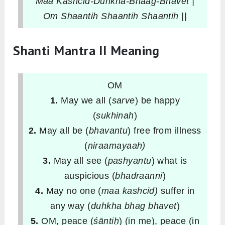
Maa Kashcid-Duhkha-Bhaag-Bhavet |
Om Shaantih Shaantih Shaantih ||
Shanti Mantra II Meaning
OM
1.
May we all (
sarve
) be happy
(
sukhinah
)
2.
May all be (
bhavantu
) free from illness
(
niraamayaah)
3.
May all see (
pashyantu
) what is
auspicious (
bhadraanni
)
4.
May no one (
maa kashcid)
suffer in
any way (
duhkha
bhag bhavet
)
5.
OM, peace (
śāntiḥ
) (in me), peace (in