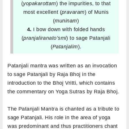
(
yopakarottam
) the impurities, to that
most excellent (
pravaram
) of Munis
(
muninam
)
4.
I bow down with folded hands
(
pranjaliranato’smi
) to sage Patanjali
(
Patanjalim
).
Patanjali mantra was written as an invocation
to sage Patanjali by Raja Bhoj in the
introduction to the Bhoj Vritti, which contains
the commentary on Yoga Sutras by Raja Bhoj.
The Patanjali Mantra is chanted as a tribute to
sage Patanjali. His role in the area of yoga
was predominant and thus practitioners chant