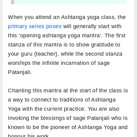
When you attend an Ashtanga yoga class, the
primary series poses
will generally start with
this ‘opening ashtanga yoga mantra’. The first
stanza of this mantra is to show gratitude to
your guru (teacher}, while the second stanza
worships the infinite incarnation of sage
Patanjali.
Chanting this mantra at the start of the class is
a way to connect to traditions of Ashtanga
Yoga with the current practice. You are also
invoking the blessings of sage Patanjali who is
known to be the pioneer of Ashtanga Yoga and
honour his work.