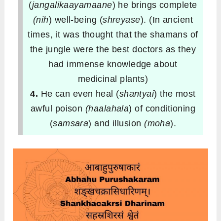
(
jangalikaayamaane
) he brings complete
(nih
) well-being (
shreyase
). (In ancient
times, it was thought that the shamans of
the jungle were the best doctors as they
had immense knowledge about
medicinal plants)
4.
He can even heal (
shantyai
) the most
awful poison
(haalahala
) of conditioning
(
samsara
) and illusion
(moha
).