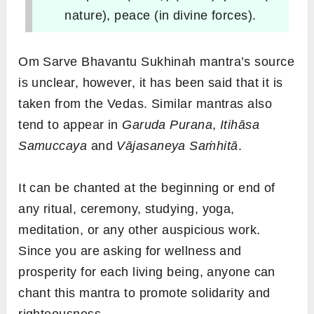
nature), peace (in divine forces).
Om Sarve Bhavantu Sukhinah mantra’s source
is unclear, however, it has been said that it is
taken from the Vedas. Similar mantras also
tend to appear in
Garuda Purana
,
Itihāsa
Samuccaya
and
Vājasaneya Saṁhitā
.
It can be chanted at the beginning or end of
any ritual, ceremony, studying, yoga,
meditation, or any other auspicious work.
Since you are asking for wellness and
prosperity for each living being, anyone can
chant this mantra to promote solidarity and
righteousness.