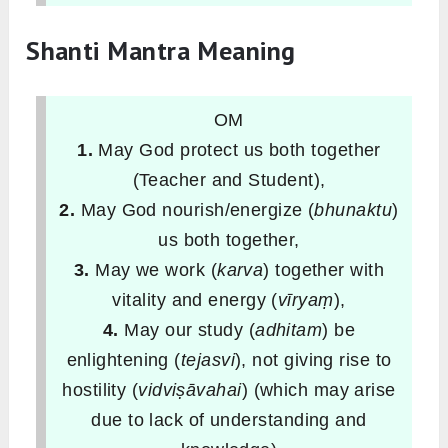
Shanti Mantra Meaning
OM
1.
May God protect us both together
(Teacher and Student),
2.
May God nourish/energize (
bhunaktu
)
us both together,
3.
May we work (
karva
) together with
vitality and energy (
vīryaṃ
),
4.
May our study (
adhitam
) be
enlightening (
tejasvi
), not giving rise to
hostility (
vidviṣāvahai
) (which may arise
due to lack of understanding and