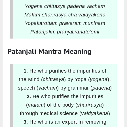
Yogena chittasya padena vacham
Malam sharirasya cha vaidyakena
Yopakarottam pravaram muninam
Patanjalim pranjaliranato’smi
Patanjali Mantra Meaning
1.
He who purifies the impurities of
the Mind (
chittasya
) by Yoga (
yogena
),
speech (
vacham
) by grammar (
padena
)
2.
He who purifies the impurities
(
malam
) of the body (
sharirasya
)
through medical science (
vaidyakena
)
3.
He who is an expert in removing