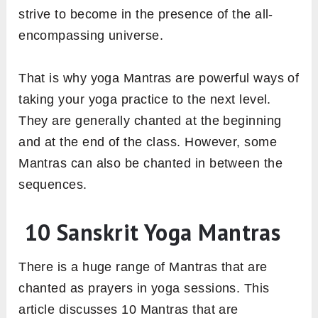
strive to become in the presence of the all-
encompassing universe.
That is why yoga Mantras are powerful ways of
taking your yoga practice to the next level.
They are generally chanted at the beginning
and at the end of the class. However, some
Mantras can also be chanted in between the
sequences.
10 Sanskrit Yoga Mantras
There is a huge range of Mantras that are
chanted as prayers in yoga sessions. This
article discusses 10 Mantras that are