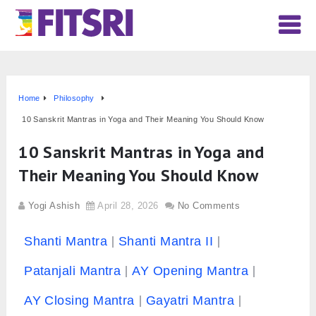
Home
Philosophy
10 Sanskrit Mantras in Yoga and Their Meaning You Should Know
10 Sanskrit Mantras in Yoga and
Their Meaning You Should Know
Yogi Ashish
April 28, 2026
No Comments
Shanti Mantra
Shanti Mantra II
Patanjali Mantra
AY Opening Mantra
AY Closing Mantra
Gayatri Mantra