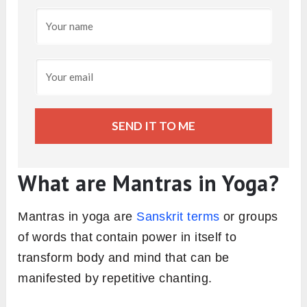
SEND IT TO ME
What are Mantras in Yoga?
Mantras in yoga are
Sanskrit terms
or groups
of words that contain power in itself to
transform body and mind that can be
manifested by repetitive chanting.