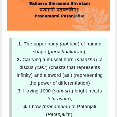
1.
The upper body
(abhahu
) of human
shape (
purush
a
akaram
),
2.
Carrying a mussel horn (
shankha
), a
discus
(cakr
) (chakra that represents
infinity) and a sword (asi) (representing
the power of differentiation)
3.
Having 1000 (
sahasra
) bright heads
(shirasam
),
4.
I bow
(pranamami
) to Patanjali
(
Patanjalim
).