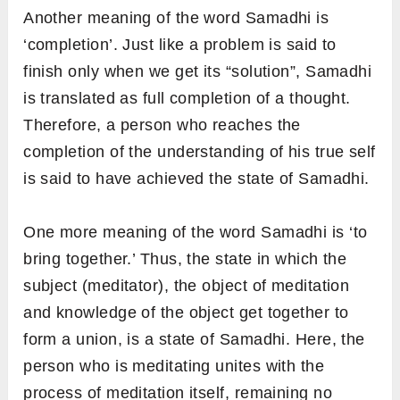
Another meaning of the word Samadhi is
‘completion’. Just like a problem is said to
finish only when we get its “solution”, Samadhi
is translated as full completion of a thought.
Therefore, a person who reaches the
completion of the understanding of his true self
is said to have achieved the state of Samadhi.
One more meaning of the word Samadhi is ‘to
bring together.’ Thus, the state in which the
subject (meditator), the object of meditation
and knowledge of the object get together to
form a union, is a state of Samadhi. Here, the
person who is meditating unites with the
process of meditation itself, remaining no