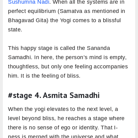
Sushumna Nadi
. When all the systems are in
perfect equilibrium (Samatva as mentioned in
Bhagavad Gita) the Yogi comes to a blissful
state.
This happy stage is called the Sananda
Samadhi. In here, the person’s mind is empty,
thoughtless, but only one feeling accompanies
him. It is the feeling of bliss.
#stage 4. Asmita Samadhi
When the yogi elevates to the next level, a
level beyond bliss, he reaches a stage where
there is no sense of ego or identity. That I-
ness is merged with the universe and what