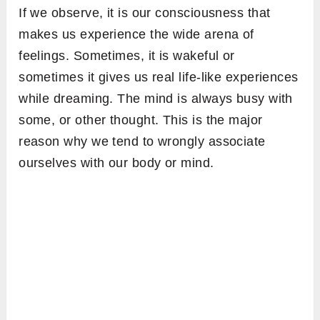
If we observe, it is our consciousness that
makes us experience the wide arena of
feelings. Sometimes, it is wakeful or
sometimes it gives us real life-like experiences
while dreaming. The mind is always busy with
some, or other thought. This is the major
reason why we tend to wrongly associate
ourselves with our body or mind.