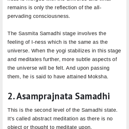
remains is only the reflection of the all-
pervading consciousness.
The Sasmita Samadhi stage involves the
feeling of I-ness which is the same as the
universe. When the yogi stabilizes in this stage
and meditates further, more subtle aspects of
the universe will be felt. And upon passing
them, he is said to have attained Moksha.
2. Asamprajnata Samadhi
This is the second level of the Samadhi state.
It’s called abstract meditation as there is no
object or thought to meditate upon.