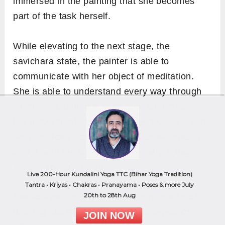
immersed in the painting that she becomes
part of the task herself.
While elevating to the next stage, the
savichara state, the painter is able to
communicate with her object of meditation.
She is able to understand every way through
which the painting is done, she understands
her universe while staying conscious. Next, in
the nirvichara state, she matches her energy
with that of the universe and is fully in the
Live 200-Hour Kundalini Yoga TTC (Bihar Yoga Tradition)
state of thoughtlessness.
Tantra • Kriyas • Chakras • Pranayama • Poses & more July
20th to 28th Aug
The routine tasks that we do involve a lot of
JOIN NOW
thinking, decision making, and imagination.