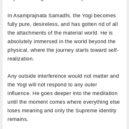
In Asamprajnata Samadhi, the Yogi becomes
fully pure, desireless, and has gotten rid of all
the attachments of the material world. He is
absolutely immersed in the world beyond the
physical, where the journey starts toward self-
realization.
Any outside interference would not matter and
the Yogi will not respond to any outer
influence. He goes deeper into the meditation
until the moment comes where everything else
loses meaning and only the Supreme identity
remains.