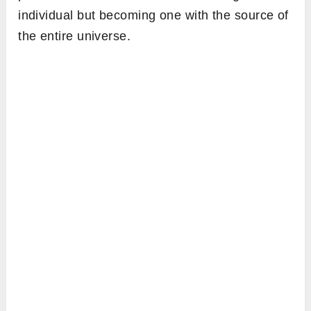
individual but becoming one with the source of
the entire universe.