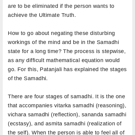
are to be eliminated if the person wants to
achieve the Ultimate Truth.
How to go about negating these disturbing
workings of the mind and be in the Samadhi
state for a long time? The process is stepwise,
as any difficult mathematical equation would
go. For this, Patanjali has explained the stages
of the Samadhi.
There are four stages of samadhi. It is the one
that accompanies vitarka samadhi (reasoning),
vichara
samadhi (reflection), sananda
samadhi
(ecstasy), and asmita
samadhi (realization of
the self). When the person is able to feel all of