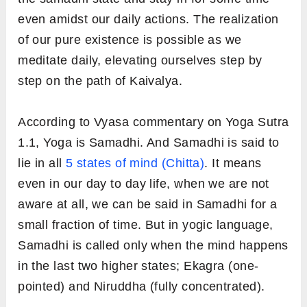
even amidst our daily actions. The realization
of our pure existence is possible as we
meditate daily, elevating ourselves step by
step on the path of Kaivalya.
According to Vyasa commentary on Yoga Sutra
1.1, Yoga is Samadhi. And Samadhi is said to
lie in all
5 states of mind (Chitta)
. It means
even in our day to day life, when we are not
aware at all, we can be said in Samadhi for a
small fraction of time. But in yogic language,
Samadhi is called only when the mind happens
in the last two higher states; Ekagra (one-
pointed) and Niruddha (fully concentrated).