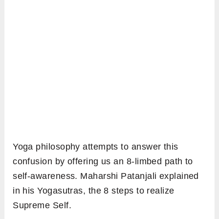
Yoga philosophy attempts to answer this
confusion by offering us an 8-limbed path to
self-awareness. Maharshi Patanjali explained
in his Yogasutras, the 8 steps to realize
Supreme Self.