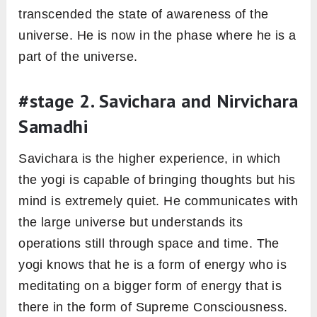
transcended the state of awareness of the
universe. He is now in the phase where he is a
part of the universe.
#stage 2. Savichara and Nirvichara
Samadhi
Savichara is the higher experience, in which
the yogi is capable of bringing thoughts but his
mind is extremely quiet. He communicates with
the large universe but understands its
operations still through space and time. The
yogi knows that he is a form of energy who is
meditating on a bigger form of energy that is
there in the form of Supreme Consciousness.