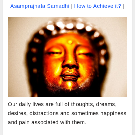
Asamprajnata Samadhi
How to Achieve it?
Our daily lives are full of thoughts, dreams,
desires, distractions and sometimes happiness
and pain associated with them.