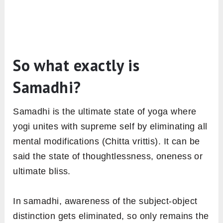
So what exactly is
Samadhi?
Samadhi is the ultimate state of yoga where
yogi unites with supreme self by eliminating all
mental modifications (Chitta vrittis). It can be
said the state of thoughtlessness, oneness or
ultimate bliss.
In samadhi, awareness of the subject-object
distinction gets eliminated, so only remains the