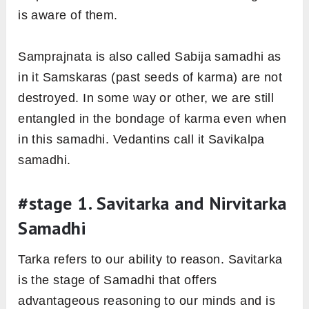
is aware of them.
Samprajnata is also called Sabija samadhi as
in it Samskaras (past seeds of karma) are not
destroyed. In some way or other, we are still
entangled in the bondage of karma even when
in this samadhi. Vedantins call it Savikalpa
samadhi.
#stage 1. Savitarka and Nirvitarka
Samadhi
Tarka refers to our ability to reason. Savitarka
is the stage of Samadhi that offers
advantageous reasoning to our minds and is