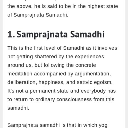
the above, he is said to be in the highest state
of Samprajnata Samadhi.
1. Samprajnata Samadhi
This is the first level of Samadhi as it involves
not getting shattered by the experiences
around us, but following the concrete
meditation accompanied by argumentation,
deliberation, happiness, and sattvic egoism.
It’s not a permanent state and everybody has
to return to ordinary consciousness from this
samadhi.
Samprajnata samadhi is that in which yogi