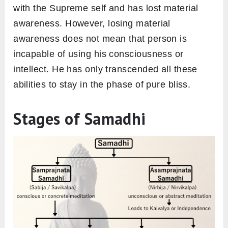
with the Supreme self and has lost material
awareness. However, losing material
awareness does not mean that person is
incapable of using his consciousness or
intellect. He has only transcended all these
abilities to stay in the phase of pure bliss.
Stages of Samadhi