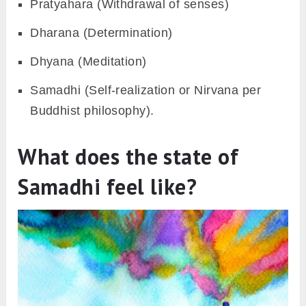
Pratyahara (Withdrawal of senses)
Dharana (Determination)
Dhyana (Meditation)
Samadhi (Self-realization or Nirvana per
Buddhist philosophy).
What does the state of
Samadhi feel like?