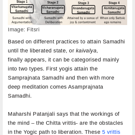
Image: Fitsri
Based on different practices to attain Samadhi
until the liberated state, or
kaivalya
,
finally appears, it can be categorised mainly
into two types. First yogis attain the
Samprajnata Samadhi and then with more
deep meditation comes Asamprajnata
Samadhi.
Maharshi Patanjali says that the workings of
the mind – the Chitta vrittis- are the obstacles
in the Yogic path to liberation. These
5 vrittis