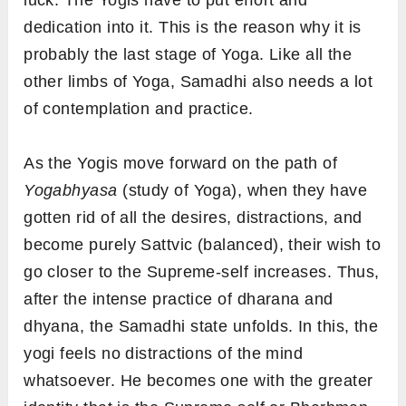
luck. The Yogis have to put effort and
dedication into it. This is the reason why it is
probably the last stage of Yoga. Like all the
other limbs of Yoga, Samadhi also needs a lot
of contemplation and practice.
As the Yogis move forward on the path of
Yogabhyasa
(study of Yoga), when they have
gotten rid of all the desires, distractions, and
become purely Sattvic (balanced), their wish to
go closer to the Supreme-self increases. Thus,
after the intense practice of dharana and
dhyana, the Samadhi state unfolds. In this, the
yogi feels no distractions of the mind
whatsoever. He becomes one with the greater