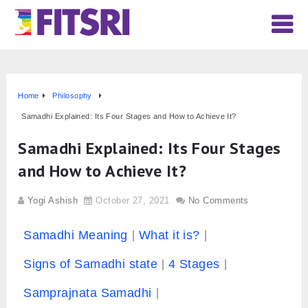
Home
Philosophy
Samadhi Explained: Its Four Stages and How to Achieve It?
Samadhi Explained: Its Four Stages
and How to Achieve It?
Yogi Ashish
October 27, 2021
No Comments
Samadhi Meaning
What it is?
Signs of Samadhi state
4 Stages
Samprajnata Samadhi