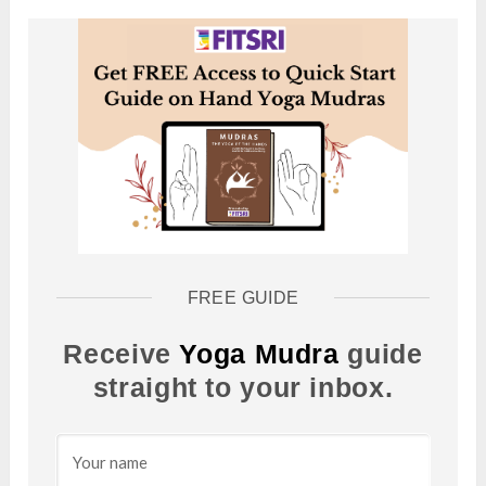
FREE GUIDE
Receive
Yoga Mudra
guide
straight to your inbox.