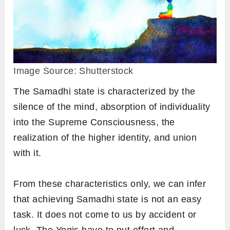
Image Source: Shutterstock
The Samadhi state is characterized by the
silence of the mind, absorption of individuality
into the Supreme Consciousness, the
realization of the higher identity, and union
with it.
From these characteristics only, we can infer
that achieving Samadhi state is not an easy
task. It does not come to us by accident or