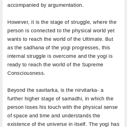
accompanied by argumentation.
However, it is the stage of struggle, where the
person is connected to the physical world yet
wants to reach the world of the Ultimate. But
as the sadhana of the yogi progresses, this
internal struggle is overcome and the yogi is
ready to reach the world of the Supreme
Consciousness.
Beyond the savitarka, is the nirvitarka- a
further higher stage of samadhi, in which the
person loses his touch with the physical sense
of space and time and understands the
existence of the universe in itself. The yogi has