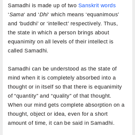
Samadhi is made up of two
Sanskrit words
‘
Sama
‘ and ‘
Dhi
‘ which means ‘equanimous’
and ‘buddhi’ or ‘intellect’ respectively. Thus,
the state in which a person brings about
equanimity on all levels of their intellect is
called Samadhi.
Samadhi can be understood as the state of
mind when it is completely absorbed into a
thought or in itself so that there is equanimity
of “quantity” and “quality” of that thought.
When our mind gets complete absorption on a
thought, object or idea, even for a short
amount of time, it can be said in Samadhi.