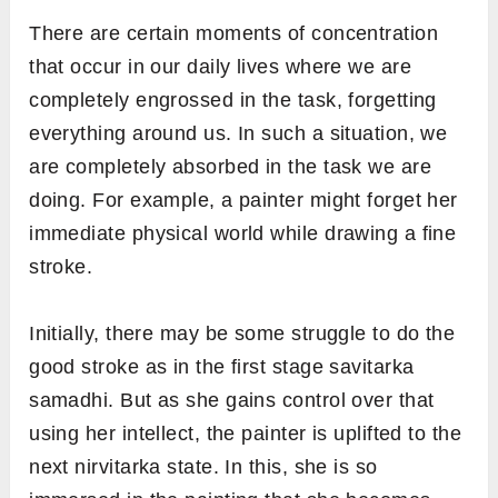
There are certain moments of concentration
that occur in our daily lives where we are
completely engrossed in the task, forgetting
everything around us. In such a situation, we
are completely absorbed in the task we are
doing. For example, a painter might forget her
immediate physical world while drawing a fine
stroke.
Initially, there may be some struggle to do the
good stroke as in the first stage savitarka
samadhi. But as she gains control over that
using her intellect, the painter is uplifted to the
next nirvitarka state. In this, she is so