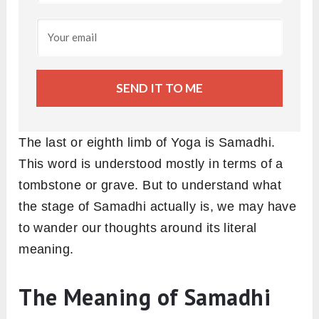
SEND IT TO ME
The last or eighth limb of Yoga is Samadhi.
This word is understood mostly in terms of a
tombstone or grave. But to understand what
the stage of Samadhi actually is, we may have
to wander our thoughts around its literal
meaning.
The Meaning of Samadhi