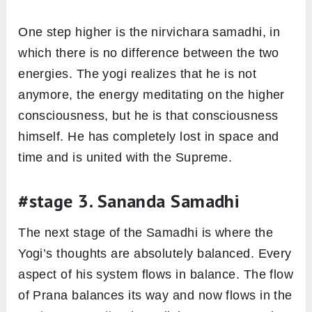
One step higher is the nirvichara samadhi, in
which there is no difference between the two
energies. The yogi realizes that he is not
anymore, the energy meditating on the higher
consciousness, but he is that consciousness
himself. He has completely lost in space and
time and is united with the Supreme.
#stage 3. Sananda Samadhi
The next stage of the Samadhi is where the
Yogi’s thoughts are absolutely balanced. Every
aspect of his system flows in balance. The flow
of Prana balances its way and now flows in the