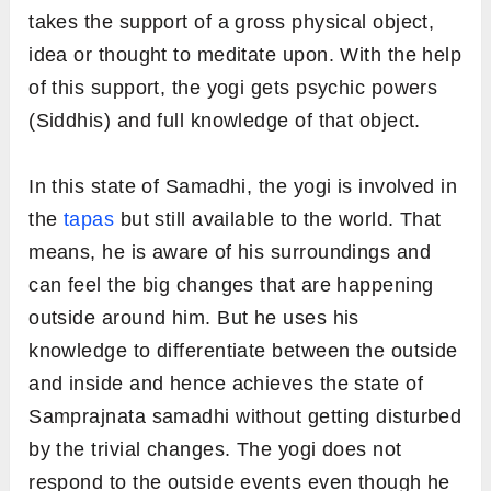
takes the support of a gross physical object,
idea or thought to meditate upon. With the help
of this support, the yogi gets psychic powers
(Siddhis) and full knowledge of that object.
In this state of Samadhi, the yogi is involved in
the
tapas
but still available to the world. That
means, he is aware of his surroundings and
can feel the big changes that are happening
outside around him. But he uses his
knowledge to differentiate between the outside
and inside and hence achieves the state of
Samprajnata samadhi without getting disturbed
by the trivial changes. The yogi does not
respond to the outside events even though he