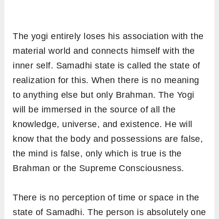
The yogi entirely loses his association with the
material world and connects himself with the
inner self. Samadhi state is called the state of
realization for this. When there is no meaning
to anything else but only Brahman. The Yogi
will be immersed in the source of all the
knowledge, universe, and existence. He will
know that the body and possessions are false,
the mind is false, only which is true is the
Brahman or the Supreme Consciousness.
There is no perception of time or space in the
state of Samadhi. The person is absolutely one