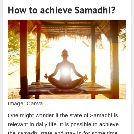
How to achieve Samadhi?
Image: Canva
One might wonder if the state of Samadhi is
relevant in daily life. It is possible to achieve
the samadhi state and stay in for some time