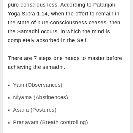
pure consciousness. According to Patanjali
Yoga Sutra 1.14, when the effort to remain in
the state of
pure consciousness ceases, then
the Samadhi occurs, in which the mind is
completely absorbed in the Self.
There are 7 steps one needs to master before
achieving the samadhi.
Yam (Observances)
Niyama (Abstinences)
Asana (Postures)
Pranayam (Breath controlling)