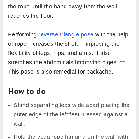
the rope until the hand away from the wall
reaches the floor.
Performing
reverse triangle pose
with the help
of rope increases the stretch improving the
flexibility of legs, hips, and arms. It also
stretches the abdominals improving digestion.
This pose is also remedial for backache.
How to do
Stand separating legs wide apart placing the
outer edge of the left feet pressed against a
wall.
Hold the yoga rope hanging on the wall with