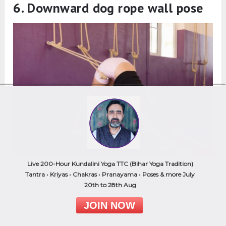
6. Downward dog rope wall pose
Live 200-Hour Kundalini Yoga TTC (Bihar Yoga Tradition)
Down Dog in rope yoga is practiced by
Tantra • Kriyas • Chakras • Pranayama • Poses & more July
securing the waist with the rope while standing
20th to 28th Aug
near the wall keeping the back towards the
JOIN NOW
wall. From there bend the torso forward over