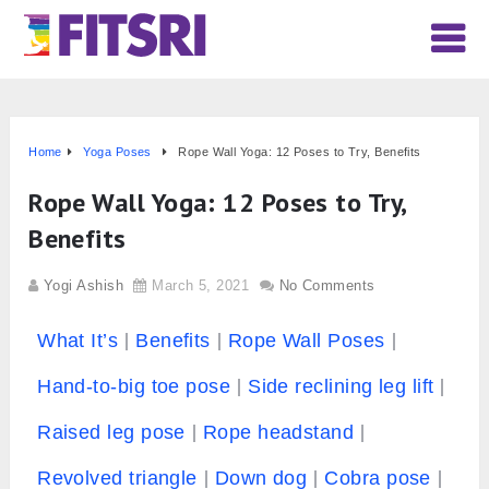
Home
Yoga Poses
Rope Wall Yoga: 12 Poses to Try, Benefits
Rope Wall Yoga: 12 Poses to Try,
Benefits
Yogi Ashish
March 5, 2021
No Comments
What It’s
Benefits
Rope Wall Poses
Hand-to-big toe pose
Side reclining leg lift
Raised leg pose
Rope headstand
Revolved triangle
Down dog
Cobra pose