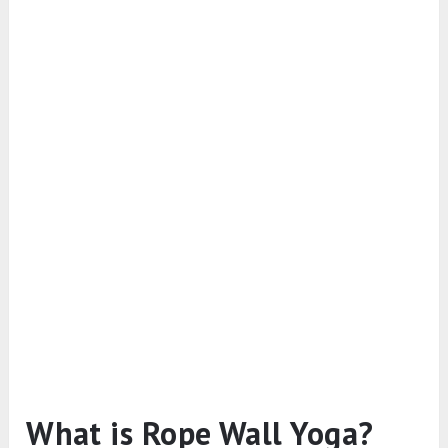
What is Rope Wall Yoga?