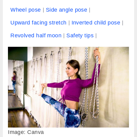
Wheel pose
Side angle pose
Upward facing stretch
Inverted child pose
Revolved half moon
Safety tips
Image: Canva