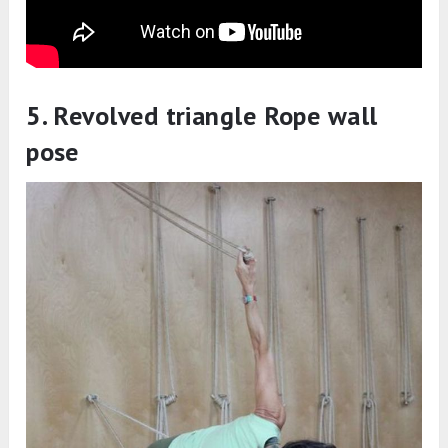
5. Revolved triangle Rope wall
pose