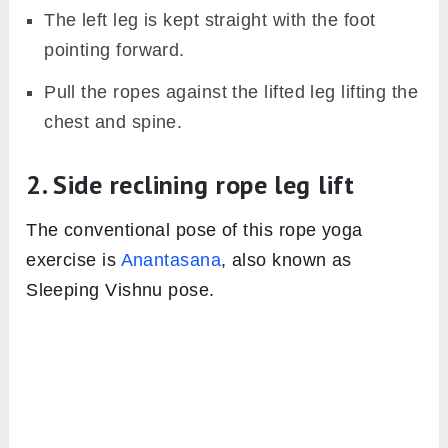
The left leg is kept straight with the foot
pointing forward.
Pull the ropes against the lifted leg lifting the
chest and spine.
2. Side reclining rope leg lift
The conventional pose of this rope yoga
exercise is
Anantasana
, also known as
Sleeping Vishnu pose.