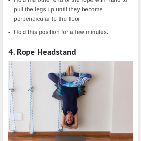
pull the legs up until they become
perpendicular to the floor
Hold this position for a few minutes.
4. Rope Headstand