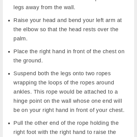
legs away from the wall.
Raise your head and bend your left arm at
the elbow so that the head rests over the
palm.
Place the right hand in front of the chest on
the ground.
Suspend both the legs onto two ropes
wrapping the loops of the ropes around
ankles. This rope would be attached to a
hinge point on the wall whose one end will
be on your right hand in front of your chest.
Pull the other end of the rope holding the
right foot with the right hand to raise the