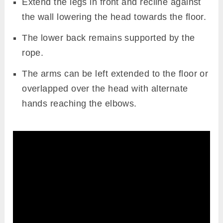
Extend the legs in front and recline against
the wall lowering the head towards the floor.
The lower back remains supported by the
rope.
The arms can be left extended to the floor or
overlapped over the head with alternate
hands reaching the elbows.