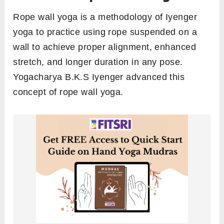
Rope wall yoga is a methodology of Iyenger
yoga to practice using rope suspended on a
wall to achieve proper alignment, enhanced
stretch, and longer duration in any pose.
Yogacharya B.K.S Iyenger advanced this
concept of rope wall yoga.