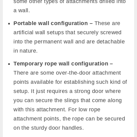
some other types of attachments drilled into
a wall.
Portable wall configuration –
These are
artificial wall setups that securely screwed
into the permanent wall and are detachable
in nature.
Temporary rope wall configuration –
There are some over-the-door attachment
points available for establishing such kind of
setup. It just requires a strong door where
you can secure the slings that come along
with this attachment. For low rope
attachment points, the rope can be secured
on the sturdy door handles.