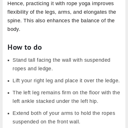
Hence, practicing it with rope yoga improves
flexibility of the legs, arms, and elongates the
spine. This also enhances the balance of the
body.
How to do
Stand tall facing the wall with suspended
ropes and ledge.
Lift your right leg and place it over the ledge.
The left leg remains firm on the floor with the
left ankle stacked under the left hip.
Extend both of your arms to hold the ropes
suspended on the front wall.