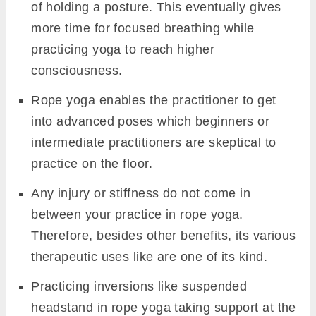
of holding a posture. This eventually gives
more time for focused breathing while
practicing yoga to reach higher
consciousness.
Rope yoga enables the practitioner to get
into advanced poses which beginners or
intermediate practitioners are skeptical to
practice on the floor.
Any injury or stiffness do not come in
between your practice in rope yoga.
Therefore, besides other benefits, its various
therapeutic uses like are one of its kind.
Practicing inversions like suspended
headstand in rope yoga taking support at the