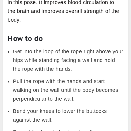
in this pose. It improves blood circulation to
the brain and improves overall strength of the
body.
How to do
Get into the loop of the rope right above your
hips while standing facing a wall and hold
the rope with the hands.
Pull the rope with the hands and start
walking on the wall until the body becomes
perpendicular to the wall.
Bend your knees to lower the buttocks
against the wall.