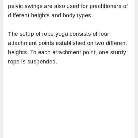
pelvic swings are also used for practitioners of
different heights and body types.
The setup of rope yoga consists of four
attachment points established on two different
heights. To each attachment point, one sturdy
rope is suspended.