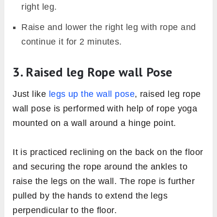
right leg.
Raise and lower the right leg with rope and
continue it for 2 minutes.
3. Raised leg Rope wall Pose
Just like
legs up the wall pose
, raised leg rope
wall pose is performed with help of rope yoga
mounted on a wall around a hinge point.
It is practiced reclining on the back on the floor
and securing the rope around the ankles to
raise the legs on the wall. The rope is further
pulled by the hands to extend the legs
perpendicular to the floor.