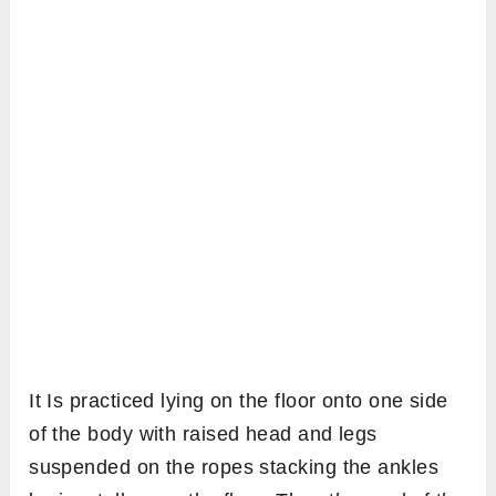
It Is practiced lying on the floor onto one side
of the body with raised head and legs
suspended on the ropes stacking the ankles