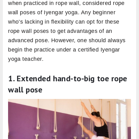
when practiced in rope wall, considered rope
wall poses of Iyengar yoga. Any beginner
who’s lacking in flexibility can opt for these
rope wall poses to get advantages of an
advanced pose. However, one should always
begin the practice under a certified Iyengar
yoga teacher.
1. Extended hand-to-big toe rope
wall pose