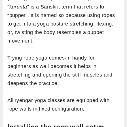
“
kurunta
” is a Sanskrit term that refers to
“puppet”. It is named so because using ropes
to get into a yoga posture stretching, flexing,
or, twisting the body resembles a puppet
movement.
Trying rope yoga comes-in handy for
beginners as well becomes it helps in
stretching and opening the stiff muscles and
deepens the practice.
All Iyengar yoga classes are equipped with
rope walls in fixed configuration.
Installing the rope wall setup