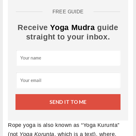
FREE GUIDE
Receive
Yoga Mudra
guide
straight to your inbox.
SEND IT TO ME
Rope yoga is also known as “Yoga Kurunta”
(not
Yoga Korunta
, which is a text), where,