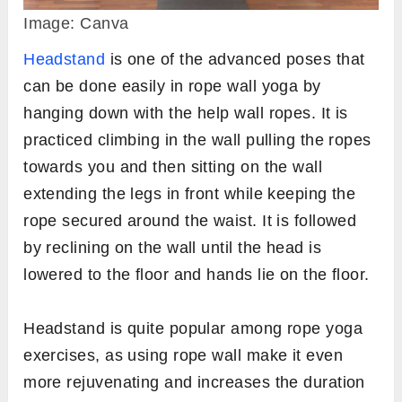
Image: Canva
Headstand
is one of the advanced poses that
can be done easily in rope wall yoga by
hanging down with the help wall ropes. It is
practiced climbing in the wall pulling the ropes
towards you and then sitting on the wall
extending the legs in front while keeping the
rope secured around the waist. It is followed
by reclining on the wall until the head is
lowered to the floor and hands lie on the floor.
Headstand is quite popular among rope yoga
exercises, as using rope wall make it even
more rejuvenating and increases the duration