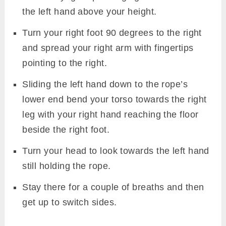
the left hand above your height.
Turn your right foot 90 degrees to the right
and spread your right arm with fingertips
pointing to the right.
Sliding the left hand down to the rope’s
lower end bend your torso towards the right
leg with your right hand reaching the floor
beside the right foot.
Turn your head to look towards the left hand
still holding the rope.
Stay there for a couple of breaths and then
get up to switch sides.