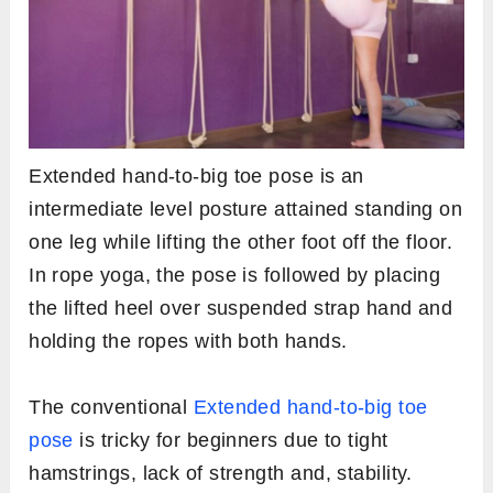
Extended hand-to-big toe pose is an
intermediate level posture attained standing on
one leg while lifting the other foot off the floor.
In rope yoga, the pose is followed by placing
the lifted heel over suspended strap hand and
holding the ropes with both hands.
The conventional
Extended hand-to-big toe
pose
is tricky for beginners due to tight
hamstrings, lack of strength and, stability.