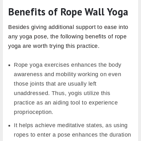
Benefits of Rope Wall Yoga
Besides giving additional support to ease into
any yoga pose, the following benefits of rope
yoga are worth trying this practice.
Rope yoga exercises enhances the body
awareness and mobility working on even
those joints that are usually left
unaddressed. Thus, yogis utilize this
practice as an aiding tool to experience
proprioception.
It helps achieve meditative states, as using
ropes to enter a pose enhances the duration