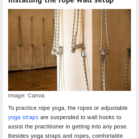
Image: Canva
To practice rope yoga, the ropes or adjustable
yoga straps
are suspended to wall hooks to
assist the practitioner in getting into any pose.
Besides yoga straps and ropes, comfortable