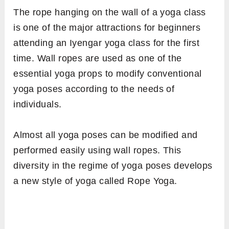
The rope hanging on the wall of a yoga class
is one of the major attractions for beginners
attending an Iyengar yoga class for the first
time. Wall ropes are used as one of the
essential yoga props to modify conventional
yoga poses according to the needs of
individuals.
Almost all yoga poses can be modified and
performed easily using wall ropes. This
diversity in the regime of yoga poses develops
a new style of yoga called Rope Yoga.