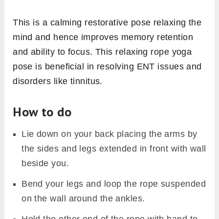
This is a calming restorative pose relaxing the
mind and hence improves memory retention
and ability to focus. This relaxing rope yoga
pose is beneficial in resolving ENT issues and
disorders like tinnitus.
How to do
Lie down on your back placing the arms by
the sides and legs extended in front with wall
beside you.
Bend your legs and loop the rope suspended
on the wall around the ankles.
Hold the other end of the rope with hand to