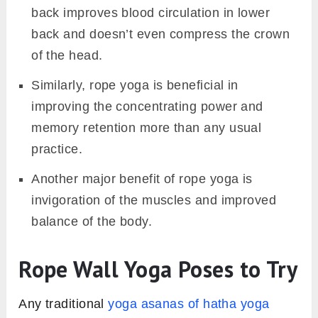
back improves blood circulation in lower
back and doesn’t even compress the crown
of the head.
Similarly, rope yoga is beneficial in
improving the concentrating power and
memory retention more than any usual
practice.
Another major benefit of rope yoga is
invigoration of the muscles and improved
balance of the body.
Rope Wall Yoga Poses to Try
Any traditional
yoga asanas of hatha yoga