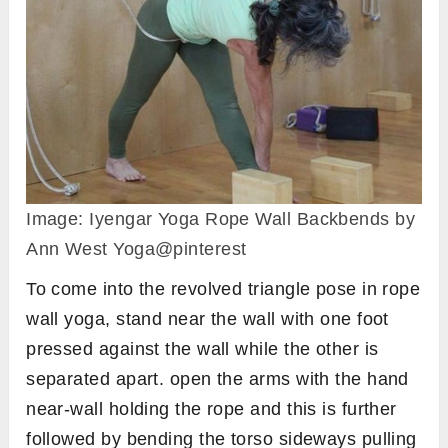
Image: Iyengar Yoga Rope Wall Backbends by
Ann West Yoga@pinterest
To come into the revolved triangle pose in rope
wall yoga, stand near the wall with one foot
pressed against the wall while the other is
separated apart. open the arms with the hand
near-wall holding the rope and this is further
followed by bending the torso sideways pulling