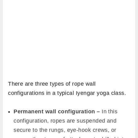
There are three types of rope wall
configurations in a typical Iyengar yoga class.
Permanent wall configuration –
In this
configuration, ropes are suspended and
secure to the rungs, eye-hook crews, or