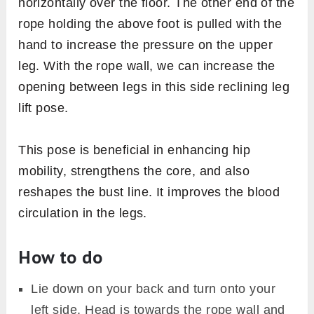
horizontally over the floor. The other end of the
rope holding the above foot is pulled with the
hand to increase the pressure on the upper
leg. With the rope wall, we can increase the
opening between legs in this side reclining leg
lift pose.
This pose is beneficial in enhancing hip
mobility, strengthens the core, and also
reshapes the bust line. It improves the blood
circulation in the legs.
How to do
Lie down on your back and turn onto your
left side. Head is towards the rope wall and