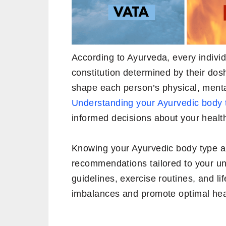
According to Ayurveda, every individ
constitution determined by their do
shape each person’s physical, menta
Understanding your Ayurvedic body 
informed decisions about your healt
Knowing your Ayurvedic body type al
recommendations tailored to your un
guidelines, exercise routines, and l
imbalances and promote optimal hea