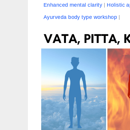
Enhanced mental clarity
Holistic 
Ayurveda body type workshop