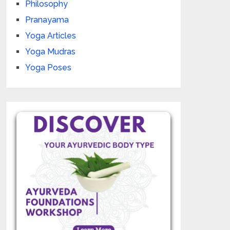
Philosophy
Pranayama
Yoga Articles
Yoga Mudras
Yoga Poses