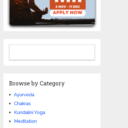
Browse by Category
Ayurveda
Chakras
Kundalini Yoga
Meditation