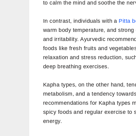
to calm the mind and soothe the ne
In contrast, individuals with a
Pitta 
warm body temperature, and strong d
and irritability. Ayurvedic recommen
foods like fresh fruits and vegetable
relaxation and stress reduction, suc
deep breathing exercises.
Kapha types, on the other hand, tend
metabolism, and a tendency towards
recommendations for Kapha types may
spicy foods and regular exercise to
energy.