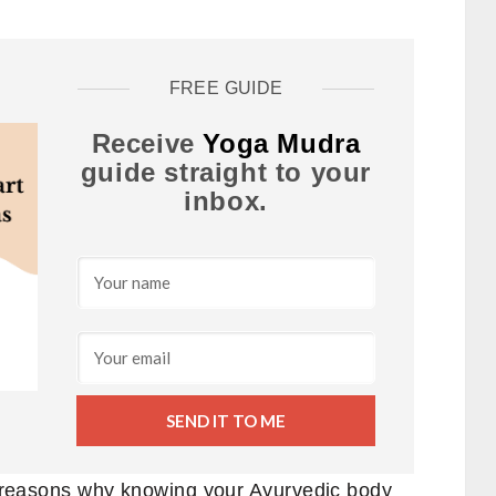
FREE GUIDE
Receive
Yoga Mudra
guide straight to your
inbox.
SEND IT TO ME
en reasons why knowing your Ayurvedic body