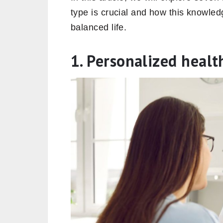
type is crucial and how this knowle
balanced life.
1. Personalized heal