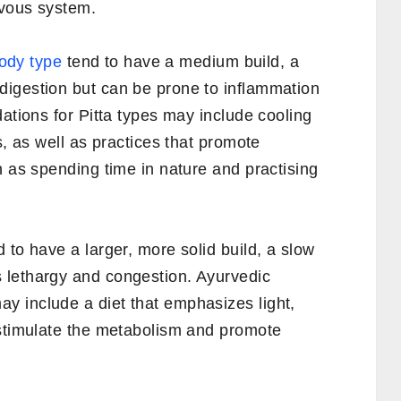
rvous system.
body type
tend to have a medium build, a
igestion but can be prone to inflammation
dations for Pitta types may include cooling
s, as well as practices that promote
h as spending time in nature and practising
 to have a larger, more solid build, a slow
 lethargy and congestion. Ayurvedic
 include a diet that emphasizes light,
 stimulate the metabolism and promote