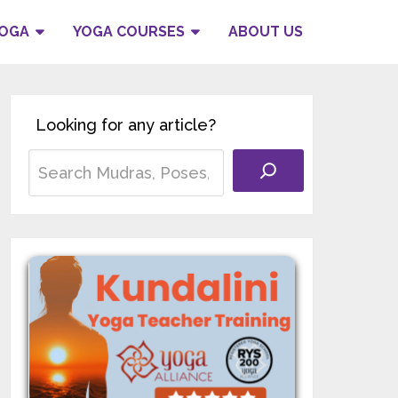
YOGA
YOGA COURSES
ABOUT US
Looking for any article?