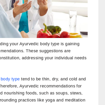
ding your Ayurvedic body type is gaining
mmendations. These suggestions are
constitution, addressing your individual needs
a body type
tend to be thin, dry, and cold and
Therefore, Ayurvedic recommendations for
d nourishing foods, such as soups, stews,
rounding practices like yoga and meditation