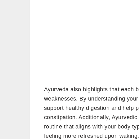
Ayurveda also highlights that each b
weaknesses. By understanding your 
support healthy digestion and help p
constipation. Additionally, Ayurvedic
routine that aligns with your body t
feeling more refreshed upon waking