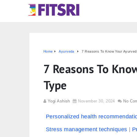
Home
Ayurveda
7 Reasons To Know Your Ayurved
7 Reasons To Know
Type
Yogi Ashish
November 30, 2024
No Co
Personalized health recommendati
Stress management techniques
P