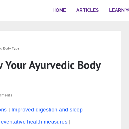
HOME
ARTICLES
LEARN 
ic Body Type
 Your Ayurvedic Body
mments
ons
Improved digestion and sleep
reventative health measures