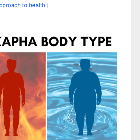
approach to health