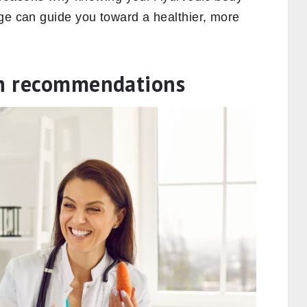
dge can guide you toward a healthier, more
th recommendations