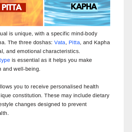
ual is unique, with a specific mind-body
sha. The three doshas:
Vata
,
Pitta
, and Kapha
l, and emotional characteristics.
type
is essential as it helps you make
h and well-being.
lows you to receive personalised health
ique constitution. These may include dietary
ifestyle changes designed to prevent
lth.