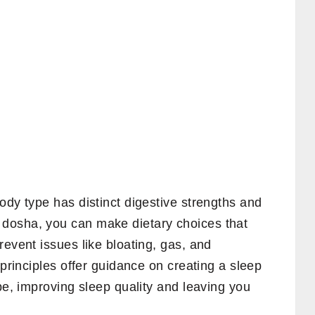
ody type has distinct digestive strengths and
dosha, you can make dietary choices that
revent issues like bloating, gas, and
 principles offer guidance on creating a sleep
ype, improving sleep quality and leaving you
.