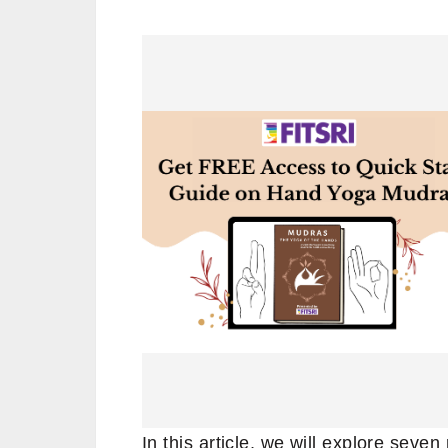
In this article, we will explore sev