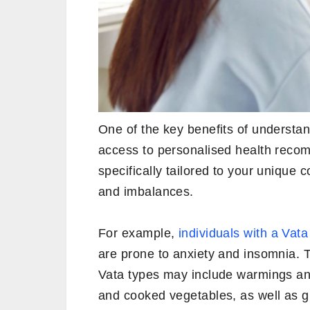
One of the key benefits of understan
access to personalised health reco
specifically tailored to your unique 
and imbalances.
For example,
individuals with a Vat
are prone to anxiety and insomnia. 
Vata types may include warmings an
and cooked vegetables, as well as g