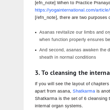
[efn_note] When to Practice Prana
https://yogainternational.com/artic
[/efn_note], there are two purposes
Asanas revitalize our limbs and o
when function properly ensures be
And second, asanas awaken the do
sheath in normal conditions
3. To cleansing the intern
If you will see the layout of chapters
apart from asana,
Shatkarma
is anot
Shatkarma is the set of 6 cleansing 
internal organ systems.