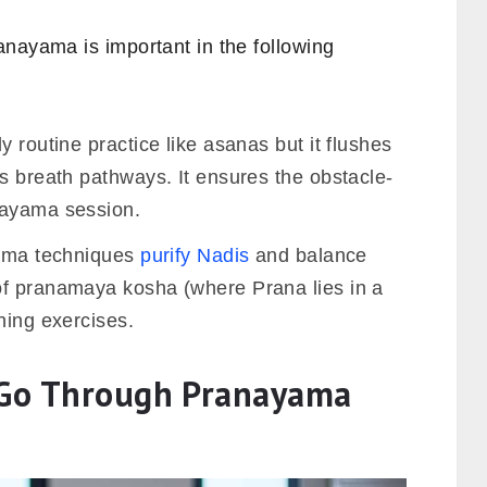
anayama is important in the following
 routine practice like asanas but it flushes
s breath pathways. It ensures the obstacle-
nayama session.
arma techniques
purify Nadis
and balance
of pranamaya kosha (where Prana lies in a
hing exercises.
o Go Through Pranayama