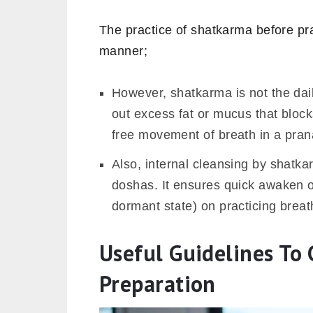
The practice of shatkarma before pr
manner;
However, shatkarma is not the daily
out excess fat or mucus that block
free movement of breath in a pra
Also, internal cleansing by shatk
doshas. It ensures quick awaken 
dormant state) on practicing breat
Useful Guidelines T
Preparation