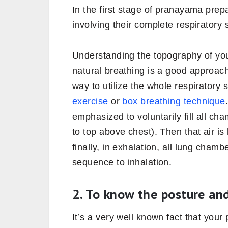
In the first stage of pranayama prep
involving their complete respiratory
Understanding the topography of you
natural breathing is a good approach
way to utilize the whole respiratory
exercise
or
box breathing technique
emphasized to voluntarily fill all c
to top above chest). Then that air is
finally, in exhalation, all lung cha
sequence to inhalation.
2. To know the posture and
It’s a very well known fact that your