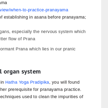
yama
le/view/when-to-practice-pranayama
 of establishing in asana before pranayama;
rgans, especially the nervous system which
tter flow of Prana
rmant Prana which lies in our pranic
al organ system
 in
Hatha Yoga Pradipika
, you will found
her prerequisite for pranayama practice.
techniques used to clean the impurities of