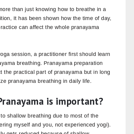
ore than just knowing how to breathe in a
dition, It has been shown how the time of day,
 practice can affect the whole pranayama
oga session, a practitioner first should learn
nayama breathing. Pranayama preparation
t the practical part of pranayama but in long
arize pranayama breathing in daily life.
Pranayama is important?
 shallow breathing due to most of the
dering myself and you, not experienced yogi).
ally gets reduced because of shallow