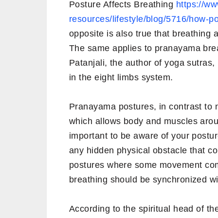
Posture Affects Breathing
https://ww
resources/lifestyle/blog/5716/how-po
opposite is also true that breathing 
The same applies to pranayama breat
Patanjali, the author of yoga sutra
in the eight limbs system.
Pranayama postures, in contrast to 
which allows body and muscles around
important to be aware of your postu
any hidden physical obstacle that co
postures where some movement comp
breathing should be synchronized w
According to the spiritual head of th