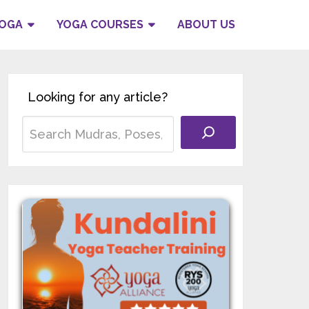
YOGA
YOGA COURSES
ABOUT US
Looking for any article?