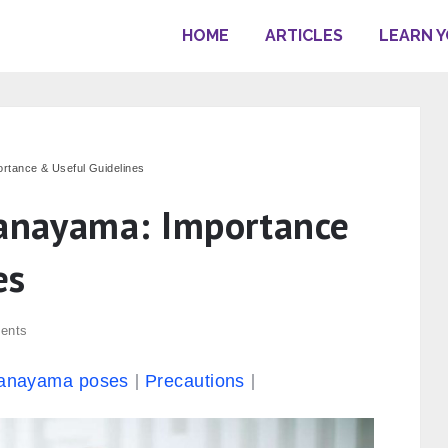
HOME
ARTICLES
LEARN 
ortance & Useful Guidelines
ranayama: Importance
es
ents
anayama poses
Precautions