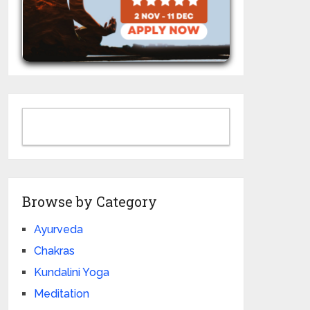
Browse by Category
Ayurveda
Chakras
Kundalini Yoga
Meditation