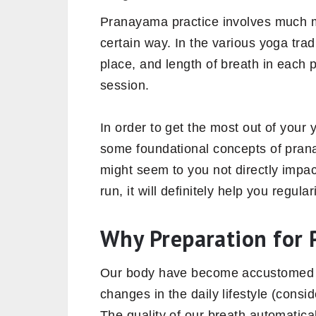
Pranayama practice involves much m
certain way. In the various yoga tra
place, and length of breath in each
session.
In order to get the most out of your y
some foundational concepts of pra
might seem to you not directly impac
run, it will definitely help you regul
Why Preparation for 
Our body have become accustomed to
changes in the daily lifestyle (consi
The quality of our breath automatic