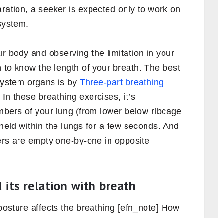
aration, a seeker is expected only to work on
 system.
r body and observing the limitation in your
 to know the length of your breath. The best
 system organs is by
Three-part breathing
. In these breathing exercises, it’s
hambers of your lung (from lower below ribcage
 held within the lungs for a few seconds. And
mbers are empty one-by-one in opposite
 its relation with breath
 posture affects the breathing [efn_note] How