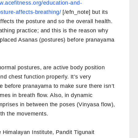
w.acefitness.org/education-and-
sture-affects-breathing/
[/efn_note] but its
affects the posture and so the overall health.
hing practice; and this is the reason why
s, placed Asanas (postures) before pranayama
normal postures, are active body position
 chest function properly. It’s very
re before pranayama to make sure there isn’t
mes in breath flow. Also, in dynamic
rises in between the poses (Vinyasa flow),
ith the movements.
e Himalayan Institute, Pandit Tigunait