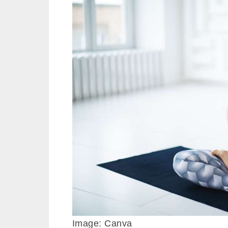
Image: Canva