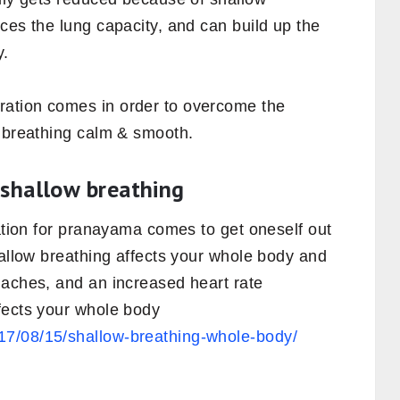
ces the lung capacity, and can build up the
y.
ation comes in order to overcome the
e breathing calm & smooth.
 shallow breathing
ration for pranayama comes to get oneself out
hallow breathing affects your whole body and
daches, and an increased heart rate
fects your whole body
7/08/15/shallow-breathing-whole-body/