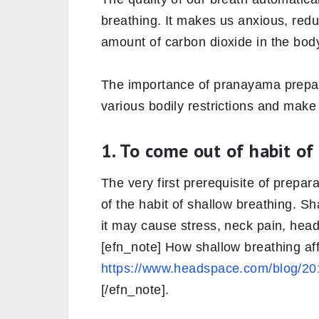
breathing. It makes us anxious, redu
amount of carbon dioxide in the bod
The importance of pranayama prepar
various bodily restrictions and mak
1. To come out of habit of
The very first prerequisite of prepa
of the habit of shallow breathing. S
it may cause stress, neck pain, hea
[efn_note] How shallow breathing af
https://www.headspace.com/blog/201
[/efn_note].