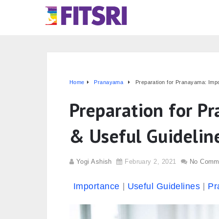
Home
Pranayama
Preparation for Pranayama: Imp
Preparation for P
& Useful Guidelin
Yogi Ashish
February 2, 2021
No Comm
Importance
Useful Guidelines
Pr