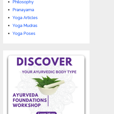
Philosophy
Pranayama
Yoga Articles
Yoga Mudras
Yoga Poses