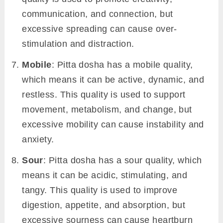
communication, and connection, but
excessive spreading can cause over-
stimulation and distraction.
Mobile
: Pitta dosha has a mobile quality,
which means it can be active, dynamic, and
restless. This quality is used to support
movement, metabolism, and change, but
excessive mobility can cause instability and
anxiety.
Sour
: Pitta dosha has a sour quality, which
means it can be acidic, stimulating, and
tangy. This quality is used to improve
digestion, appetite, and absorption, but
excessive sourness can cause heartburn