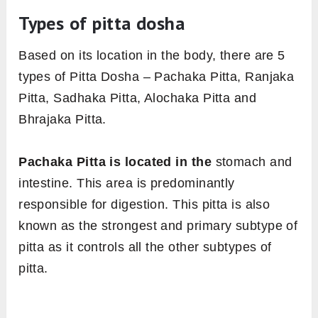
Types of pitta dosha
Based on its location in the body, there are 5
types of Pitta Dosha – Pachaka Pitta, Ranjaka
Pitta, Sadhaka Pitta, Alochaka Pitta and
Bhrajaka Pitta.
Pachaka Pitta is located in the
stomach and
intestine. This area is predominantly
responsible for digestion. This pitta is also
known as the strongest and primary subtype of
pitta as it controls all the other subtypes of
pitta.