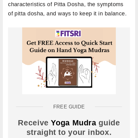
characteristics of Pitta Dosha, the symptoms
of pitta dosha, and ways to keep it in balance.
FREE GUIDE
Receive
Yoga Mudra
guide
straight to your inbox.