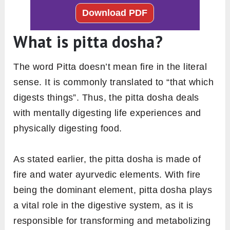
What is pitta dosha?
The word Pitta doesn’t mean fire in the literal
sense. It is commonly translated to “that which
digests things”. Thus, the pitta dosha deals
with mentally digesting life experiences and
physically digesting food.
As stated earlier, the pitta dosha is made of
fire and water ayurvedic elements. With fire
being the dominant element, pitta dosha plays
a vital role in the digestive system, as it is
responsible for transforming and metabolizing