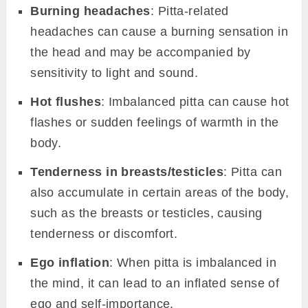
Burning headaches
: Pitta-related
headaches can cause a burning sensation in
the head and may be accompanied by
sensitivity to light and sound.
Hot flushes
: Imbalanced pitta can cause hot
flashes or sudden feelings of warmth in the
body.
Tenderness in breasts/testicles
: Pitta can
also accumulate in certain areas of the body,
such as the breasts or testicles, causing
tenderness or discomfort.
Ego inflation
: When pitta is imbalanced in
the mind, it can lead to an inflated sense of
ego and self-importance.