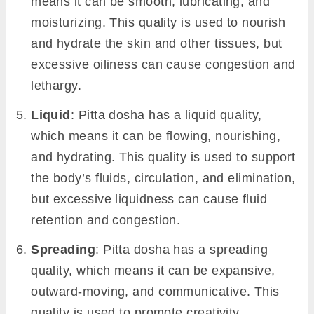
means it can be smooth, lubricating, and
moisturizing. This quality is used to nourish
and hydrate the skin and other tissues, but
excessive oiliness can cause congestion and
lethargy.
Liquid
: Pitta dosha has a liquid quality,
which means it can be flowing, nourishing,
and hydrating. This quality is used to support
the body’s fluids, circulation, and elimination,
but excessive liquidness can cause fluid
retention and congestion.
Spreading
: Pitta dosha has a spreading
quality, which means it can be expansive,
outward-moving, and communicative. This
quality is used to promote creativity,