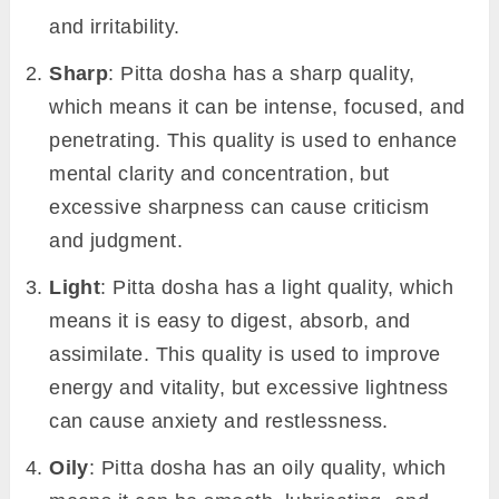
and irritability.
Sharp
: Pitta dosha has a sharp quality,
which means it can be intense, focused, and
penetrating. This quality is used to enhance
mental clarity and concentration, but
excessive sharpness can cause criticism
and judgment.
Light
: Pitta dosha has a light quality, which
means it is easy to digest, absorb, and
assimilate. This quality is used to improve
energy and vitality, but excessive lightness
can cause anxiety and restlessness.
Oily
: Pitta dosha has an oily quality, which