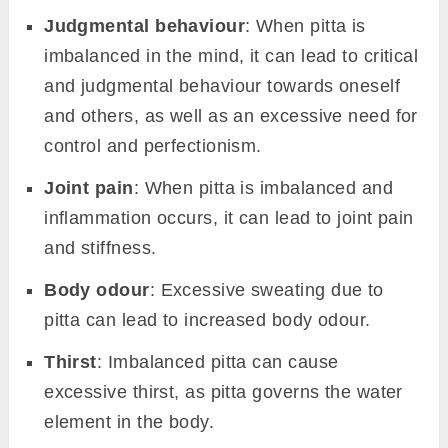
Judgmental behaviour
: When pitta is
imbalanced in the mind, it can lead to critical
and judgmental behaviour towards oneself
and others, as well as an excessive need for
control and perfectionism.
Joint pain
: When pitta is imbalanced and
inflammation occurs, it can lead to joint pain
and stiffness.
Body odour
: Excessive sweating due to
pitta can lead to increased body odour.
Thirst
: Imbalanced pitta can cause
excessive thirst, as pitta governs the water
element in the body.