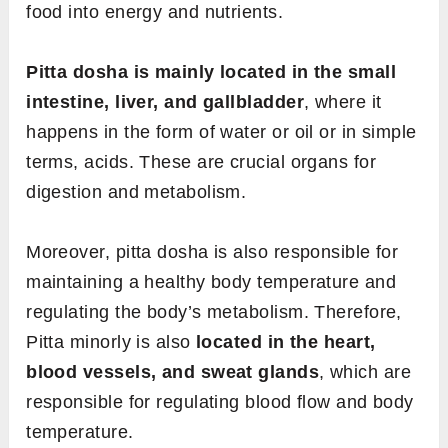
food into energy and nutrients.
Pitta dosha is mainly located in the small
intestine, liver, and gallbladder
, where it
happens in the form of water or oil or in simple
terms, acids. These are crucial organs for
digestion and metabolism.
Moreover, pitta dosha is also responsible for
maintaining a healthy body temperature and
regulating the body’s metabolism. Therefore,
Pitta minorly is also
located in the heart,
blood vessels, and sweat glands
, which are
responsible for regulating blood flow and body
temperature.