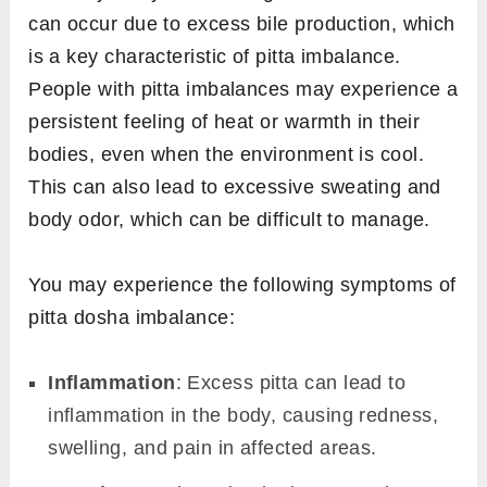
can occur due to excess bile production, which
is a key characteristic of pitta imbalance.
People with pitta imbalances may experience a
persistent feeling of heat or warmth in their
bodies, even when the environment is cool.
This can also lead to excessive sweating and
body odor, which can be difficult to manage.
You may experience the following symptoms of
pitta dosha imbalance:
Inflammation
: Excess pitta can lead to
inflammation in the body, causing redness,
swelling, and pain in affected areas.