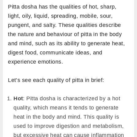
Pitta dosha has the qualities of hot, sharp,
light, oily, liquid, spreading, mobile, sour,
pungent, and salty. These qualities describe
the nature and behaviour of pitta in the body
and mind, such as its ability to generate heat,
digest food, communicate ideas, and
experience emotions.
Let’s see each quality of pitta in brief:
Hot
: Pitta dosha is characterized by a hot
quality, which means it tends to generate
heat in the body and mind. This quality is
used to improve digestion and metabolism,
but excessive heat can cause inflammation