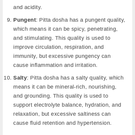
and acidity.
Pungent
: Pitta dosha has a pungent quality,
which means it can be spicy, penetrating,
and stimulating. This quality is used to
improve circulation, respiration, and
immunity, but excessive pungency can
cause inflammation and irritation.
Salty
: Pitta dosha has a salty quality, which
means it can be mineral-rich, nourishing,
and grounding. This quality is used to
support electrolyte balance, hydration, and
relaxation, but excessive saltiness can
cause fluid retention and hypertension.