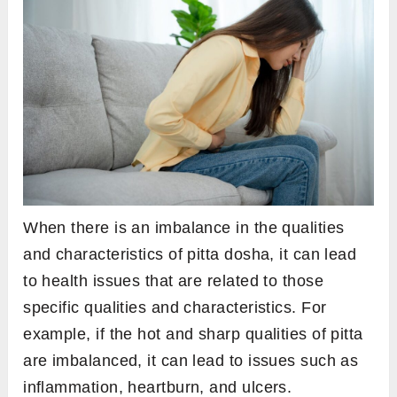
When there is an imbalance in the qualities
and characteristics of pitta dosha, it can lead
to health issues that are related to those
specific qualities and characteristics. For
example, if the hot and sharp qualities of pitta
are imbalanced, it can lead to issues such as
inflammation, heartburn, and ulcers.