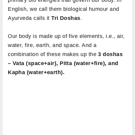
primary bio energies that govern our body. In
English, we call them biological humour and
Ayurveda calls it
Tri Doshas
.
Our body is made up of five elements, i.e., air,
water, fire, earth, and space. And a
combination of these makes up the
3 doshas
– Vata (space+air), Pitta (water+fire), and
Kapha (water+earth).