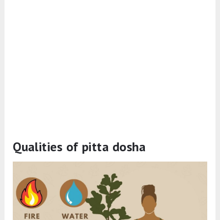
Qualities of pitta dosha