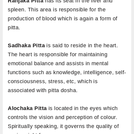
Ranjaka Pitta
has its seat in the liver and
spleen. This area is responsible for the
production of blood which is again a form of
pitta.
Sadhaka Pitta
is said to reside in the heart.
The heart is responsible for maintaining
emotional balance and assists in mental
functions such as knowledge, intelligence, self-
consciousness, stress, etc, which is
associated with pitta dosha.
Alochaka Pitta
is located in the eyes which
controls the vision and perception of colour.
Spiritually speaking, it governs the quality of