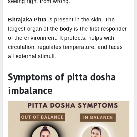
seeing right from wrong.
Bhrajaka Pitta
is present in the skin. The
largest organ of the body is the first responder
of the environment. It protects, helps with
circulation, regulates temperature, and faces
all external stimuli.
Symptoms of pitta dosha
imbalance