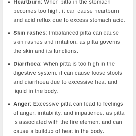
Heartburn
: When pitta in the stomach
becomes too high, it can cause heartburn
and acid reflux due to excess stomach acid.
Skin rashes
: Imbalanced pitta can cause
skin rashes and irritation, as pitta governs
the skin and its functions.
Diarrhoea
: When pitta is too high in the
digestive system, it can cause loose stools
and diarrhoea due to excessive heat and
liquid in the body.
Anger
: Excessive pitta can lead to feelings
of anger, irritability, and impatience, as pitta
is associated with the fire element and can
cause a buildup of heat in the body.