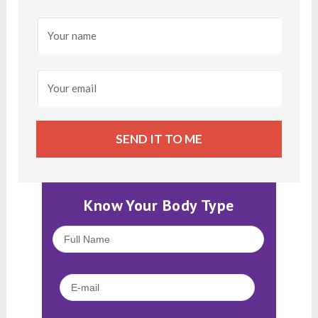
SEND IT TO ME
Know Your Body Type