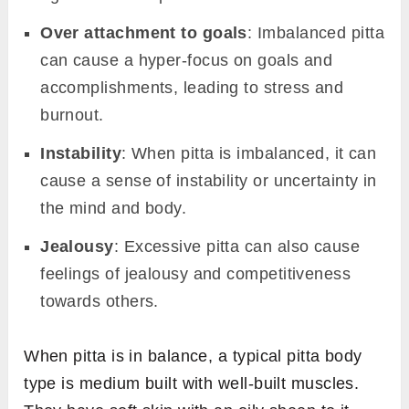
Over attachment to goals
: Imbalanced pitta
can cause a hyper-focus on goals and
accomplishments, leading to stress and
burnout.
Instability
: When pitta is imbalanced, it can
cause a sense of instability or uncertainty in
the mind and body.
Jealousy
: Excessive pitta can also cause
feelings of jealousy and competitiveness
towards others.
When pitta is in balance, a typical pitta body
type is medium built with well-built muscles.