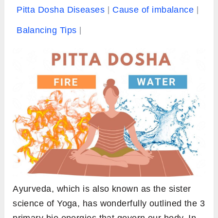
Pitta Dosha Diseases
Cause of imbalance
Balancing Tips
Ayurveda, which is also known as the sister
science of Yoga, has wonderfully outlined the 3