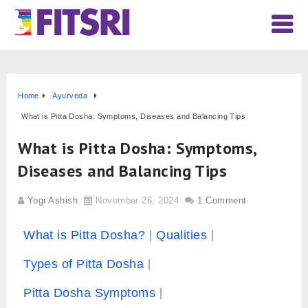
Home
Ayurveda
What is Pitta Dosha: Symptoms, Diseases and Balancing Tips
What is Pitta Dosha: Symptoms,
Diseases and Balancing Tips
Yogi Ashish
November 26, 2024
1 Comment
What is Pitta Dosha?
Qualities
Types of Pitta Dosha
Pitta Dosha Symptoms