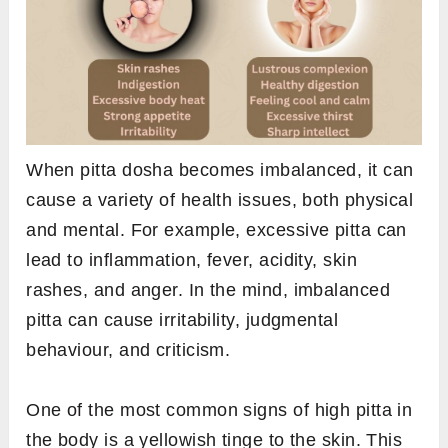
When pitta dosha becomes imbalanced, it can
cause a variety of health issues, both physical
and mental. For example, excessive pitta can
lead to inflammation, fever, acidity, skin
rashes, and anger. In the mind, imbalanced
pitta can cause irritability, judgmental
behaviour, and criticism.
One of the most common signs of high pitta in
the body is a yellowish tinge to the skin. This