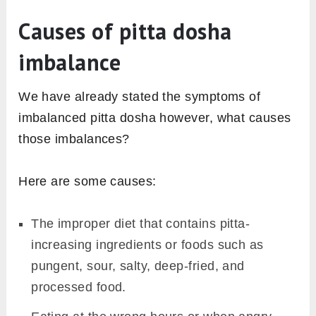
Causes of pitta dosha
imbalance
We have already stated the symptoms of
imbalanced pitta dosha however, what causes
those imbalances?
Here are some causes:
The improper diet that contains pitta-
increasing ingredients or foods such as
pungent, sour, salty, deep-fried, and
processed food.