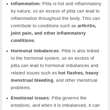
Inflammation
: Pitta is hot and inflammatory
by nature, so an excess of pitta can lead to
inflammation throughout the body. This can
contribute to conditions such as
arthritis,
joint pain, and other inflammatory
conditions
.
Hormonal imbalances
: Pitta is also linked
to the hormonal system, so an excess of
pitta can lead to hormonal imbalances and
related issues such as
hot flashes, heavy
menstrual bleeding
, and other menstrual
problems.
Emotional issues
: Pitta governs the
emotions, and when it is imbalanced, it can