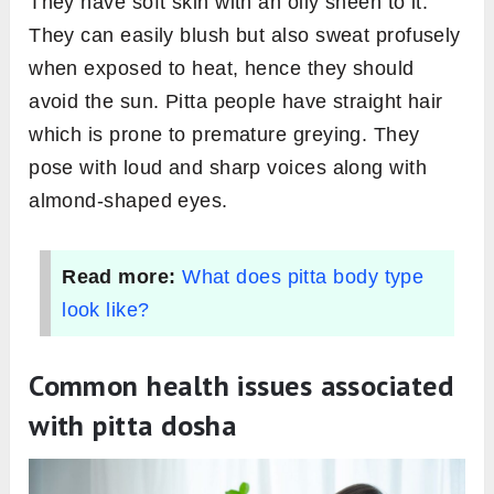
They have soft skin with an oily sheen to it.
They can easily blush but also sweat profusely
when exposed to heat, hence they should
avoid the sun. Pitta people have straight hair
which is prone to premature greying. They
pose with loud and sharp voices along with
almond-shaped eyes.
Read more:
What does pitta body type
look like?
Common health issues associated
with pitta dosha