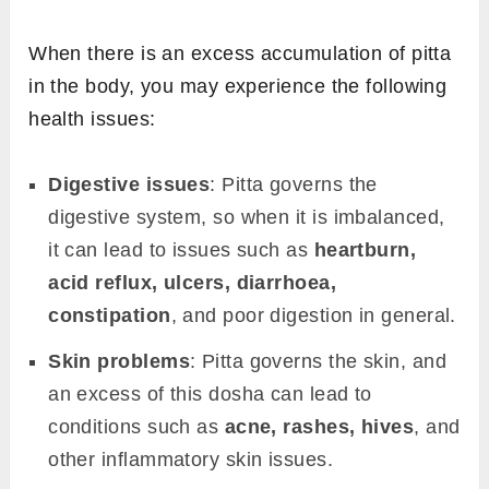
When there is an excess accumulation of pitta
in the body, you may experience the following
health issues:
Digestive issues
: Pitta governs the
digestive system, so when it is imbalanced,
it can lead to issues such as
heartburn,
acid reflux, ulcers, diarrhoea,
constipation
, and poor digestion in general.
Skin problems
: Pitta governs the skin, and
an excess of this dosha can lead to
conditions such as
acne, rashes, hives
, and
other inflammatory skin issues.