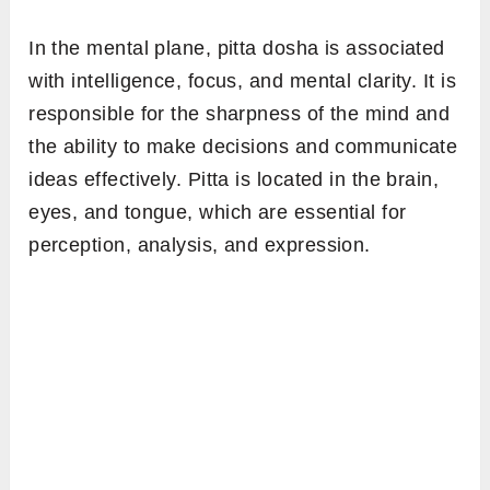
In the mental plane, pitta dosha is associated
with intelligence, focus, and mental clarity. It is
responsible for the sharpness of the mind and
the ability to make decisions and communicate
ideas effectively. Pitta is located in the brain,
eyes, and tongue, which are essential for
perception, analysis, and expression.