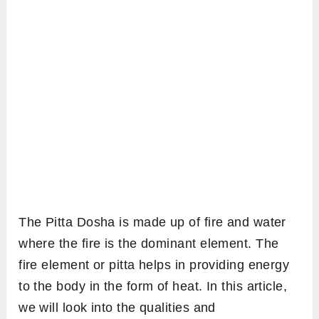
The Pitta Dosha is made up of fire and water
where the fire is the dominant element. The
fire element or pitta helps in providing energy
to the body in the form of heat. In this article,
we will look into the qualities and