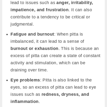
lead to issues such as
anger, irritability,
impatience, and frustration
. It can also
contribute to a tendency to be critical or
judgmental.
Fatigue and burnout
: When pitta is
imbalanced, it can lead to a sense of
burnout or exhaustion
. This is because an
excess of pitta can create a state of constant
activity and stimulation, which can be
draining over time.
Eye problems
: Pitta is also linked to the
eyes, so an excess of pitta can lead to eye
issues such as
redness, dryness, and
inflammation
.