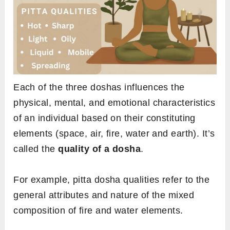
Each of the three doshas influences the
physical, mental, and emotional characteristics
of an individual based on their constituting
elements (space, air, fire, water and earth). It’s
called the
quality of a dosha
.
For example, pitta dosha qualities refer to the
general attributes and nature of the mixed
composition of fire and water elements.