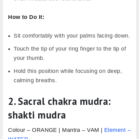
How to Do It:
Sit comfortably with your palms facing down.
Touch the tip of your ring finger to the tip of
your thumb.
Hold this position while focusing on deep,
calming breaths.
2. Sacral chakra mudra:
shakti mudra
Colour – ORANGE | Mantra – VAM |
Element –