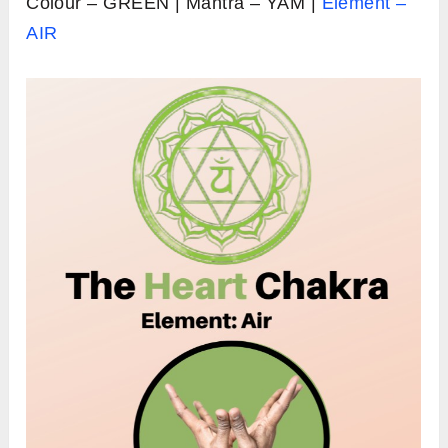
Colour – GREEN | Mantra – YAM |
Element –
AIR