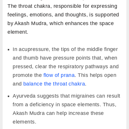
The throat chakra, responsible for expressing
feelings, emotions, and thoughts, is supported
by Akash Mudra, which enhances the space
element.
In acupressure, the tips of the middle finger
and thumb have pressure points that, when
pressed, clear the respiratory pathways and
promote the
flow of prana
. This helps open
and
balance the throat chakra
.
Ayurveda suggests that migraines can result
from a deficiency in space elements. Thus,
Akash Mudra can help increase these
elements.