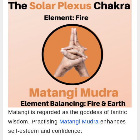
Matangi is regarded as the goddess of tantric
wisdom. Practising
Matangi Mudra
enhances
self-esteem and confidence.