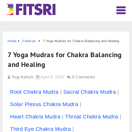
Home
Chakras
7 Yoga Mudras for Chakra Balancing and Healing
7 Yoga Mudras for Chakra Balancing
and Healing
Yogi Ashish
April 8, 2026
6 Comments
Root Chakra Mudra
Sacral Chakra Mudra
Solar Plexus Chakra Mudra
Heart Chakra Mudra
Throat Chakra Mudra
Third Eye Chakra Mudra