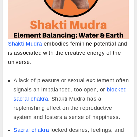
Shakti Mudra
embodies feminine potential and
is associated with the creative energy of the
universe.
A lack of pleasure or sexual excitement often
signals an imbalanced, too open, or
blocked
sacral chakra
. Shakti Mudra has a
replenishing effect on the reproductive
system and fosters a sense of happiness.
Sacral chakra
locked desires, feelings, and