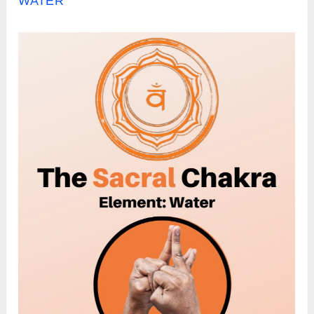
WATER