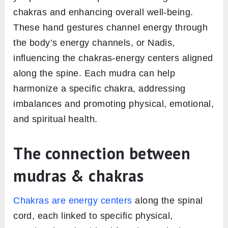
chakras and enhancing overall well-being.
These hand gestures channel energy through
the body’s energy channels, or Nadis,
influencing the chakras-energy centers aligned
along the spine. Each mudra can help
harmonize a specific chakra, addressing
imbalances and promoting physical, emotional,
and spiritual health.
The connection between
mudras & chakras
Chakras are energy centers
along the spinal
cord, each linked to specific physical,