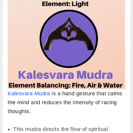
Kalesvara Mudra
is a hand gesture that calms
the mind and reduces the intensity of racing
thoughts.
This mudra directs the flow of spiritual