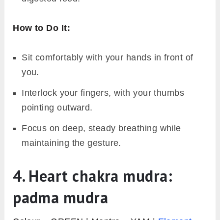
How to Do It:
Sit comfortably with your hands in front of
you.
Interlock your fingers, with your thumbs
pointing outward.
Focus on deep, steady breathing while
maintaining the gesture.
4. Heart chakra mudra:
padma mudra