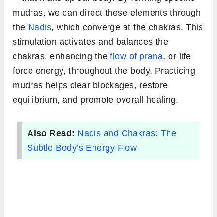
mudras, we can direct these elements through
the
Nadis
, which converge at the chakras. This
stimulation activates and balances the
chakras, enhancing the
flow of prana
, or life
force energy, throughout the body. Practicing
mudras helps clear blockages, restore
equilibrium, and promote overall healing.
Also Read:
Nadis and Chakras: The
Subtle Body’s Energy Flow