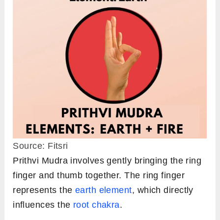
Source: Fitsri
Prithvi Mudra involves gently bringing the ring
finger and thumb together. The ring finger
represents the
earth element
, which directly
influences the
root chakra
.