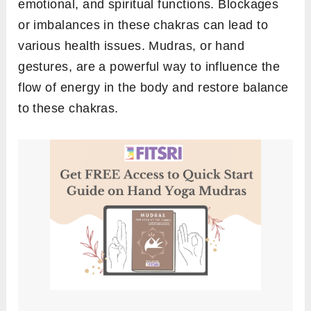
emotional, and spiritual functions. Blockages
or imbalances in these chakras can lead to
various health issues. Mudras, or hand
gestures, are a powerful way to influence the
flow of energy in the body and restore balance
to these chakras.