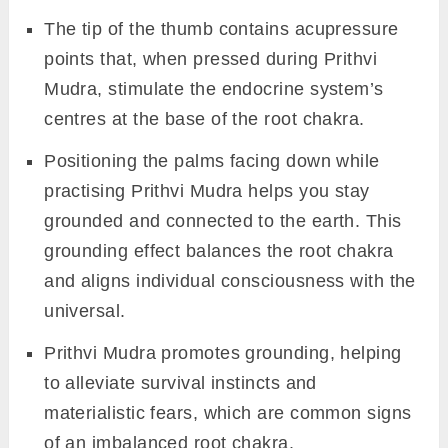
The tip of the thumb contains acupressure
points that, when pressed during Prithvi
Mudra, stimulate the endocrine system’s
centres at the base of the root chakra.
Positioning the palms facing down while
practising Prithvi Mudra helps you stay
grounded and connected to the earth. This
grounding effect balances the root chakra
and aligns individual consciousness with the
universal.
Prithvi Mudra promotes grounding, helping
to alleviate survival instincts and
materialistic fears, which are common signs
of an imbalanced root chakra.