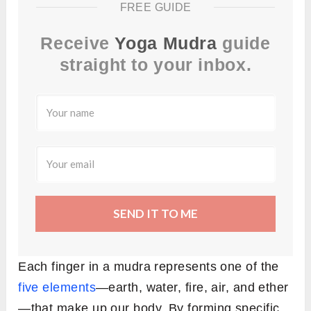
FREE GUIDE
Receive
Yoga Mudra
guide
straight to your inbox.
SEND IT TO ME
Each finger in a mudra represents one of the
five elements
—earth, water, fire, air, and ether
—that make up our body. By forming specific