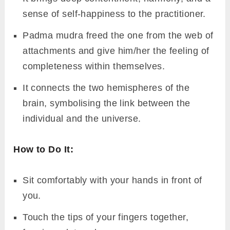
sense of self-happiness to the practitioner.
Padma mudra freed the one from the web of
attachments and give him/her the feeling of
completeness within themselves.
It connects the two hemispheres of the
brain, symbolising the link between the
individual and the universe.
How to Do It:
Sit comfortably with your hands in front of
you.
Touch the tips of your fingers together,