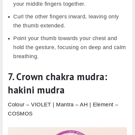
your middle fingers together.
Curl the other fingers inward, leaving only
the thumb extended.
Point your thumb towards your chest and
hold the gesture, focusing on deep and calm
breathing.
7. Crown chakra mudra:
hakini mudra
Colour – VIOLET | Mantra – AH | Element –
COSMOS