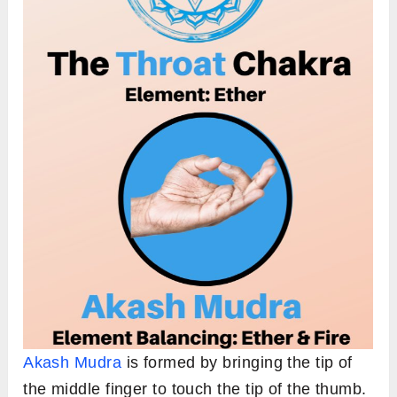
Akash Mudra
is formed by bringing the tip of
the middle finger to touch the tip of the thumb.