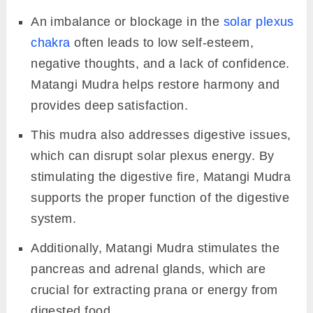
An imbalance or blockage in the
solar plexus
chakra
often leads to low self-esteem,
negative thoughts, and a lack of confidence.
Matangi Mudra helps restore harmony and
provides deep satisfaction.
This mudra also addresses digestive issues,
which can disrupt solar plexus energy. By
stimulating the digestive fire, Matangi Mudra
supports the proper function of the digestive
system.
Additionally, Matangi Mudra stimulates the
pancreas and adrenal glands, which are
crucial for extracting prana or energy from
digested food.