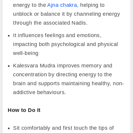
energy to the
Ajna chakra
, helping to
unblock or balance it by channeling energy
through the associated Nadis.
It influences feelings and emotions,
impacting both psychological and physical
well-being
Kalesvara Mudra improves memory and
concentration by directing energy to the
brain and supports maintaining healthy, non-
addictive behaviours.
How to Do It
Sit comfortably and first touch the tips of