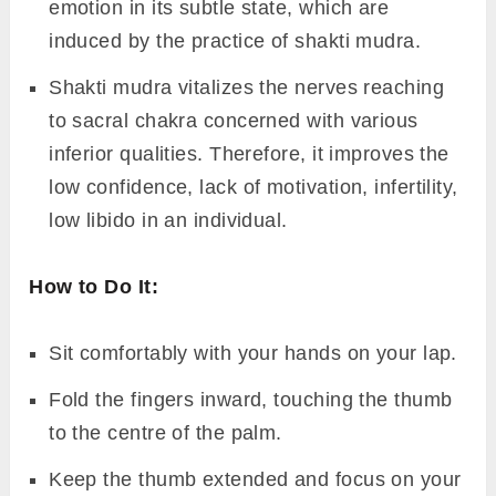
emotion in its subtle state, which are
induced by the practice of shakti mudra.
Shakti mudra vitalizes the nerves reaching
to sacral chakra concerned with various
inferior qualities. Therefore, it improves the
low confidence, lack of motivation, infertility,
low libido in an individual.
How to Do It:
Sit comfortably with your hands on your lap.
Fold the fingers inward, touching the thumb
to the centre of the palm.
Keep the thumb extended and focus on your