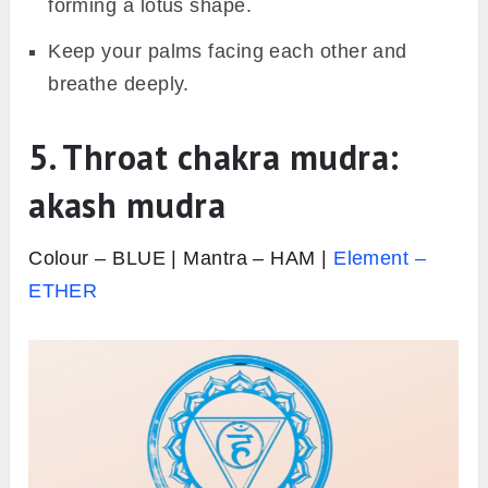
forming a lotus shape.
Keep your palms facing each other and
breathe deeply.
5. Throat chakra mudra:
akash mudra
Colour – BLUE | Mantra – HAM |
Element –
ETHER