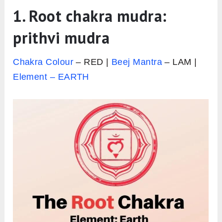
1.
Root chakra mudra:
prithvi mudra
Chakra Colour
– RED |
Beej Mantra
– LAM |
Element – EARTH