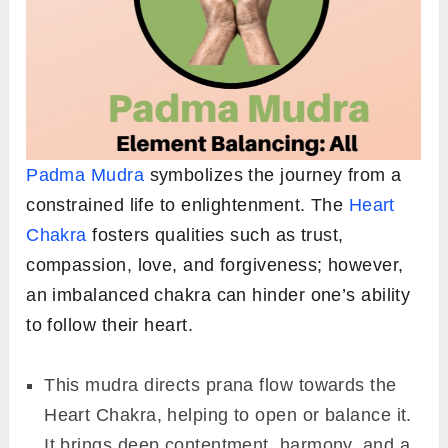
Padma Mudra
symbolizes the journey from a
constrained life to enlightenment. The
Heart
Chakra
fosters qualities such as trust,
compassion, love, and forgiveness; however,
an imbalanced chakra can hinder one’s ability
to follow their heart.
This mudra directs prana flow towards the
Heart Chakra, helping to open or balance it.
It brings deep contentment, harmony, and a