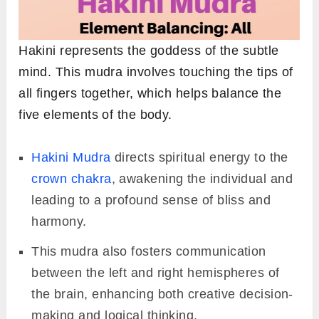
Hakini represents the goddess of the subtle
mind. This mudra involves touching the tips of
all fingers together, which helps balance the
five elements of the body.
Hakini Mudra
directs spiritual energy to the
crown chakra
, awakening the individual and
leading to a profound sense of bliss and
harmony.
This mudra also fosters communication
between the left and right hemispheres of
the brain, enhancing both creative decision-
making and logical thinking.