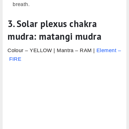
breath.
3. Solar plexus chakra
mudra: matangi mudra
Colour – YELLOW | Mantra – RAM |
Element –
FIRE