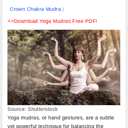
Crown Chakra Mudra
>>Download Yoga Mudras Free PDF!
Source: Shutterstock
Yoga mudras, or hand gestures, are a subtle
yet powerful technique for balancing the