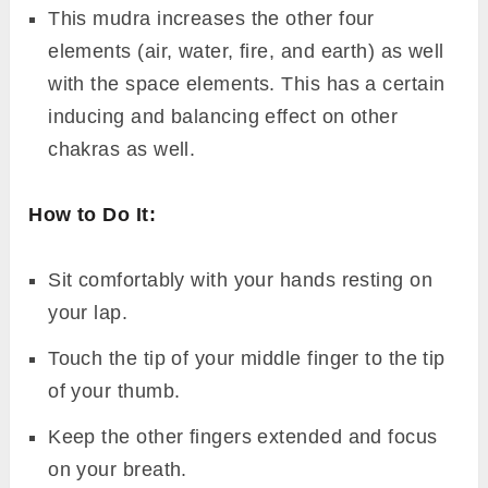
This mudra increases the other four
elements (air, water, fire, and earth) as well
with the space elements. This has a certain
inducing and balancing effect on other
chakras as well.
How to Do It:
Sit comfortably with your hands resting on
your lap.
Touch the tip of your middle finger to the tip
of your thumb.
Keep the other fingers extended and focus
on your breath.