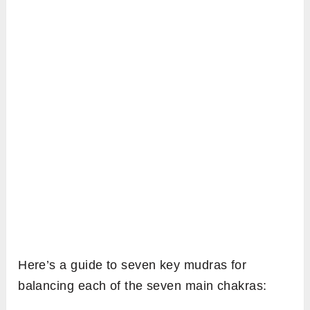
Here’s a guide to seven key mudras for
balancing each of the seven main chakras: