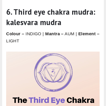
6. Third eye chakra mudra:
kalesvara mudra
Colour –
INDIGO |
Mantra –
AUM |
Element –
LIGHT