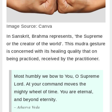
Image Source: Canva
In Sanskrit, Brahma represents, ‘the Supreme
or the creator of the world’. This mudra gesture
is concerned with its healing quality that on
being practiced, received by the practitioner.
Most humbly we bow to You, O Supreme
Lord. At your command moves the
mighty wheel of time. You are eternal,
and beyond eternity.
– Atharva Veda