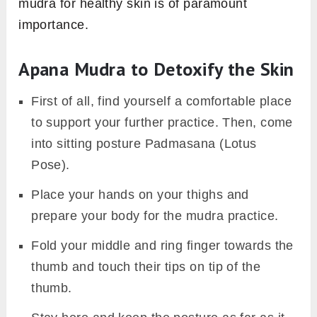
mudra for healthy skin is of paramount
importance.
Apana Mudra to Detoxify the Skin
First of all, find yourself a comfortable place
to support your further practice. Then, come
into sitting posture Padmasana (Lotus
Pose).
Place your hands on your thighs and
prepare your body for the mudra practice.
Fold your middle and ring finger towards the
thumb and touch their tips on tip of the
thumb.