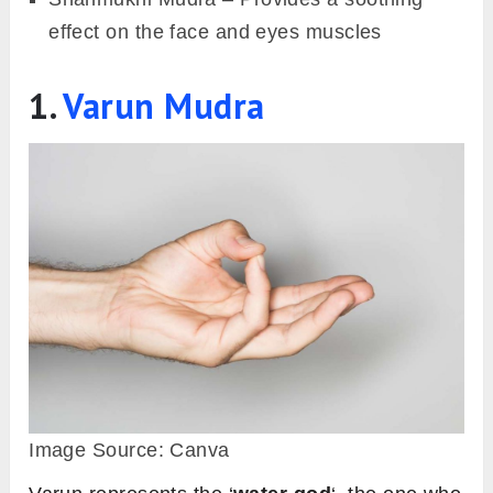
effect on the face and eyes muscles
1.
Varun Mudra
Image Source: Canva