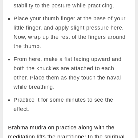
stability to the posture while practicing.
Place your thumb finger at the base of your
little finger, and apply slight pressure here.
Now, wrap up the rest of the fingers around
the thumb.
From here, make a fist facing upward and
both the knuckles are attached to each
other. Place them as they touch the naval
while breathing.
Practice it for some minutes to see the
effect.
Brahma mudra on practice along with the
meditation lifts the practitioner to the spiritual