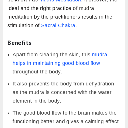
ideal and the right practice of mudra
meditation by the practitioners results in the
stimulation of
Sacral Chakra
.
Benefits
Apart from clearing the skin, this
mudra
helps in maintaining good blood flow
throughout the body.
It also prevents the body from dehydration
as the mudra is concerned with the water
element in the body.
The good blood flow to the brain makes the
functioning better and gives a calming effect