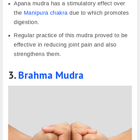
Apana mudra has a stimulatory effect over
the
Manipura chakra
due to which promotes
digestion.
Regular practice of this mudra proved to be
effective in reducing joint pain and also
strengthens them.
3.
Brahma Mudra