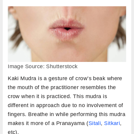
Image Source: Shutterstock
Kaki Mudra is a gesture of crow’s beak where
the mouth of the practitioner resembles the
crow when it is practiced. This mudra is
different in approach due to no involvement of
fingers. Breathe in while performing this mudra
makes it more of a Pranayama (
Sitali
,
Sitkari
,
etc).