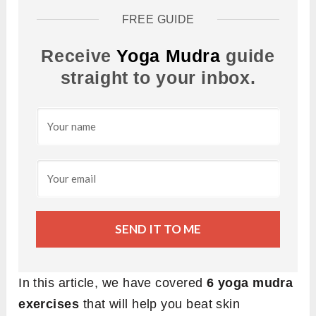
FREE GUIDE
Receive
Yoga Mudra
guide
straight to your inbox.
SEND IT TO ME
In this article, we have covered
6 yoga mudra
exercises
that will help you beat skin