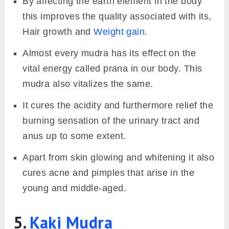
By affecting the earth element in the body
this improves the quality associated with its,
Hair growth and
Weight gain
.
Almost every mudra has its effect on the
vital energy called prana in our body. This
mudra also vitalizes the same.
It cures the acidity and furthermore relief the
burning sensation of the urinary tract and
anus up to some extent.
Apart from skin glowing and whitening it also
cures acne and pimples that arise in the
young and middle-aged.
5.
Kaki Mudra