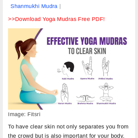
Shanmukhi Mudra
>>Download Yoga Mudras Free PDF!
Image: Fitsri
To have clear skin not only separates you from
the crowd but is also important for your body.