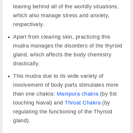
leaving behind all of the worldly situations,
which also manage stress and anxiety,
respectively.
Apart from clearing skin, practicing this
mudra manages the disorders of the thyroid
gland, which affects the body chemistry
drastically.
This mudra due to its wide variety of
involvement of body parts stimulates more
than one chakra:
Manipura chakra
(by fist
touching Naval) and
Throat Chakra
(by
regulating the functioning of the Thyroid
gland).