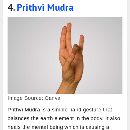
4.
Prithvi Mudra
Image Source: Canva
Prithvi Mudra is a simple hand gesture that
balances the earth element in the body. It also
heals the mental being which is causing a