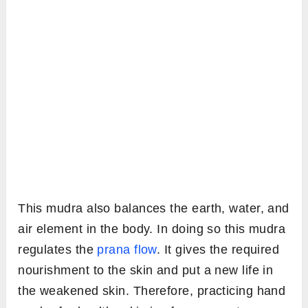
This mudra also balances the earth, water, and
air element in the body. In doing so this mudra
regulates the
prana flow
. It gives the required
nourishment to the skin and put a new life in
the weakened skin. Therefore, practicing hand