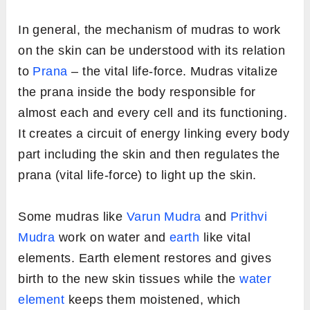
In general, the mechanism of mudras to work
on the skin can be understood with its relation
to
Prana
– the vital life-force. Mudras vitalize
the prana inside the body responsible for
almost each and every cell and its functioning.
It creates a circuit of energy linking every body
part including the skin and then regulates the
prana (vital life-force) to light up the skin.
Some mudras like
Varun Mudra
and
Prithvi
Mudra
work on water and
earth
like vital
elements. Earth element restores and gives
birth to the new skin tissues while the
water
element
keeps them moistened, which