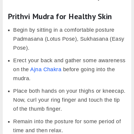
Prithvi Mudra for Healthy Skin
Begin by sitting in a comfortable posture
Padmasana (Lotus Pose), Sukhasana (Easy
Pose).
Erect your back and gather some awareness
on the
Ajna Chakra
before going into the
mudra.
Place both hands on your thighs or kneecap.
Now, curl your ring finger and touch the tip
of the thumb finger.
Remain into the posture for some period of
time and then relax.