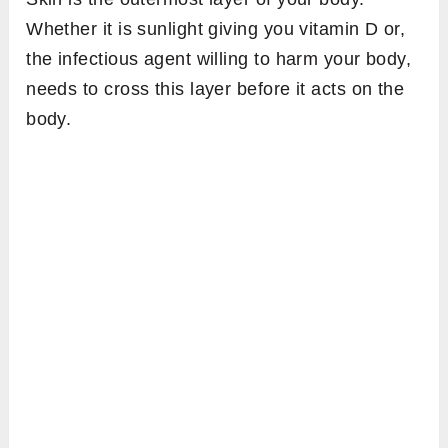
Whether it is sunlight giving you vitamin D or,
the infectious agent willing to harm your body,
needs to cross this layer before it acts on the
body.