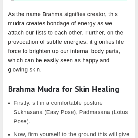
As the name Brahma signifies creator, this
mudra creates bondage of energy as we
attach our fists to each other. Further, on the
provocation of subtle energies, it glorifies life
force to brighten up our internal body parts,
which can be easily seen as happy and
glowing skin.
Brahma Mudra for Skin Healing
Firstly, sit in a comfortable posture
Sukhasana (Easy Pose), Padmasana (Lotus
Pose).
Now, firm yourself to the ground this will give