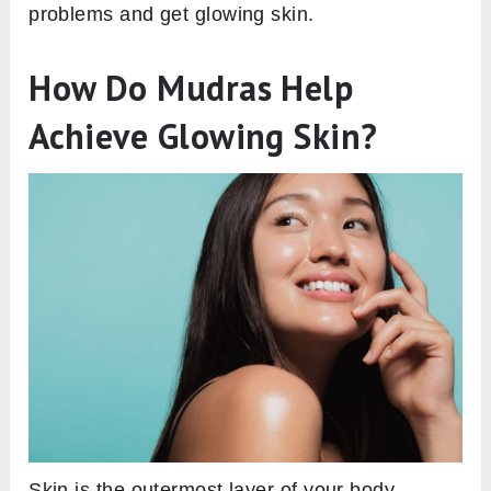
problems and get glowing skin.
How Do Mudras Help
Achieve Glowing Skin?
Skin is the outermost layer of your body.