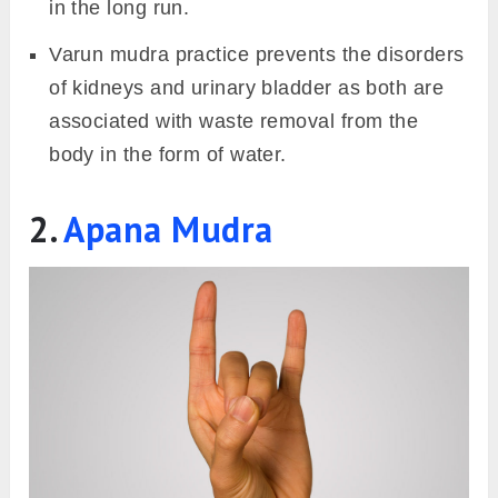
in the long run.
Varun mudra practice prevents the disorders
of kidneys and urinary bladder as both are
associated with waste removal from the
body in the form of water.
2.
Apana Mudra