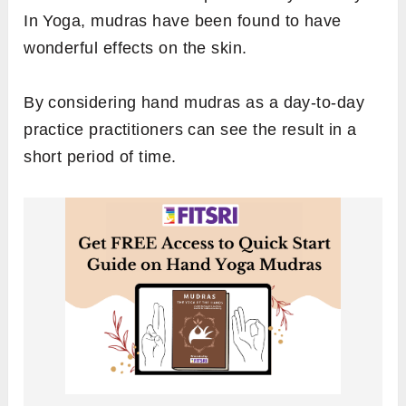
In Yoga, mudras have been found to have
wonderful effects on the skin.
By considering hand mudras as a day-to-day
practice practitioners can see the result in a
short period of time.