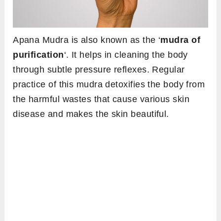
Apana Mudra is also known as the ‘
mudra of
purification
‘. It helps in cleaning the body
through subtle pressure reflexes. Regular
practice of this mudra detoxifies the body from
the harmful wastes that cause various skin
disease and makes the skin beautiful.