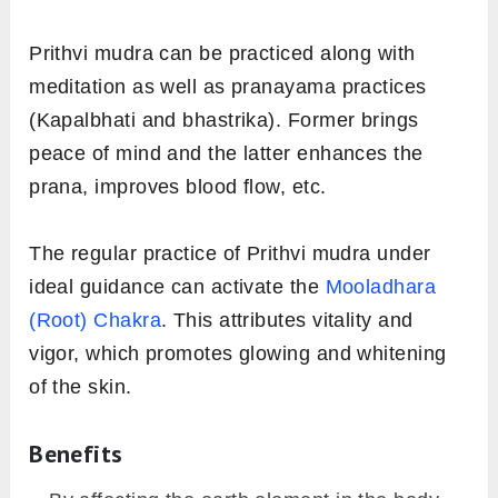
Prithvi mudra can be practiced along with
meditation as well as pranayama practices
(Kapalbhati and bhastrika). Former brings
peace of mind and the latter enhances the
prana, improves blood flow, etc.
The regular practice of Prithvi mudra under
ideal guidance can activate the
Mooladhara
(Root) Chakra
. This attributes vitality and
vigor, which promotes glowing and whitening
of the skin.
Benefits