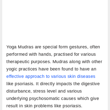
Yoga Mudras are special form gestures, often
performed with hands, practised for various
therapeutic purposes. Mudras along with other
yogic practices have been found to have an
effective approach to various skin diseases
like psoriasis. It directly impacts the digestive
disturbance, stress level and various
underlying psychosomatic causes which give
result in skin problems like psoriasis.