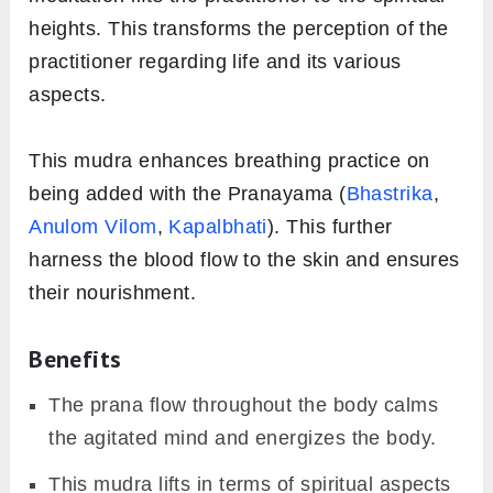
heights. This transforms the perception of the
practitioner regarding life and its various
aspects.
This mudra enhances breathing practice on
being added with the Pranayama (
Bhastrika
,
Anulom Vilom
,
Kapalbhati
). This further
harness the blood flow to the skin and ensures
their nourishment.
Benefits
The prana flow throughout the body calms
the agitated mind and energizes the body.
This mudra lifts in terms of spiritual aspects