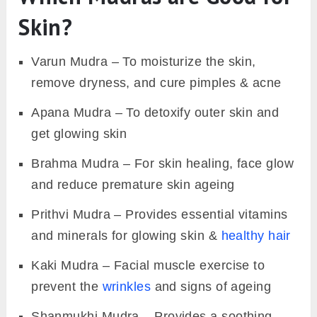
Skin?
Varun Mudra – To moisturize the skin,
remove dryness, and cure pimples & acne
Apana Mudra – To detoxify outer skin and
get glowing skin
Brahma Mudra – For skin healing, face glow
and reduce premature skin ageing
Prithvi Mudra – Provides essential vitamins
and minerals for glowing skin &
healthy hair
Kaki Mudra – Facial muscle exercise to
prevent the
wrinkles
and signs of ageing
Shanmukhi Mudra – Provides a soothing