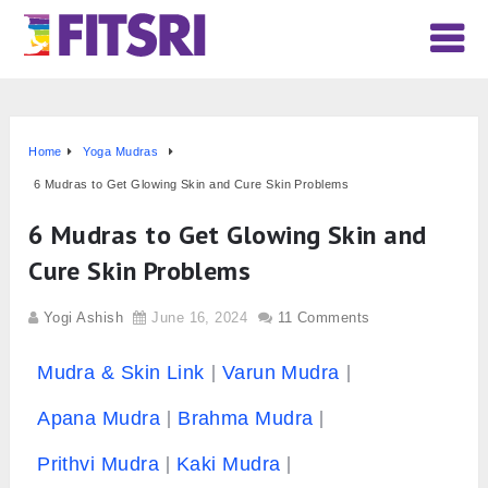
Home
Yoga Mudras
6 Mudras to Get Glowing Skin and Cure Skin Problems
6 Mudras to Get Glowing Skin and
Cure Skin Problems
Yogi Ashish
June 16, 2024
11 Comments
Mudra & Skin Link
Varun Mudra
Apana Mudra
Brahma Mudra
Prithvi Mudra
Kaki Mudra