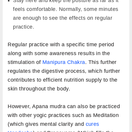
Stay here and keep the posture as far as it
feels comfortable. Normally, some minutes
are enough to see the effects on regular
practice.
Regular practice with a specific time period
along with some awareness results in the
stimulation of
Manipura Chakra
. This further
regulates the digestive process, which further
contributes to efficient nutrition supply to the
skin throughout the body.
However, Apana mudra can also be practiced
with other yogic practices such as Meditation
(which gives mental clarity and
cures