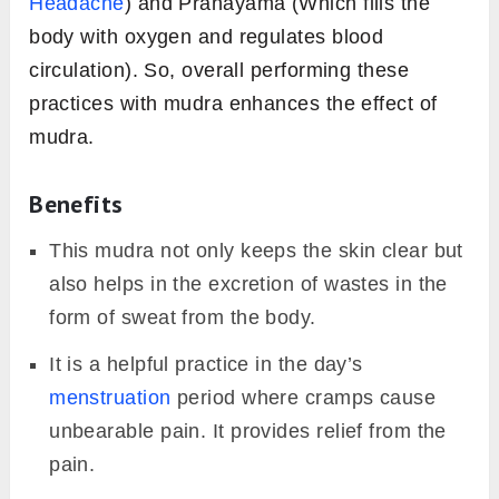
Headache
) and Pranayama (Which fills the
body with oxygen and regulates blood
circulation). So, overall performing these
practices with mudra enhances the effect of
mudra.
Benefits
This mudra not only keeps the skin clear but
also helps in the excretion of wastes in the
form of sweat from the body.
It is a helpful practice in the day’s
menstruation
period where cramps cause
unbearable pain. It provides relief from the
pain.