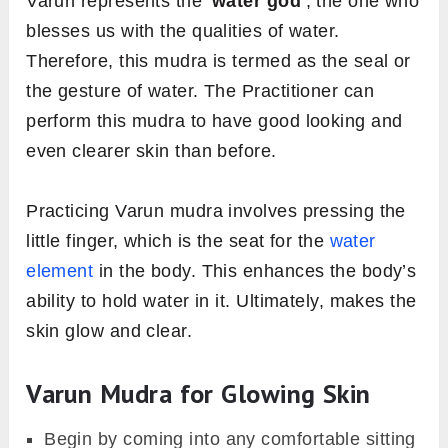
Varun represents the ‘
water god
‘, the one who
blesses us with the qualities of water.
Therefore, this mudra is termed as the seal or
the gesture of water. The Practitioner can
perform this mudra to have good looking and
even clearer skin than before.
Practicing Varun mudra involves pressing the
little finger, which is the seat for the
water
element
in the body. This enhances the body’s
ability to hold water in it. Ultimately, makes the
skin glow and clear.
Varun Mudra for Glowing Skin
Begin by coming into any comfortable sitting