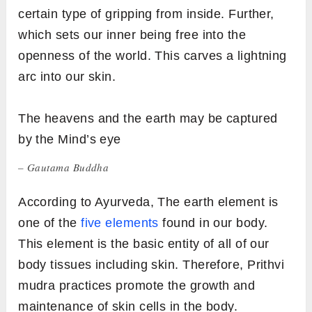
certain type of gripping from inside. Further,
which sets our inner being free into the
openness of the world. This carves a lightning
arc into our skin.
The heavens and the earth may be captured
by the Mind’s eye
– Gautama Buddha
According to Ayurveda, The earth element is
one of the
five elements
found in our body.
This element is the basic entity of all of our
body tissues including skin. Therefore, Prithvi
mudra practices promote the growth and
maintenance of skin cells in the body.