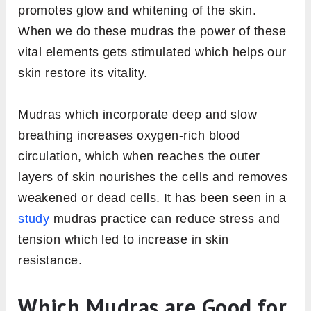
promotes glow and whitening of the skin.
When we do these mudras the power of these
vital elements gets stimulated which helps our
skin restore its vitality.
Mudras which incorporate deep and slow
breathing increases oxygen-rich blood
circulation, which when reaches the outer
layers of skin nourishes the cells and removes
weakened or dead cells. It has been seen in a
study
mudras practice can reduce stress and
tension which led to increase in skin
resistance.
Which Mudras are Good for