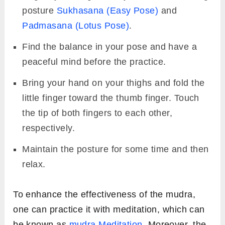
posture
Sukhasana (Easy Pose)
and
Padmasana (Lotus Pose)
.
Find the balance in your pose and have a
peaceful mind before the practice.
Bring your hand on your thighs and fold the
little finger toward the thumb finger. Touch
the tip of both fingers to each other,
respectively.
Maintain the posture for some time and then
relax.
To enhance the effectiveness of the mudra,
one can practice it with meditation, which can
be known as
mudra Meditation
. Moreover, the