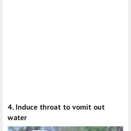
4. Induce throat to vomit out
water