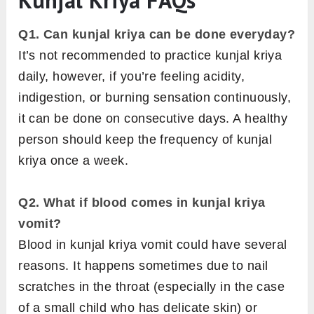
Q1. Can kunjal kriya can be done everyday?
It’s not recommended to practice kunjal kriya
daily, however, if you’re feeling acidity,
indigestion, or burning sensation continuously,
it can be done on consecutive days. A healthy
person should keep the frequency of kunjal
kriya once a week.
Q2. What if blood comes in kunjal kriya
vomit?
Blood in kunjal kriya vomit could have several
reasons. It happens sometimes due to nail
scratches in the throat (especially in the case
of a small child who has delicate skin) or