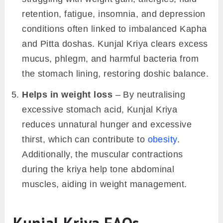
retention, fatigue, insomnia, and depression
conditions often linked to imbalanced Kapha
and Pitta doshas. Kunjal Kriya clears excess
mucus, phlegm, and harmful bacteria from
the stomach lining, restoring doshic balance.
Helps in weight loss
– By neutralising
excessive stomach acid, Kunjal Kriya
reduces unnatural hunger and excessive
thirst, which can contribute to
obesity
.
Additionally, the muscular contractions
during the kriya help tone abdominal
muscles, aiding in weight management.
Kunjal Kriya FAQs