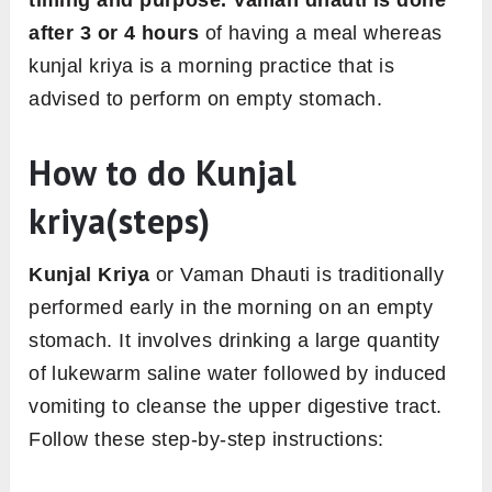
timing and purpose. Vaman dhauti is done
after 3 or 4 hours
of having a meal whereas
kunjal kriya is a morning practice that is
advised to perform on empty stomach.
How to do Kunjal
kriya(steps)
Kunjal Kriya
or Vaman Dhauti is traditionally
performed early in the morning on an empty
stomach. It involves drinking a large quantity
of lukewarm saline water followed by induced
vomiting to cleanse the upper digestive tract.
Follow these step-by-step instructions: