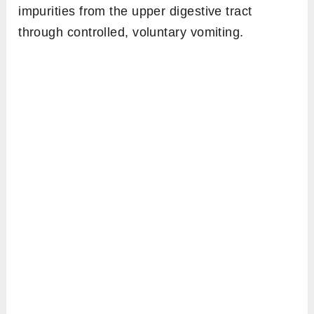
impurities from the upper digestive tract
through controlled, voluntary vomiting.