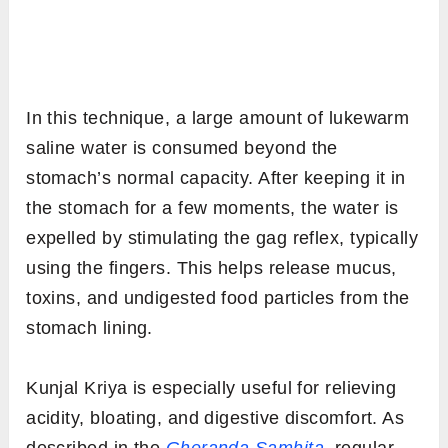
In this technique, a large amount of lukewarm
saline water is consumed beyond the
stomach’s normal capacity. After keeping it in
the stomach for a few moments, the water is
expelled by stimulating the gag reflex, typically
using the fingers. This helps release mucus,
toxins, and undigested food particles from the
stomach lining.
Kunjal Kriya is especially useful for relieving
acidity, bloating, and digestive discomfort. As