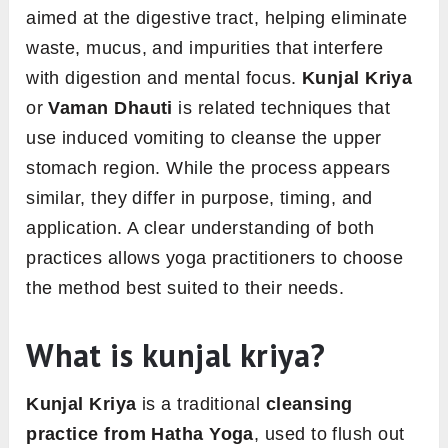
aimed at the digestive tract, helping eliminate
waste, mucus, and impurities that interfere
with digestion and mental focus.
Kunjal Kriya
or
Vaman Dhauti
is related techniques that
use induced vomiting to cleanse the upper
stomach region. While the process appears
similar, they differ in purpose, timing, and
application. A clear understanding of both
practices allows yoga practitioners to choose
the method best suited to their needs.
What is kunjal kriya?
Kunjal Kriya
is a traditional
cleansing
practice from Hatha Yoga
, used to flush out