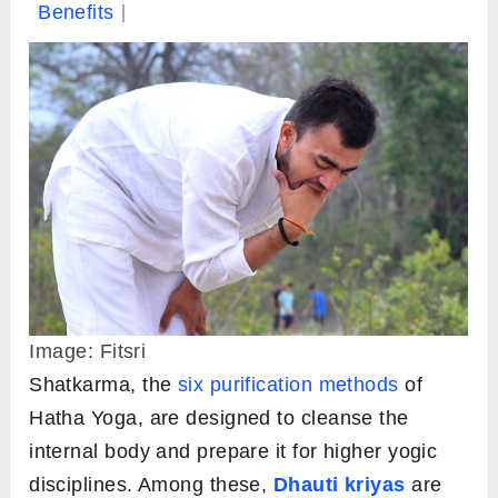
Benefits
Image: Fitsri
Shatkarma, the
six purification methods
of
Hatha Yoga, are designed to cleanse the
internal body and prepare it for higher yogic
disciplines. Among these,
Dhauti kriyas
are