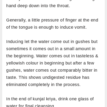
hand deep down into the throat.
Generally, a little pressure of finger at the end
of the tongue is enough to induce vomit.
Inducing let the water come out in gushes but
sometimes it comes out in a small amount in
the beginning. Water comes out in tasteless &
yellowish colour in beginning but after a few
gushes, water comes out comparably bitter in
taste. This shows undigested residue has
eliminated completely in the process.
In the end of kunjal kriya, drink one glass of
water for final cleansing.