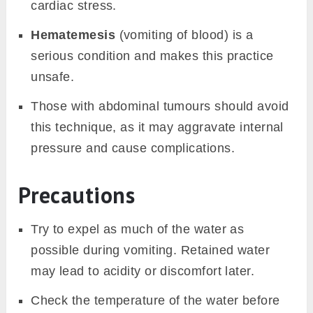
cardiac stress.
Hematemesis
(vomiting of blood) is a
serious condition and makes this practice
unsafe.
Those with abdominal tumours should avoid
this technique, as it may aggravate internal
pressure and cause complications.
Precautions
Try to expel as much of the water as
possible during vomiting. Retained water
may lead to acidity or discomfort later.
Check the temperature of the water before