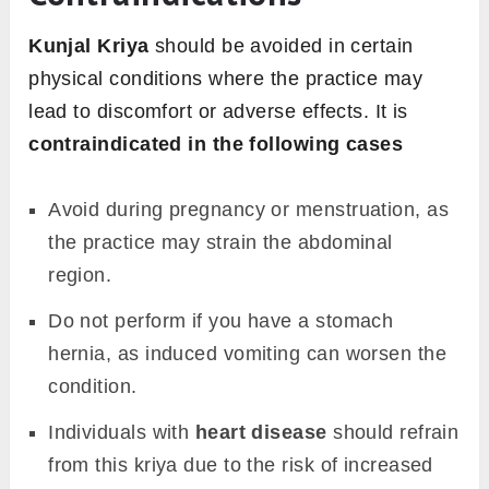
Kunjal Kriya
should be avoided in certain
physical conditions where the practice may
lead to discomfort or adverse effects. It is
contraindicated in the following cases
Avoid during pregnancy or menstruation, as
the practice may strain the abdominal
region.
Do not perform if you have a stomach
hernia, as induced vomiting can worsen the
condition.
Individuals with
heart disease
should refrain
from this kriya due to the risk of increased