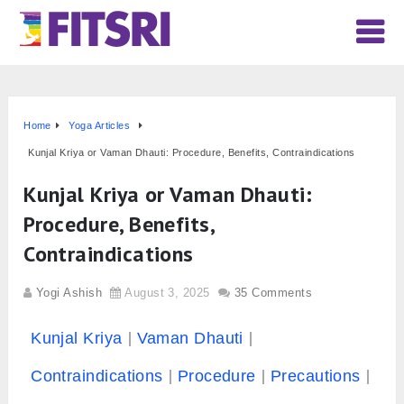
Home
Yoga Articles
Kunjal Kriya or Vaman Dhauti: Procedure, Benefits, Contraindications
Kunjal Kriya or Vaman Dhauti:
Procedure, Benefits,
Contraindications
Yogi Ashish
August 3, 2025
35 Comments
Kunjal Kriya
Vaman Dhauti
Contraindications
Procedure
Precautions