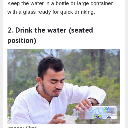
Keep the water in a bottle or large container
with a glass ready for quick drinking.
2. Drink the water (seated
position)