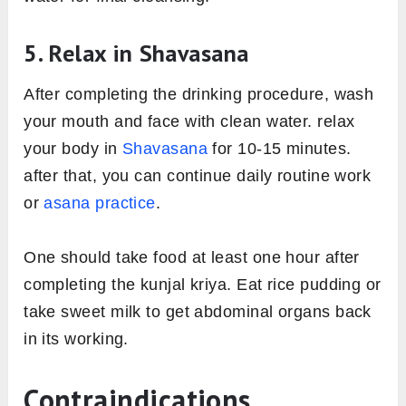
5. Relax in Shavasana
After completing the drinking procedure, wash
your mouth and face with clean water. relax
your body in
Shavasana
for 10-15 minutes.
after that, you can continue daily routine work
or
asana practice
.
One should take food at least one hour after
completing the kunjal kriya. Eat rice pudding or
take sweet milk to get abdominal organs back
in its working.
Contraindications