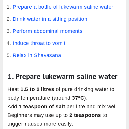
Prepare a bottle of lukewarm saline water
Drink water in a sitting position
Perform abdominal moments
Induce throat to vomit
Relax in Shavasana
1. Prepare lukewarm saline water
Heat
1.5 to 2 litres
of pure drinking water to
body temperature (around
37°C
).
Add
1 teaspoon of salt
per litre and mix well.
Beginners may use up to
2 teaspoons
to
trigger nausea more easily.