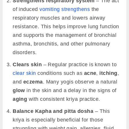
Strengthens respiratory system
– The act
of induced
vomiting strengthens
the
respiratory muscles and lowers airway
resistance. This helps improve lung function
and supports the management of bronchial
asthma, bronchitis, and other pulmonary
disorders.
Clears skin
– Regular practice is known to
clear skin
conditions such as
acne
,
itching
,
and
eczema
. Many yogis observe a natural
glow
in the skin and a delay in the signs of
aging
with consistent kriya practice.
Balance Kapha and pitta dosha
– This
kriya is especially beneficial for those
struggling with weight gain, allergies, fluid