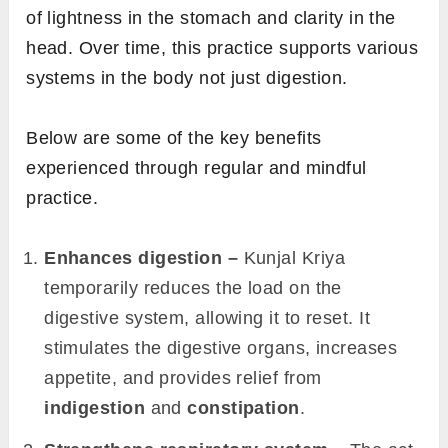
of lightness in the stomach and clarity in the
head. Over time, this practice supports various
systems in the body not just digestion.
Below are some of the key benefits
experienced through regular and mindful
practice.
Enhances digestion –
Kunjal Kriya
temporarily reduces the load on the
digestive system, allowing it to reset. It
stimulates the digestive organs, increases
appetite, and provides relief from
indigestion
and
constipation
.