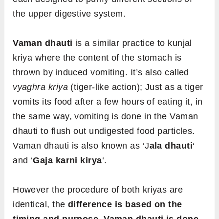
the upper digestive system.
Vaman dhauti
is a similar practice to kunjal
kriya where the content of the stomach is
thrown by induced vomiting. It’s also called
vyaghra kriya
(tiger-like action); Just as a tiger
vomits its food after a few hours of eating it, in
the same way, vomiting is done in the Vaman
dhauti to flush out undigested food particles.
Vaman dhauti is also known as ‘J
ala dhauti
‘
and ‘
Gaja karni kirya
‘.
However the procedure of both kriyas are
identical, the
difference is based on the