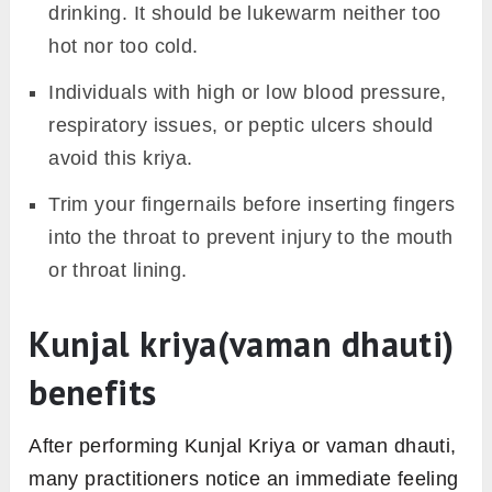
drinking. It should be lukewarm neither too
hot nor too cold.
Individuals with high or low blood pressure,
respiratory issues, or peptic ulcers should
avoid this kriya.
Trim your fingernails before inserting fingers
into the throat to prevent injury to the mouth
or throat lining.
Kunjal kriya(vaman dhauti)
benefits
After performing Kunjal Kriya or vaman dhauti,
many practitioners notice an immediate feeling