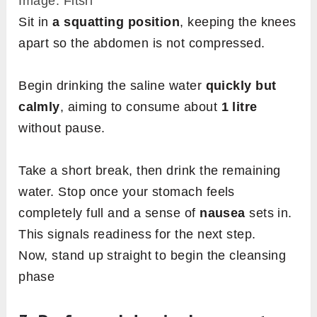
Image: Fitsri
Sit in
a squatting position
, keeping the knees
apart so the abdomen is not compressed.
Begin drinking the saline water
quickly but
calmly
, aiming to consume about
1 litre
without pause.
Take a short break, then drink the remaining
water. Stop once your stomach feels
completely full and a sense of
nausea
sets in.
This signals readiness for the next step.
Now, stand up straight to begin the cleansing
phase