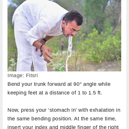
Image: Fitsri
Bend your trunk forward at 90
°
angle while
keeping feet at a distance of 1 to 1.5 ft.
Now, press your ‘stomach in’ with exhalation in
the same bending position. At the same time,
insert your index and middle finger of the right