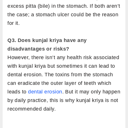
excess pitta (bile) in the stomach. If both aren’t
the case; a stomach ulcer could be the reason
for it.
Q3. Does kunjal kriya have any
disadvantages or risks?
However, there isn’t any health risk associated
with kunjal kriya but sometimes it can lead to
dental erosion. The toxins from the stomach
can eradicate the outer layer of teeth which
leads to
dental erosion
. But it may only happen
by daily practice, this is why kunjal kriya is not
recommended daily.