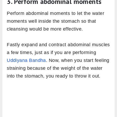
3. Perform abdominal moments
Perform abdominal moments to let the water
moments well inside the stomach so that
cleansing would be more effective.
Fastly expand and contract abdominal muscles
a few times, just as if you are performing
Uddiyana Bandha
. Now, when you start feeling
straining because of the weight of the water
into the stomach, you ready to throw it out.