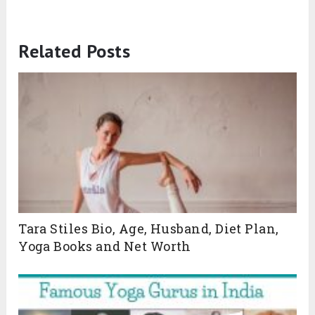
Related Posts
Tara Stiles Bio, Age, Husband, Diet Plan,
Yoga Books and Net Worth