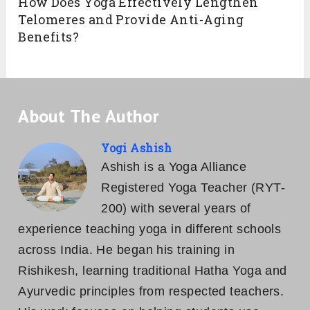
How Does Yoga Effectively Lengthen
Telomeres and Provide Anti-Aging
Benefits?
About The Author
Yogi Ashish
Ashish is a Yoga Alliance
Registered Yoga Teacher (RYT-
200) with several years of
experience teaching yoga in different schools
across India. He began his training in
Rishikesh, learning traditional Hatha Yoga and
Ayurvedic principles from respected teachers.