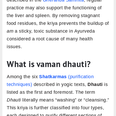
described in the
Gheranda Samhita
, regular
practice may also support the functioning of
the liver and spleen. By removing stagnant
food residues, the kriya prevents the buildup of
am
a sticky, toxic substance in Ayurveda
considered a root cause of many health
issues.
What is vaman dhauti?
Among the six
Shatkarmas
(purification
techniques)
described in yogic texts,
Dhauti
is
listed as the first and foremost. The term
Dhauti
literally means “washing” or “cleansing.”
This kriya is further classified into four types,
each designed to purify different sections of