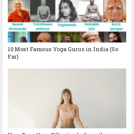
10 Most Famous Yoga Gurus in India (So
Far)