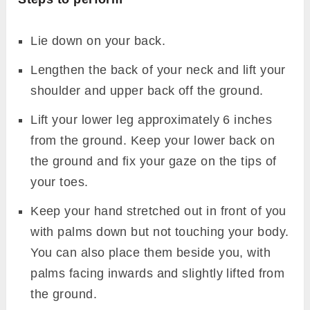
Lie down on your back.
Lengthen the back of your neck and lift your
shoulder and upper back off the ground.
Lift your lower leg approximately 6 inches
from the ground. Keep your lower back on
the ground and fix your gaze on the tips of
your toes.
Keep your hand stretched out in front of you
with palms down but not touching your body.
You can also place them beside you, with
palms facing inwards and slightly lifted from
the ground.