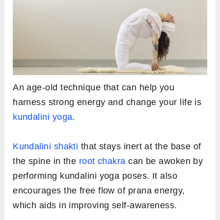
An age-old technique that can help you
harness strong energy and change your life is
kundalini yoga
.
Kundalini shakti
that stays inert at the base of
the spine in the
root chakra
can be awoken by
performing kundalini yoga poses. It also
encourages the free flow of prana energy,
which aids in improving self-awareness.