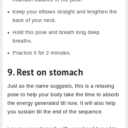
Keep your elbows straight and lengthen the
back of your neck.
Hold this pose and breath long deep
breaths.
Practice it for 2 minutes.
9. Rest on stomach
Just as the name suggests, this is a relaxing
pose to help your body take the time to absorb
the energy generated till now. It will also help
you sustain till the end of the sequence.