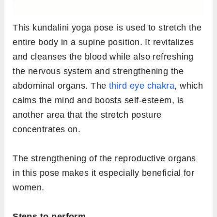
This kundalini yoga pose is used to stretch the
entire body in a supine position. It revitalizes
and cleanses the blood while also refreshing
the nervous system and strengthening the
abdominal organs. The
third eye chakra
, which
calms the mind and boosts self-esteem, is
another area that the stretch posture
concentrates on.
The strengthening of the reproductive organs
in this pose makes it especially beneficial for
women.
Steps to perform