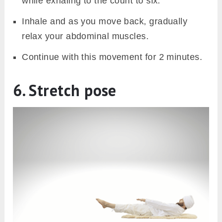
while exhaling to the count to six.
Inhale and as you move back, gradually
relax your abdominal muscles.
Continue with this movement for 2 minutes.
6. Stretch pose