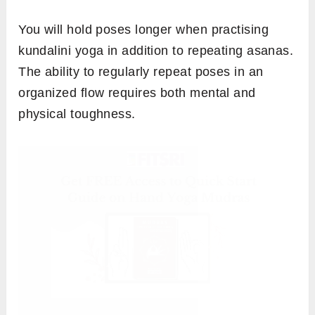
You will hold poses longer when practising
kundalini yoga in addition to repeating asanas.
The ability to regularly repeat poses in an
organized flow requires both mental and
physical toughness.