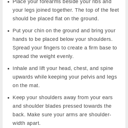
Place your forearms beside your ribs and
your legs joined together. The top of the feet
should be placed flat on the ground.
Put your chin on the ground and bring your
hands to be placed below your shoulders.
Spread your fingers to create a firm base to
spread the weight evenly.
Inhale and lift your head, chest, and spine
upwards while keeping your pelvis and legs
on the mat.
Keep your shoulders away from your ears
and shoulder blades pressed towards the
back. Make sure your arms are shoulder-
width apart.