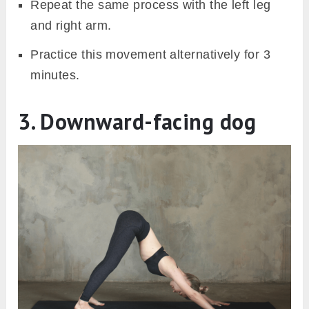
Repeat the same process with the left leg
and right arm.
Practice this movement alternatively for 3
minutes.
3. Downward-facing dog