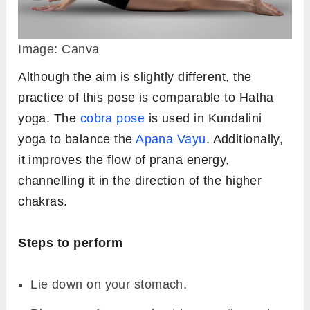
Image: Canva
Although the aim is slightly different, the
practice of this pose is comparable to Hatha
yoga. The
cobra pose
is used in Kundalini
yoga to balance the
Apana Vayu
. Additionally,
it improves the flow of prana energy,
channelling it in the direction of the higher
chakras.
Steps to perform
Lie down on your stomach.