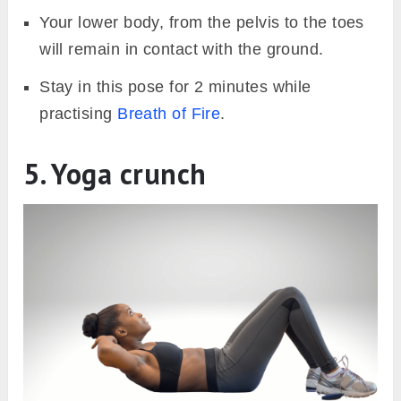
Your lower body, from the pelvis to the toes
will remain in contact with the ground.
Stay in this pose for 2 minutes while
practising
Breath of Fire
.
5. Yoga crunch