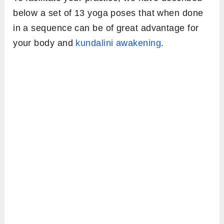
below a set of 13 yoga poses that when done
in a sequence can be of great advantage for
your body and
kundalini awakening
.