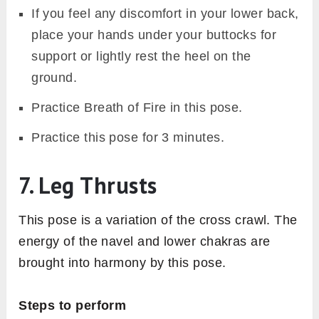
If you feel any discomfort in your lower back,
place your hands under your buttocks for
support or lightly rest the heel on the
ground.
Practice Breath of Fire in this pose.
Practice this pose for 3 minutes.
7. Leg Thrusts
This pose is a variation of the cross crawl. The
energy of the navel and lower chakras are
brought into harmony by this pose.
Steps to perform