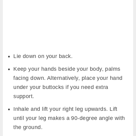
Lie down on your back.
Keep your hands beside your body, palms
facing down. Alternatively, place your hand
under your buttocks if you need extra
support.
Inhale and lift your right leg upwards. Lift
until your leg makes a 90-degree angle with
the ground.