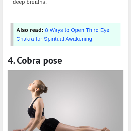
deep breaths.
Also read:
8 Ways to Open Third Eye
Chakra for Spiritual Awakening
4. Cobra pose