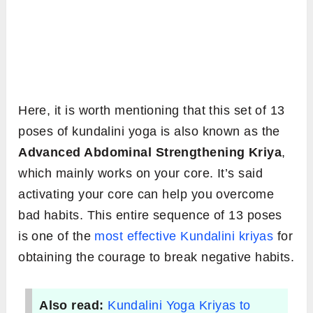
Here, it is worth mentioning that this set of 13
poses of kundalini yoga is also known as the
Advanced Abdominal Strengthening Kriya
,
which mainly works on your core. It’s said
activating your core can help you overcome
bad habits. This entire sequence of 13 poses
is one of the
most effective Kundalini kriyas
for
obtaining the courage to break negative habits.
Also read:
Kundalini Yoga Kriyas to