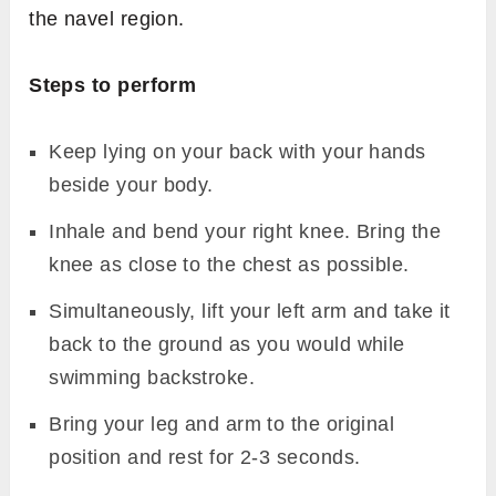
the navel region.
Steps to perform
Keep lying on your back with your hands
beside your body.
Inhale and bend your right knee. Bring the
knee as close to the chest as possible.
Simultaneously, lift your left arm and take it
back to the ground as you would while
swimming backstroke.
Bring your leg and arm to the original
position and rest for 2-3 seconds.