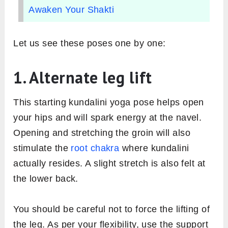
Awaken Your Shakti
Let us see these poses one by one:
1. Alternate leg lift
This starting kundalini yoga pose helps open
your hips and will spark energy at the navel.
Opening and stretching the groin will also
stimulate the
root chakra
where kundalini
actually resides. A slight stretch is also felt at
the lower back.
You should be careful not to force the lifting of
the leg. As per your flexibility, use the support