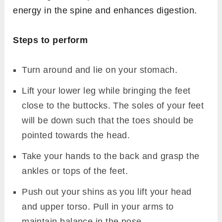
energy in the spine and enhances digestion.
Steps to perform
Turn around and lie on your stomach.
Lift your lower leg while bringing the feet
close to the buttocks. The soles of your feet
will be down such that the toes should be
pointed towards the head.
Take your hands to the back and grasp the
ankles or tops of the feet.
Push out your shins as you lift your head
and upper torso. Pull in your arms to
maintain balance in the pose.