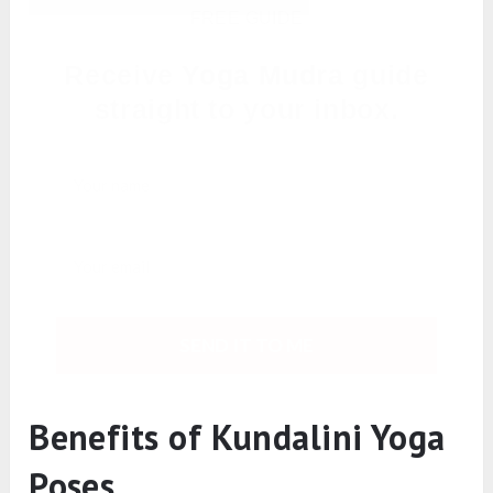
FREE GUIDE
Receive
Yoga Mudra
guide
straight to your inbox.
SEND IT TO ME
Benefits of Kundalini Yoga
Poses