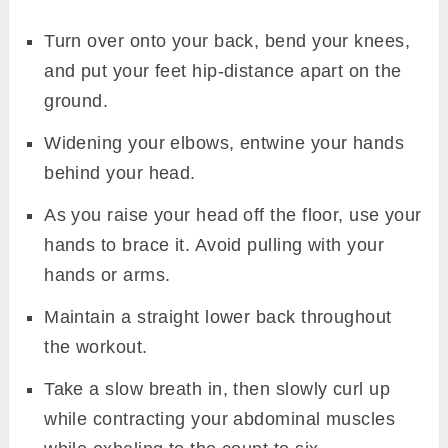
Turn over onto your back, bend your knees,
and put your feet hip-distance apart on the
ground.
Widening your elbows, entwine your hands
behind your head.
As you raise your head off the floor, use your
hands to brace it. Avoid pulling with your
hands or arms.
Maintain a straight lower back throughout
the workout.
Take a slow breath in, then slowly curl up
while contracting your abdominal muscles