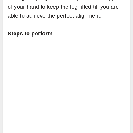
of your hand to keep the leg lifted till you are
able to achieve the perfect alignment.
Steps to perform