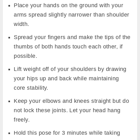
Place your hands on the ground with your
arms spread slightly narrower than shoulder
width.
Spread your fingers and make the tips of the
thumbs of both hands touch each other, if
possible.
Lift weight off of your shoulders by drawing
your hips up and back while maintaining
core stability.
Keep your elbows and knees straight but do
not lock these joints. Let your head hang
freely.
Hold this pose for 3 minutes while taking