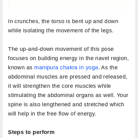
In crunches, the torso is bent up and down
while isolating the movement of the legs.
The up-and-down movement of this pose
focuses on building energy in the navel region,
known as
manipura chakra in yoga
. As the
abdominal muscles are pressed and released,
it will strengthen the core muscles while
stimulating the abdominal organs as well. Your
spine is also lengthened and stretched which
will help in the free flow of energy.
Steps to perform