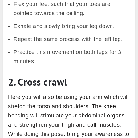
Flex your feet such that your toes are
pointed towards the ceiling.
Exhale and slowly bring your leg down.
Repeat the same process with the left leg.
Practice this movement on both legs for 3
minutes.
2. Cross crawl
Here you will also be using your arm which will
stretch the torso and shoulders. The knee
bending will stimulate your abdominal organs
and strengthen your thigh and calf muscles.
While doing this pose, bring your awareness to