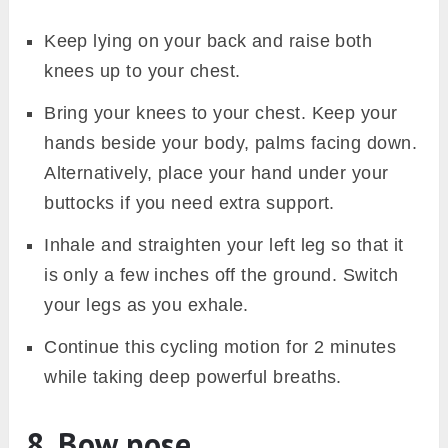
Keep lying on your back and raise both
knees up to your chest.
Bring your knees to your chest. Keep your
hands beside your body, palms facing down.
Alternatively, place your hand under your
buttocks if you need extra support.
Inhale and straighten your left leg so that it
is only a few inches off the ground. Switch
your legs as you exhale.
Continue this cycling motion for 2 minutes
while taking deep powerful breaths.
8. Bow pose