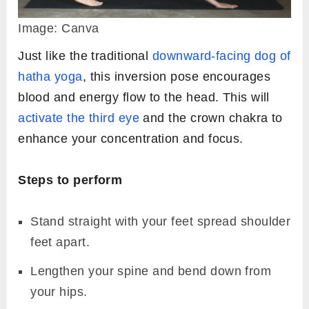
Image: Canva
Just like the traditional
downward-facing dog of
hatha yoga
, this inversion pose encourages
blood and energy flow to the head. This will
activate the third eye
and the crown chakra to
enhance your concentration and focus.
Steps to perform
Stand straight with your feet spread shoulder
feet apart.
Lengthen your spine and bend down from
your hips.