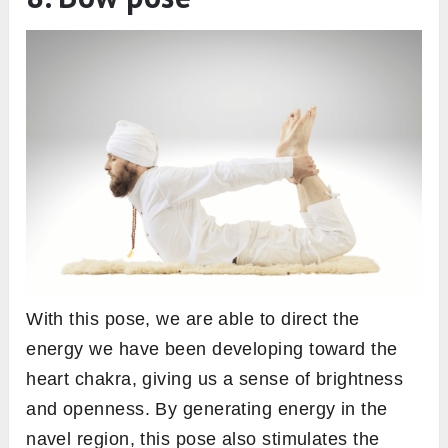
With this pose, we are able to direct the
energy we have been developing toward the
heart chakra, giving us a sense of brightness
and openness. By generating energy in the
navel region, this pose also stimulates the