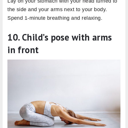
Lay on your stomach with your head turned to
the side and your arms next to your body.
Spend 1-minute breathing and relaxing.
10. Child’s pose with arms
in front