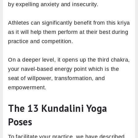
by expelling anxiety and insecurity.
Athletes can significantly benefit from this kriya
as it will help them perform at their best during
practice and competition.
On a deeper level, it opens up the third chakra,
your navel-based energy point which is the
seat of willpower, transformation, and
empowerment.
The 13 Kundalini Yoga
Poses
To facilitate your practice, we have described