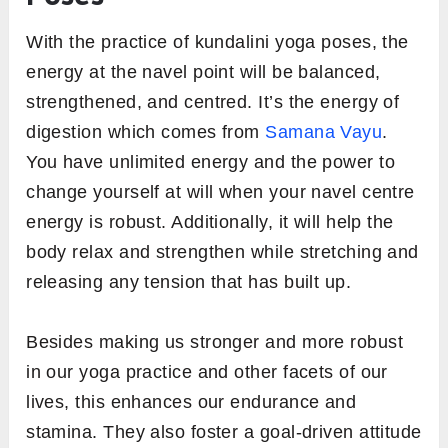
With the practice of kundalini yoga poses, the
energy at the navel point will be balanced,
strengthened, and centred. It’s the energy of
digestion which comes from
Samana Vayu
.
You have unlimited energy and the power to
change yourself at will when your navel centre
energy is robust. Additionally, it will help the
body relax and strengthen while stretching and
releasing any tension that has built up.
Besides making us stronger and more robust
in our yoga practice and other facets of our
lives, this enhances our endurance and
stamina. They also foster a goal-driven attitude