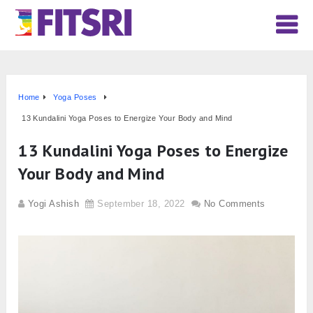
Home
Yoga Poses
13 Kundalini Yoga Poses to Energize Your Body and Mind
13 Kundalini Yoga Poses to Energize
Your Body and Mind
Yogi Ashish
September 18, 2022
No Comments