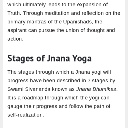
which ultimately leads to the expansion of
Truth. Through meditation and reflection on the
primary mantras of the Upanishads, the
aspirant can pursue the union of thought and
action.
Stages of Jnana Yoga
The stages through which a Jnana yogi will
progress have been described in 7 stages by
Swami Sivananda known as
Jnana Bhumikas
.
It is a roadmap through which the yogi can
gauge their progress and follow the path of
self-realization.