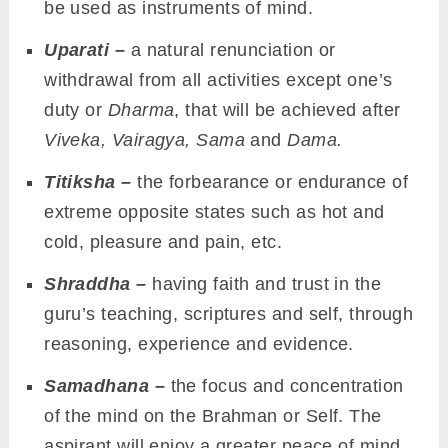
be used as instruments of mind.
Uparati –
a natural renunciation or
withdrawal from all activities except one’s
duty or
Dharma
, that will be achieved after
Viveka, Vairagya, Sama
and
Dama.
Titiksha –
the forbearance or endurance of
extreme opposite states such as hot and
cold, pleasure and pain, etc.
Shraddha –
having faith and trust in the
guru’s teaching, scriptures and self, through
reasoning, experience and evidence.
Samadhana –
the focus and concentration
of the mind on the Brahman or Self. The
aspirant will enjoy a greater peace of mind