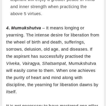
and inner strength when practicing the
above 5 virtues.
4. Mumukshutva
– It means longing or
yearning. The intense desire for liberation from
the wheel of birth and death, sufferings,
sorrows, delusion, old age, and diseases. If
the aspirant has successfully practised the
Viveka, Vairagya, Shatsampat,
Mumukshutva
will easily come to them. When one achieves
the purity of heart and mind along with
discipline, the yearning for liberation dawns by
itself.