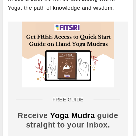
Yoga, the path of knowledge and wisdom.
FREE GUIDE
Receive
Yoga Mudra
guide
straight to your inbox.