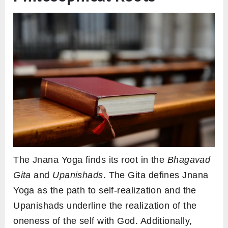
The Jnana Yoga finds its root in the
Bhagavad
Gita
and
Upanishads
. The Gita defines Jnana
Yoga as the path to self-realization and the
Upanishads underline the realization of the
oneness of the self with God. Additionally,