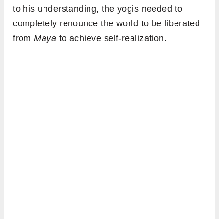
to his understanding, the yogis needed to
completely renounce the world to be liberated
from
Maya
to achieve self-realization.