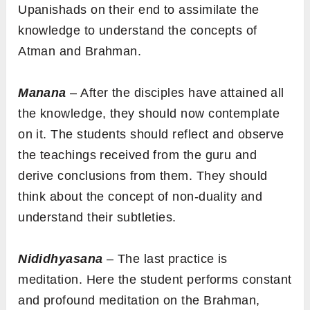
Upanishads on their end to assimilate the
knowledge to understand the concepts of
Atman and Brahman.
Manana
– After the disciples have attained all
the knowledge, they should now contemplate
on it. The students should reflect and observe
the teachings received from the guru and
derive conclusions from them. They should
think about the concept of non-duality and
understand their subtleties.
Nididhyasana
– The last practice is
meditation. Here the student performs constant
and profound meditation on the Brahman,