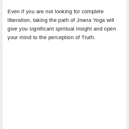
Even if you are not looking for complete
liberation, taking the path of Jnana Yoga will
give you significant spiritual insight and open
your mind to the perception of Truth.