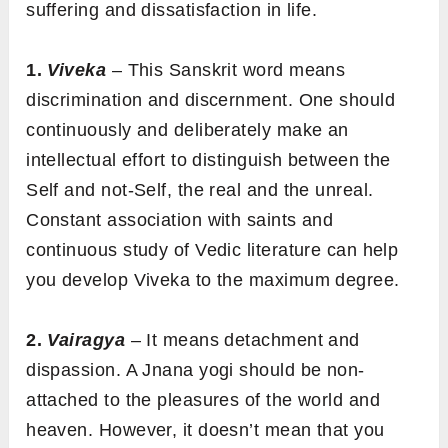
suffering and dissatisfaction in life.
1.
Viveka
– This Sanskrit word means
discrimination and discernment. One should
continuously and deliberately make an
intellectual effort to distinguish between the
Self and not-Self, the real and the unreal.
Constant association with saints and
continuous study of Vedic literature can help
you develop Viveka to the maximum degree.
2.
Vairagya
– It means detachment and
dispassion. A Jnana yogi should be non-
attached to the pleasures of the world and
heaven. However, it doesn’t mean that you