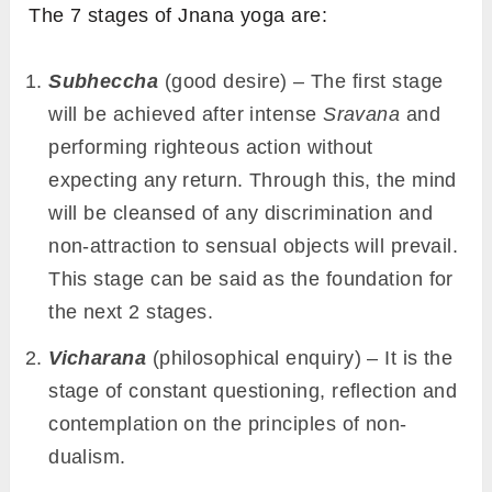
The 7 stages of Jnana yoga are:
Subheccha
(good desire) – The first stage
will be achieved after intense
Sravana
and
performing righteous action without
expecting any return. Through this, the mind
will be cleansed of any discrimination and
non-attraction to sensual objects will prevail.
This stage can be said as the foundation for
the next 2 stages.
Vicharana
(philosophical enquiry) – It is the
stage of constant questioning, reflection and
contemplation on the principles of non-
dualism.