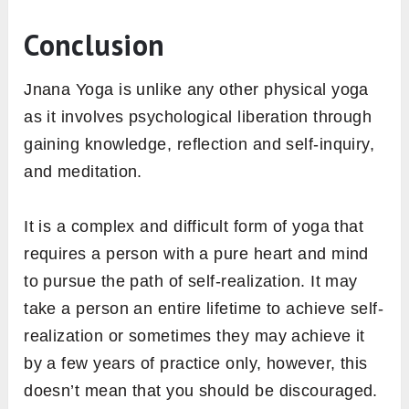
Conclusion
Jnana Yoga is unlike any other physical yoga
as it involves psychological liberation through
gaining knowledge, reflection and self-inquiry,
and meditation.
It is a complex and difficult form of yoga that
requires a person with a pure heart and mind
to pursue the path of self-realization. It may
take a person an entire lifetime to achieve self-
realization or sometimes they may achieve it
by a few years of practice only, however, this
doesn’t mean that you should be discouraged.