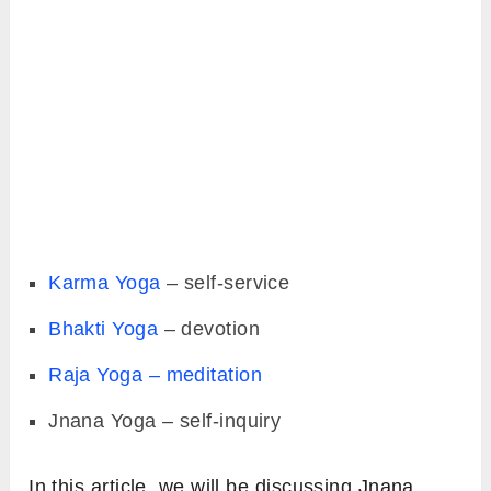
Karma Yoga
– self-service
Bhakti Yoga
– devotion
Raja Yoga – meditation
Jnana Yoga – self-inquiry
In this article, we will be discussing Jnana