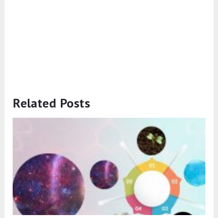
Related Posts