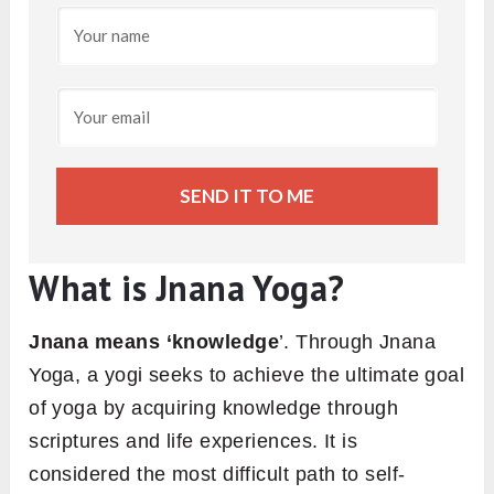
SEND IT TO ME
What is Jnana Yoga?
Jnana means ‘knowledge
’. Through Jnana
Yoga, a yogi seeks to achieve the ultimate goal
of yoga by acquiring knowledge through
scriptures and life experiences. It is
considered the most difficult path to self-