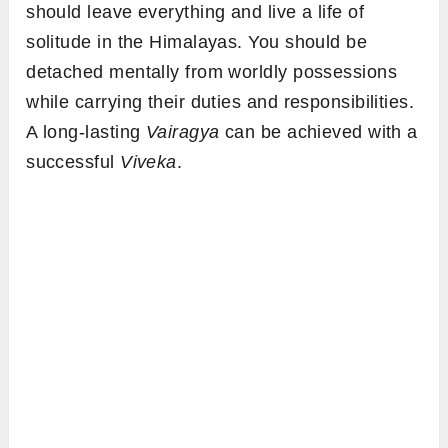
should leave everything and live a life of
solitude in the Himalayas. You should be
detached mentally from worldly possessions
while carrying their duties and responsibilities.
A long-lasting
Vairagya
can be achieved with a
successful
Viveka
.