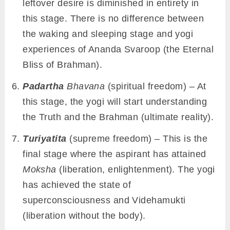
leftover desire is diminished in entirety in
this stage. There is no difference between
the waking and sleeping stage and yogi
experiences of Ananda Svaroop (the Eternal
Bliss of Brahman).
Padartha
Bhavana
(spiritual freedom) – At
this stage, the yogi will start understanding
the Truth and the Brahman (ultimate reality).
Turiyatita
(supreme freedom) – This is the
final stage where the aspirant has attained
Moksha
(liberation, enlightenment). The yogi
has achieved the state of
superconsciousness and Videhamukti
(liberation without the body).