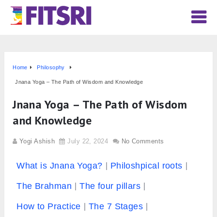
Home
Philosophy
Jnana Yoga – The Path of Wisdom and Knowledge
Jnana Yoga – The Path of Wisdom
and Knowledge
Yogi Ashish
July 22, 2024
No Comments
What is Jnana Yoga?
Philoshpical roots
The Brahman
The four pillars
How to Practice
The 7 Stages