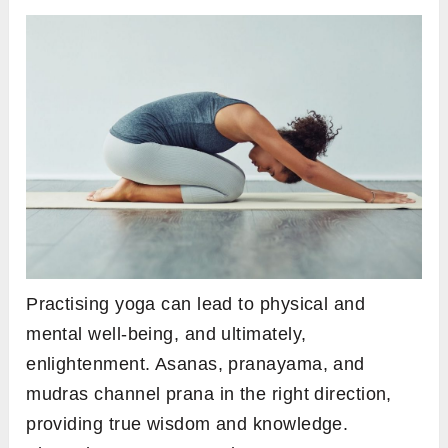
Practising yoga can lead to physical and
mental well-being, and ultimately,
enlightenment. Asanas, pranayama, and
mudras channel prana in the right direction,
providing true wisdom and knowledge.