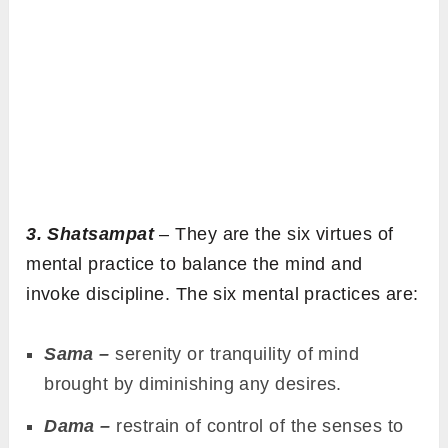
3. Shatsampat
– They are the six virtues of
mental practice to balance the mind and
invoke discipline. The six mental practices are:
Sama –
serenity or tranquility of mind
brought by diminishing any desires.
Dama –
restrain of control of the senses to