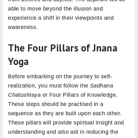
able to move beyond the illusion and
experience a shift in their viewpoints and
awareness.
The Four Pillars of Jnana
Yoga
Before embarking on the journey to self-
realization, you must follow the
Sadhana
Chatushtaya
or Four Pillars of Knowledge.
These steps should be practised in a
sequence as they are built upon each other.
These pillars will provide spiritual insight and
understanding and also aid in reducing the