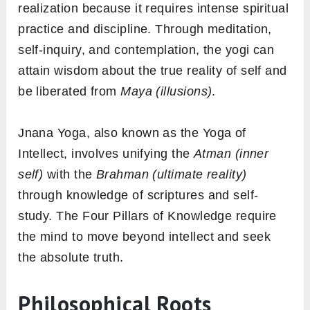
realization because it requires intense spiritual
practice and discipline. Through meditation,
self-inquiry, and contemplation, the yogi can
attain wisdom about the true reality of self and
be liberated from
Maya (illusions)
.
Jnana Yoga, also known as the Yoga of
Intellect, involves unifying the
Atman (inner
self)
with the
Brahman (ultimate reality)
through knowledge of scriptures and self-
study. The Four Pillars of Knowledge require
the mind to move beyond intellect and seek
the absolute truth.
Philosophical Roots