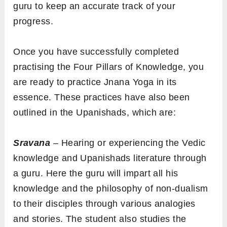
guru to keep an accurate track of your
progress.
Once you have successfully completed
practising the Four Pillars of Knowledge, you
are ready to practice Jnana Yoga in its
essence. These practices have also been
outlined in the Upanishads, which are:
Sravana
– Hearing or experiencing the Vedic
knowledge and Upanishads literature through
a guru. Here the guru will impart all his
knowledge and the philosophy of non-dualism
to their disciples through various analogies
and stories. The student also studies the