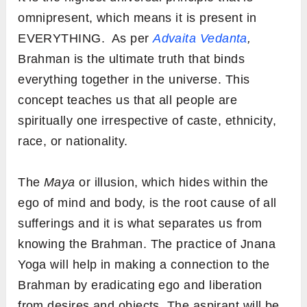
omnipresent, which means it is present in
EVERYTHING. As per
Advaita Vedanta
,
Brahman is the ultimate truth that binds
everything together in the universe. This
concept teaches us that all people are
spiritually one irrespective of caste, ethnicity,
race, or nationality.
The
Maya
or illusion, which hides within the
ego of mind and body, is the root cause of all
sufferings and it is what separates us from
knowing the Brahman. The practice of Jnana
Yoga will help in making a connection to the
Brahman by eradicating ego and liberation
from desires and objects. The aspirant will be