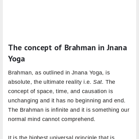
The concept of Brahman in Jnana
Yoga
Brahman, as outlined in Jnana Yoga, is
absolute, the ultimate reality i.e.
Sat.
The
concept of space, time, and causation is
unchanging and it has no beginning and end.
The Brahman is infinite and it is something our
normal mind cannot comprehend.
It is the highest universal principle that is