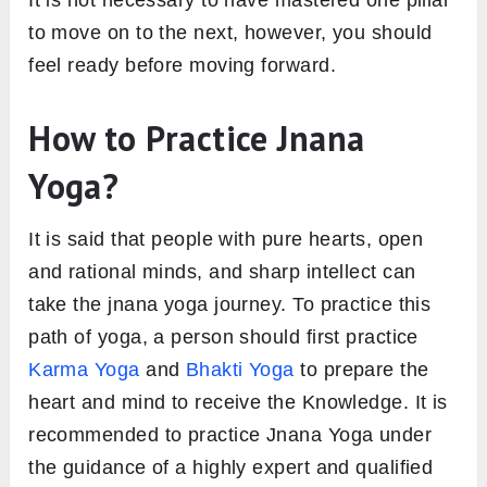
It is not necessary to have mastered one pillar
to move on to the next, however, you should
feel ready before moving forward.
How to Practice Jnana
Yoga?
It is said that people with pure hearts, open
and rational minds, and sharp intellect can
take the jnana yoga journey. To practice this
path of yoga, a person should first practice
Karma Yoga
and
Bhakti Yoga
to prepare the
heart and mind to receive the Knowledge. It is
recommended to practice Jnana Yoga under
the guidance of a highly expert and qualified