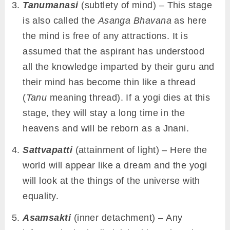
Tanumanasi
(subtlety of mind) – This stage
is also called the
Asanga Bhavana
as here
the mind is free of any attractions. It is
assumed that the aspirant has understood
all the knowledge imparted by their guru and
their mind has become thin like a thread
(
Tanu
meaning thread). If a yogi dies at this
stage, they will stay a long time in the
heavens and will be reborn as a Jnani.
Sattvapatti
(attainment of light) – Here the
world will appear like a dream and the yogi
will look at the things of the universe with
equality.
Asamsakti
(inner detachment) – Any