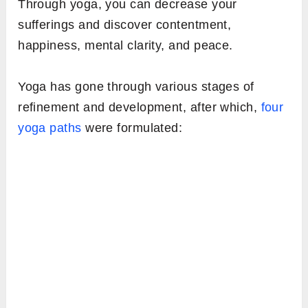
Through yoga, you can decrease your
sufferings and discover contentment,
happiness, mental clarity, and peace.
Yoga has gone through various stages of
refinement and development, after which,
four
yoga paths
were formulated: