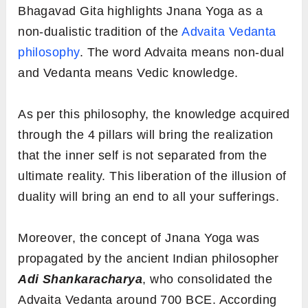
Bhagavad Gita highlights Jnana Yoga as a
non-dualistic tradition of the
Advaita Vedanta
philosophy
. The word Advaita means non-dual
and Vedanta means Vedic knowledge.
As per this philosophy, the knowledge acquired
through the 4 pillars will bring the realization
that the inner self is not separated from the
ultimate reality. This liberation of the illusion of
duality will bring an end to all your sufferings.
Moreover, the concept of Jnana Yoga was
propagated by the ancient Indian philosopher
Adi Shankaracharya
, who consolidated the
Advaita Vedanta around 700 BCE. According