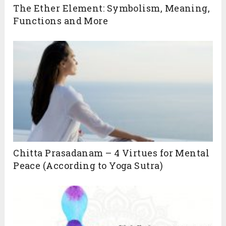
The Ether Element: Symbolism, Meaning,
Functions and More
Chitta Prasadanam – 4 Virtues for Mental
Peace (According to Yoga Sutra)