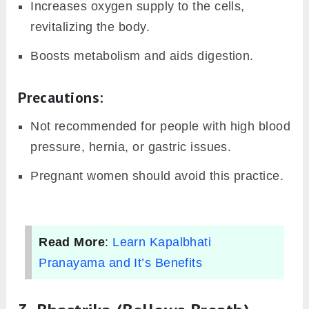
Increases oxygen supply to the cells,
revitalizing the body.
Boosts metabolism and aids digestion.
Precautions:
Not recommended for people with high blood
pressure, hernia, or gastric issues.
Pregnant women should avoid this practice.
Read More
:
Learn Kapalbhati
Pranayama and It’s Benefits