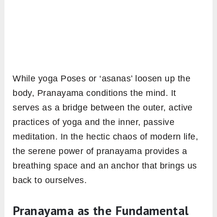
While yoga Poses or ‘asanas’ loosen up the
body, Pranayama conditions the mind. It
serves as a bridge between the outer, active
practices of yoga and the inner, passive
meditation. In the hectic chaos of modern life,
the serene power of pranayama provides a
breathing space and an anchor that brings us
back to ourselves.
Pranayama as the Fundamental