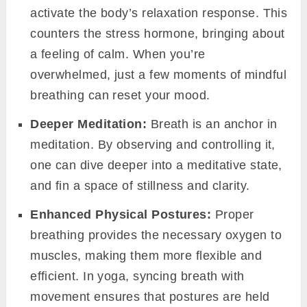
activate the body’s relaxation response. This
counters the stress hormone, bringing about
a feeling of calm. When you’re
overwhelmed, just a few moments of mindful
breathing can reset your mood.
Deeper Meditation:
Breath is an anchor in
meditation. By observing and controlling it,
one can dive deeper into a meditative state,
and fin a space of stillness and clarity.
Enhanced Physical Postures:
Proper
breathing provides the necessary oxygen to
muscles, making them more flexible and
efficient. In yoga, syncing breath with
movement ensures that postures are held