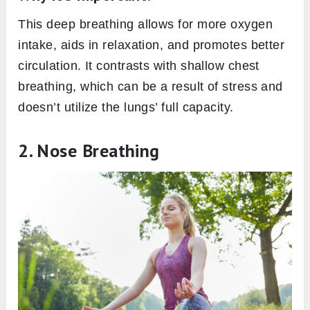
This deep breathing allows for more oxygen
intake, aids in relaxation, and promotes better
circulation. It contrasts with shallow chest
breathing, which can be a result of stress and
doesn’t utilize the lungs’ full capacity.
2. Nose Breathing