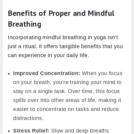
Benefits of Proper and Mindful
Breathing
Incorporating mindful breathing in yoga isn’t
just a ritual. It offers tangible benefits that you
can experience in your daily life.
Improved Concentration:
When you focus
on your breath, you’re training your mind to
stay on a single task. Over time, this focus
spills over into other areas of life, making it
easier to concentrate on tasks and reduce
distractions.
Stress Relief:
Slow and deep breaths