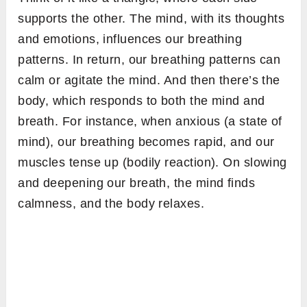
supports the other. The mind, with its thoughts
and emotions, influences our breathing
patterns. In return, our breathing patterns can
calm or agitate the mind. And then there’s the
body, which responds to both the mind and
breath. For instance, when anxious (a state of
mind), our breathing becomes rapid, and our
muscles tense up (bodily reaction). On slowing
and deepening our breath, the mind finds
calmness, and the body relaxes.