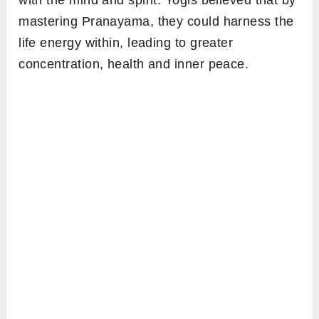
with the mind and spirit. Yogis believed that by
mastering Pranayama, they could harness the
life energy within, leading to greater
concentration, health and inner peace.