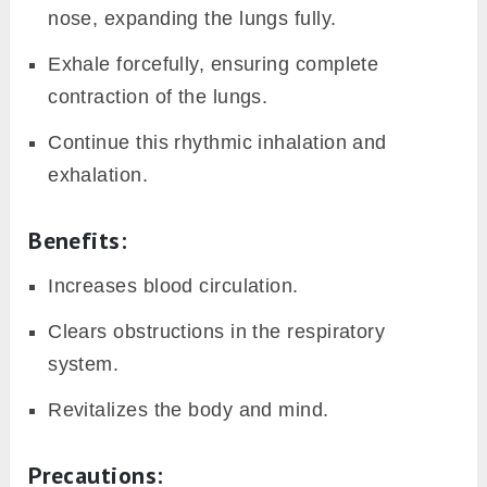
nose, expanding the lungs fully.
Exhale forcefully, ensuring complete
contraction of the lungs.
Continue this rhythmic inhalation and
exhalation.
Benefits:
Increases blood circulation.
Clears obstructions in the respiratory
system.
Revitalizes the body and mind.
Precautions: