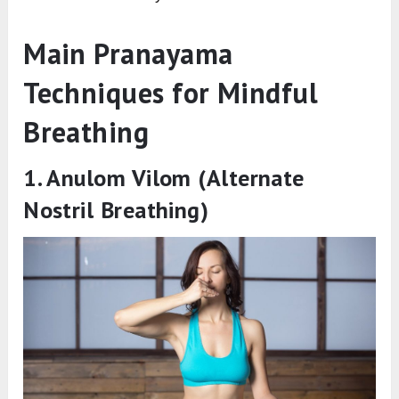
Main Pranayama
Techniques for Mindful
Breathing
1. Anulom Vilom (Alternate
Nostril Breathing)