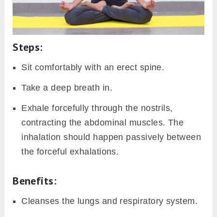
Steps:
Sit comfortably with an erect spine.
Take a deep breath in.
Exhale forcefully through the nostrils,
contracting the abdominal muscles. The
inhalation should happen passively between
the forceful exhalations.
Benefits
:
Cleanses the lungs and respiratory system.