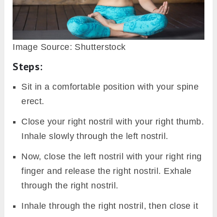
Image Source: Shutterstock
Steps:
Sit in a comfortable position with your spine
erect.
Close your right nostril with your right thumb.
Inhale slowly through the left nostril.
Now, close the left nostril with your right ring
finger and release the right nostril. Exhale
through the right nostril.
Inhale through the right nostril, then close it