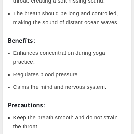
throat, creating a soft hissing sound.
The breath should be long and controlled,
making the sound of distant ocean waves.
Benefits:
Enhances concentration during yoga
practice.
Regulates blood pressure.
Calms the mind and nervous system.
Precautions:
Keep the breath smooth and do not strain
the throat.