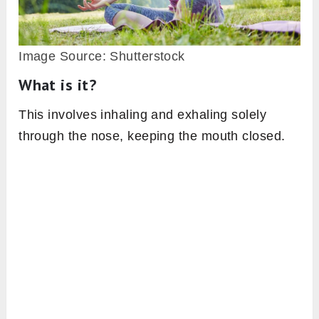
Image Source: Shutterstock
What is it?
This involves inhaling and exhaling solely
through the nose, keeping the mouth closed.