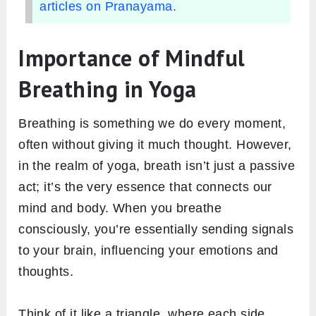
articles on Pranayama.
Importance of Mindful
Breathing in Yoga
Breathing is something we do every moment,
often without giving it much thought. However,
in the realm of yoga, breath isn’t just a passive
act; it’s the very essence that connects our
mind and body. When you breathe
consciously, you’re essentially sending signals
to your brain, influencing your emotions and
thoughts.
Think of it like a triangle, where each side