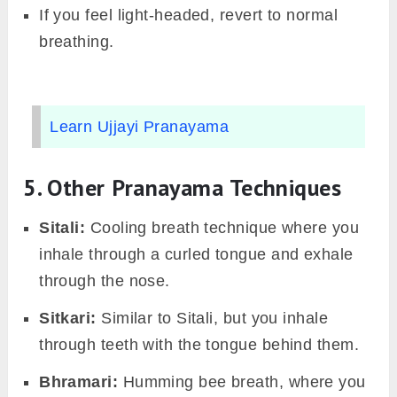
If you feel light-headed, revert to normal
breathing.
Learn Ujjayi Pranayama
5. Other Pranayama Techniques
Sitali:
Cooling breath technique where you
inhale through a curled tongue and exhale
through the nose.
Sitkari:
Similar to Sitali, but you inhale
through teeth with the tongue behind them.
Bhramari:
Humming bee breath, where you