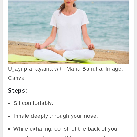
Ujjayi pranayama with Maha Bandha. Image:
Canva
Steps:
Sit comfortably.
Inhale deeply through your nose.
While exhaling, constrict the back of your