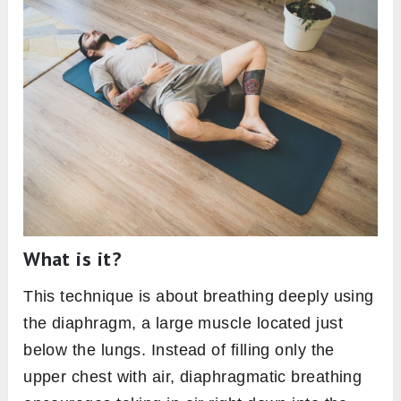
What is it?
This technique is about breathing deeply using
the diaphragm, a large muscle located just
below the lungs. Instead of filling only the
upper chest with air, diaphragmatic breathing