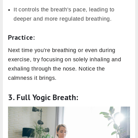
It controls the breath’s pace, leading to
deeper and more regulated breathing.
Practice:
Next time you’re breathing or even during
exercise, try focusing on solely inhaling and
exhaling through the nose. Notice the
calmness it brings.
3. Full Yogic Breath: