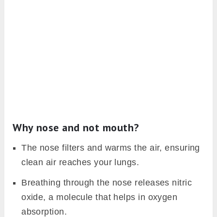
Why nose and not mouth?
The nose filters and warms the air, ensuring
clean air reaches your lungs.
Breathing through the nose releases nitric
oxide, a molecule that helps in oxygen
absorption.