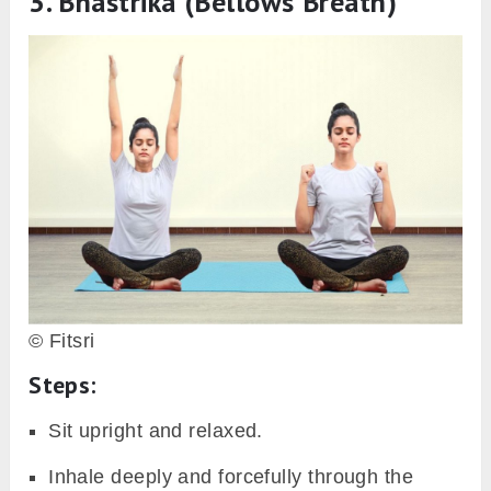
3.
Bhastrika (Bellows Breath)
© Fitsri
Steps:
Sit upright and relaxed.
Inhale deeply and forcefully through the