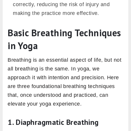
correctly, reducing the risk of injury and
making the practice more effective.
Basic Breathing Techniques
in Yoga
Breathing is an essential aspect of life, but not
all breathing is the same. In yoga, we
approach it with intention and precision. Here
are three foundational breathing techniques
that, once understood and practiced, can
elevate your yoga experience.
1. Diaphragmatic Breathing