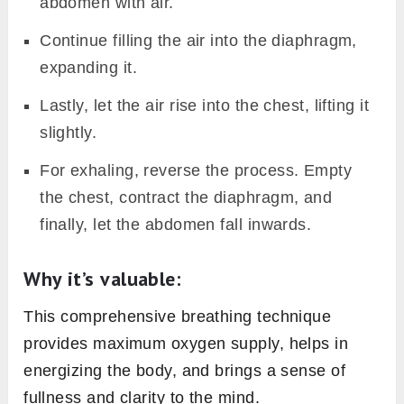
abdomen with air.
Continue filling the air into the diaphragm,
expanding it.
Lastly, let the air rise into the chest, lifting it
slightly.
For exhaling, reverse the process. Empty
the chest, contract the diaphragm, and
finally, let the abdomen fall inwards.
Why it’s valuable:
This comprehensive breathing technique
provides maximum oxygen supply, helps in
energizing the body, and brings a sense of
fullness and clarity to the mind.