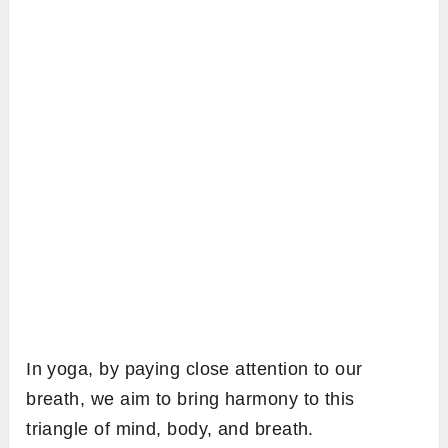
In yoga, by paying close attention to our
breath, we aim to bring harmony to this
triangle of mind, body, and breath.