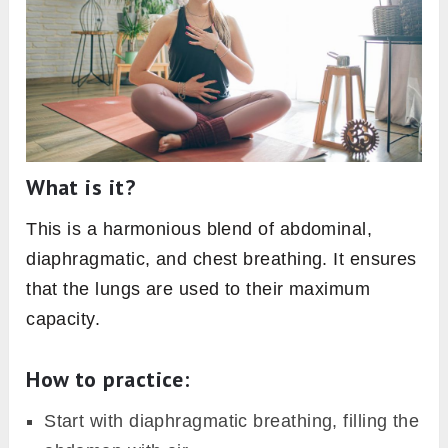
What is it?
This is a harmonious blend of abdominal,
diaphragmatic, and chest breathing. It ensures
that the lungs are used to their maximum
capacity.
How to practice:
Start with diaphragmatic breathing, filling the