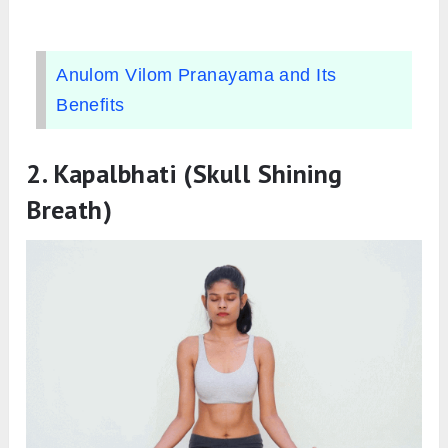
Anulom Vilom Pranayama and Its
Benefits
2.
Kapalbhati (Skull Shining
Breath)