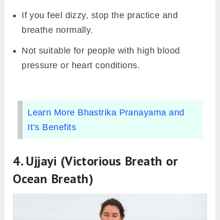
If you feel dizzy, stop the practice and
breathe normally.
Not suitable for people with high blood
pressure or heart conditions.
Learn More Bhastrika Pranayama and
It’s Benefits
4.
Ujjayi (Victorious Breath or
Ocean Breath)