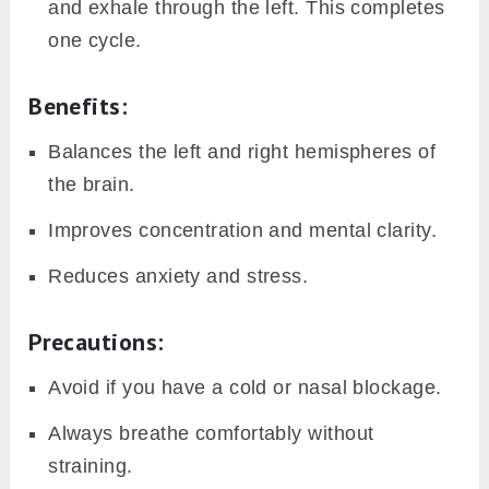
and exhale through the left. This completes
one cycle.
Benefits:
Balances the left and right hemispheres of
the brain.
Improves concentration and mental clarity.
Reduces anxiety and stress.
Precautions:
Avoid if you have a cold or nasal blockage.
Always breathe comfortably without
straining.