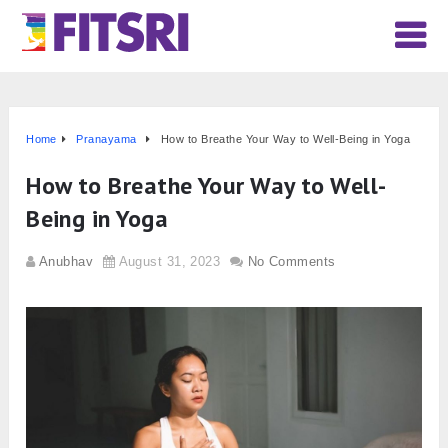
Home
Pranayama
How to Breathe Your Way to Well-Being in Yoga
How to Breathe Your Way to Well-
Being in Yoga
Anubhav
August 31, 2023
No Comments