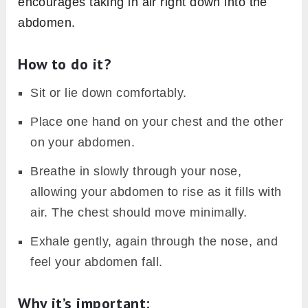
encourages taking in air right down into the
abdomen.
How to do it?
Sit or lie down comfortably.
Place one hand on your chest and the other
on your abdomen.
Breathe in slowly through your nose,
allowing your abdomen to rise as it fills with
air. The chest should move minimally.
Exhale gently, again through the nose, and
feel your abdomen fall.
Why it’s important
: