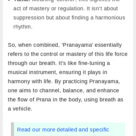
act of mastery or regulation. It isn’t about
suppression but about finding a harmonious
rhythm.
So, when combined, ‘Pranayama’ essentially
refers to the control or mastery of this life force
through our breath. It’s like fine-tuning a
musical instrument, ensuring it plays in
harmony with life. By practicing Pranayama,
one aims to channel, balance, and enhance
the flow of Prana in the body, using breath as
a vehicle.
Read our more detailed and specific