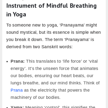
Instrument of Mindful Breathing
in Yoga
To someone new to yoga, ‘Pranayama’ might
sound mystical, but its essence is simple when
you break it down. The term ‘Pranayama’ is
derived from two Sanskrit words:
Prana:
This translates to ‘life force’ or ‘vital
energy’. It’s the unseen force that animates
our bodies, ensuring our heart beats, our
lungs breathe, and our mind thinks. Think of
Prana
as the electricity that powers the
machinery of our bodies.
Yama:
Meaning ‘control’, this signifies the