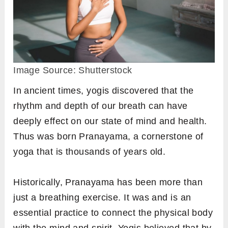
Image Source: Shutterstock
In ancient times, yogis discovered that the
rhythm and depth of our breath can have
deeply effect on our state of mind and health.
Thus was born Pranayama, a cornerstone of
yoga that is thousands of years old.
Historically, Pranayama has been more than
just a breathing exercise. It was and is an
essential practice to connect the physical body