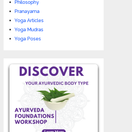
Philosophy
Pranayama
Yoga Articles
Yoga Mudras
Yoga Poses