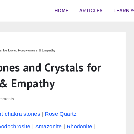
HOME
ARTICLES
LEARN 
ls for Love, Forgiveness & Empathy
nes and Crystals for
s & Empathy
mments
rt chakra stones
Rose Quartz
odochrosite
Amazonite
Rhodonite