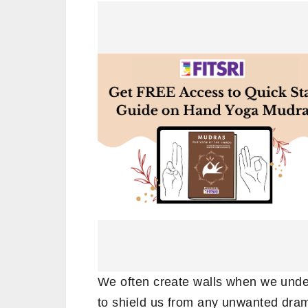
We often create walls when we unde
to shield us from any unwanted dra