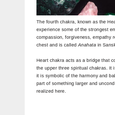
The fourth chakra, known as the He
experience some of the strongest emo
compassion, forgiveness, empathy res
chest and is called
Anahata
in Sansk
Heart chakra acts as a bridge that c
the upper three spiritual chakras. It
it is symbolic of the harmony and b
part of something larger and unconditi
realized here.