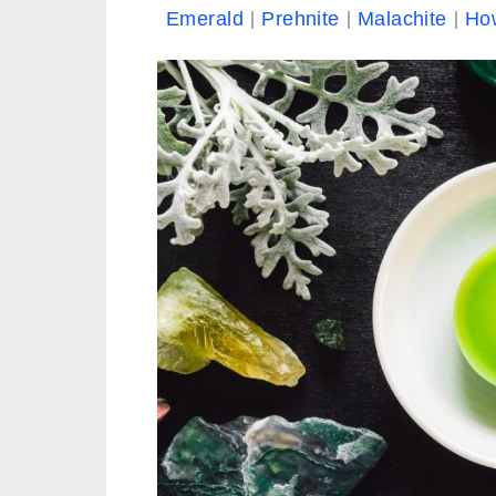
Emerald
Prehnite
Malachite
Ho