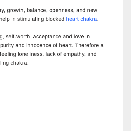
ny, growth, balance, openness, and new
s help in stimulating blocked
heart chakra
.
ng, self-worth, acceptance and love in
s purity and innocence of heart. Therefore a
feeling loneliness, lack of empathy, and
ling chakra.