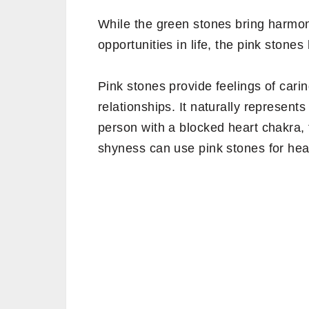
While the green stones bring harmo
opportunities in life, the pink stone
Pink stones provide feelings of cari
relationships. It naturally represent
person with a blocked heart chakra, 
shyness can use pink stones for hea