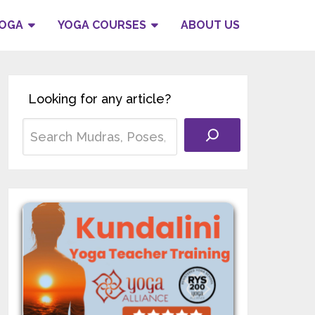
YOGA
YOGA COURSES
ABOUT US
Looking for any article?