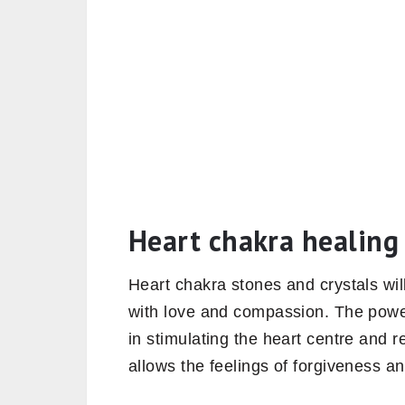
Heart chakra healing 
Heart chakra stones and crystals will
with love and compassion. The power
in stimulating the heart centre and 
allows the feelings of forgiveness a