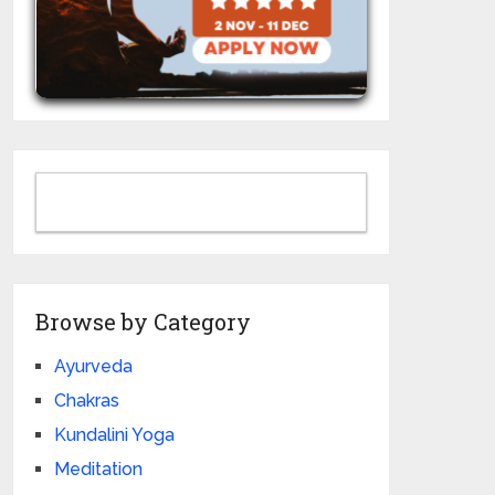
Browse by Category
Ayurveda
Chakras
Kundalini Yoga
Meditation