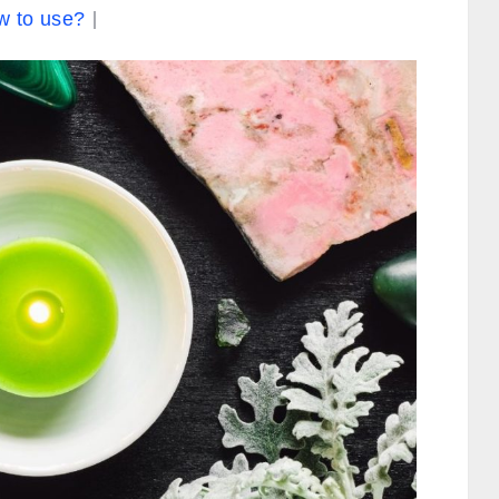
w to use?