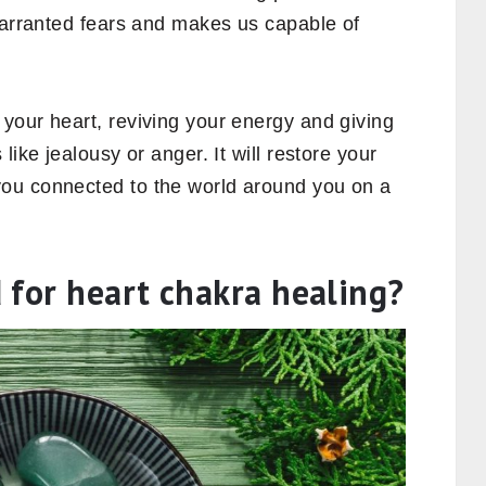
nwarranted fears and makes us capable of
your heart, reviving your energy and giving
like jealousy or anger. It will restore your
ou connected to the world around you on a
 for heart chakra healing?