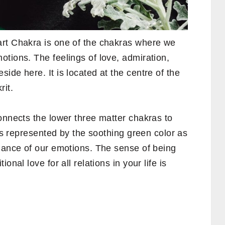
art Chakra is one of the chakras where we
tions. The feelings of love, admiration,
ide here. It is located at the centre of the
rit.
onnects the lower three matter chakras to
 is represented by the soothing green color as
alance of our emotions. The sense of being
onal love for all relations in your life is