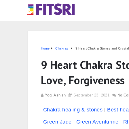
Home
Chakras
9 Heart Chakra Stones and Crysta
9 Heart Chakra Sto
Love, Forgivenes
Yogi Ashish
September 23, 2021
No Co
Chakra healing & stones
Best hea
Green Jade
Green Aventurine
Rh