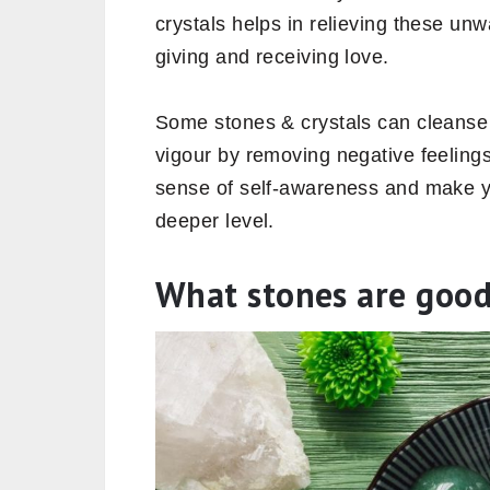
crystals helps in relieving these u
giving and receiving love.
Some stones & crystals can cleanse 
vigour by removing negative feelings 
sense of self-awareness and make y
deeper level.
What stones are good