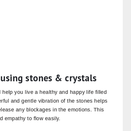
using stones & crystals
 help you live a healthy and happy life filled
ful and gentle vibration of the stones helps
release any blockages in the emotions. This
nd empathy to flow easily.