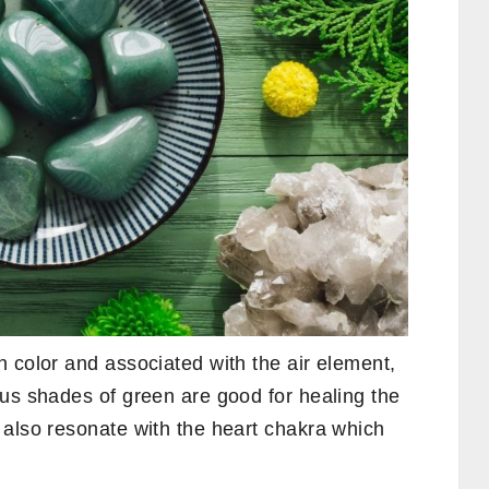
 color and associated with the air element,
ous shades of green are good for healing the
 also resonate with the heart chakra which