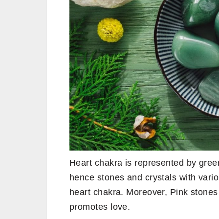
Heart chakra is represented by green
hence stones and crystals with vari
heart chakra. Moreover, Pink stones
promotes love.