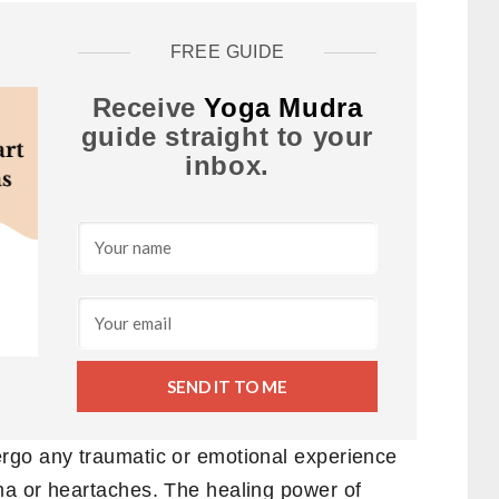
FREE GUIDE
Receive
Yoga Mudra
guide straight to your
inbox.
SEND IT TO ME
rgo any traumatic or emotional experience
ma or heartaches. The healing power of