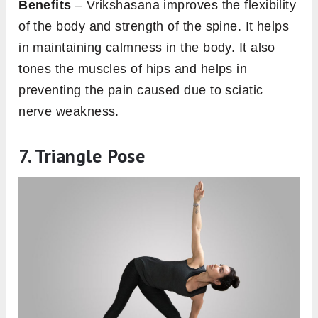
Benefits
– Vrikshasana improves the flexibility
of the body and strength of the spine. It helps
in maintaining calmness in the body. It also
tones the muscles of hips and helps in
preventing the pain caused due to sciatic
nerve weakness.
7. Triangle Pose