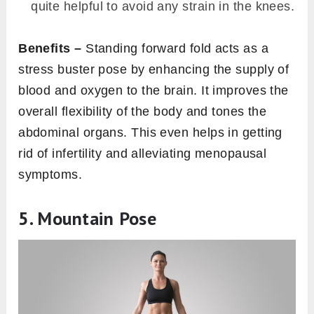
quite helpful to avoid any strain in the knees.
Benefits –
Standing forward fold acts as a
stress buster pose by enhancing the supply of
blood and oxygen to the brain. It improves the
overall flexibility of the body and tones the
abdominal organs. This even helps in getting
rid of infertility and alleviating menopausal
symptoms.
5. Mountain Pose