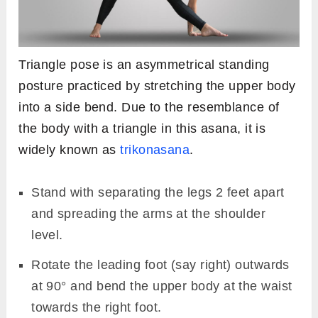
Triangle pose is an asymmetrical standing
posture practiced by stretching the upper body
into a side bend. Due to the resemblance of
the body with a triangle in this asana, it is
widely known as
trikonasana
.
Stand with separating the legs 2 feet apart
and spreading the arms at the shoulder
level.
Rotate the leading foot (say right) outwards
at 90° and bend the upper body at the waist
towards the right foot.