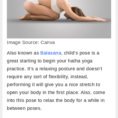
Image Source: Canva
Also known as
Balasana
, child’s pose is a
great starting to begin your hatha yoga
practice. It’s a relaxing posture and doesn’t
require any sort of flexibility, instead,
performing it will give you a nice stretch to
open your body in the first place. Also, come
into this pose to relax the body for a while in
between poses.