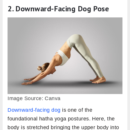
2. Downward-Facing Dog Pose
Image Source: Canva
Downward-facing dog
is one of the
foundational hatha yoga postures. Here, the
body is stretched bringing the upper body into