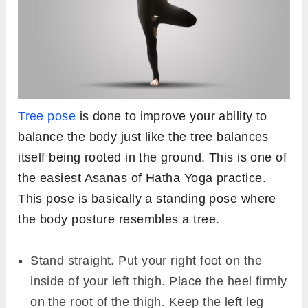
Tree pose
is done to improve your ability to
balance the body just like the tree balances
itself being rooted in the ground. This is one of
the easiest Asanas of Hatha Yoga practice.
This pose is basically a standing pose where
the body posture resembles a tree.
Stand straight. Put your right foot on the
inside of your left thigh. Place the heel firmly
on the root of the thigh. Keep the left leg