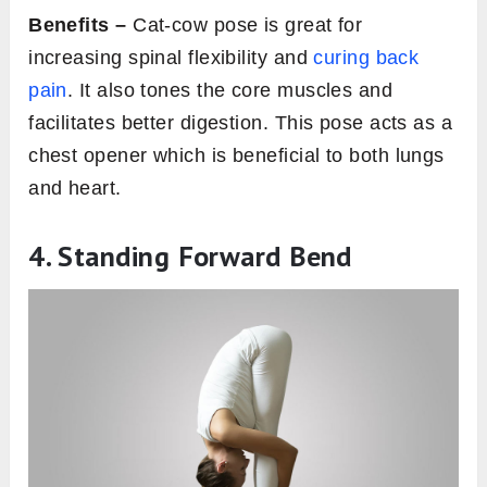
Benefits –
Cat-cow pose is great for
increasing spinal flexibility and
curing back
pain
. It also tones the core muscles and
facilitates better digestion. This pose acts as a
chest opener which is beneficial to both lungs
and heart.
4. Standing Forward Bend