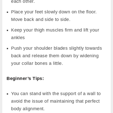
each other.
Place your feet slowly down on the floor.
Move back and side to side.
Keep your thigh muscles firm and lift your
ankles
Push your shoulder blades slightly towards
back and release them down by widening
your collar bones a little.
Beginner’s Tips:
You can stand with the support of a wall to
avoid the issue of maintaining that perfect
body alignment.