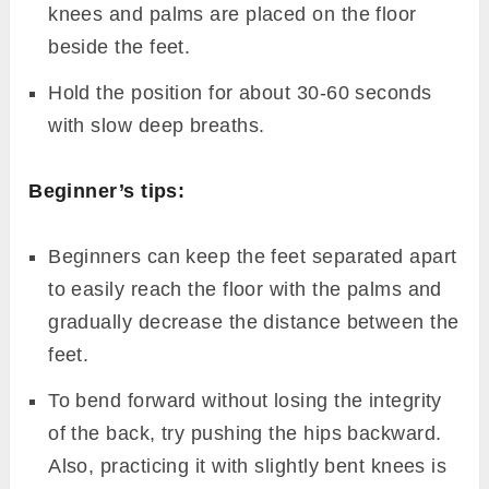
knees and palms are placed on the floor
beside the feet.
Hold the position for about 30-60 seconds
with slow deep breaths.
Beginner’s tips:
Beginners can keep the feet separated apart
to easily reach the floor with the palms and
gradually decrease the distance between the
feet.
To bend forward without losing the integrity
of the back, try pushing the hips backward.
Also, practicing it with slightly bent knees is