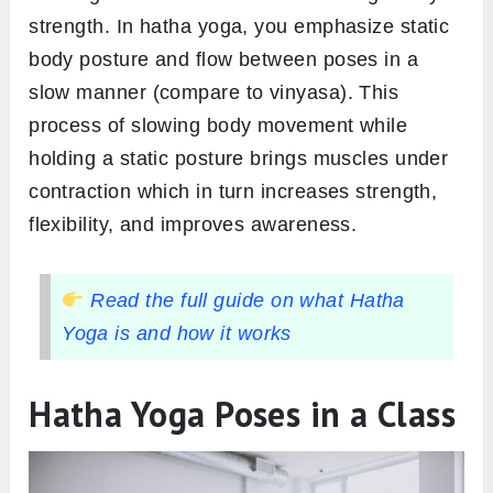
strength. In hatha yoga, you emphasize static
body posture and flow between poses in a
slow manner (compare to vinyasa). This
process of slowing body movement while
holding a static posture brings muscles under
contraction which in turn increases strength,
flexibility, and improves awareness.
Read the full guide on what Hatha
Yoga is and how it works
Hatha Yoga Poses in a Class