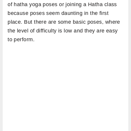
of hatha yoga poses or joining a Hatha class
because poses seem daunting in the first
place. But there are some basic poses, where
the level of difficulty is low and they are easy
to perform.