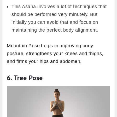
This Asana involves a lot of techniques that
should be performed very minutely. But
initially you can avoid that and focus on
maintaining the perfect body alignment.
Mountain Pose helps in improving body
posture, strengthens your knees and thighs,
and firms your hips and abdomen.
6. Tree Pose