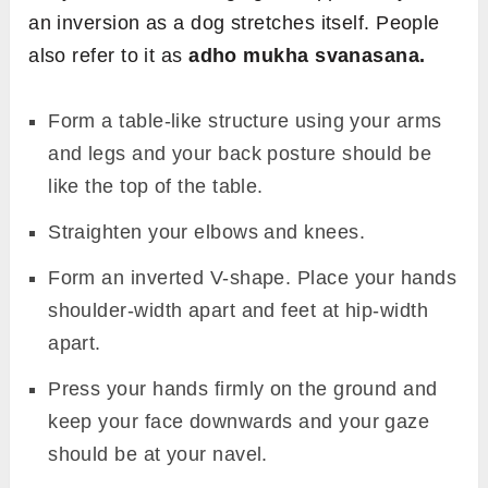
an inversion as a dog stretches itself. People
also refer to it as
adho mukha svanasana.
Form a table-like structure using your arms
and legs and your back posture should be
like the top of the table.
Straighten your elbows and knees.
Form an inverted V-shape. Place your hands
shoulder-width apart and feet at hip-width
apart.
Press your hands firmly on the ground and
keep your face downwards and your gaze
should be at your navel.