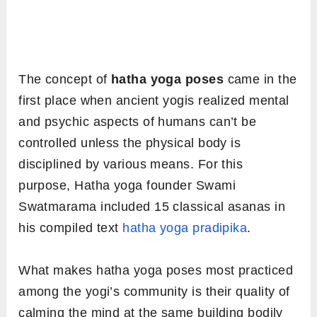
The concept of
hatha yoga poses
came in the
first place when ancient yogis realized mental
and psychic aspects of humans can’t be
controlled unless the physical body is
disciplined by various means. For this
purpose, Hatha yoga founder Swami
Swatmarama included 15 classical asanas in
his compiled text
hatha yoga pradipika
.
What makes hatha yoga poses most practiced
among the yogi’s community is their quality of
calming the mind at the same building bodily