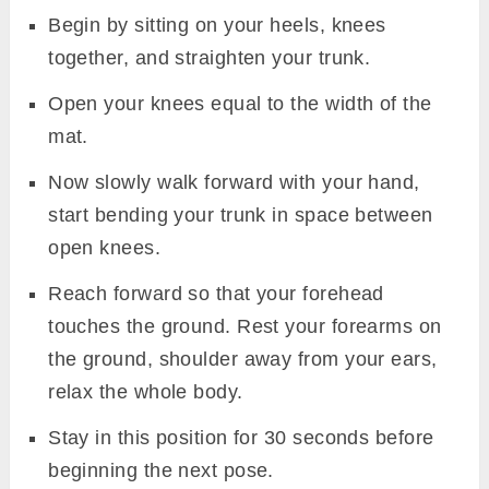
Begin by sitting on your heels, knees
together, and straighten your trunk.
Open your knees equal to the width of the
mat.
Now slowly walk forward with your hand,
start bending your trunk in space between
open knees.
Reach forward so that your forehead
touches the ground. Rest your forearms on
the ground, shoulder away from your ears,
relax the whole body.
Stay in this position for 30 seconds before
beginning the next pose.