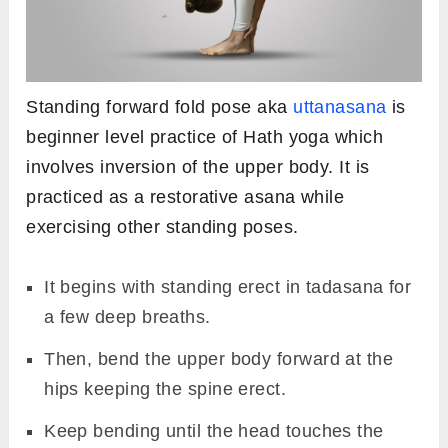
Standing forward fold pose aka
uttanasana
is
beginner level practice of Hath yoga which
involves inversion of the upper body. It is
practiced as a restorative asana while
exercising other standing poses.
It begins with standing erect in tadasana for
a few deep breaths.
Then, bend the upper body forward at the
hips keeping the spine erect.
Keep bending until the head touches the