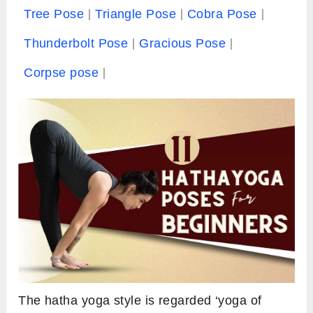
Tree Pose
Triangle Pose
Cobra Pose
Thunderbolt Pose
Gracious Pose
Corpse pose
The hatha yoga style is regarded ‘yoga of