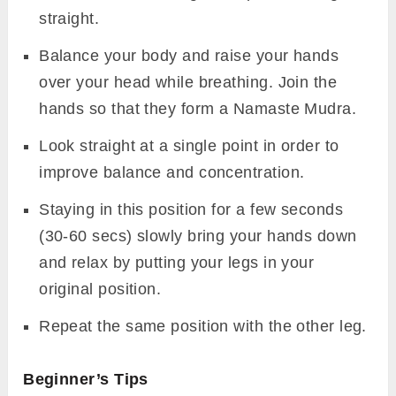
straight.
Balance your body and raise your hands
over your head while breathing. Join the
hands so that they form a Namaste Mudra.
Look straight at a single point in order to
improve balance and concentration.
Staying in this position for a few seconds
(30-60 secs) slowly bring your hands down
and relax by putting your legs in your
original position.
Repeat the same position with the other leg.
Beginner’s Tips