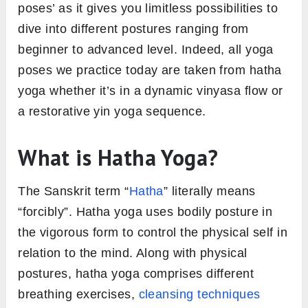
poses’ as it gives you limitless possibilities to
dive into different postures ranging from
beginner to advanced level. Indeed, all yoga
poses we practice today are taken from hatha
yoga whether it’s in a dynamic vinyasa flow or
a restorative yin yoga sequence.
What is Hatha Yoga?
The Sanskrit term “
Hatha
” literally means
“forcibly”. Hatha yoga uses bodily posture in
the vigorous form to control the physical self in
relation to the mind. Along with physical
postures, hatha yoga comprises different
breathing exercises,
cleansing techniques