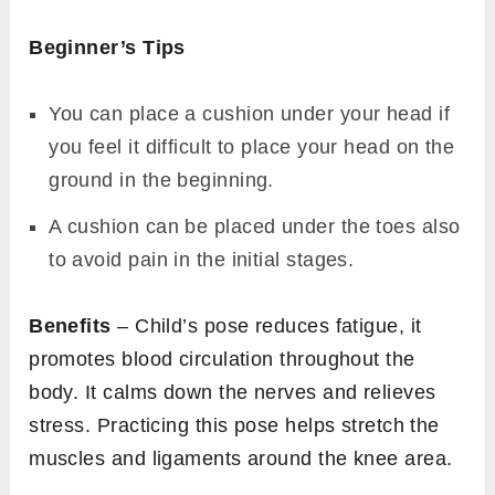
Beginner’s Tips
You can place a cushion under your head if
you feel it difficult to place your head on the
ground in the beginning.
A cushion can be placed under the toes also
to avoid pain in the initial stages.
Benefits
– Child’s pose reduces fatigue, it
promotes blood circulation throughout the
body. It calms down the nerves and relieves
stress. Practicing this pose helps stretch the
muscles and ligaments around the knee area.