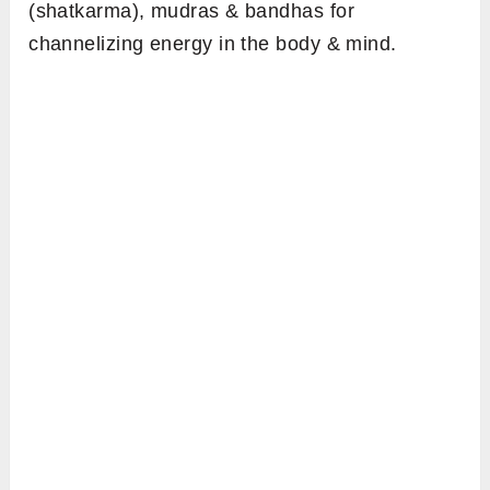
(shatkarma), mudras & bandhas for
channelizing energy in the body & mind.