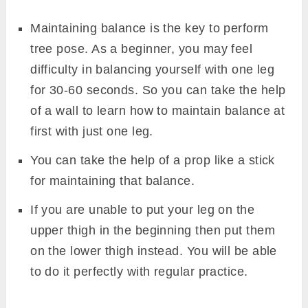
Maintaining balance is the key to perform
tree pose. As a beginner, you may feel
difficulty in balancing yourself with one leg
for 30-60 seconds. So you can take the help
of a wall to learn how to maintain balance at
first with just one leg.
You can take the help of a prop like a stick
for maintaining that balance.
If you are unable to put your leg on the
upper thigh in the beginning then put them
on the lower thigh instead. You will be able
to do it perfectly with regular practice.