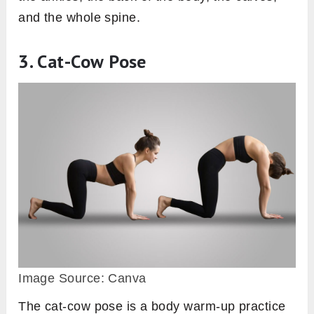
and the whole spine.
3. Cat-Cow Pose
Image Source: Canva
The cat-cow pose is a body warm-up practice