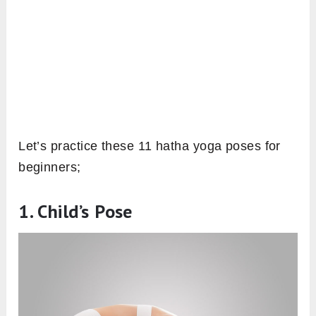
Let’s practice these 11 hatha yoga poses for
beginners;
1. Child’s Pose