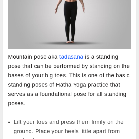
Mountain pose aka
tadasana
is a standing
pose that can be performed by standing on the
bases of your big toes. This is one of the basic
standing poses of Hatha Yoga practice that
serves as a foundational pose for all standing
poses.
Lift your toes and press them firmly on the
ground. Place your heels little apart from