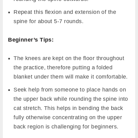
Repeat this flexion and extension of the
spine for about 5-7 rounds.
Beginner’s Tips:
The knees are kept on the floor throughout
the practice, therefore putting a folded
blanket under them will make it comfortable.
Seek help from someone to place hands on
the upper back while rounding the spine into
cat stretch. This helps in bending the back
fully otherwise concentrating on the upper
back region is challenging for beginners.