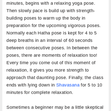
minutes, begins with a relaxing yoga pose.
Then slowly pace is build up with strength-
building poses to warm up the body in
preparation for the upcoming vigorous poses.
Normally each Hatha pose is kept for 4 to 5
deep breaths in an interval of 60 seconds
between consecutive poses. In between the
poses, there are moments of relaxation too!
Every time you come out of this moment of
relaxation, it gives you more strength to
approach that daunting pose. Finally, the class
ends with lying down in
Shavasana
for 5 to 10
minutes for complete relaxation.
Sometimes a beginner may be a little skeptical