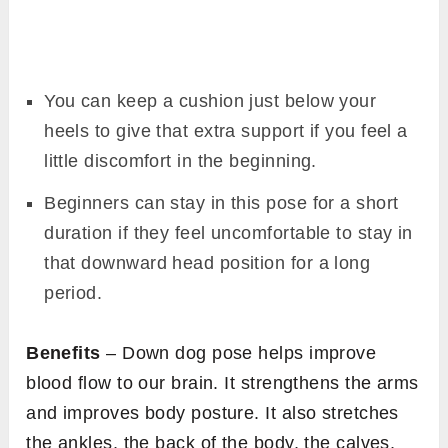
You can keep a cushion just below your
heels to give that extra support if you feel a
little discomfort in the beginning.
Beginners can stay in this pose for a short
duration if they feel uncomfortable to stay in
that downward head position for a long
period.
Benefits
– Down dog pose helps improve
blood flow to our brain. It strengthens the arms
and improves body posture. It also stretches
the ankles, the back of the body, the calves,