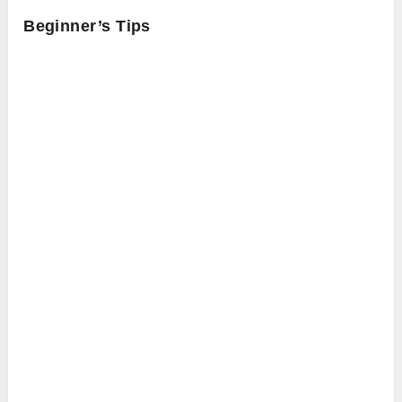
Beginner’s Tips