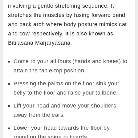
involving a gentle stretching sequence. It
stretches the muscles by fusing forward bend
and back arch where body posture mimics cat
and cow respectively. It is also known as
Bitilasana Marjaryasana.
Come to your all fours (hands and knees) to
attain the table-top position.
Pressing the palms on the floor sink your
belly to the floor and raise your tailbone.
Lift your head and move your shoulders
away from the ears.
Lower your head towards the floor by
rounding the spine outwards.