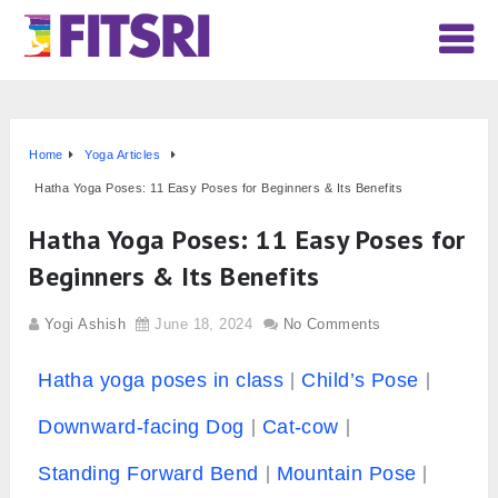
Home
Yoga Articles
Hatha Yoga Poses: 11 Easy Poses for Beginners & Its Benefits
Hatha Yoga Poses: 11 Easy Poses for
Beginners & Its Benefits
Yogi Ashish
June 18, 2024
No Comments
Hatha yoga poses in class
Child’s Pose
Downward-facing Dog
Cat-cow
Standing Forward Bend
Mountain Pose