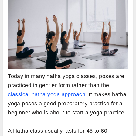
Today in many hatha yoga classes, poses are
practiced in gentler form rather than the
classical hatha yoga approach
. It makes hatha
yoga poses a good preparatory practice for a
beginner who is about to start a yoga practice.
A Hatha class usually lasts for 45 to 60