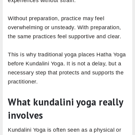
experiences without strain.
Without preparation, practice may feel
overwhelming or unsteady. With preparation,
the same practices feel supportive and clear.
This is why traditional yoga places Hatha Yoga
before Kundalini Yoga. It is not a delay, but a
necessary step that protects and supports the
practitioner.
What kundalini yoga really
involves
Kundalini Yoga is often seen as a physical or