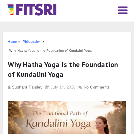
Home
Philosophy
Why Hatha Yoga Is the Foundation of Kundalini Yoga
Why Hatha Yoga Is the Foundation
of Kundalini Yoga
Sushant Pandey
July 14, 2026
No Comments