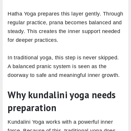
Hatha Yoga prepares this layer gently. Through
regular practice, prana becomes balanced and
steady. This creates the inner support needed
for deeper practices.
In traditional yoga, this step is never skipped.
A balanced pranic system is seen as the
doorway to safe and meaningful inner growth.
Why kundalini yoga needs
preparation
Kundalini Yoga works with a powerful inner
force. Because of this, traditional yoga does