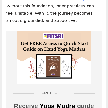
Without this foundation, inner practices can
feel unstable. With it, the journey becomes
smooth, grounded, and supportive.
FREE GUIDE
Receive
Yoga Mudra
guide