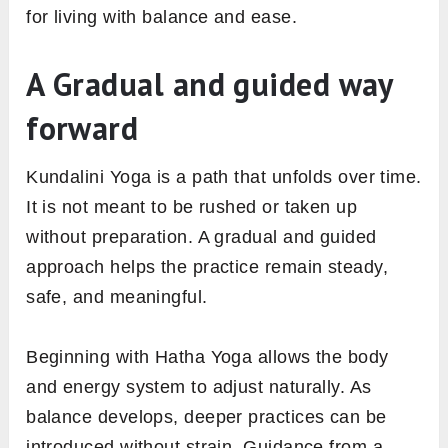
for living with balance and ease.
A Gradual and guided way
forward
Kundalini Yoga is a path that unfolds over time.
It is not meant to be rushed or taken up
without preparation. A gradual and guided
approach helps the practice remain steady,
safe, and meaningful.
Beginning with Hatha Yoga allows the body
and energy system to adjust naturally. As
balance develops, deeper practices can be
introduced without strain. Guidance from a