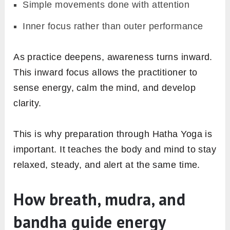
Simple movements done with attention
Inner focus rather than outer performance
As practice deepens, awareness turns inward.
This inward focus allows the practitioner to
sense energy, calm the mind, and develop
clarity.
This is why preparation through Hatha Yoga is
important. It teaches the body and mind to stay
relaxed, steady, and alert at the same time.
How breath, mudra, and
bandha guide energy