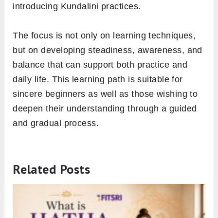
introducing Kundalini practices.
The focus is not only on learning techniques,
but on developing steadiness, awareness, and
balance that can support both practice and
daily life. This learning path is suitable for
sincere beginners as well as those wishing to
deepen their understanding through a guided
and gradual process.
Related Posts