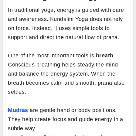
In traditional yoga, energy is guided with care
and awareness. Kundalini Yoga does not rely
on force. Instead, it uses simple tools to
support and direct the natural flow of prana.
One of the most important tools is
breath
.
Conscious breathing helps steady the mind
and balance the energy system. When the
breath becomes calm and smooth, prana also
settles.
Mudras
are gentle hand or body positions.
They help create focus and guide energy in a
subtle way.