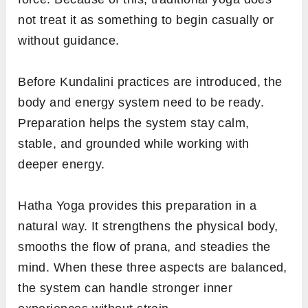
not treat it as something to begin casually or
without guidance.
Before Kundalini practices are introduced, the
body and energy system need to be ready.
Preparation helps the system stay calm,
stable, and grounded while working with
deeper energy.
Hatha Yoga provides this preparation in a
natural way. It strengthens the physical body,
smooths the flow of prana, and steadies the
mind. When these three aspects are balanced,
the system can handle stronger inner