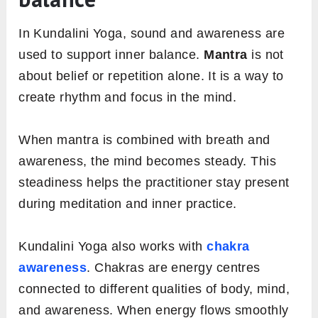
In Kundalini Yoga, sound and awareness are
used to support inner balance.
Mantra
is not
about belief or repetition alone. It is a way to
create rhythm and focus in the mind.
When mantra is combined with breath and
awareness, the mind becomes steady. This
steadiness helps the practitioner stay present
during meditation and inner practice.
Kundalini Yoga also works with
chakra
awareness
. Chakras are energy centres
connected to different qualities of body, mind,
and awareness. When energy flows smoothly