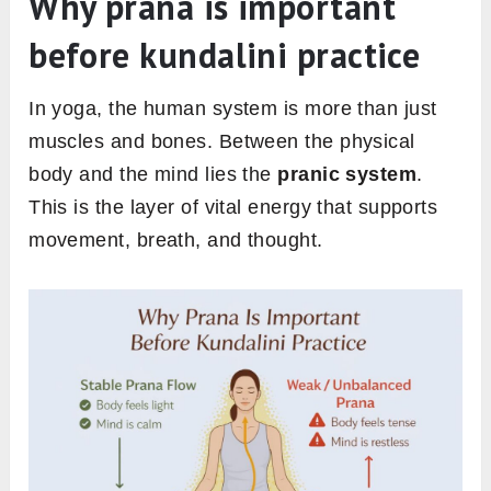
Why prana is important
before kundalini practice
In yoga, the human system is more than just
muscles and bones. Between the physical
body and the mind lies the
pranic system
.
This is the layer of vital energy that supports
movement, breath, and thought.