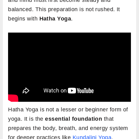
and mind must first become steady and
balanced. This preparation is not rushed. It
begins with
Hatha Yoga
.
Hatha Yoga is not a lesser or beginner form of
yoga. It is the
essential foundation
that
prepares the body, breath, and energy system
for deeper practices like
Kundalini Yoga
.