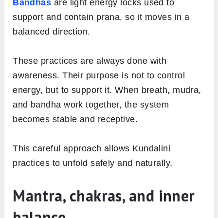
Bandhas
are light energy locks used to
support and contain prana, so it moves in a
balanced direction.
These practices are always done with
awareness. Their purpose is not to control
energy, but to support it. When breath, mudra,
and bandha work together, the system
becomes stable and receptive.
This careful approach allows Kundalini
practices to unfold safely and naturally.
Mantra, chakras, and inner
balance