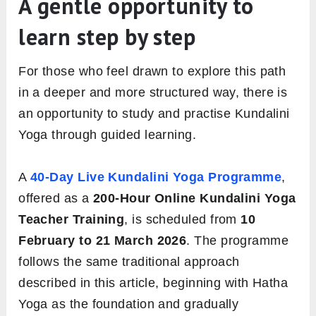
A gentle opportunity to
learn step by step
For those who feel drawn to explore this path
in a deeper and more structured way, there is
an opportunity to study and practise Kundalini
Yoga through guided learning.
A
40-Day Live Kundalini Yoga Programme
,
offered as a
200-Hour Online Kundalini Yoga
Teacher Training
, is scheduled from
10
February to 21 March 2026
. The programme
follows the same traditional approach
described in this article, beginning with Hatha
Yoga as the foundation and gradually