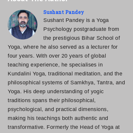
Sushant Pandey
Sushant Pandey is a Yoga
Psychology postgraduate from
the prestigious Bihar School of
Yoga, where he also served as a lecturer for
four years. With over 20 years of global
teaching experience, he specialises in
Kundalini Yoga, traditional meditation, and the
philosophical systems of Samkhya, Tantra, and
Yoga. His deep understanding of yogic
traditions spans their philosophical,
psychological, and practical dimensions,
making his teachings both authentic and
transformative. Formerly the Head of Yoga at