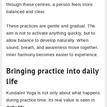
through these centres, a person feels more
balanced and clear.
These practices are gentle and gradual. The
aim is not to activate anything quickly, but to
allow balance to develop naturally. When
sound, breath, and awareness move together,
inner harmony becomes easier to experience.
Bringing practice into daily
life
Kundalini Yoga is not only about what happens
during practice time. Its real value is seen in