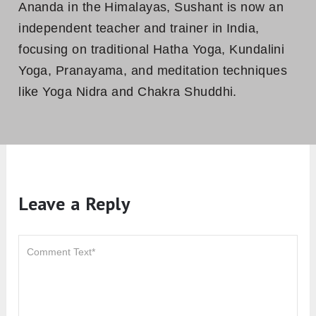
Ananda in the Himalayas, Sushant is now an
independent teacher and trainer in India,
focusing on traditional Hatha Yoga, Kundalini
Yoga, Pranayama, and meditation techniques
like Yoga Nidra and Chakra Shuddhi.
Leave a Reply