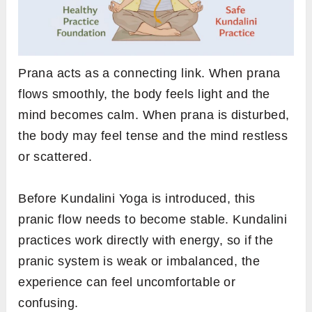
Prana acts as a connecting link. When prana
flows smoothly, the body feels light and the
mind becomes calm. When prana is disturbed,
the body may feel tense and the mind restless
or scattered.
Before Kundalini Yoga is introduced, this
pranic flow needs to become stable. Kundalini
practices work directly with energy, so if the
pranic system is weak or imbalanced, the
experience can feel uncomfortable or
confusing.