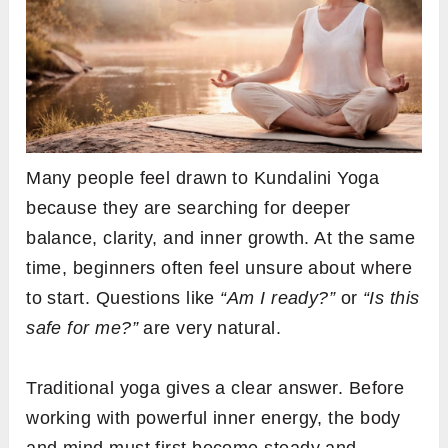
Many people feel drawn to Kundalini Yoga
because they are searching for deeper
balance, clarity, and inner growth. At the same
time, beginners often feel unsure about where
to start. Questions like
“Am I ready?”
or
“Is this
safe for me?”
are very natural.
Traditional yoga gives a clear answer. Before
working with powerful inner energy, the body