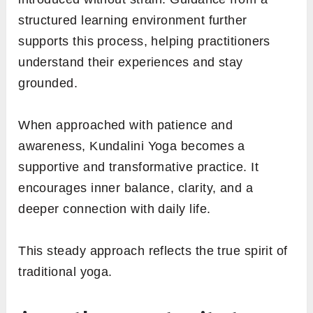
structured learning environment further
supports this process, helping practitioners
understand their experiences and stay
grounded.
When approached with patience and
awareness, Kundalini Yoga becomes a
supportive and transformative practice. It
encourages inner balance, clarity, and a
deeper connection with daily life.
This steady approach reflects the true spirit of
traditional yoga.