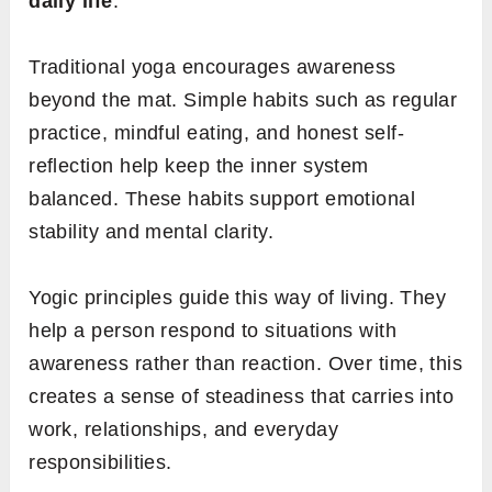
daily life
.
Traditional yoga encourages awareness
beyond the mat. Simple habits such as regular
practice, mindful eating, and honest self-
reflection help keep the inner system
balanced. These habits support emotional
stability and mental clarity.
Yogic principles guide this way of living. They
help a person respond to situations with
awareness rather than reaction. Over time, this
creates a sense of steadiness that carries into
work, relationships, and everyday
responsibilities.