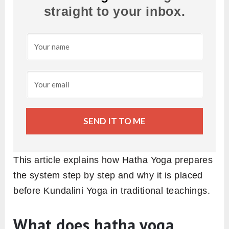
straight to your inbox.
SEND IT TO ME
This article explains how Hatha Yoga prepares
the system step by step and why it is placed
before Kundalini Yoga in traditional teachings.
What does hatha yoga