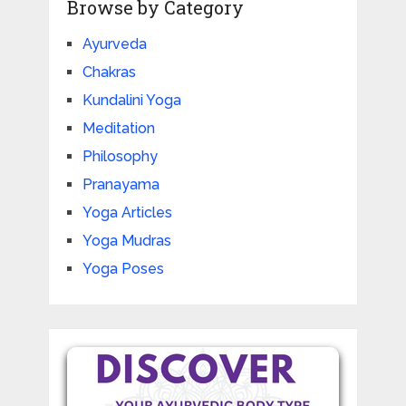
Browse by Category
Ayurveda
Chakras
Kundalini Yoga
Meditation
Philosophy
Pranayama
Yoga Articles
Yoga Mudras
Yoga Poses