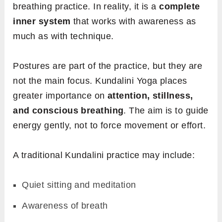
breathing practice. In reality, it is a
complete
inner system
that works with awareness as
much as with technique.
Postures are part of the practice, but they are
not the main focus. Kundalini Yoga places
greater importance on
attention, stillness,
and conscious breathing
. The aim is to guide
energy gently, not to force movement or effort.
A traditional Kundalini practice may include:
Quiet sitting and meditation
Awareness of breath