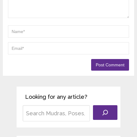
Looking for any article?