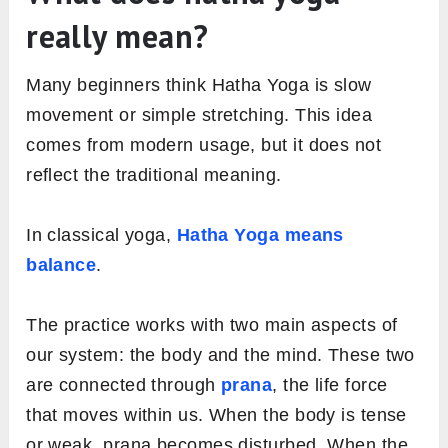
really mean?
Many beginners think Hatha Yoga is slow
movement or simple stretching. This idea
comes from modern usage, but it does not
reflect the traditional meaning.
In classical yoga,
Hatha Yoga means
balance
.
The practice works with two main aspects of
our system: the body and the mind. These two
are connected through
prana
, the life force
that moves within us. When the body is tense
or weak, prana becomes disturbed. When the