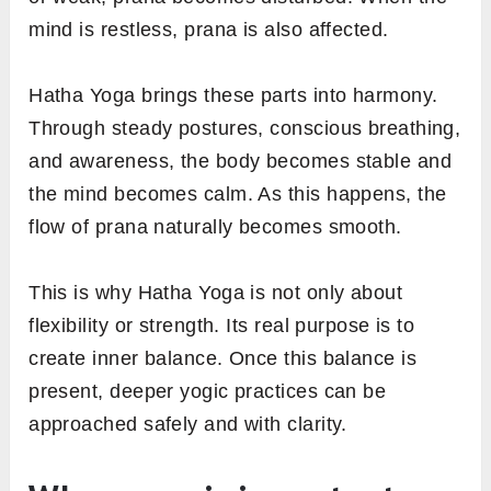
mind is restless, prana is also affected.
Hatha Yoga brings these parts into harmony.
Through steady postures, conscious breathing,
and awareness, the body becomes stable and
the mind becomes calm. As this happens, the
flow of prana naturally becomes smooth.
This is why Hatha Yoga is not only about
flexibility or strength. Its real purpose is to
create inner balance. Once this balance is
present, deeper yogic practices can be
approached safely and with clarity.