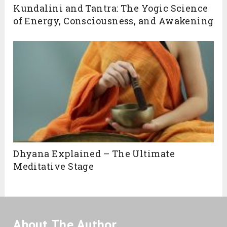
Kundalini and Tantra: The Yogic Science
of Energy, Consciousness, and Awakening
Dhyana Explained – The Ultimate
Meditative Stage
About The Author