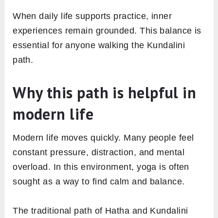
When daily life supports practice, inner
experiences remain grounded. This balance is
essential for anyone walking the Kundalini
path.
Why this path is helpful in
modern life
Modern life moves quickly. Many people feel
constant pressure, distraction, and mental
overload. In this environment, yoga is often
sought as a way to find calm and balance.
The traditional path of Hatha and Kundalini