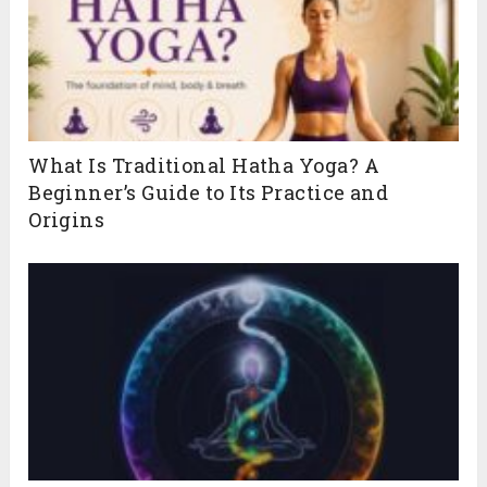
What Is Traditional Hatha Yoga? A
Beginner’s Guide to Its Practice and
Origins