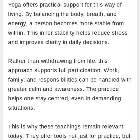
Yoga offers practical support for this way of
living. By balancing the body, breath, and
energy, a person becomes more stable from
within. This inner stability helps reduce stress
and improves clarity in daily decisions.
Rather than withdrawing from life, this
approach supports full participation. Work,
family, and responsibilities can be handled with
greater calm and awareness. The practice
helps one stay centred, even in demanding
situations.
This is why these teachings remain relevant
today. They offer tools not just for practice, but