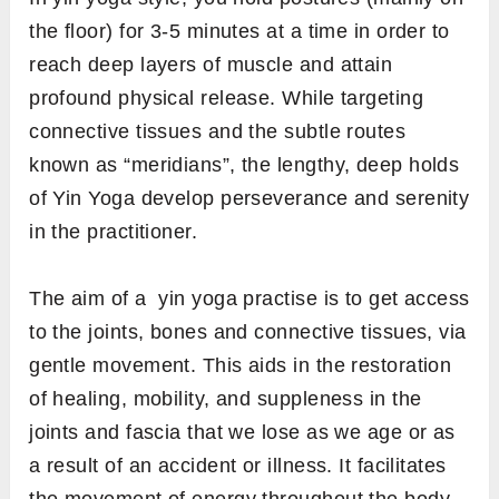
the floor) for 3-5 minutes at a time in order to
reach deep layers of muscle and attain
profound physical release. While targeting
connective tissues and the subtle routes
known as “meridians”, the lengthy, deep holds
of Yin Yoga develop perseverance and serenity
in the practitioner.
The aim of a yin yoga practise is to get access
to the joints, bones and connective tissues, via
gentle movement. This aids in the restoration
of healing, mobility, and suppleness in the
joints and fascia that we lose as we age or as
a result of an accident or illness. It facilitates
the movement of energy throughout the body,