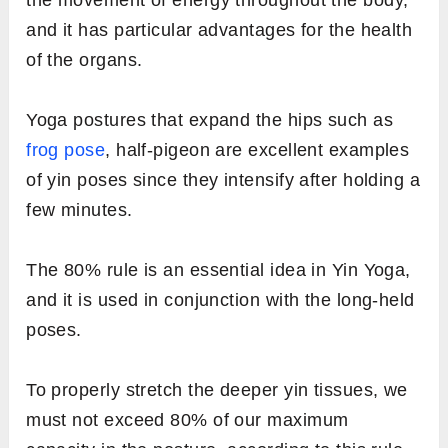
and it has particular advantages for the health
of the organs.
Yoga postures that expand the hips such as
frog pose
, half-pigeon are excellent examples
of yin poses since they intensify after holding a
few minutes.
The 80% rule is an essential idea in Yin Yoga,
and it is used in conjunction with the long-held
poses.
To properly stretch the deeper yin tissues, we
must not exceed 80% of our maximum