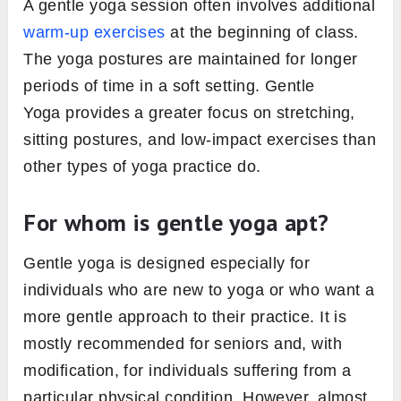
A gentle yoga session often involves additional
warm-up exercises
at the beginning of class.
The yoga postures are maintained for longer
periods of time in a soft setting. Gentle
Yoga provides a greater focus on stretching,
sitting postures, and low-impact exercises than
other types of yoga practice do.
For whom is gentle yoga apt?
Gentle yoga is designed especially for
individuals who are new to yoga or who want a
more gentle approach to their practice. It is
mostly recommended for seniors and, with
modification, for individuals suffering from a
particular physical condition. However, almost