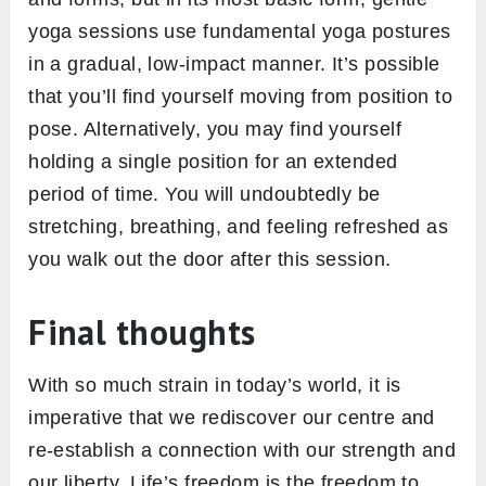
yoga sessions use fundamental yoga postures
in a gradual, low-impact manner. It’s possible
that you’ll find yourself moving from position to
pose. Alternatively, you may find yourself
holding a single position for an extended
period of time. You will undoubtedly be
stretching, breathing, and feeling refreshed as
you walk out the door after this session.
Final thoughts
With so much strain in today’s world, it is
imperative that we rediscover our centre and
re-establish a connection with our strength and
our liberty. Life’s freedom is the freedom to