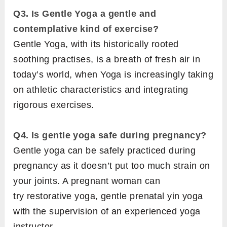
Q3. Is Gentle Yoga a gentle and
contemplative kind of exercise?
Gentle Yoga, with its historically rooted
soothing practises, is a breath of fresh air in
today’s world, when Yoga is increasingly taking
on athletic characteristics and integrating
rigorous exercises.
Q4. Is gentle yoga safe during pregnancy?
Gentle yoga can be safely practiced during
pregnancy as it doesn’t put too much strain on
your joints. A pregnant woman can
try restorative yoga, gentle prenatal yin yoga
with the supervision of an experienced yoga
instructor.