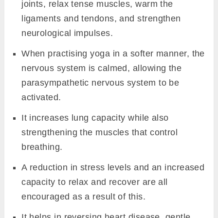
joints, relax tense muscles, warm the
ligaments and tendons, and strengthen
neurological impulses.
When practising yoga in a softer manner, the
nervous system is calmed, allowing the
parasympathetic nervous system to be
activated.
It increases lung capacity while also
strengthening the muscles that control
breathing.
A reduction in stress levels and an increased
capacity to relax and recover are all
encouraged as a result of this.
It helps in reversing heart disease, gentle