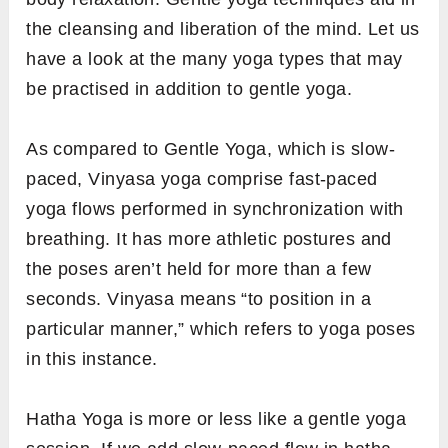
the cleansing and liberation of the mind. Let us
have a look at the many yoga types that may
be practised in addition to gentle yoga.
As compared to Gentle Yoga, which is slow-
paced, Vinyasa yoga comprise fast-paced
yoga flows performed in synchronization with
breathing. It has more athletic postures and
the poses aren’t held for more than a few
seconds. Vinyasa means “to position in a
particular manner,” which refers to yoga poses
in this instance.
Hatha Yoga is more or less like a gentle yoga