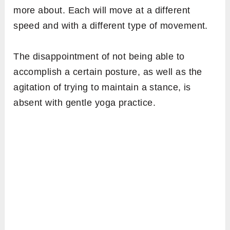
more about. Each will move at a different
speed and with a different type of movement.
The disappointment of not being able to
accomplish a certain posture, as well as the
agitation of trying to maintain a stance, is
absent with gentle yoga practice.