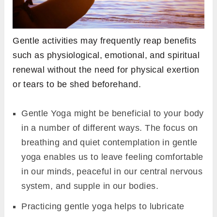
Gentle activities may frequently reap benefits
such as physiological, emotional, and spiritual
renewal without the need for physical exertion
or tears to be shed beforehand.
Gentle Yoga might be beneficial to your body
in a number of different ways. The focus on
breathing and quiet contemplation in gentle
yoga enables us to leave feeling comfortable
in our minds, peaceful in our central nervous
system, and supple in our bodies.
Practicing gentle yoga helps to lubricate