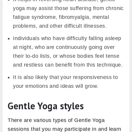
yoga may assist those suffering from chronic
fatigue syndrome, fibromyalgia, mental
problems, and other difficult illnesses.
Individuals who have difficulty falling asleep
at night, who are continuously going over
their to-do lists, or whose bodies feel tense
and restless can benefit from this technique.
It is also likely that your responsiveness to
your emotions and ideas will grow.
Gentle Yoga styles
There are various types of Gentle Yoga
sessions that you may participate in and learn