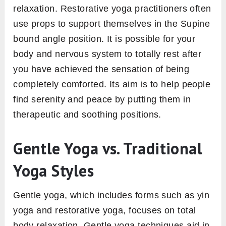
relaxation. Restorative yoga practitioners often
use props to support themselves in the Supine
bound angle position. It is possible for your
body and nervous system to totally rest after
you have achieved the sensation of being
completely comforted. Its aim is to help people
find serenity and peace by putting them in
therapeutic and soothing positions.
Gentle Yoga vs. Traditional
Yoga Styles
Gentle yoga, which includes forms such as yin
yoga and restorative yoga, focuses on total
body relaxation. Gentle yoga techniques aid in