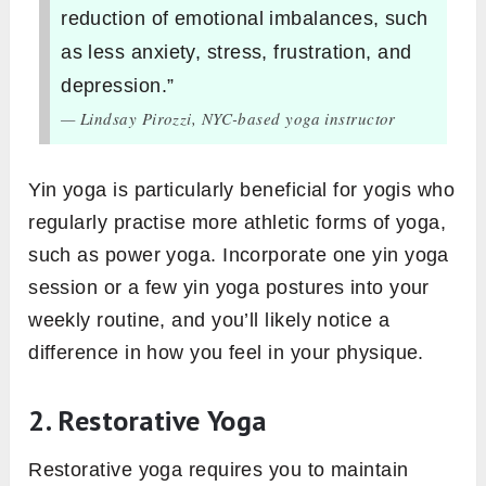
reduction of emotional imbalances, such
as less anxiety, stress, frustration, and
depression.”
— Lindsay Pirozzi, NYC-based yoga instructor
Yin yoga is particularly beneficial for yogis who
regularly practise more athletic forms of yoga,
such as power yoga. Incorporate one yin yoga
session or a few yin yoga postures into your
weekly routine, and you’ll likely notice a
difference in how you feel in your physique.
2. Restorative Yoga
Restorative yoga requires you to maintain