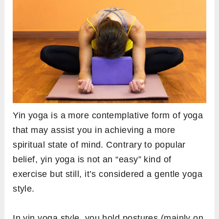
Yin yoga is a more contemplative form of yoga
that may assist you in achieving a more
spiritual state of mind. Contrary to popular
belief, yin yoga is not an “easy” kind of
exercise but still, it’s considered a gentle yoga
style.
In yin yoga style, you hold postures (mainly on