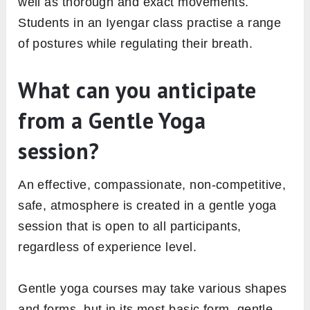
well as thorough and exact movements.
Students in an Iyengar class practise a range
of postures while regulating their breath.
What can you anticipate
from a Gentle Yoga
session?
An effective, compassionate, non-competitive,
safe, atmosphere is created in a gentle yoga
session that is open to all participants,
regardless of experience level.
Gentle yoga courses may take various shapes
and forms, but in its most basic form, gentle