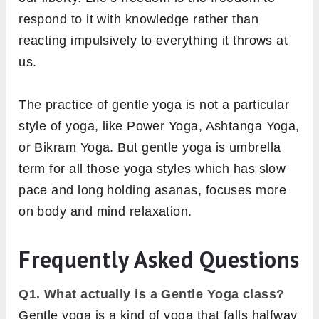
respond to it with knowledge rather than
reacting impulsively to everything it throws at
us.
The practice of gentle yoga is not a particular
style of yoga, like Power Yoga, Ashtanga Yoga,
or Bikram Yoga. But gentle yoga is umbrella
term for all those yoga styles which has slow
pace and long holding asanas, focuses more
on body and mind relaxation.
Frequently Asked Questions
Q1. What actually is a Gentle Yoga class?
Gentle yoga is a kind of yoga that falls halfway