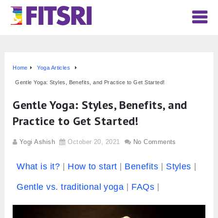
Home
Yoga Articles
Gentle Yoga: Styles, Benefits, and Practice to Get Started!
Gentle Yoga: Styles, Benefits, and
Practice to Get Started!
Yogi Ashish
October 20, 2021
No Comments
What is it?
How to start
Benefits
Styles
Gentle vs. traditional yoga
FAQs