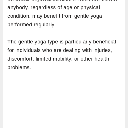
anybody, regardless of age or physical
condition, may benefit from gentle yoga
performed regularly.
The gentle yoga type is particularly beneficial
for individuals who are dealing with injuries,
discomfort, limited mobility, or other health
problems.