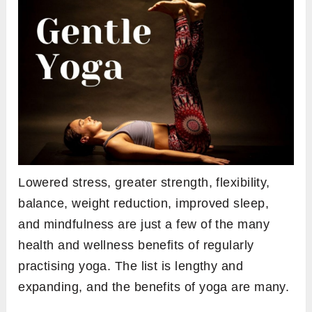
Lowered stress, greater strength, flexibility,
balance, weight reduction, improved sleep,
and mindfulness are just a few of the many
health and wellness benefits of regularly
practising yoga. The list is lengthy and
expanding, and the benefits of yoga are many.