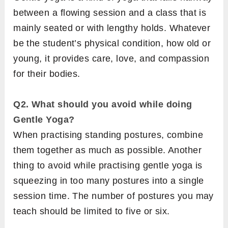
between a flowing session and a class that is
mainly seated or with lengthy holds. Whatever
be the student’s physical condition, how old or
young, it provides care, love, and compassion
for their bodies.
Q2. What should you avoid while doing
Gentle Yoga?
When practising standing postures, combine
them together as much as possible. Another
thing to avoid while practising gentle yoga is
squeezing in too many postures into a single
session time. The number of postures you may
teach should be limited to five or six.