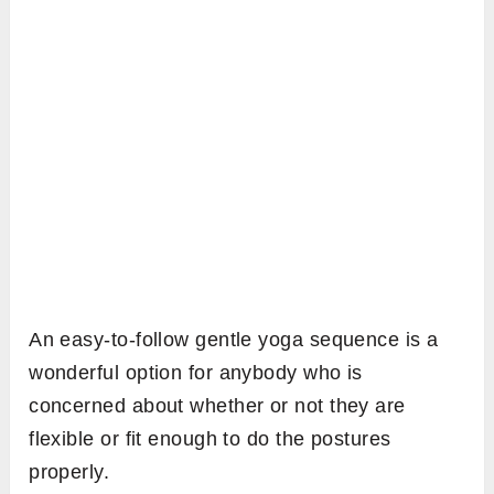
An easy-to-follow gentle yoga sequence is a
wonderful option for anybody who is
concerned about whether or not they are
flexible or fit enough to do the postures
properly.