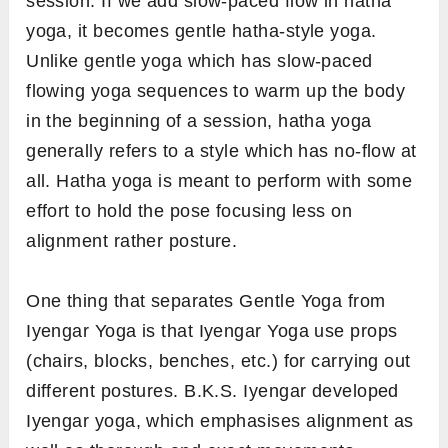
session. If we add slow-paced flow in hatha
yoga, it becomes gentle hatha-style yoga.
Unlike gentle yoga which has slow-paced
flowing yoga sequences to warm up the body
in the beginning of a session, hatha yoga
generally refers to a style which has no-flow at
all. Hatha yoga is meant to perform with some
effort to hold the pose focusing less on
alignment rather posture.
One thing that separates Gentle Yoga from
Iyengar Yoga is that Iyengar Yoga use props
(chairs, blocks, benches, etc.) for carrying out
different postures. B.K.S. Iyengar developed
Iyengar yoga, which emphasises alignment as