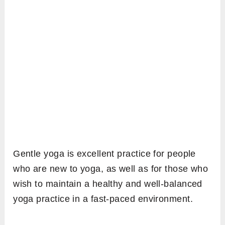
Gentle yoga is excellent practice for people
who are new to yoga, as well as for those who
wish to maintain a healthy and well-balanced
yoga practice in a fast-paced environment.