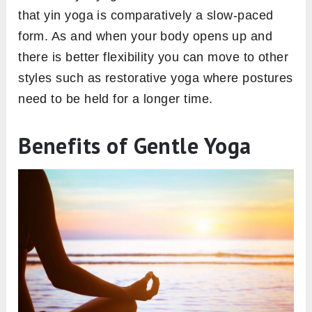
that yin yoga is comparatively a slow-paced
form. As and when your body opens up and
there is better flexibility you can move to other
styles such as restorative yoga where postures
need to be held for a longer time.
Benefits of Gentle Yoga