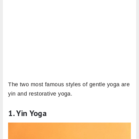
The two most famous styles of gentle yoga are
yin and restorative yoga.
1. Yin Yoga