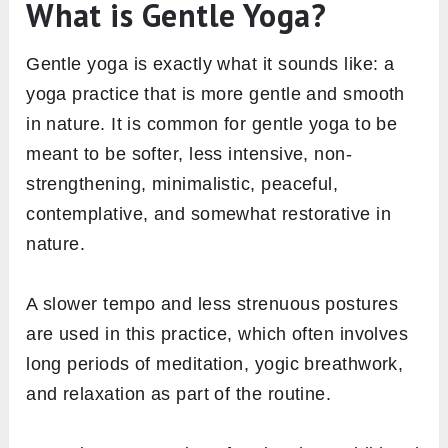
What is Gentle Yoga?
Gentle yoga is exactly what it sounds like: a
yoga practice that is more gentle and smooth
in nature. It is common for gentle yoga to be
meant to be softer, less intensive, non-
strengthening, minimalistic, peaceful,
contemplative, and somewhat restorative in
nature.
A slower tempo and less strenuous postures
are used in this practice, which often involves
long periods of meditation, yogic breathwork,
and relaxation as part of the routine.