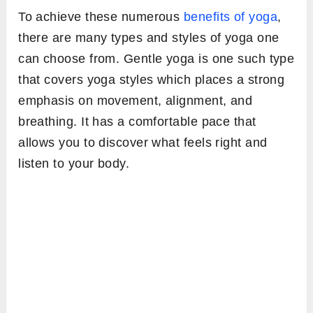
To achieve these numerous
benefits of yoga
,
there are many types and styles of yoga one
can choose from. Gentle yoga is one such type
that covers yoga styles which places a strong
emphasis on movement, alignment, and
breathing. It has a comfortable pace that
allows you to discover what feels right and
listen to your body.