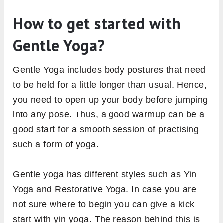
How to get started with
Gentle Yoga?
Gentle Yoga includes body postures that need
to be held for a little longer than usual. Hence,
you need to open up your body before jumping
into any pose. Thus, a good warmup can be a
good start for a smooth session of practising
such a form of yoga.
Gentle yoga has different styles such as Yin
Yoga and Restorative Yoga. In case you are
not sure where to begin you can give a kick
start with yin yoga. The reason behind this is