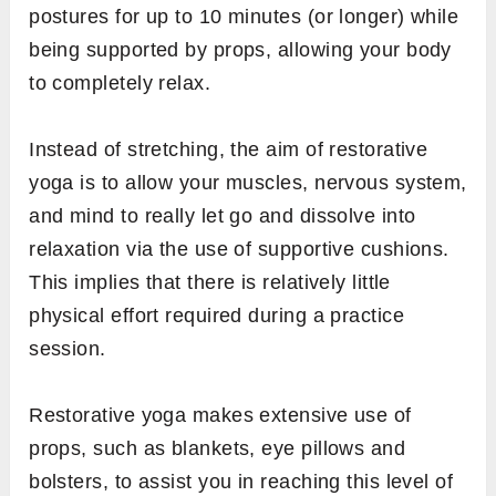
postures for up to 10 minutes (or longer) while
being supported by props, allowing your body
to completely relax.
Instead of stretching, the aim of restorative
yoga is to allow your muscles, nervous system,
and mind to really let go and dissolve into
relaxation via the use of supportive cushions.
This implies that there is relatively little
physical effort required during a practice
session.
Restorative yoga makes extensive use of
props, such as blankets, eye pillows and
bolsters, to assist you in reaching this level of