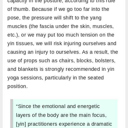
capacity in the posture, according to this rule
of thumb. Because if we go too far into the
pose, the pressure will shift to the yang
muscles (the fascia under the skin, muscles,
etc.), or we may put too much tension on the
yin tissues, we will risk injuring ourselves and
causing an injury to ourselves. As a result, the
use of props such as chairs, blocks, bolsters,
and blankets is strongly recommended in yin
yoga sessions, particularly in the seated
position.
“Since the emotional and energetic
layers of the body are the main focus,
[yin] practitioners experience a dramatic