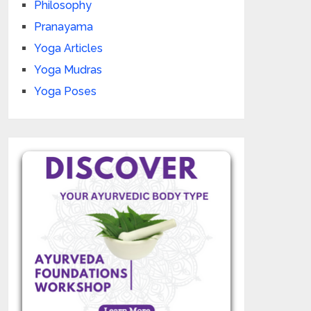
Philosophy
Pranayama
Yoga Articles
Yoga Mudras
Yoga Poses