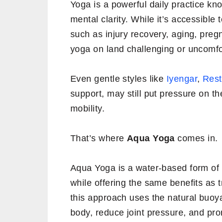
Yoga is a powerful daily practice kno
mental clarity. While it’s accessible
such as injury recovery, aging, preg
yoga on land challenging or uncomfo
Even gentle styles like
Iyengar
,
Rest
support, may still put pressure on the
mobility.
That’s where
Aqua Yoga
comes in.
Aqua Yoga is a water-based form of 
while offering the same benefits as t
this approach uses the natural buoy
body, reduce joint pressure, and p