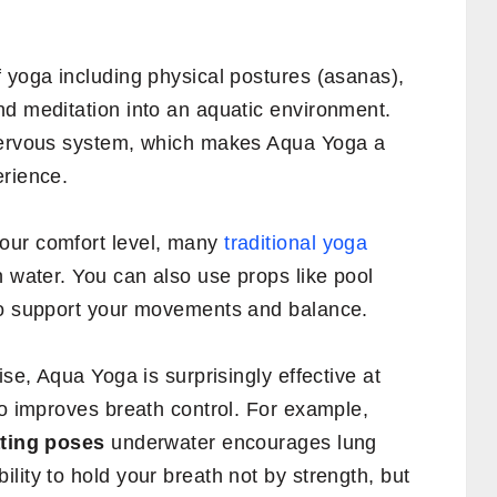
 yoga including physical postures (asanas),
nd meditation into an aquatic environment.
 nervous system, which makes Aqua Yoga a
erience.
our comfort level, many
traditional yoga
n water. You can also use props like pool
to support your movements and balance.
ise, Aqua Yoga is surprisingly effective at
so improves breath control. For example,
ating poses
underwater encourages lung
lity to hold your breath not by strength, but