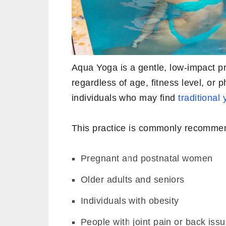
Aqua Yoga is a gentle, low-impact pr
regardless of age, fitness level, or ph
individuals who may find
traditional
This practice is commonly recommen
Pregnant and postnatal women
Older adults and seniors
Individuals with obesity
People with joint pain or back iss