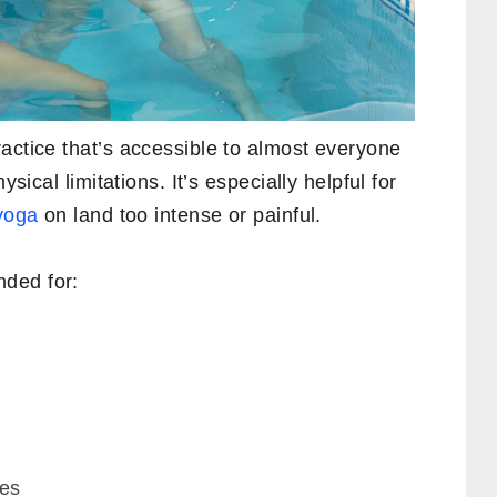
actice that’s accessible to almost everyone
ysical limitations. It’s especially helpful for
 yoga
on land too intense or painful.
ded for:
ues