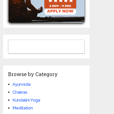
Browse by Category
Ayurveda
Chakras
Kundalini Yoga
Meditation