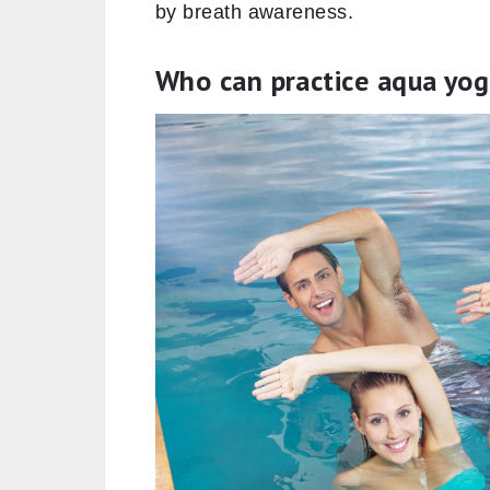
by breath awareness.
Who can practice aqua yo