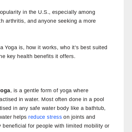
popularity in the U.S., especially among
h arthritis, and anyone seeking a more
ua Yoga is, how it works, who it’s best suited
e key health benefits it offers.
yoga
, is a gentle form of yoga where
actised in water. Most often done in a pool
tised in any safe water body like a bathtub,
water helps
reduce stress
on joints and
 beneficial for people with limited mobility or