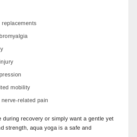
e replacements
fibromyalgia
hy
injury
pression
ted mobility
r nerve-related pain
e during recovery or simply want a gentle yet
and strength, aqua yoga is a safe and