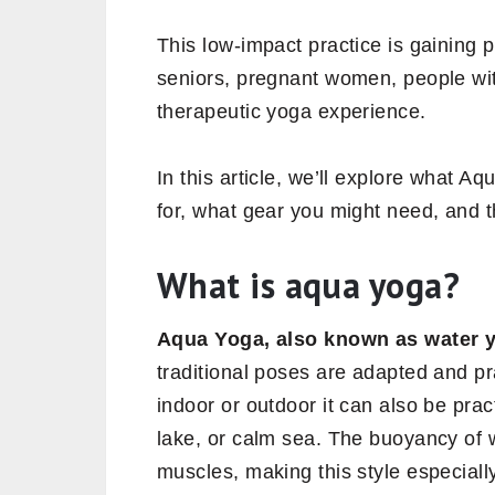
This low-impact practice is gaining 
seniors, pregnant women, people wit
therapeutic yoga experience.
In this article, we’ll explore what Aq
for, what gear you might need, and th
What is aqua yoga?
Aqua Yoga, also known as water 
traditional poses are adapted and pr
indoor or outdoor it can also be prac
lake, or calm sea. The buoyancy of 
muscles, making this style especially