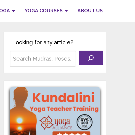
YOGA
YOGA COURSES
ABOUT US
Looking for any article?