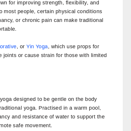
wn for improving strength, flexibility, and
 to most people, certain physical conditions
nancy, or chronic pain can make traditional
rtable.
orative
, or
Yin Yoga
, which use props for
 joints or cause strain for those with limited
yoga designed to be gentle on the body
raditional yoga. Practised in a warm pool,
ancy and resistance of water to support the
romote safe movement.