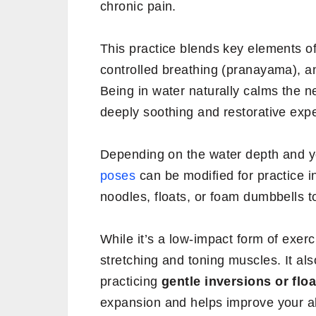
chronic pain.
This practice blends key elements of
controlled breathing (pranayama), a
Being in water naturally calms the
deeply soothing and restorative exp
Depending on the water depth and y
poses
can be modified for practice i
noodles, floats, or foam dumbbells 
While it’s a low-impact form of exerc
stretching and toning muscles. It al
practicing
gentle inversions or flo
expansion and helps improve your abi