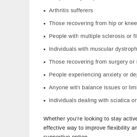
Arthritis sufferers
Those recovering from hip or kne
People with multiple sclerosis or 
Individuals with muscular dystrop
Those recovering from surgery or 
People experiencing anxiety or de
Anyone with balance issues or limi
Individuals dealing with sciatica o
Whether you’re looking to stay activ
effective way to improve flexibility 