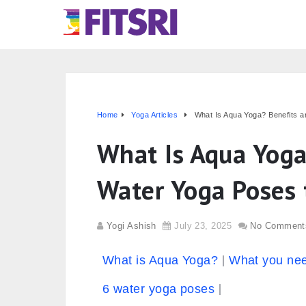
Home
Yoga Articles
What Is Aqua Yoga? Benefits a
What Is Aqua Yoga
Water Yoga Poses t
Yogi Ashish
July 23, 2025
No Comment
What is Aqua Yoga?
What you nee
6 water yoga poses