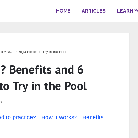
HOME
ARTICLES
LEARN 
nd 6 Water Yoga Poses to Try in the Pool
? Benefits and 6
o Try in the Pool
s
d to practice?
How it works?
Benefits