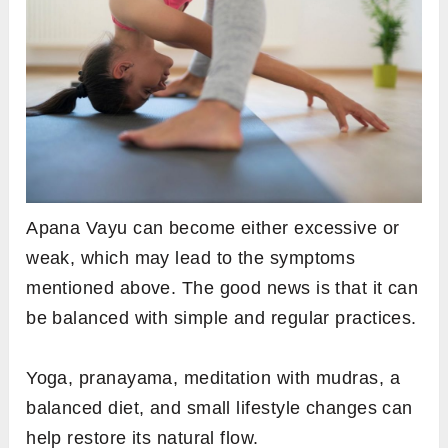
Apana Vayu can become either excessive or
weak, which may lead to the symptoms
mentioned above. The good news is that it can
be balanced with simple and regular practices.
Yoga, pranayama, meditation with mudras, a
balanced diet, and small lifestyle changes can
help restore its natural flow.