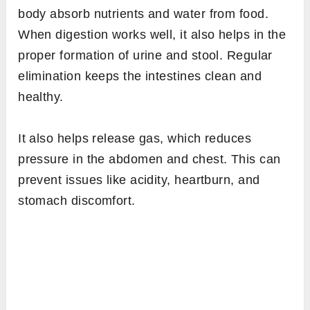
body absorb nutrients and water from food.
When digestion works well, it also helps in the
proper formation of urine and stool. Regular
elimination keeps the intestines clean and
healthy.
It also helps release gas, which reduces
pressure in the abdomen and chest. This can
prevent issues like acidity, heartburn, and
stomach discomfort.