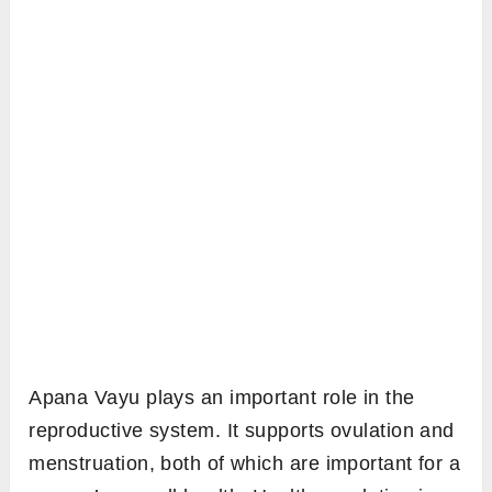
Apana Vayu plays an important role in the
reproductive system. It supports ovulation and
menstruation, both of which are important for a