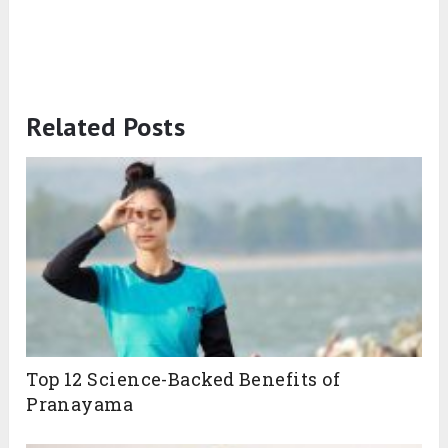
Related Posts
Top 12 Science-Backed Benefits of
Pranayama