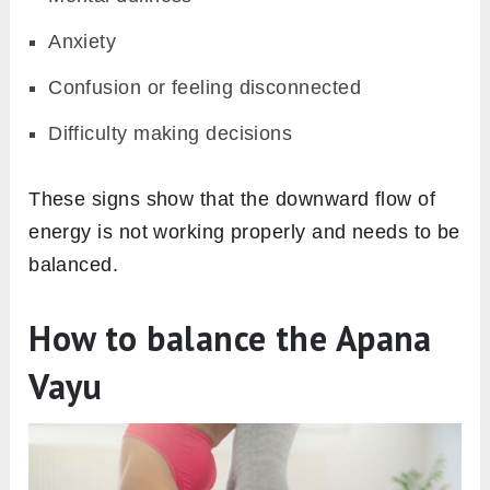
Anxiety
Confusion or feeling disconnected
Difficulty making decisions
These signs show that the downward flow of
energy is not working properly and needs to be
balanced.
How to balance the Apana
Vayu