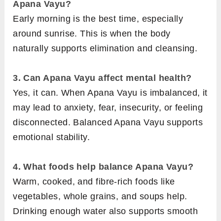
Apana Vayu?
Early morning is the best time, especially
around sunrise. This is when the body
naturally supports elimination and cleansing.
3. Can Apana Vayu affect mental health?
Yes, it can. When Apana Vayu is imbalanced, it
may lead to anxiety, fear, insecurity, or feeling
disconnected. Balanced Apana Vayu supports
emotional stability.
4.
What foods help balance Apana Vayu?
Warm, cooked, and fibre-rich foods like
vegetables, whole grains, and soups help.
Drinking enough water also supports smooth