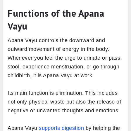
Functions of the Apana
Vayu
Apana Vayu controls the downward and
outward movement of energy in the body.
Whenever you feel the urge to urinate or pass
stool, experience menstruation, or go through
childbirth, it is Apana Vayu at work.
Its main function is elimination. This includes
not only physical waste but also the release of
negative or unwanted thoughts and emotions.
Apana Vayu
supports digestion
by helping the