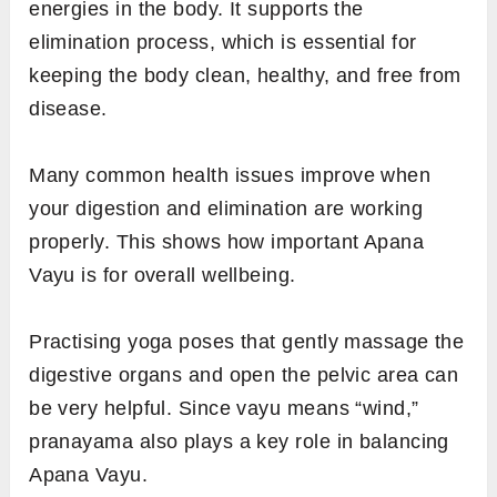
energies in the body. It supports the
elimination process, which is essential for
keeping the body clean, healthy, and free from
disease.
Many common health issues improve when
your digestion and elimination are working
properly. This shows how important Apana
Vayu is for overall wellbeing.
Practising yoga poses that gently massage the
digestive organs and open the pelvic area can
be very helpful. Since vayu means “wind,”
pranayama also plays a key role in balancing
Apana Vayu.