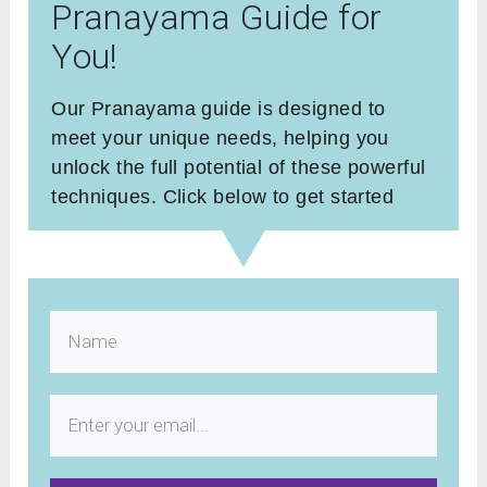
Pranayama Guide for
You!
Our Pranayama guide is designed to
meet your unique needs, helping you
unlock the full potential of these powerful
techniques. Click below to get started