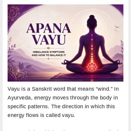
Vayu is a Sanskrit word that means “wind.” In
Ayurveda, energy moves through the body in
specific patterns. The direction in which this
energy flows is called vayu.