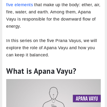
five elements
that make up the body: ether, air,
fire, water, and earth. Among them, Apana
Vayu is responsible for the downward flow of
energy.
In this series on the five Prana Vayus, we will
explore the role of Apana Vayu and how you
can keep it balanced.
What is Apana Vayu?