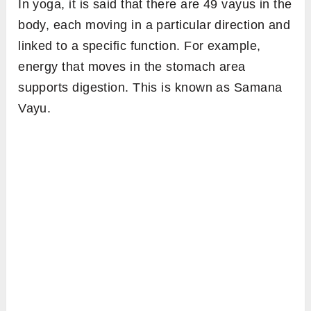
In yoga, it is said that there are 49 vayus in the
body, each moving in a particular direction and
linked to a specific function. For example,
energy that moves in the stomach area
supports digestion. This is known as Samana
Vayu.