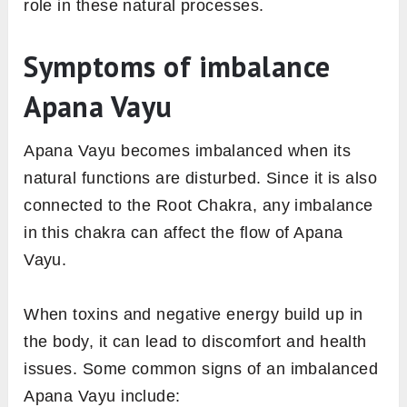
role in these natural processes.
Symptoms of imbalance
Apana Vayu
Apana Vayu becomes imbalanced when its
natural functions are disturbed. Since it is also
connected to the Root Chakra, any imbalance
in this chakra can affect the flow of Apana
Vayu.
When toxins and negative energy build up in
the body, it can lead to discomfort and health
issues. Some common signs of an imbalanced
Apana Vayu include: