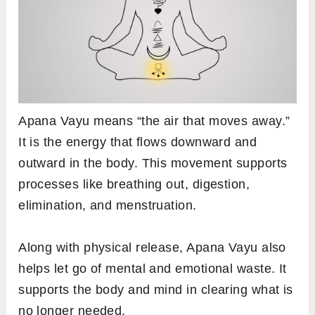
Apana Vayu means “the air that moves away.”
It is the energy that flows downward and
outward in the body. This movement supports
processes like breathing out, digestion,
elimination, and menstruation.
Along with physical release, Apana Vayu also
helps let go of mental and emotional waste. It
supports the body and mind in clearing what is
no longer needed.