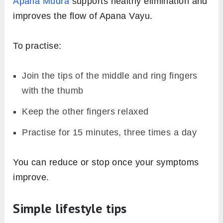
Apana Mudra
supports healthy elimination and
improves the flow of Apana Vayu.
To practise:
Join the tips of the middle and ring fingers
with the thumb
Keep the other fingers relaxed
Practise for 15 minutes, three times a day
You can reduce or stop once your symptoms
improve.
Simple lifestyle tips