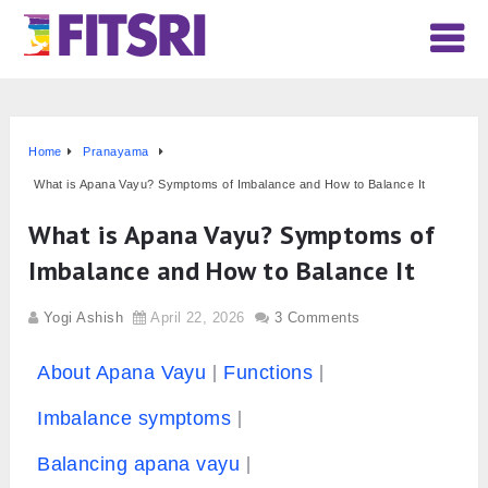
Home
Pranayama
What is Apana Vayu? Symptoms of Imbalance and How to Balance It
What is Apana Vayu? Symptoms of
Imbalance and How to Balance It
Yogi Ashish
April 22, 2026
3 Comments
About Apana Vayu
Functions
Imbalance symptoms
Balancing apana vayu