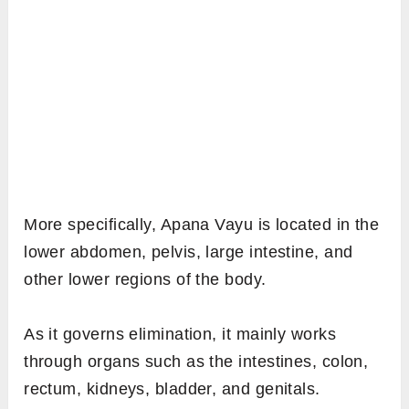
More specifically, Apana Vayu is located in the
lower abdomen, pelvis, large intestine, and
other lower regions of the body.
As it governs elimination, it mainly works
through organs such as the intestines, colon,
rectum, kidneys, bladder, and genitals.