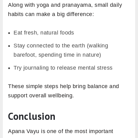
Along with yoga and pranayama, small daily
habits can make a big difference:
Eat fresh, natural foods
Stay connected to the earth (walking
barefoot, spending time in nature)
Try journaling to release mental stress
These simple steps help bring balance and
support overall wellbeing.
Conclusion
Apana Vayu is one of the most important