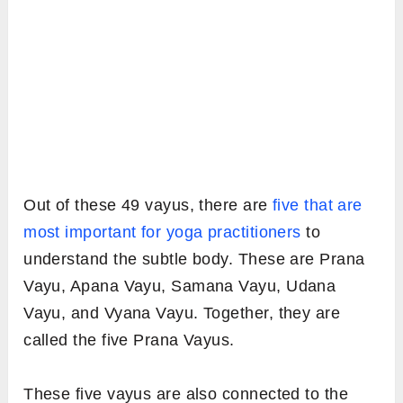
Out of these 49 vayus, there are
five that are
most important for yoga practitioners
to
understand the subtle body. These are Prana
Vayu, Apana Vayu, Samana Vayu, Udana
Vayu, and Vyana Vayu. Together, they are
called the five Prana Vayus.
These five vayus are also connected to the