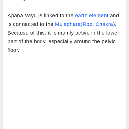
Apana Vayu is linked to the
earth element
and
is connected to the
Muladhara(Root Chakra)
.
Because of this, it is mainly active in the lower
part of the body, especially around the pelvic
floor.