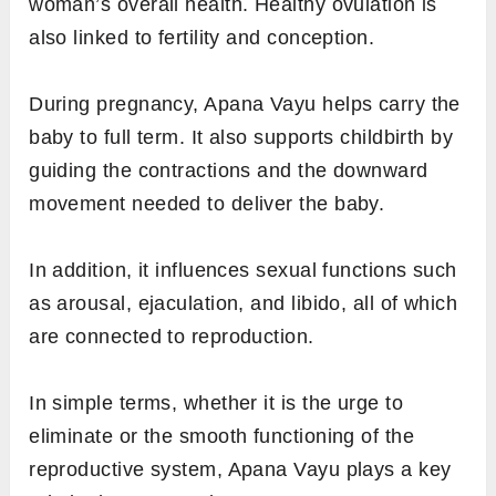
woman’s overall health. Healthy ovulation is
also linked to fertility and conception.
During pregnancy, Apana Vayu helps carry the
baby to full term. It also supports childbirth by
guiding the contractions and the downward
movement needed to deliver the baby.
In addition, it influences sexual functions such
as arousal, ejaculation, and libido, all of which
are connected to reproduction.
In simple terms, whether it is the urge to
eliminate or the smooth functioning of the
reproductive system, Apana Vayu plays a key