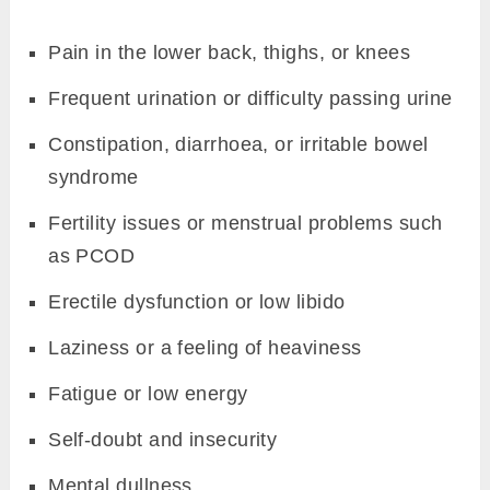
Pain in the lower back, thighs, or knees
Frequent urination or difficulty passing urine
Constipation, diarrhoea, or irritable bowel
syndrome
Fertility issues or menstrual problems such
as PCOD
Erectile dysfunction or low libido
Laziness or a feeling of heaviness
Fatigue or low energy
Self-doubt and insecurity
Mental dullness