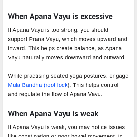
When Apana Vayu is excessive
If Apana Vayu is too strong, you should
support Prana Vayu, which moves upward and
inward. This helps create balance, as Apana
Vayu naturally moves downward and outward.
While practising seated yoga postures, engage
Mula Bandha (root lock
). This helps control
and regulate the flow of Apana Vayu.
When Apana Vayu is weak
If Apana Vayu is weak, you may notice issues
like constipation or poor bowel movement. In