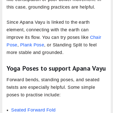
this case, grounding practices are helpful.
Since Apana Vayu is linked to the earth
element, connecting with the earth can
improve its flow. You can try poses like
Chair
Pose
,
Plank Pose
, or Standing Split to feel
more stable and grounded.
Yoga Poses to support Apana Vayu
Forward bends, standing poses, and seated
twists are especially helpful. Some simple
poses to practise include:
Seated Forward Fold