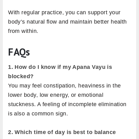
With regular practice, you can support your
body’s natural flow and maintain better health
from within.
FAQs
1. How do I know if my Apana Vayu is
blocked?
You may feel constipation, heaviness in the
lower body, low energy, or emotional
stuckness. A feeling of incomplete elimination
is also a common sign.
2.
Which time of day is best to balance