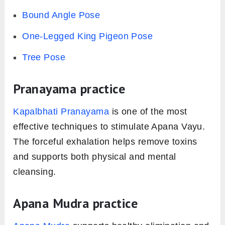
Bound Angle Pose
One-Legged King Pigeon Pose
Tree Pose
Pranayama practice
Kapalbhati Pranayama
is one of the most
effective techniques to stimulate Apana Vayu.
The forceful exhalation helps remove toxins
and supports both physical and mental
cleansing.
Apana Mudra practice