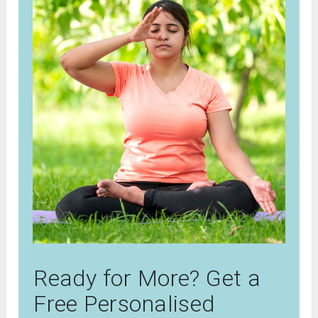
Ready for More? Get a
Free Personalised