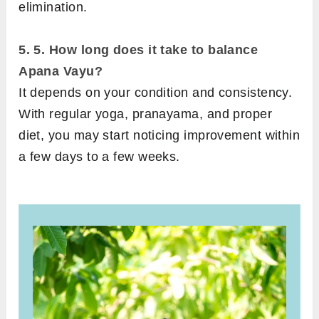
elimination.
5.
5. How long does it take to balance
Apana Vayu?
It depends on your condition and consistency.
With regular yoga, pranayama, and proper
diet, you may start noticing improvement within
a few days to a few weeks.