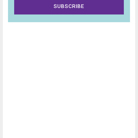
SUBSCRIBE