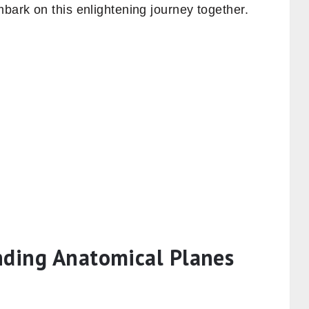
mbark on this enlightening journey together.
nding Anatomical Planes