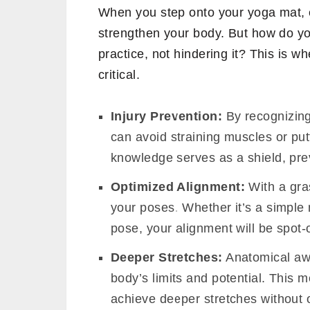
When you step onto your yoga mat, e
strengthen your body. But how do y
practice, not hindering it? This is 
critical.
Injury Prevention:
By recognizing
can avoid straining muscles or put
knowledge serves as a shield, prev
Optimized Alignment:
With a gra
your poses. Whether it’s a simple
pose, your alignment will be spot
Deeper Stretches:
Anatomical aw
body’s limits and potential. This 
achieve deeper stretches without 