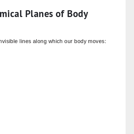
mical Planes of Body
nvisible lines along which our body moves: