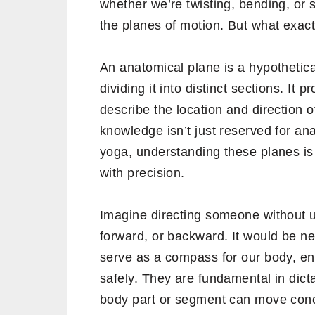
whether we’re twisting, bending, or 
the planes of motion. But what exact
An anatomical plane is a hypothetical
dividing it into distinct sections. It
describe the location and direction o
knowledge isn’t just reserved for ana
yoga, understanding these planes is
with precision.
Imagine directing someone without un
forward, or backward. It would be ne
serve as a compass for our body, ens
safely. They are fundamental in dicta
body part or segment can move conc