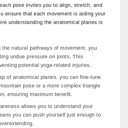
ach pose invites you to align, stretch, and
ou ensure that each movement is aiding your
where understanding the anatomical planes is
 the natural pathways of movement, you
ting undue pressure on joints. This
enting potential yoga-related injuries.
sp of anatomical planes, you can fine-tune
 mountain pose or a more complex triangle
-on, ensuring maximum benefit.
areness allows you to understand your
means you can push yourself just enough to
overextending.