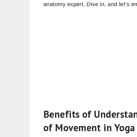
anatomy expert. Dive in, and let’s e
Benefits of Understa
of Movement in Yoga