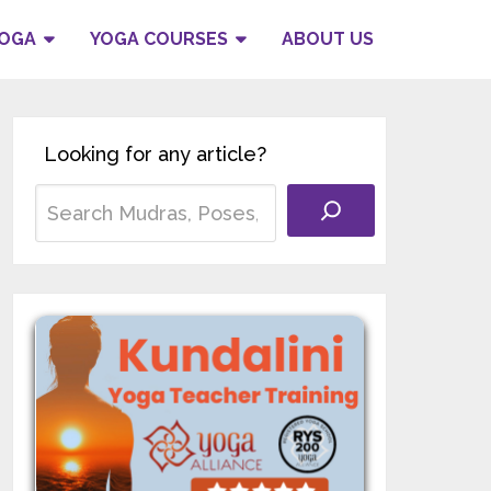
YOGA
YOGA COURSES
ABOUT US
Looking for any article?