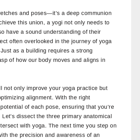
stretches and poses—it’s a deep communion
chieve this union, a yogi not only needs to
also have a sound understanding of their
ct often overlooked in the journey of yoga
Just as a building requires a strong
rasp of how our body moves and aligns in
l not only improve your yoga practice but
optimizing alignment. With the right
potential of each pose, ensuring that you’re
. Let’s dissect the three primary anatomical
tersect with yoga. The next time you step on
with the precision and awareness of an