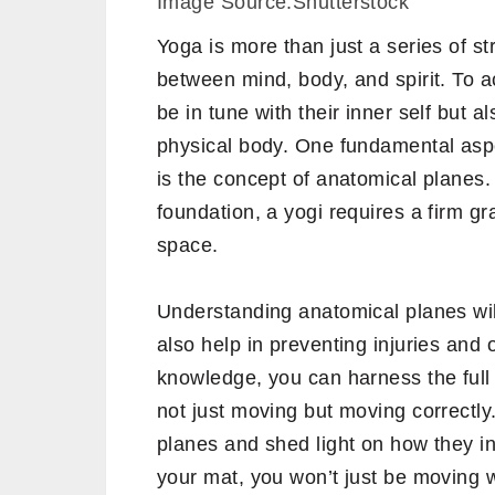
Image Source:Shutterstock
Yoga is more than just a series of 
between mind, body, and spirit. To a
be in tune with their inner self but 
physical body. One fundamental aspe
is the concept of anatomical planes. 
foundation, a yogi requires a firm g
space.
Understanding anatomical planes wil
also help in preventing injuries and 
knowledge, you can harness the full 
not just moving but moving correctly
planes and shed light on how they in
your mat, you won’t just be moving 