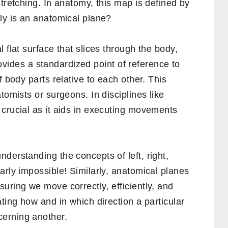
stretching. In anatomy, this map is defined by
ly is an anatomical plane?
 flat surface that slices through the body,
 provides a standardized point of reference to
f body parts relative to each other. This
tomists or surgeons. In disciplines like
 crucial as it aids in executing movements
derstanding the concepts of left, right,
arly impossible! Similarly, anatomical planes
uring we move correctly, efficiently, and
ting how and in which direction a particular
erning another.