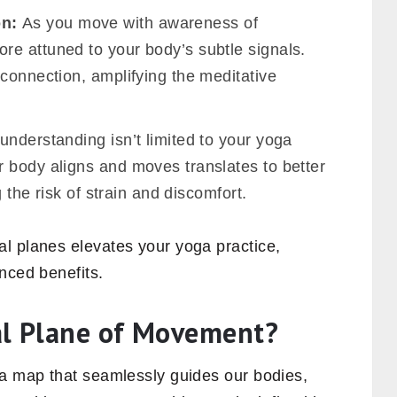
on:
As you move with awareness of
e attuned to your body’s subtle signals.
connection, amplifying the meditative
understanding isn’t limited to your yoga
 body aligns and moves translates to better
g the risk of strain and discomfort.
l planes elevates your yoga practice,
nced benefits.
al Plane of Movement?
 a map that seamlessly guides our bodies,