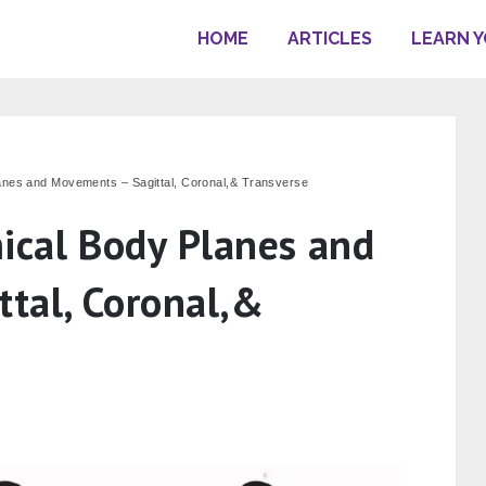
HOME
ARTICLES
LEARN 
anes and Movements – Sagittal, Coronal,& Transverse
ical Body Planes and
tal, Coronal,&