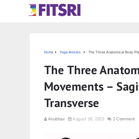
Home
Yoga Articles
The Three Anatomical Body Pl
The Three Anatom
Movements – Sagit
Transverse
Anubhav
August 18, 2023
1 Comment