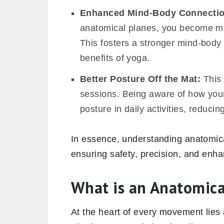
Enhanced Mind-Body Connecti
anatomical planes, you become mor
This fosters a stronger mind-body 
benefits of yoga.
Better Posture Off the Mat:
This 
sessions. Being aware of how your
posture in daily activities, reducin
In essence, understanding anatomica
ensuring safety, precision, and enha
What is an Anatomic
At the heart of every movement lies