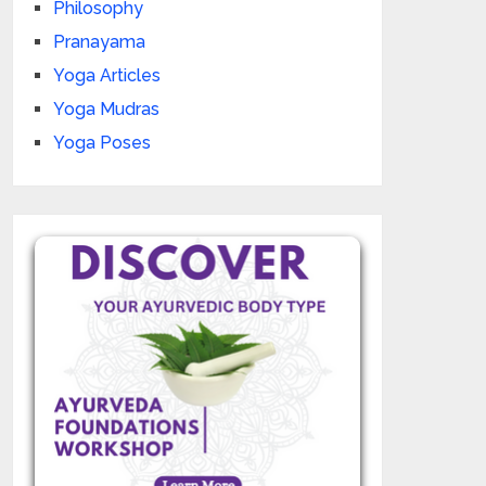
Philosophy
Pranayama
Yoga Articles
Yoga Mudras
Yoga Poses