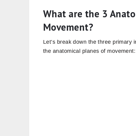
What are the 3 Anato
Movement?
Let’s break down the three primary i
the anatomical planes of movement: