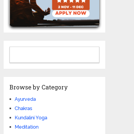
Browse by Category
Ayurveda
Chakras
Kundalini Yoga
Meditation