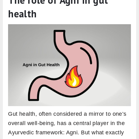
Dhatvagni – Agnis of the Body Tissues:
The human body, according to Ayurveda, is
composed of seven primary tissues. Each
tissue has its own Agni responsible for its
metabolism:
Rasagni:
Operates in the Rasa Dhatu, or
plasma. It’s vital for nutrient distribution
throughout the body.
Raktagni:
Governs the Rakta Dhatu or