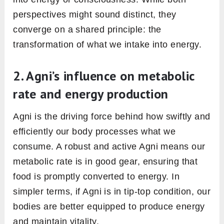
it’s about the long-term implications of carrying
around these toxins.
3. Ayurveda Agni, gut flora, and
overall gut health
The modern understanding of gut health
places significant emphasis on gut flora, the
community of beneficial bacteria residing in
our intestines. These microorganisms play a
pivotal role in digestion, nutrient absorption,
and immune function. Agni and gut flora are
intertwined in their missions. A robust Agni
supports a healthy gut environment, ensuring
these beneficial bacteria thrive. In contrast, a