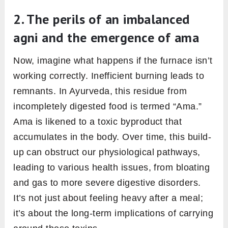
bone marrow and nerve tissue. It aids in
producing new blood cells and maintaining
nervous system health.
Shukragni:
Operates in the Shukra Dhatu,
or reproductive tissue. It plays a part in
fertility, vitality, and overall reproductive
health.
In essence, these 13 Agnis collectively ensure
that every part of our food is digested and
every part of our body is nourished.
Understanding them provides insights into our
unique body constitution, helping us cater to
our personal health needs more effectively.