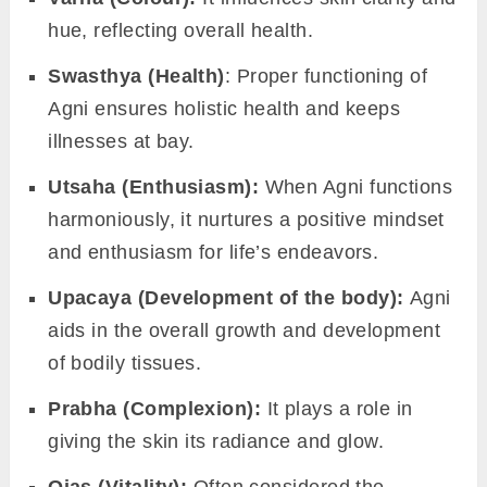
everything from immunity to mood. By
recognizing and nurturing
Agni
, we can
support our gut to function as an ally, fostering
health and vitality.
The multifaceted importance of
Agni in ayurveda:
The influence of Agni goes far beyond
digestion. Its efficiency and balance affect a
wide range of bodily functions and aspects of
well-being:
Bala (Strength):
A robust Agni contributes
to physical vigor and endurance.