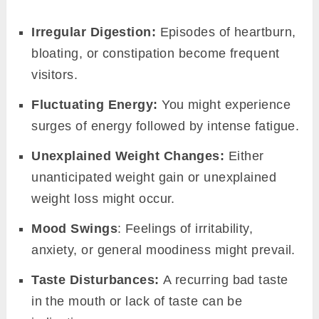
underscoring the importance of maintaining its
balance for overall well-being.
To put it succinctly, Agni’s relevance in our
metabolic processes is immense. It’s the
linchpin that determines how we utilize our
food, how we manage our weight, and how
energized we feel. Recognizing and respecting
its role is a step towards holistic health and
wellness.
Signs of balanced and
imbalanced Agni
in