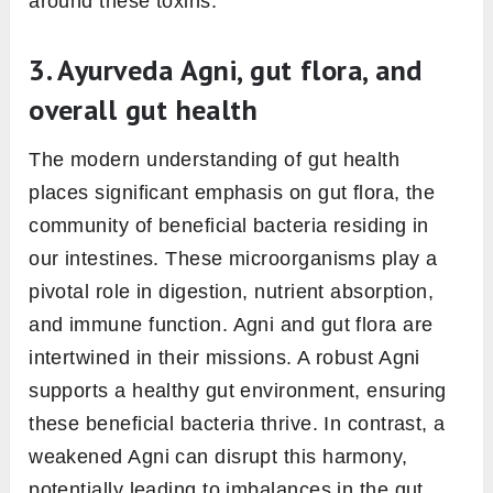
The role of Agni in gut
health
Gut health, often considered a mirror to one’s
overall well-being, has a central player in the