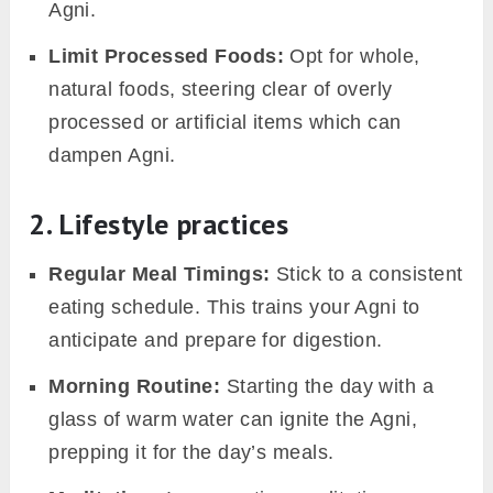
in the mouth or lack of taste can be
indicative.
3. Broader implications of agni
imbalances
Beyond these immediate signs, a long-term
imbalanced Agni doesn’t merely stay confined
to digestive issues. It can pave the way for:
Weakened Immunity:
Increased
susceptibility to infections and illnesses.
Chronic Conditions:
Persistent imbalances
can lead to ailments like irritable bowel
syndrome, diabetes, or skin disorders.