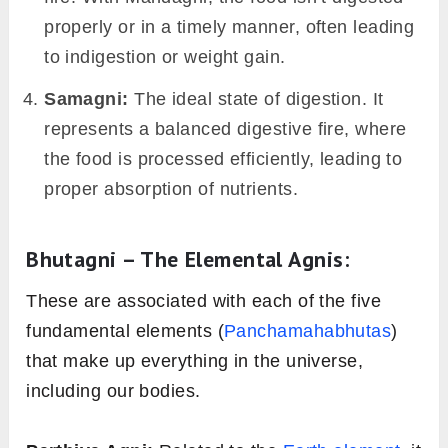
digestive tract, or Jatharagni, can be either of
the four types: