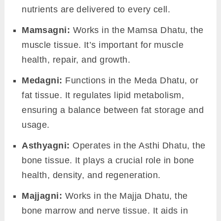
Parthiva Agni:
Related to the
Earth element
, it
helps in processing solid particles of food.
Apya Agni
:
Governs the
Water element
, it aids
in metabolizing liquids.
Tejas Agni:
Connected to the
Fire element
, it’s
crucial in digestion and providing warmth to
our body.
Vayavya Agni:
Linked to the
Air element
, it
plays a role in gas exchange and breathing.
Nabhasa Agni
: Associated with the
Ether/Space element
, it might be a bit abstract