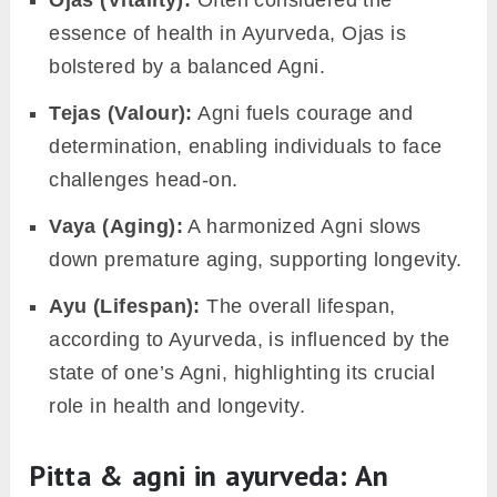
Varna (Colour):
It influences skin clarity and
hue, reflecting overall health.
Swasthya (Health)
: Proper functioning of
Agni ensures holistic health and keeps
illnesses at bay.
Utsaha (Enthusiasm):
When Agni functions
harmoniously, it nurtures a positive mindset
and enthusiasm for life’s endeavors.
Upacaya (Development of the body):
Agni
aids in the overall growth and development
of bodily tissues.
Prabha (Complexion):
It plays a role in
giving the skin its radiance and glow.