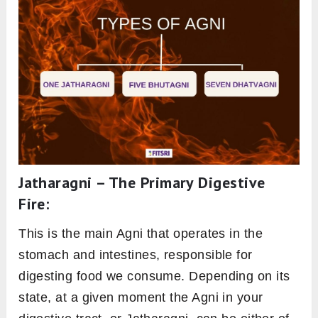
digestion and metabolism, is a vital aspect of
Pitta. Think of Pitta as the overarching energy
that governs heat, transformation, and
metabolism in the body, while Agni is the
specific agent responsible for digesting food
and absorbing nutrients. Thus, understanding
and balancing Pitta is crucial for maintaining
healthy Agni.
Know your Body Type
:
Join our 5 Day
Ayurveda Workshop
The 13 types of Agni
in ayurveda