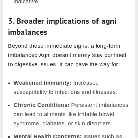
ayurveda
So far we have discussed how Agni, the
internal digestive fire, influences our health at
its very core. But how can one discern if their
Agni is harmoniously burning or has gone
astray? Let’s decode the signs.
1. Hallmarks of harmonious Agni
When your Agni is in sync, it reveals itself
through:
Consistent Digestion:
Meals are digested
without bouts of bloating, gas, or indigestion.
Steady Energy Levels:
You feel