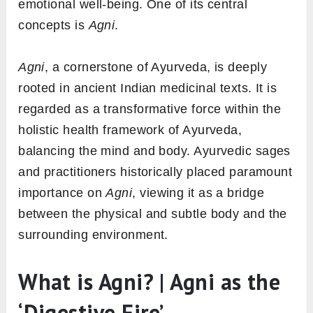
emotional well-being. One of its central
concepts is
Agni
.
Agni
, a cornerstone of Ayurveda, is deeply
rooted in ancient Indian medicinal texts. It is
regarded as a transformative force within the
holistic health framework of Ayurveda,
balancing the mind and body. Ayurvedic sages
and practitioners historically placed paramount
importance on
Agni
, viewing it as a bridge
between the physical and subtle body and the
surrounding environment.