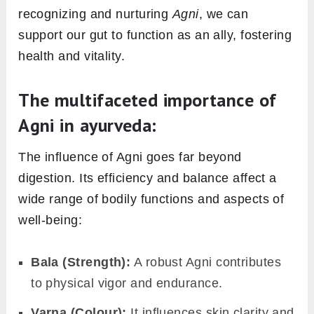
‘Digestive Fire’
Agni
, directly translated, means “fire” in
Sanskrit
. In the Ayurvedic context, it refers to
the body’s digestive and metabolic power. It
plays a central role in processing the food we
eat, converting it into energy, and ensuring
nutrients reach every cell. When
Agni
functions optimally, digestion becomes
efficient, and metabolic processes remain
balanced.
Moreover, gut health extends beyond just
digesting food. A healthy gut forms the
foundation of overall well-being, influencing