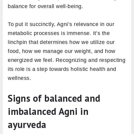
Metabolism, a term you might often hear in
discussions about weight or energy levels, has
a parallel in the world of Ayurveda known as
Agni. Let’s delve deeper into this connection.
1. Metabolism: A dual perspective
In the Western context, metabolism is broadly
described as the chemical processes within
our bodies that convert food into energy,
essential for tasks like breathing, thinking, and
physical activity. On the other hand, Ayurveda
introduces us to Agni as not just a process, but
an entity. Agni governs digestion, assimilation,