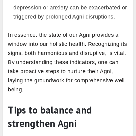
energetically stable throughout the day,
devoid of dramatic slumps.
Clear Complexion:
Your skin exhibits a
natural glow, without frequent breakouts or
pallor.
Optimal Elimination:
Daily bowel
movements are regular and unstrained.
Mental Clarity:
There’s an absence of
foggy-headedness, allowing for clear
thought processes.
2. Red flags of disrupted Agni
On the flip side, an Agni that’s out of balance