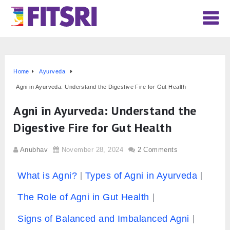
Home
Ayurveda
Agni in Ayurveda: Understand the Digestive Fire for Gut Health
Agni in Ayurveda: Understand the
Digestive Fire for Gut Health
Anubhav
November 28, 2024
2 Comments
What is Agni?
Types of Agni in Ayurveda
The Role of Agni in Gut Health
Signs of Balanced and Imbalanced Agni