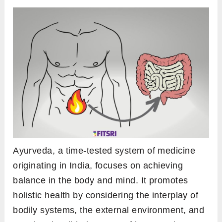
Ayurveda, a time-tested system of medicine
originating in India, focuses on achieving
balance in the body and mind. It promotes
holistic health by considering the interplay of
bodily systems, the external environment, and