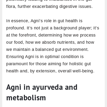
Ayurvedic framework: Agni. But what exactly
does Agni have to do with the intricate
workings of our digestive system? Let’s break
it down.
1.
Agni’s task of food breakdown
and nutrient absorption
At its core, Agni is our body’s internal
mechanism for digesting food and extracting
the essential nutrients. Think of it as a furnace
that processes what we eat. When Agni
functions effectively, our food is broken down
efficiently, and all the vital nutrients are
seamlessly absorbed into our system, ensuring