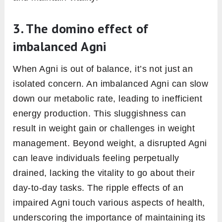
weakened Agni can disrupt this harmony,
potentially leading to imbalances in the gut
flora, further exacerbating digestive issues.
In essence, Agni’s role in gut health is
profound. It’s not just a background player; it’s
at the forefront, determining how we process
our food, how we absorb nutrients, and how
we maintain a balanced gut environment.
Ensuring Agni is in optimal condition is
paramount for those aiming for holistic gut
health and, by extension, overall well-being.
Agni in ayurveda and
metabolism