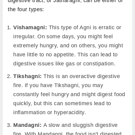
Jatharagni – The Primary Digestive
Fire:
This is the main Agni that operates in the
stomach and intestines, responsible for
digesting food we consume. Depending on its
state, at a given moment the Agni in your