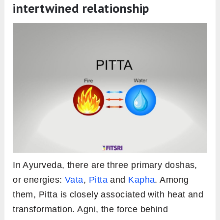
Ojas (Vitality):
Often considered the
essence of health in Ayurveda, Ojas is
bolstered by a balanced Agni.
Tejas (Valour):
Agni fuels courage and
determination, enabling individuals to face
challenges head-on.
Vaya (Aging):
A harmonized Agni slows
down premature aging, supporting longevity.
Ayu (Lifespan):
The overall lifespan,
according to Ayurveda, is influenced by the
state of one’s Agni, highlighting its crucial
role in health and longevity.
Pitta & agni in ayurveda: An