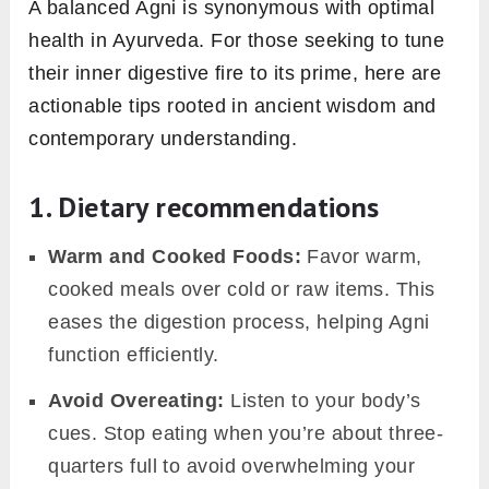
can manifest as:
Irregular Digestion:
Episodes of heartburn,
bloating, or constipation become frequent
visitors.
Fluctuating Energy:
You might experience
surges of energy followed by intense fatigue.
Unexplained Weight Changes:
Either
unanticipated weight gain or unexplained
weight loss might occur.
Mood Swings
: Feelings of irritability,
anxiety, or general moodiness might prevail.
Taste Disturbances:
A recurring bad taste