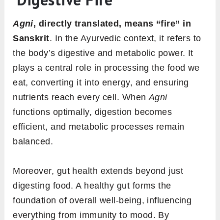
What is Agni? | Agni as the