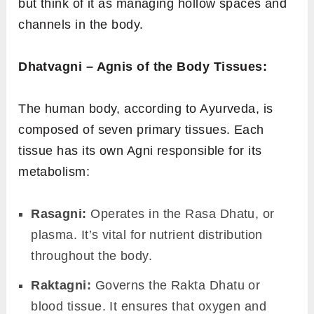
fire. With Mandagni, the food isn’t digested
properly or in a timely manner, often leading
to indigestion or weight gain.
Samagni:
The ideal state of digestion. It
represents a balanced digestive fire, where
the food is processed efficiently, leading to
proper absorption of nutrients.
Bhutagni – The Elemental Agnis:
These are associated with each of the five
fundamental elements (
Panchamahabhutas
)
that make up everything in the universe,
including our bodies.