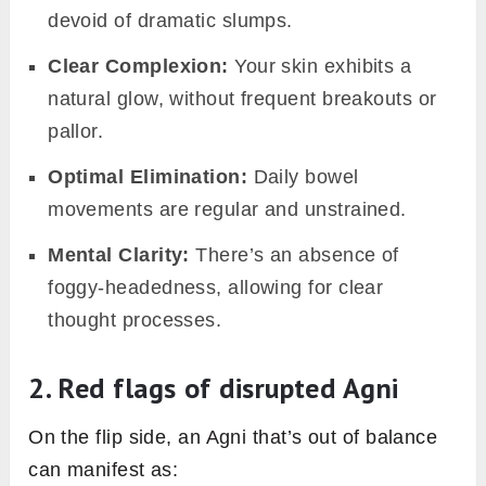
bodies are better equipped to produce energy
and maintain vitality.
3. The domino effect of
imbalanced Agni
When Agni is out of balance, it’s not just an
isolated concern. An imbalanced Agni can slow
down our metabolic rate, leading to inefficient
energy production. This sluggishness can
result in weight gain or challenges in weight
management. Beyond weight, a disrupted Agni
can leave individuals feeling perpetually
drained, lacking the vitality to go about their
day-to-day tasks. The ripple effects of an
impaired Agni touch various aspects of health,