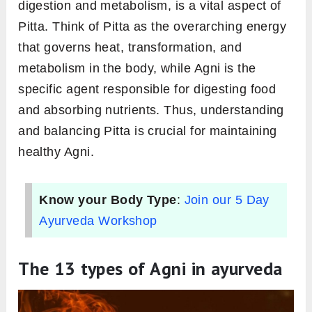
intertwined relationship
In Ayurveda, there are three primary doshas,
or energies:
Vata
,
Pitta
and
Kapha
. Among
them, Pitta is closely associated with heat and
transformation. Agni, the force behind