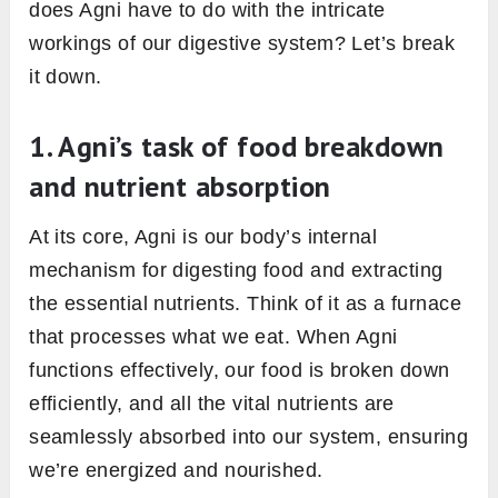
blood tissue. It ensures that oxygen and
nutrients are delivered to every cell.
Mamsagni:
Works in the Mamsa Dhatu, the
muscle tissue. It’s important for muscle
health, repair, and growth.
Medagni:
Functions in the Meda Dhatu, or
fat tissue. It regulates lipid metabolism,
ensuring a balance between fat storage and
usage.
Asthyagni:
Operates in the Asthi Dhatu, the
bone tissue. It plays a crucial role in bone
health, density, and regeneration.
Majjagni:
Works in the Majja Dhatu, the