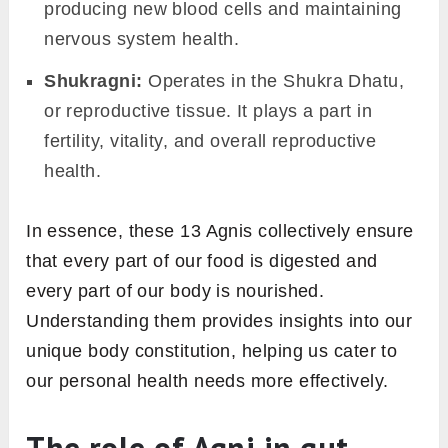
but think of it as managing hollow spaces and
channels in the body.