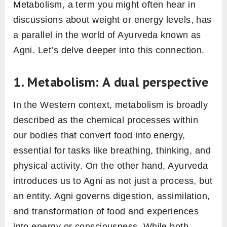
we’re energized and nourished.
2. The perils of an imbalanced
agni and the emergence of ama
Now, imagine what happens if the furnace isn’t
working correctly. Inefficient burning leads to
remnants. In Ayurveda, this residue from
incompletely digested food is termed “Ama.”
Ama is likened to a toxic byproduct that
accumulates in the body. Over time, this build-
up can obstruct our physiological pathways,
leading to various health issues, from bloating
and gas to more severe digestive disorders.
It’s not just about feeling heavy after a meal;