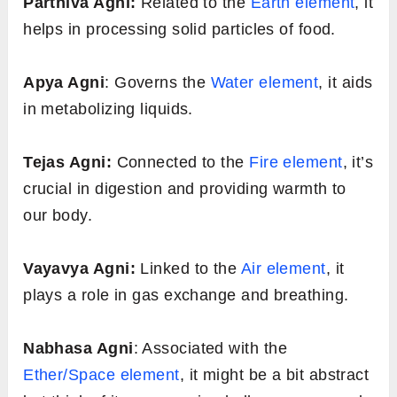
Vishamagni:
This type of Agni is erratic or
irregular. On some days, you might feel
extremely hungry, and on others, you might
have little to no appetite. This can lead to
digestive issues like gas or constipation.
Tikshagni:
This is an overactive digestive
fire. If you have Tikshagni, you may
constantly feel hungry and might digest food
quickly, but this can sometimes lead to
inflammation or hyperacidity.
Mandagni:
A slow and sluggish digestive