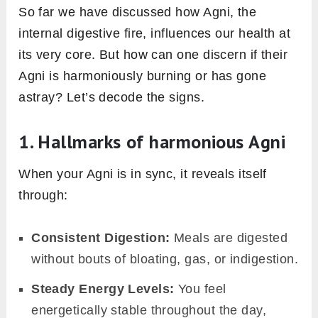
and transformation of food and experiences
into energy or consciousness. While both
perspectives might sound distinct, they
converge on a shared principle: the
transformation of what we intake into energy.
2. Agni’s influence on metabolic
rate and energy production
Agni is the driving force behind how swiftly and
efficiently our body processes what we
consume. A robust and active Agni means our
metabolic rate is in good gear, ensuring that
food is promptly converted to energy. In
simpler terms, if Agni is in tip-top condition, our