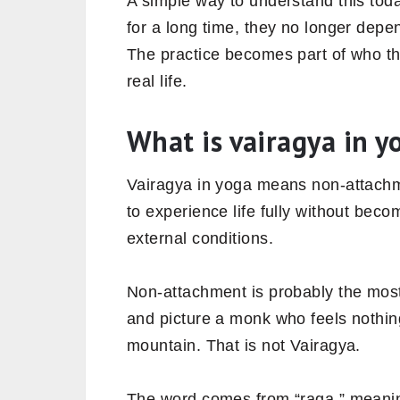
A simple way to understand this to
for a long time, they no longer depe
The practice becomes part of who th
real life.
What is vairagya in y
Vairagya in yoga means non-attachmen
to experience life fully without bec
external conditions.
Non-attachment is probably the most
and picture a monk who feels nothing
mountain. That is not Vairagya.
The word comes from “raga,” meaning