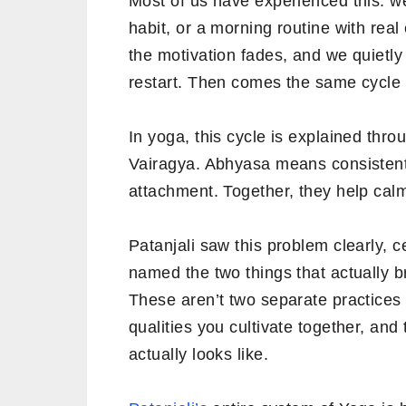
Most of us have experienced this: we
habit, or a morning routine with real
the motivation fades, and we quietl
restart. Then comes the same cycle 
In yoga, this cycle is explained thr
Vairagya. Abhyasa means consistent
attachment. Together, they help calm 
Patanjali saw this problem clearly, 
named the two things that actually 
These aren’t two separate practices 
qualities you cultivate together, an
actually looks like.