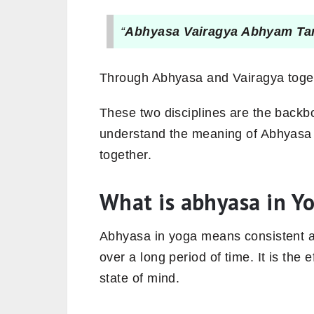
“
Abhyasa Vairagya Abhyam Ta
Through Abhyasa and Vairagya togethe
These two disciplines are the backb
understand the meaning of Abhyasa 
together.
What is abhyasa in Y
Abhyasa in yoga means consistent a
over a long period of time. It is the 
state of mind.