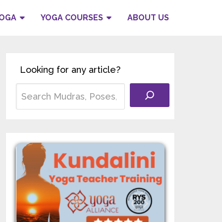
YOGA
YOGA COURSES
ABOUT US
Looking for any article?