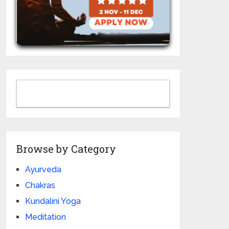
Browse by Category
Ayurveda
Chakras
Kundalini Yoga
Meditation