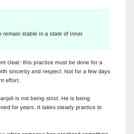
o remain stable in a state of inner
t clear: this practice must be done for a
with sincerity and respect. Not for a few days
t effort.
ali is not being strict. He is being
ned for years. It takes steady practice to