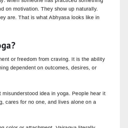
day: when someone has practiced something
nd on motivation. They show up naturally.
ey are. That is what Abhyasa looks like in
oga?
t or freedom from craving. It is the ability
oming dependent on outcomes, desires, or
 misunderstood idea in yoga. People hear it
, cares for no one, and lives alone on a
 color or attachment. Vairagya literally