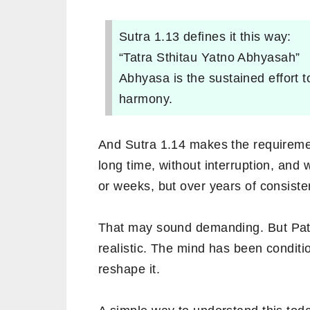
Sutra 1.13 defines it this way:
“Tatra Sthitau Yatno Abhyasah”
Abhyasa is the sustained effort t
harmony.
And Sutra 1.14 makes the requiremen
long time, without interruption, and 
or weeks, but over years of consisten
That may sound demanding. But Patanj
realistic. The mind has been conditio
reshape it.