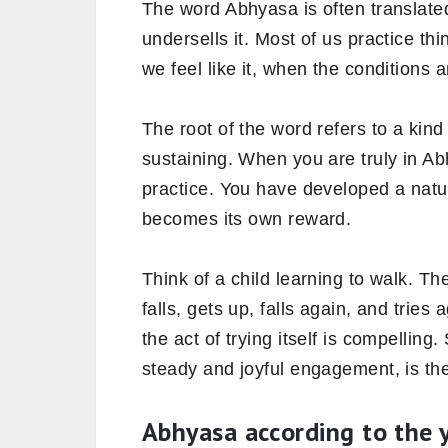
The word Abhyasa is often translated 
undersells it. Most of us practice th
we feel like it, when the conditions 
The root of the word refers to a kind 
sustaining. When you are truly in Ab
practice. You have developed a natur
becomes its own reward.
Think of a child learning to walk. Th
falls, gets up, falls again, and trie
the act of trying itself is compelling
steady and joyful engagement, is the
Abhyasa according to the 