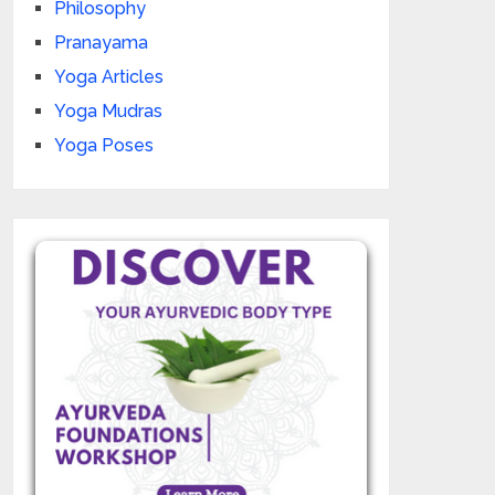
Philosophy
Pranayama
Yoga Articles
Yoga Mudras
Yoga Poses