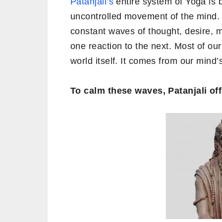
Patanjali’s
entire system of Yoga is b
uncontrolled movement of the mind
constant waves of thought, desire, 
one reaction to the next. Most of ou
world itself. It comes from our mind’s
To calm these waves, Patanjali off