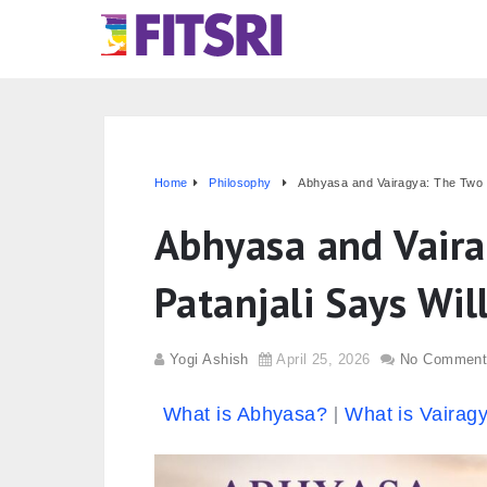
Home
Philosophy
Abhyasa and Vairagya: The Two T
Abhyasa and Vaira
Patanjali Says Wil
Yogi Ashish
April 25, 2026
No Comment
What is Abhyasa?
What is Vairag