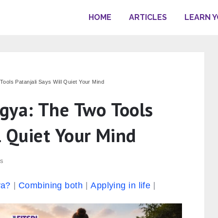
HOME
ARTICLES
LEARN 
ools Patanjali Says Will Quiet Your Mind
gya: The Two Tools
l Quiet Your Mind
s
ya?
Combining both
Applying in life