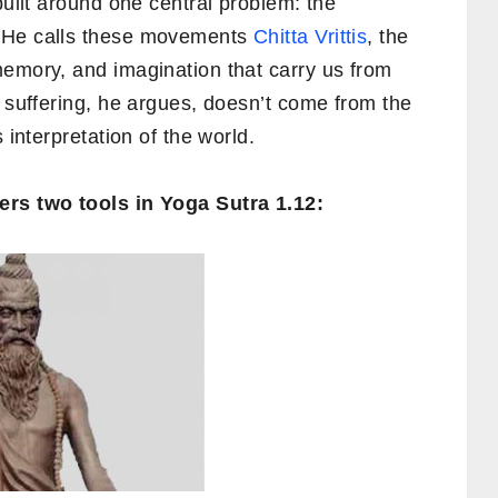
uilt around one central problem: the
. He calls these movements
Chitta Vrittis
, the
memory, and imagination that carry us from
r suffering, he argues, doesn’t come from the
 interpretation of the world.
ers two tools in Yoga Sutra 1.12: