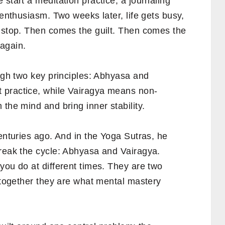
 start a meditation practice, a journaling
 enthusiasm. Two weeks later, life gets busy,
y stop. Then comes the guilt. Then comes the
again.
ough two key principles: Abhyasa and
 practice, while Vairagya means non-
the mind and bring inner stability.
centuries ago. And in the Yoga Sutras, he
break the cycle: Abhyasa and Vairagya.
you do at different times. They are two
d together they are what mental mastery