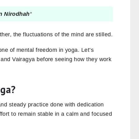
n Nirodhah
“
r, the fluctuations of the mind are stilled.
one of mental freedom in yoga. Let’s
and Vairagya before seeing how they work
oga?
nd steady practice done with dedication
effort to remain stable in a calm and focused