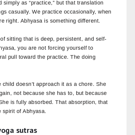
simply as “practice,” but that translation
ings casually. We practice occasionally, when
are right. Abhyasa is something different.
of sitting that is deep, persistent, and self-
hyasa, you are not forcing yourself to
al pull toward the practice. The doing
e child doesn’t approach it as a chore. She
s again, not because she has to, but because
. She is fully absorbed. That absorption, that
 spirit of Abhyasa.
yoga sutras