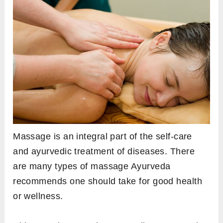
Massage is an integral part of the self-care
and ayurvedic treatment of diseases. There
are many types of massage Ayurveda
recommends one should take for good health
or wellness.