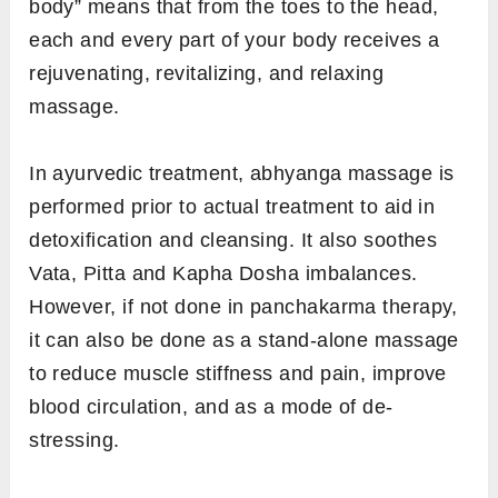
body” means that from the toes to the head,
each and every part of your body receives a
rejuvenating, revitalizing, and relaxing
massage.
In ayurvedic treatment, abhyanga massage is
performed prior to actual treatment to aid in
detoxification and cleansing. It also soothes
Vata, Pitta and Kapha Dosha imbalances.
However, if not done in panchakarma therapy,
it can also be done as a stand-alone massage
to reduce muscle stiffness and pain, improve
blood circulation, and as a mode of de-
stressing.