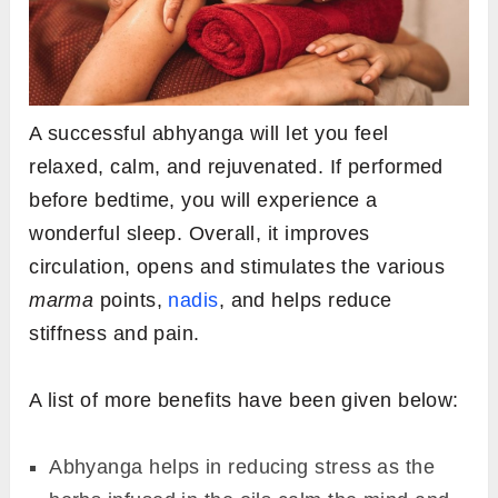
A successful abhyanga will let you feel
relaxed, calm, and rejuvenated. If performed
before bedtime, you will experience a
wonderful sleep. Overall, it improves
circulation, opens and stimulates the various
marma
points,
nadis
, and helps reduce
stiffness and pain.
A list of more benefits have been given below:
Abhyanga helps in reducing stress as the