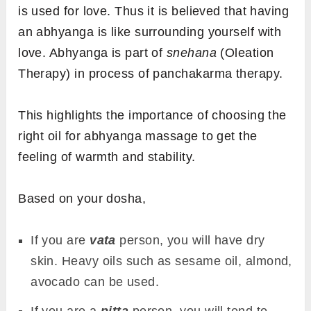
is used for love. Thus it is believed that having
an abhyanga is like surrounding yourself with
love. Abhyanga is part of
snehana
(Oleation
Therapy) in process of panchakarma therapy.
This highlights the importance of choosing the
right oil for
abhyanga massage to get the
feeling of warmth and stability.
Based on your dosha,
If you are
vata
person, you will have dry
skin. Heavy oils such as sesame oil, almond,
avocado can be used.