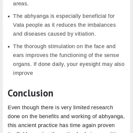
areas.
The abhyanga is especially beneficial for
Vata people as it reduces the imbalances
and diseases caused by vitiation.
The thorough stimulation on the face and
ears improves the functioning of the sense
organs. If done daily, your eyesight may also
improve
Conclusion
Even though there is very limited research
done on the benefits and working of abhyanga,
this ancient practice has time again proven