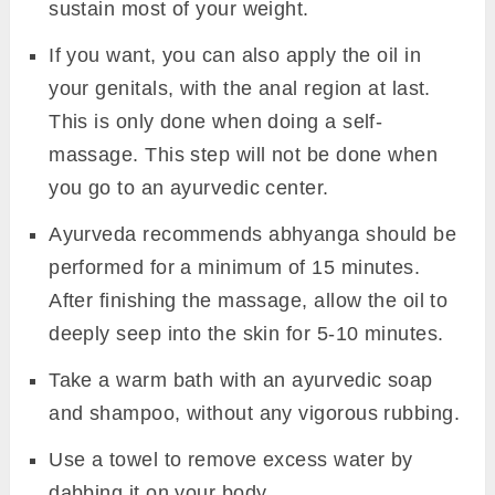
sustain most of your weight.
If you want, you can also apply the oil in
your genitals, with the anal region at last.
This is only done when doing a self-
massage. This step will not be done when
you go to an ayurvedic center.
Ayurveda recommends abhyanga should be
performed for a minimum of 15 minutes.
After finishing the massage, allow the oil to
deeply seep into the skin for 5-10 minutes.
Take a warm bath with an ayurvedic soap
and shampoo, without any vigorous rubbing.
Use a towel to remove excess water by
dabbing it on your body.