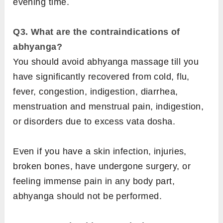
evening time.
Q3. What are the contraindications of
abhyanga?
You should avoid abhyanga massage till you
have significantly recovered from cold, flu,
fever, congestion, indigestion, diarrhea,
menstruation and menstrual pain, indigestion,
or disorders due to excess vata dosha.
Even if you have a skin infection, injuries,
broken bones, have undergone surgery, or
feeling immense pain in any body part,
abhyanga should not be performed.