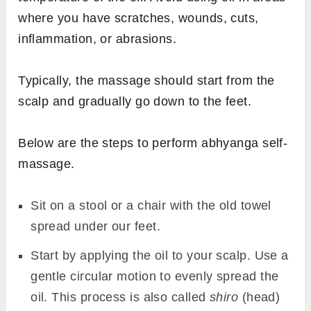
where you have scratches, wounds, cuts,
inflammation, or abrasions.
Typically, the massage should start from the
scalp and gradually go down to the feet.
Below are the steps to perform abhyanga self-
massage.
Sit on a stool or a chair with the old towel
spread under our feet.
Start by applying the oil to your scalp. Use a
gentle circular motion to evenly spread the
oil. This process is also called
shiro
(head)