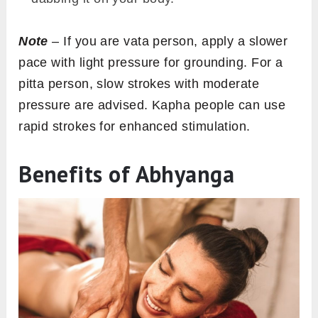
Note
– If you are vata person, apply a slower
pace with light pressure for grounding. For a
pitta person, slow strokes with moderate
pressure are advised. Kapha people can use
rapid strokes for enhanced stimulation.
Benefits of Abhyanga