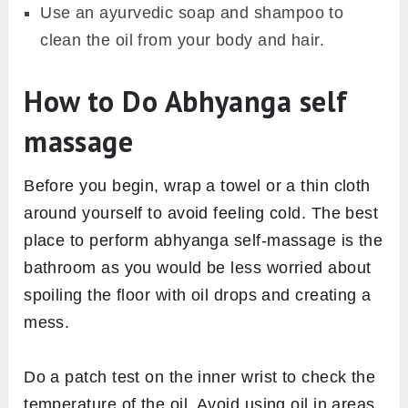
Use an ayurvedic soap and shampoo to
clean the oil from your body and hair.
How to Do Abhyanga self
massage
Before you begin, wrap a towel or a thin cloth
around yourself to avoid feeling cold. The best
place to perform abhyanga self-massage is the
bathroom as you would be less worried about
spoiling the floor with oil drops and creating a
mess.
Do a patch test on the inner wrist to check the
temperature of the oil. Avoid using oil in areas