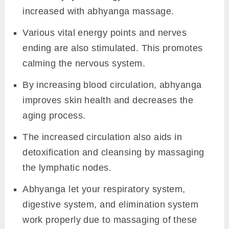
increased with abhyanga massage.
Various vital energy points and nerves
ending are also stimulated. This promotes
calming the nervous system.
By increasing blood circulation, abhyanga
improves skin health and decreases the
aging process.
The increased circulation also aids in
detoxification and cleansing by massaging
the lymphatic nodes.
Abhyanga let your respiratory system,
digestive system, and elimination system
work properly due to massaging of these