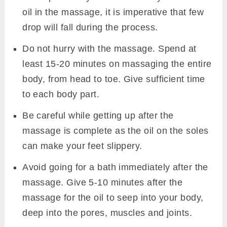
oil in the massage, it is imperative that few
drop will fall during the process.
Do not hurry with the massage. Spend at
least 15-20 minutes on massaging the entire
body, from head to toe. Give sufficient time
to each body part.
Be careful while getting up after the
massage is complete as the oil on the soles
can make your feet slippery.
Avoid going for a bath immediately after the
massage. Give 5-10 minutes after the
massage for the oil to seep into your body,
deep into the pores, muscles and joints.