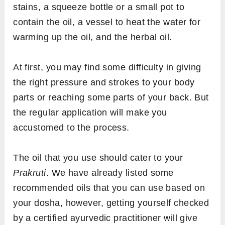
stains, a squeeze bottle or a small pot to
contain the oil, a vessel to heat the water for
warming up the oil, and the herbal oil.
At first, you may find some difficulty in giving
the right pressure and strokes to your body
parts or reaching some parts of your back. But
the regular application will make you
accustomed to the process.
The oil that you use should cater to your
Prakruti
. We have already listed some
recommended oils that you can use based on
your dosha, however, getting yourself checked
by a certified ayurvedic practitioner will give