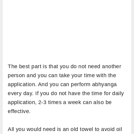
The best part is that you do not need another
person and you can take your time with the
application. And you can perform abhyanga
every day. If you do not have the time for daily
application, 2-3 times a week can also be
effective.
All you would need is an old towel to avoid oil