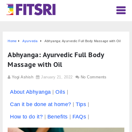
Home
Ayurveda
Abhyanga: Ayurvedic Full Body Massage with Oil
Abhyanga: Ayurvedic Full Body
Massage with Oil
Yogi Ashish
January 21, 2022
No Comments
About Abhyanga
Oils
Can it be done at home?
Tips
How to do it?
Benefits
FAQs