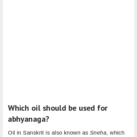
Which oil should be used for
abhyanaga?
Oil in Sanskrit is also known as
Sneha
, which