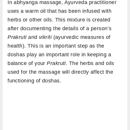
In
abhyanga massage, Ayurveda practitioner
uses a warm oil that has been infused with
herbs or other oils. This mixture is created
after documenting the details of a person’s
Prakruti
and
vikriti
(ayurvedic measures of
health). This is an important step as the
doshas play an important role in keeping a
balance of your
Prakruti
. The herbs and oils
used for the massage will directly affect the
functioning of doshas.