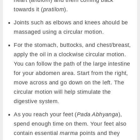
heart (
anulom
) and them coming back
towards it (
pratilom
).
Joints such as elbows and knees ahould be
massaged using a circular motion.
For the stomach, buttocks, and chest/breast,
apply the oil in a clockwise circular motion.
You can follow the path of the large intestine
for your abdomen area. Start from the right,
move across and go down on the left. The
circular motion will help stimulate the
digestive system.
As you reach your feet (
Pada Abhyanga
),
spend enough time on them. Your feet also
contain essential
marma
points and they