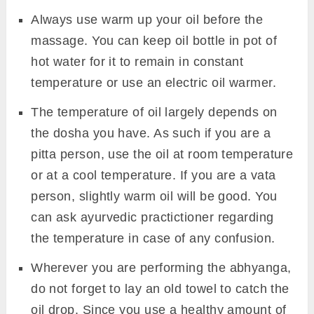
Always use warm up your oil before the
massage. You can keep oil bottle in pot of
hot water for it to remain in constant
temperature or use an electric oil warmer.
The temperature of oil largely depends on
the dosha you have. As such if you are a
pitta person, use the oil at room temperature
or at a cool temperature. If you are a vata
person, slightly warm oil will be good. You
can ask ayurvedic practictioner regarding
the temperature in case of any confusion.
Wherever you are performing the abhyanga,
do not forget to lay an old towel to catch the
oil drop. Since you use a healthy amount of