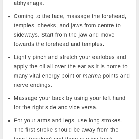
abhyanaga.
Coming to the face, massage the forehead,
temples, cheeks, and jaws from centre to
sideways. Start from the jaw and move
towards the forehead and temples.
Lightly pinch and stretch your earlobes and
apply the oil all over the ear as it is home to
many vital energy point or
marma
points and
nerve endings.
Massage your back by using your left hand
for the right side and vice versa.
For your arms and legs, use long strokes.
The first stroke should be away from the