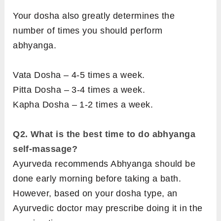
Your dosha also greatly determines the
number of times you should perform
abhyanga.
Vata Dosha – 4-5 times a week.
Pitta Dosha – 3-4 times a week.
Kapha Dosha – 1-2 times a week.
Q2. What is the best time to do abhyanga
self-massage?
Ayurveda recommends Abhyanga should be
done early morning before taking a bath.
However, based on your dosha type, an
Ayurvedic doctor may prescribe doing it in the