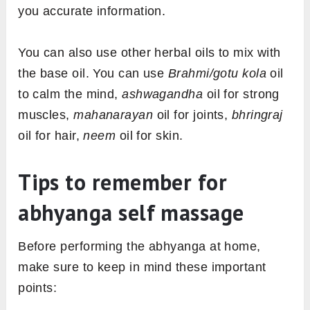
you accurate information.
You can also use other herbal oils to mix with
the base oil. You can use
Brahmi/gotu kola
oil
to calm the mind,
ashwagandha
oil for strong
muscles,
mahanarayan
oil for joints,
bhringraj
oil for hair,
neem
oil for skin.
Tips to remember for
abhyanga self massage
Before performing the abhyanga at home,
make sure to keep in mind these important
points: