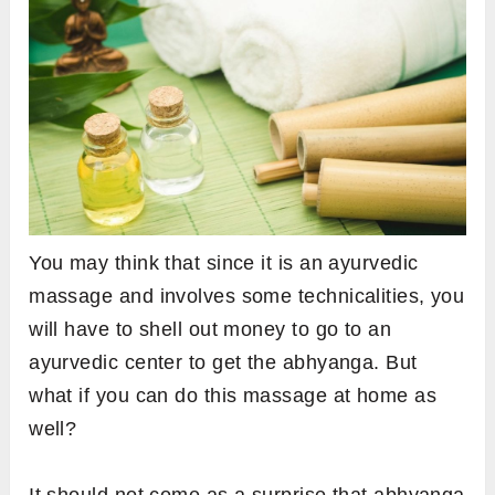
You may think that since it is an ayurvedic
massage and involves some technicalities, you
will have to shell out money to go to an
ayurvedic center to get the abhyanga. But
what if you can do this massage at home as
well?