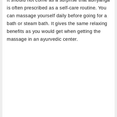
It should not come as a surprise that abhyanga
is often prescribed as a self-care routine. You
can massage yourself daily before going for a
bath or steam bath. It gives the same relaxing
benefits as you would get when getting the
massage in an ayurvedic center.