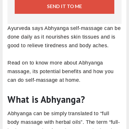
SEND IT TO ME
Ayurveda says Abhyanga self-massage can be
done daily as it nourishes skin tissues and is
good to relieve tiredness and body aches.
Read on to know more about Abhyanga
massage, its potential benefits and how you
can do self-massage at home.
What is Abhyanga?
Abhyanga can be simply translated to “full
body massage with herbal oils”. The term “full-