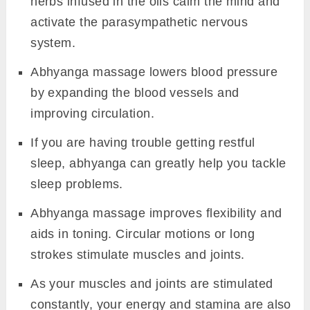
herbs infused in the oils calm the mind and
activate the parasympathetic nervous
system.
Abhyanga massage lowers blood pressure
by expanding the blood vessels and
improving circulation.
If you are having trouble getting restful
sleep, abhyanga can greatly help you tackle
sleep problems.
Abhyanga massage improves flexibility and
aids in toning. Circular motions or long
strokes stimulate muscles and joints.
As your muscles and joints are stimulated
constantly, your energy and stamina are also