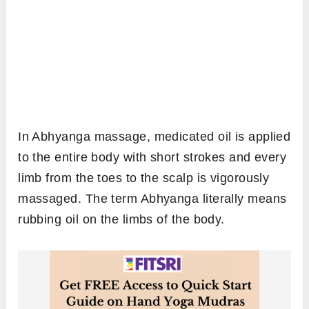
In Abhyanga massage, medicated oil is applied
to the entire body with short strokes and every
limb from the toes to the scalp is vigorously
massaged. The term Abhyanga literally means
rubbing oil on the limbs of the body.