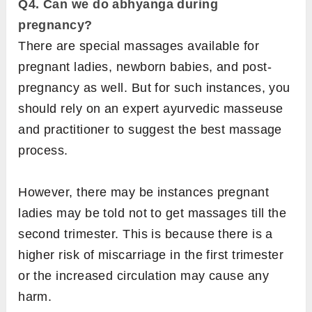
Q4. Can we do abhyanga during
pregnancy?
There are special massages available for
pregnant ladies, newborn babies, and post-
pregnancy as well. But for such instances, you
should rely on an expert ayurvedic masseuse
and practitioner to suggest the best massage
process.
However, there may be instances pregnant
ladies may be told not to get massages till the
second trimester. This is because there is a
higher risk of miscarriage in the first trimester
or the increased circulation may cause any
harm.