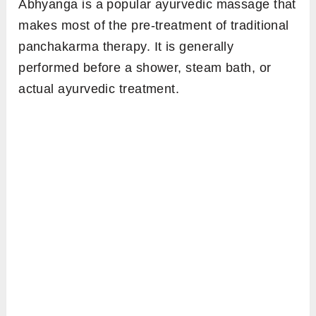
Abhyanga is a popular ayurvedic massage that
makes most of the pre-treatment of traditional
panchakarma therapy. It is generally
performed before a shower, steam bath, or
actual ayurvedic treatment.