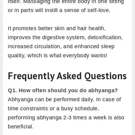
itself. Massaging the entire body in one sitting
or in parts will instill a sense of self-love.
It promotes better skin and hair health,
improves the digestive system, detoxification,
increased circulation, and enhanced sleep
quality, which is what everybody wants!
Frequently Asked Questions
Q1. How often should you do abhyanga?
Abhyanga can be performed daily. In case of
time constraints or a busy schedule,
performing abhyanga 2-3 times a week is also
beneficial.