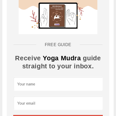
FREE GUIDE
Receive
Yoga Mudra
guide
straight to your inbox.