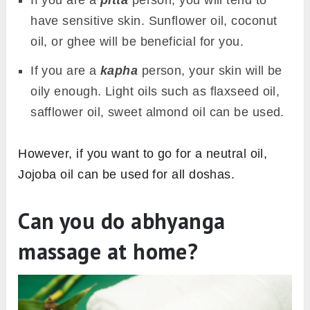
If you are a
pitta
person, you will tend to
have sensitive skin. Sunflower oil, coconut
oil, or ghee will be beneficial for you.
If you are a
kapha
person, your skin will be
oily enough. Light oils such as flaxseed oil,
safflower oil, sweet almond oil can be used.
However, if you want to go for a neutral oil,
Jojoba oil can be used for all doshas.
Can you do abhyanga
massage at home?